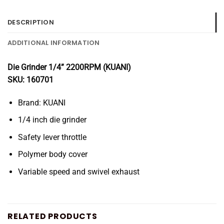
DESCRIPTION
ADDITIONAL INFORMATION
Die Grinder 1/4” 2200RPM (KUANI)
SKU: 160701
Brand: KUANI
1/4 inch die grinder
Safety lever throttle
Polymer body cover
Variable speed and swivel exhaust
RELATED PRODUCTS