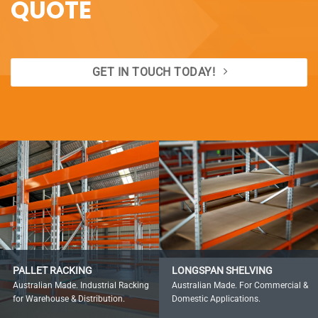
QUOTE
GET IN TOUCH TODAY!
PALLET RACKING
LONGSPAN SHELVING
Australian Made. Industrial Racking
Australian Made. For Commercial &
for Warehouse & Distribution.
Domestic Applications.