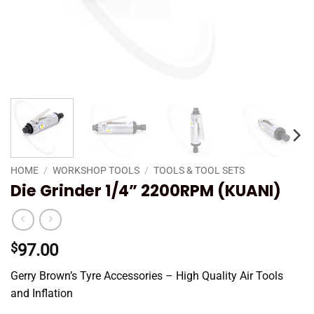
HOME
/
WORKSHOP TOOLS
/
TOOLS & TOOL SETS
Die Grinder 1/4” 2200RPM (KUANI)
$
97.00
Gerry Brown’s Tyre Accessories – High Quality Air Tools
and Inflation