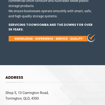
commercial office furniture and Australian Made plastic
storage products.
We ensure businesses operate smoothly with smart, safe,
and high-quality storage systems.
SERVICING TOOWOOMBA AND THE DOWNS FOR OVER
35 YEARS.
ADDRESS
Shop 5, 13 Carrington Road,
Torrington, QLD, 4350