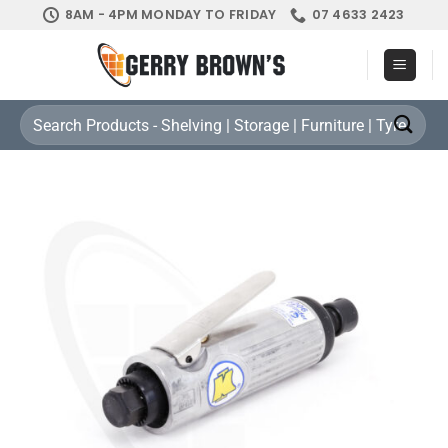
Skip
8AM - 4PM MONDAY TO FRIDAY
07 4633 2423
to
content
Search
for: