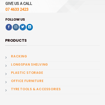
GIVE US A CALL
07 4633 2423
FOLLOW US
PRODUCTS
RACKING
LONGSPAN SHELVING
PLASTIC STORAGE
OFFICE FURNITURE
TYRE TOOLS & ACCESSORIES