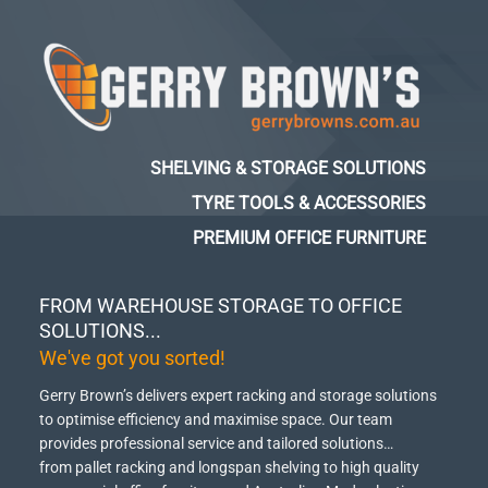
SHELVING & STORAGE SOLUTIONS
TYRE TOOLS & ACCESSORIES
PREMIUM OFFICE FURNITURE
FROM WAREHOUSE STORAGE TO OFFICE
SOLUTIONS...
We've got you sorted!
Gerry Brown’s delivers expert racking and storage solutions
to optimise efficiency and maximise space.
Our team
provides professional service and tailored solutions…
from pallet racking and longspan shelving to high quality