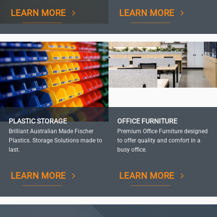
LEARN MORE
LEARN MORE
PLASTIC STORAGE
OFFICE FURNITURE
Brilliant Australian Made Fischer
Premium Office Furniture designed
Plastics. Storage Solutions made to
to offer quality and comfort in a
last.
busy office.
LEARN MORE
LEARN MORE