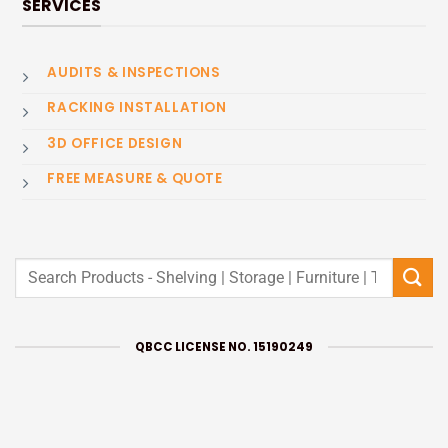
SERVICES
AUDITS & INSPECTIONS
RACKING INSTALLATION
3D OFFICE DESIGN
FREE MEASURE & QUOTE
Search
for:
QBCC LICENSE NO. 15190249