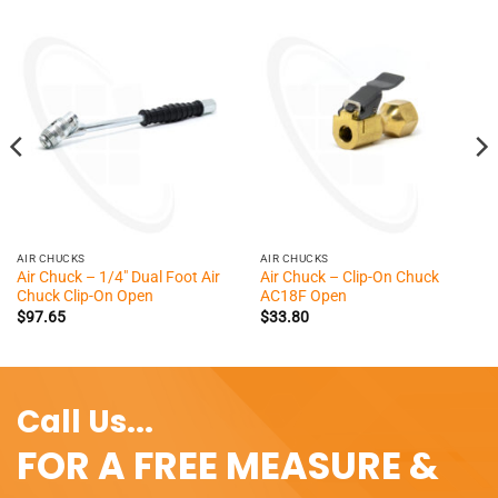
AIR CHUCKS
AIR CHUCKS
Air Chuck – 1/4″ Dual Foot Air
Air Chuck – Clip-On Chuck
Chuck Clip-On Open
AC18F Open
$
97.65
$
33.80
Call Us...
FOR A FREE MEASURE &