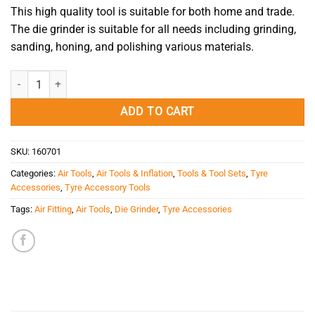
This high quality tool is suitable for both home and trade.
The die grinder is suitable for all needs including grinding,
sanding, honing, and polishing various materials.
Die Grinder 1/4'' 2200RPM (KUANI) quantity
ADD TO CART
SKU:
160701
Categories:
Air Tools
,
Air Tools & Inflation
,
Tools & Tool Sets
,
Tyre
Accessories
,
Tyre Accessory Tools
Tags:
Air Fitting
,
Air Tools
,
Die Grinder
,
Tyre Accessories