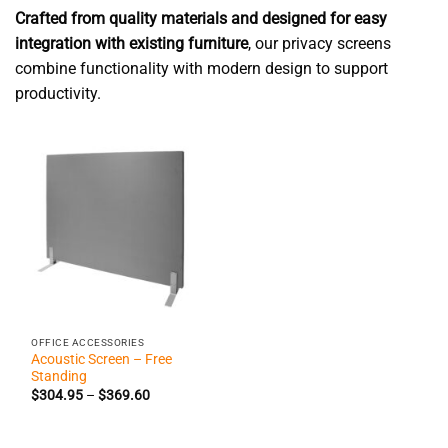
Crafted from quality materials and designed for easy
integration with existing furniture
, our privacy screens
combine functionality with modern design to support
productivity.
OFFICE ACCESSORIES
Acoustic Screen – Free
Standing
Price
$
304.95
–
$
369.60
range:
$304.95
through
$369.60