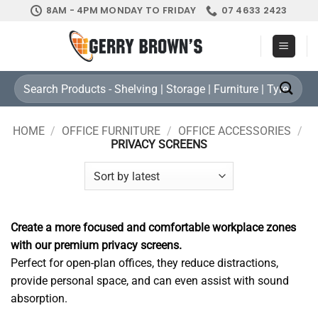
Skip
8AM - 4PM MONDAY TO FRIDAY
07 4633 2423
to
content
Search
for:
HOME
/
OFFICE FURNITURE
/
OFFICE ACCESSORIES
/
PRIVACY SCREENS
Create a more focused and comfortable workplace zones
with our premium privacy screens.
Perfect for open-plan offices, they reduce distractions,
provide personal space, and can even assist with sound
absorption.