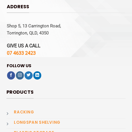
ADDRESS
Shop 5, 13 Carrington Road,
Torrington, QLD, 4350
GIVE US A CALL
07 4633 2423
FOLLOW US
PRODUCTS
RACKING
LONGSPAN SHELVING