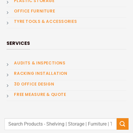
PLASTIC STORAGE
OFFICE FURNITURE
TYRE TOOLS & ACCESSORIES
SERVICES
AUDITS & INSPECTIONS
RACKING INSTALLATION
3D OFFICE DESIGN
FREE MEASURE & QUOTE
Search
for: