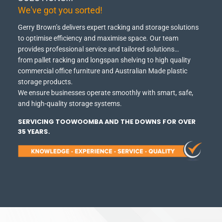
We've got you sorted!
Gerry Brown’s delivers expert racking and storage solutions
to optimise efficiency and maximise space.
Our team
provides professional service and tailored solutions…
from pallet racking and longspan shelving to high quality
commercial office furniture and Australian Made plastic
storage products.
We ensure businesses operate smoothly with smart, safe,
and high-quality storage systems.
SERVICING TOOWOOMBA AND THE DOWNS FOR OVER
35 YEARS.