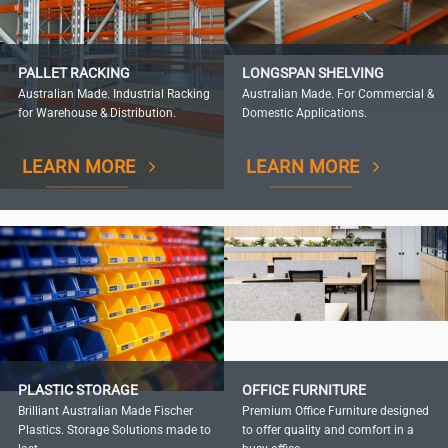
PALLET RACKING
LONGSPAN SHELVING
Australian Made. Industrial Racking
Australian Made. For Commercial &
for Warehouse & Distribution.
Domestic Applications.
LEARN MORE
LEARN MORE
PLASTIC STORAGE
OFFICE FURNITURE
Brilliant Australian Made Fischer
Premium Office Furniture designed
Plastics. Storage Solutions made to
to offer quality and comfort in a