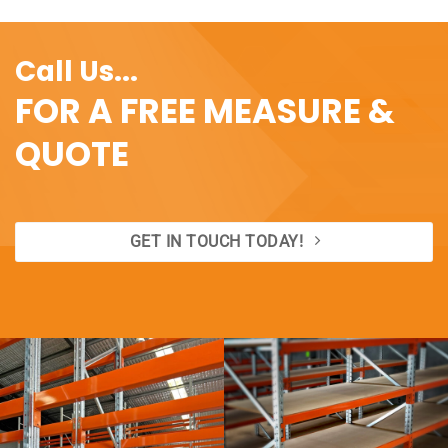
Call Us...
FOR A FREE MEASURE &
QUOTE
GET IN TOUCH TODAY!