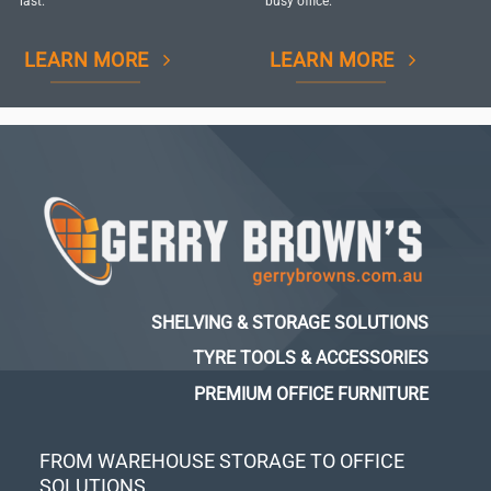
last.
busy office.
LEARN MORE
LEARN MORE
SHELVING & STORAGE SOLUTIONS
TYRE TOOLS & ACCESSORIES
PREMIUM OFFICE FURNITURE
FROM WAREHOUSE STORAGE TO OFFICE
SOLUTIONS...