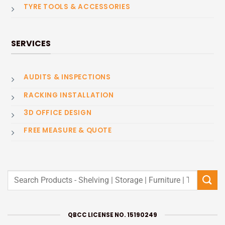
TYRE TOOLS & ACCESSORIES
SERVICES
AUDITS & INSPECTIONS
RACKING INSTALLATION
3D OFFICE DESIGN
FREE MEASURE & QUOTE
Search
for:
QBCC LICENSE NO. 15190249