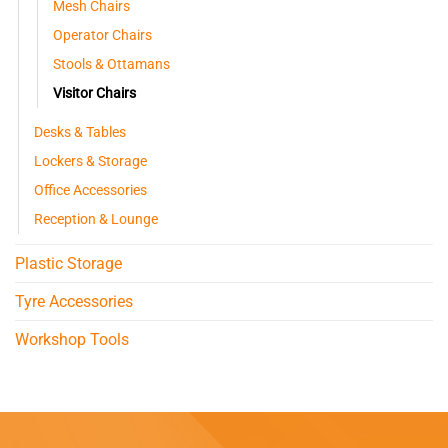
Mesh Chairs
Operator Chairs
Stools & Ottamans
Visitor Chairs
Desks & Tables
Lockers & Storage
Office Accessories
Reception & Lounge
Plastic Storage
Tyre Accessories
Workshop Tools