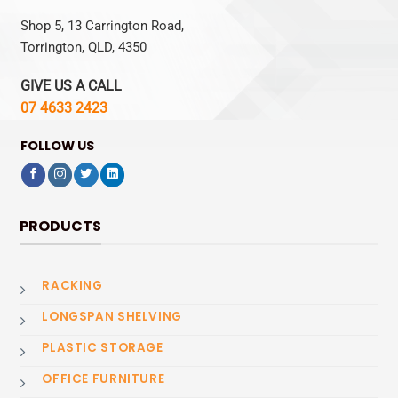
Shop 5, 13 Carrington Road,
Torrington, QLD, 4350
GIVE US A CALL
07 4633 2423
FOLLOW US
PRODUCTS
RACKING
LONGSPAN SHELVING
PLASTIC STORAGE
OFFICE FURNITURE