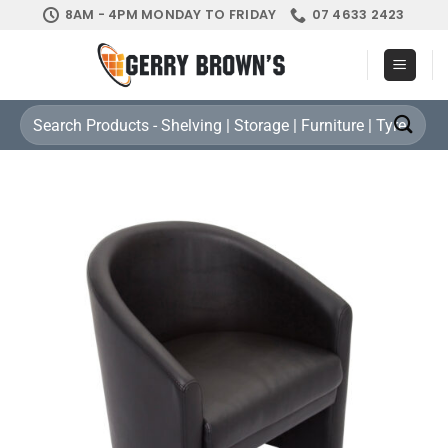
Skip
8AM - 4PM MONDAY TO FRIDAY
07 4633 2423
to
content
Search
for: