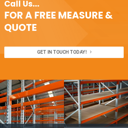
Call Us...
FOR A FREE MEASURE &
QUOTE
GET IN TOUCH TODAY!