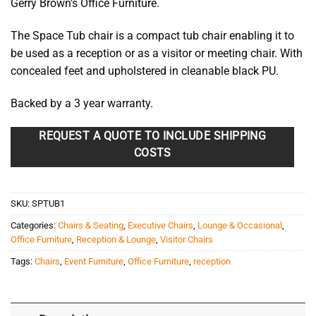
Gerry Brown’s Office Furniture.
The Space Tub chair is a compact tub chair enabling it to
be used as a reception or as a visitor or meeting chair. With
concealed feet and upholstered in cleanable black PU.
Backed by a 3 year warranty.
REQUEST A QUOTE TO INCLUDE SHIPPING
COSTS
SKU:
SPTUB1
Categories:
Chairs & Seating
,
Executive Chairs
,
Lounge & Occasional
,
Office Furniture
,
Reception & Lounge
,
Visitor Chairs
Tags:
Chairs
,
Event Furniture
,
Office Furniture
,
reception