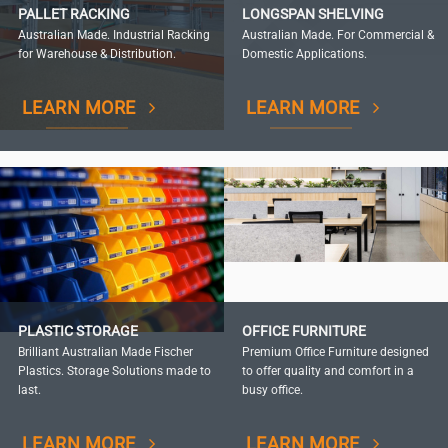
PALLET RACKING
LONGSPAN SHELVING
Australian Made. Industrial Racking
Australian Made. For Commercial &
for Warehouse & Distribution.
Domestic Applications.
LEARN MORE
LEARN MORE
PLASTIC STORAGE
OFFICE FURNITURE
Brilliant Australian Made Fischer
Premium Office Furniture designed
Plastics. Storage Solutions made to
to offer quality and comfort in a
last.
busy office.
LEARN MORE
LEARN MORE