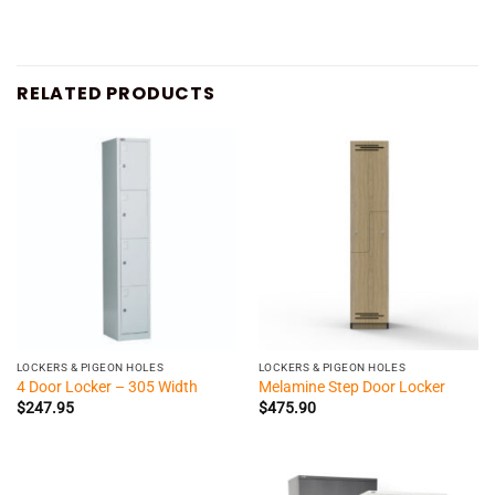
RELATED PRODUCTS
LOCKERS & PIGEON HOLES
LOCKERS & PIGEON HOLES
4 Door Locker – 305 Width
Melamine Step Door Locker
$
247.95
$
475.90