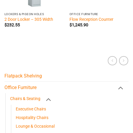
LOCKERS & PIGEON HOLES
OFFICE FURNITURE
2 Door Locker – 305 Width
Flow Reception Counter
$
232.55
$
1,245.90
Flatpack Shelving
Office Furniture
Chairs & Seating
Executive Chairs
Hospitality Chairs
Lounge & Occasional