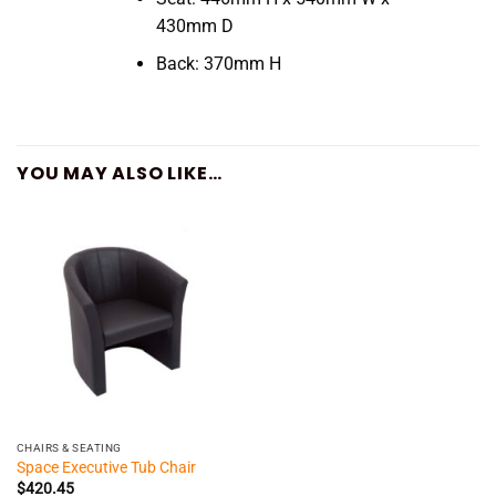
430mm D
Back: 370mm H
YOU MAY ALSO LIKE…
CHAIRS & SEATING
Space Executive Tub Chair
$
420.45