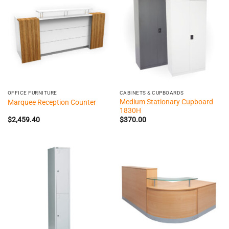
OFFICE FURNITURE
CABINETS & CUPBOARDS
Medium Stationary Cupboard
Marquee Reception Counter
1830H
$
2,459.40
$
370.00