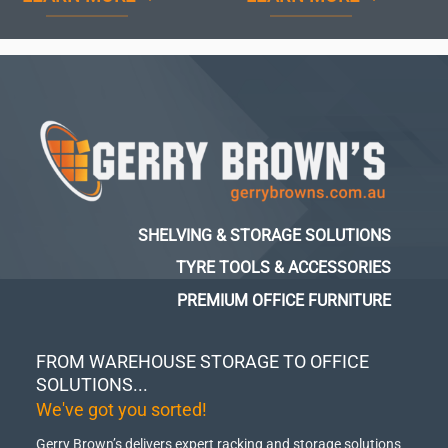
SHELVING & STORAGE SOLUTIONS
TYRE TOOLS & ACCESSORIES
PREMIUM OFFICE FURNITURE
FROM WAREHOUSE STORAGE TO OFFICE
SOLUTIONS...
We've got you sorted!
Gerry Brown’s delivers expert racking and storage solutions