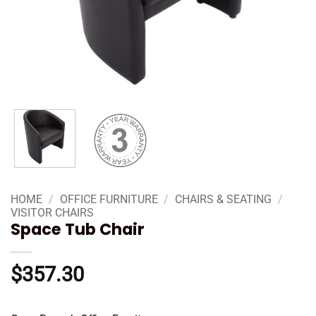
HOME
/
OFFICE FURNITURE
/
CHAIRS & SEATING
/
VISITOR CHAIRS
Space Tub Chair
$
357.30