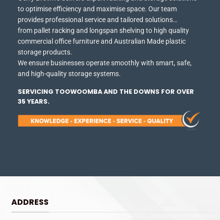
to optimise efficiency and maximise space.
Our team
provides professional service and tailored solutions…
from pallet racking and longspan shelving to high quality
commercial office furniture and Australian Made plastic
storage products.
We ensure businesses operate smoothly with smart, safe,
and high-quality storage systems.
SERVICING TOOWOOMBA AND THE DOWNS FOR OVER
35 YEARS.
ADDRESS