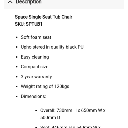
Description
Space Single Seat Tub Chair
SKU: SPTUB1
Soft foam seat
Upholstered in quality black PU
Easy cleaning
Compact size
3 year warranty
Weight rating of 120kgs
Dimensions:
Overall: 730mm H x 650mm W x
500mm D
Seat: 446mm H x 540mm W x