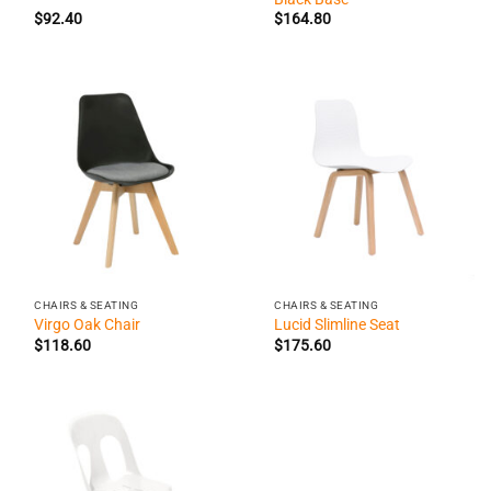
$
92.40
$
164.80
CHAIRS & SEATING
CHAIRS & SEATING
Virgo Oak Chair
Lucid Slimline Seat
$
118.60
$
175.60