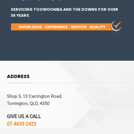
SERVICING TOOWOOMBA AND THE DOWNS FOR OVER
35 YEARS.
ADDRESS
Shop 5, 13 Carrington Road,
Torrington, QLD, 4350
GIVE US A CALL
07 4633 2423