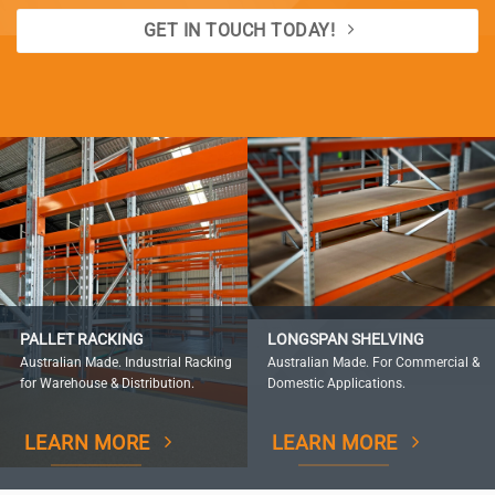
GET IN TOUCH TODAY!
PALLET RACKING
LONGSPAN SHELVING
Australian Made. Industrial Racking
Australian Made. For Commercial &
for Warehouse & Distribution.
Domestic Applications.
LEARN MORE
LEARN MORE