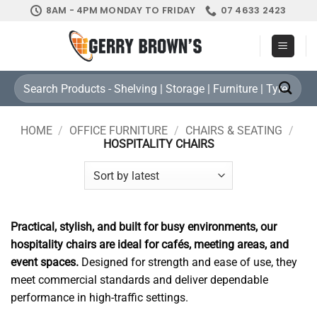
Skip
8AM - 4PM MONDAY TO FRIDAY
07 4633 2423
to
content
Search
for:
HOME
/
OFFICE FURNITURE
/
CHAIRS & SEATING
/
HOSPITALITY CHAIRS
Practical, stylish, and built for busy environments, our
hospitality chairs are ideal for cafés, meeting areas, and
event spaces.
Designed for strength and ease of use, they
meet commercial standards and deliver dependable
performance in high-traffic settings.