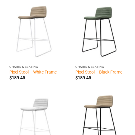
CHAIRS & SEATING
CHAIRS & SEATING
Pixel Stool – White Frame
Pixel Stool – Black Frame
$
189.45
$
189.45