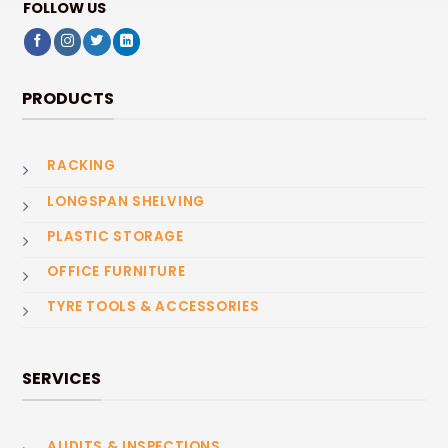
FOLLOW US
PRODUCTS
RACKING
LONGSPAN SHELVING
PLASTIC STORAGE
OFFICE FURNITURE
TYRE TOOLS & ACCESSORIES
SERVICES
AUDITS & INSPECTIONS