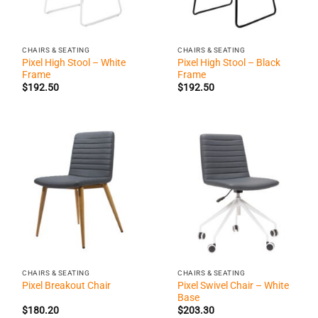
CHAIRS & SEATING
CHAIRS & SEATING
Pixel High Stool – White
Pixel High Stool – Black
Frame
Frame
$
192.50
$
192.50
CHAIRS & SEATING
CHAIRS & SEATING
Pixel Swivel Chair – White
Pixel Breakout Chair
Base
$
180.20
$
203.30