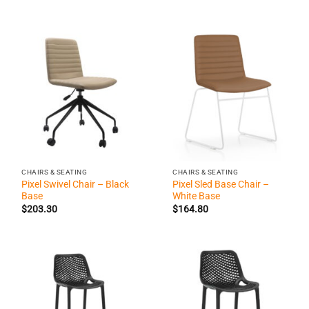
CHAIRS & SEATING
CHAIRS & SEATING
Pixel Swivel Chair – Black
Pixel Sled Base Chair –
Base
White Base
$
203.30
$
164.80