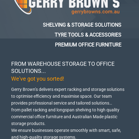
SHELVING & STORAGE SOLUTIONS
TYRE TOOLS & ACCESSORIES
PREMIUM OFFICE FURNITURE
FROM WAREHOUSE STORAGE TO OFFICE
SOLUTIONS...
We've got you sorted!
Gerry Brown’s delivers expert racking and storage solutions
to optimise efficiency and maximise space.
Our team
provides professional service and tailored solutions…
from pallet racking and longspan shelving to high quality
commercial office furniture and Australian Made plastic
storage products.
We ensure businesses operate smoothly with smart, safe,
and high-quality storage systems.