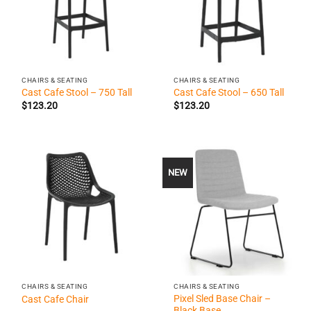
CHAIRS & SEATING
CHAIRS & SEATING
Cast Cafe Stool – 750 Tall
Cast Cafe Stool – 650 Tall
$
123.20
$
123.20
NEW
CHAIRS & SEATING
CHAIRS & SEATING
Pixel Sled Base Chair –
Cast Cafe Chair
Black Base