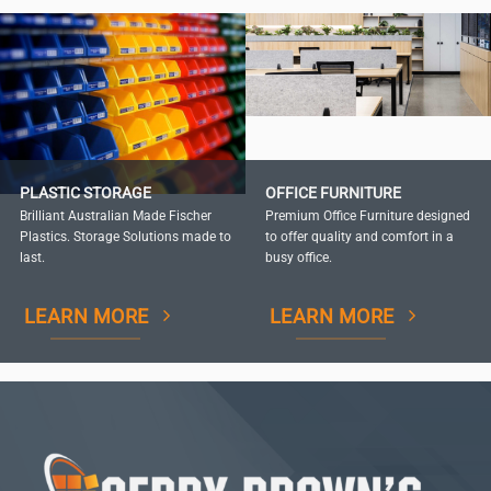
PLASTIC STORAGE
OFFICE FURNITURE
Brilliant Australian Made Fischer
Premium Office Furniture designed
Plastics. Storage Solutions made to
to offer quality and comfort in a
last.
busy office.
LEARN MORE
LEARN MORE