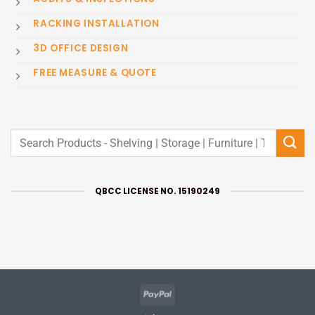
RACKING INSTALLATION
3D OFFICE DESIGN
FREE MEASURE & QUOTE
Search
for:
QBCC LICENSE NO. 15190249
PayPal