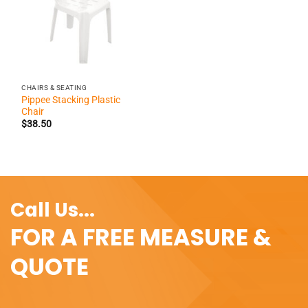
CHAIRS & SEATING
Pippee Stacking Plastic
Chair
$
38.50
Call Us...
FOR A FREE MEASURE &
QUOTE