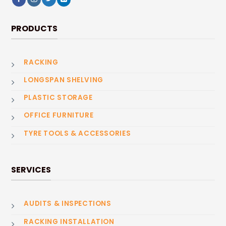
PRODUCTS
RACKING
LONGSPAN SHELVING
PLASTIC STORAGE
OFFICE FURNITURE
TYRE TOOLS & ACCESSORIES
SERVICES
AUDITS & INSPECTIONS
RACKING INSTALLATION