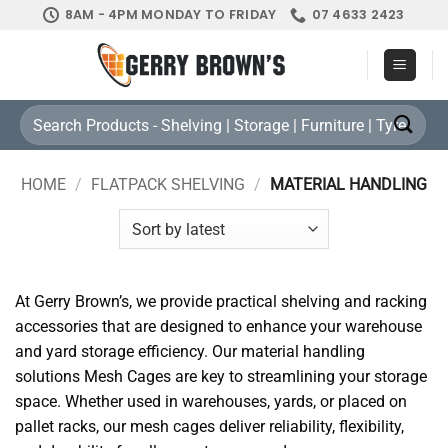
Skip
8AM - 4PM MONDAY TO FRIDAY
07 4633 2423
to
content
Search
for:
HOME
/
FLATPACK SHELVING
/
MATERIAL HANDLING
At Gerry Brown’s, we provide practical shelving and racking
accessories that are designed to enhance your warehouse
and yard storage efficiency. Our material handling
solutions Mesh Cages are key to streamlining your storage
space. Whether used in warehouses, yards, or placed on
pallet racks, our mesh cages deliver reliability, flexibility,