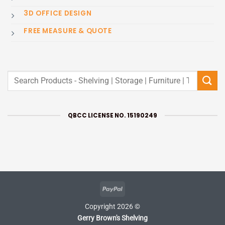
3D OFFICE DESIGN
FREE MEASURE & QUOTE
Search
for:
QBCC LICENSE NO. 15190249
PayPal
Copyright 2026 ©
Gerry Brown's Shelving