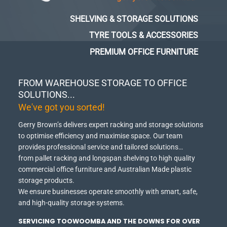
SHELVING & STORAGE SOLUTIONS
TYRE TOOLS & ACCESSORIES
PREMIUM OFFICE FURNITURE
FROM WAREHOUSE STORAGE TO OFFICE
SOLUTIONS...
We've got you sorted!
Gerry Brown’s delivers expert racking and storage solutions
to optimise efficiency and maximise space.
Our team
provides professional service and tailored solutions…
from pallet racking and longspan shelving to high quality
commercial office furniture and Australian Made plastic
storage products.
We ensure businesses operate smoothly with smart, safe,
and high-quality storage systems.
SERVICING TOOWOOMBA AND THE DOWNS FOR OVER