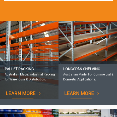
PALLET RACKING
LONGSPAN SHELVING
Australian Made. Industrial Racking
Australian Made. For Commercial &
for Warehouse & Distribution.
Domestic Applications.
LEARN MORE
LEARN MORE