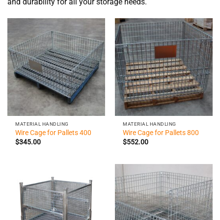
and durability for all your storage needs.
MATERIAL HANDLING
MATERIAL HANDLING
Wire Cage for Pallets 400
Wire Cage for Pallets 800
$
345.00
$
552.00