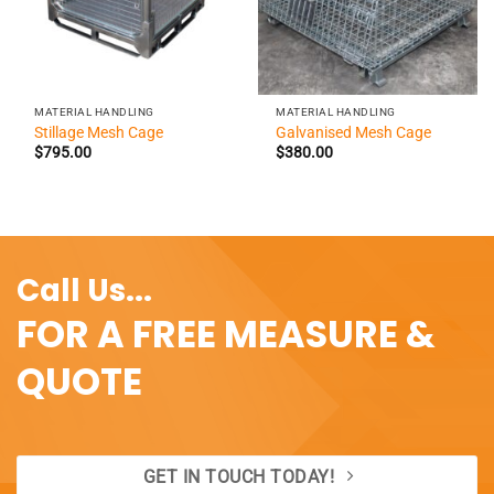
MATERIAL HANDLING
MATERIAL HANDLING
Stillage Mesh Cage
Galvanised Mesh Cage
$
795.00
$
380.00
Call Us...
FOR A FREE MEASURE &
QUOTE
GET IN TOUCH TODAY!