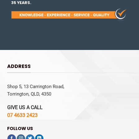
35 YEARS.
ADDRESS
Shop 5, 13 Carrington Road,
Torrington, QLD, 4350
GIVE US A CALL
07 4633 2423
FOLLOW US