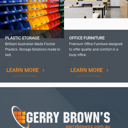
PLASTIC STORAGE
OFFICE FURNITURE
Brilliant Australian Made Fischer
Premium Office Furniture designed
Plastics. Storage Solutions made to
to offer quality and comfort in a
last.
busy office.
LEARN MORE
LEARN MORE