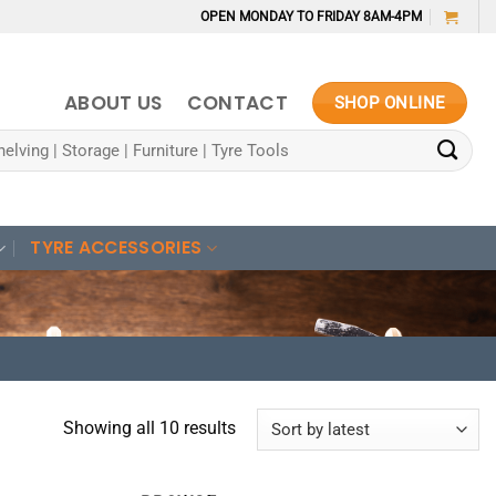
OPEN MONDAY TO FRIDAY 8AM-4PM
ABOUT US
CONTACT
SHOP ONLINE
TYRE ACCESSORIES
Sorted
Showing all 10 results
by
latest