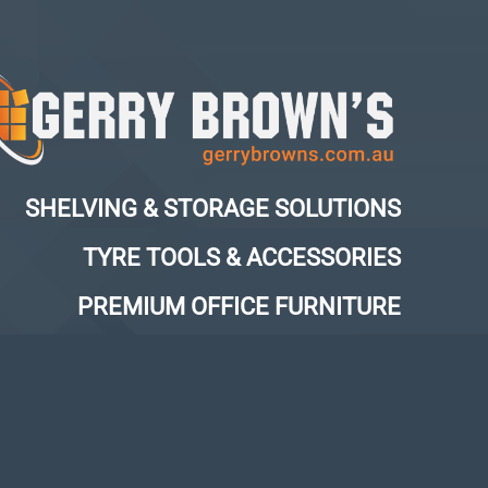
SHELVING & STORAGE SOLUTIONS
TYRE TOOLS & ACCESSORIES
PREMIUM OFFICE FURNITURE