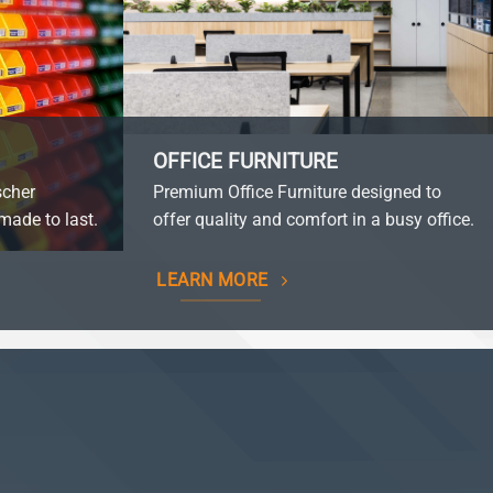
OFFICE FURNITURE
scher
Premium Office Furniture designed to
made to last.
offer quality and comfort in a busy office.
LEARN MORE