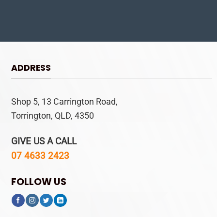
ADDRESS
Shop 5, 13 Carrington Road,
Torrington, QLD, 4350
GIVE US A CALL
07 4633 2423
FOLLOW US