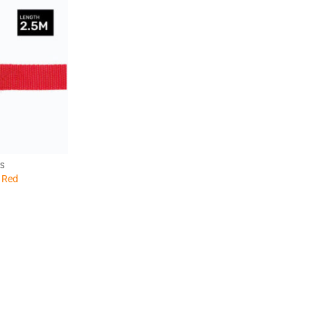
PS
 Red