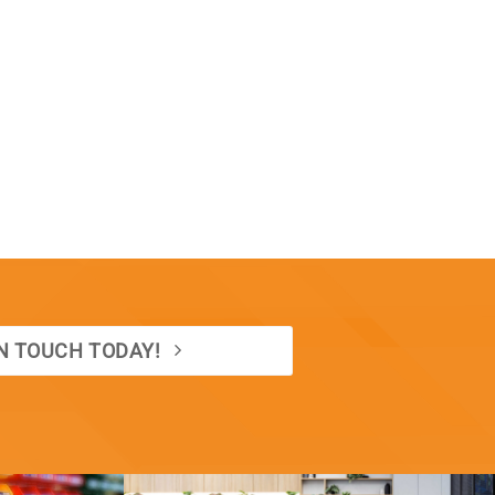
IN TOUCH TODAY!