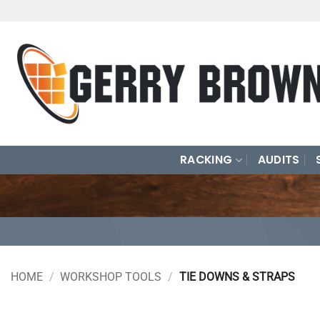
Skip
to
content
RACKING
AUDITS
HOME
/
WORKSHOP TOOLS
/
TIE DOWNS & STRAPS