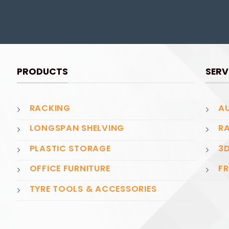
PRODUCTS
SERV
RACKING
AU
LONGSPAN SHELVING
RA
PLASTIC STORAGE
3D
OFFICE FURNITURE
FR
TYRE TOOLS & ACCESSORIES