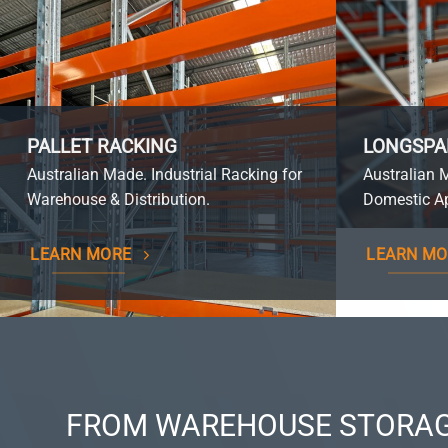
PALLET RACKING
LONGSPA
Australian Made. Industrial Racking for
Australian 
Warehouse & Distribution.
Domestic Ap
LEARN MORE
LEARN MO
FROM WAREHOUSE STORAG