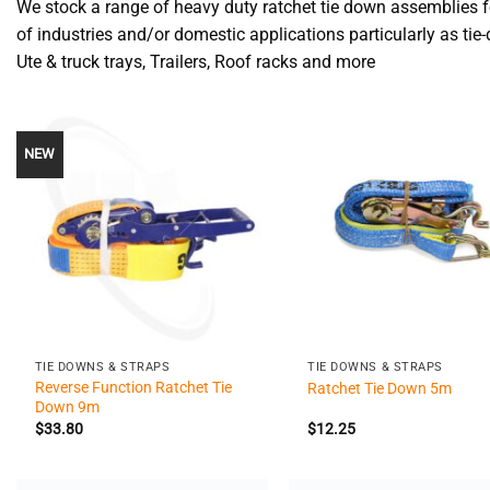
We stock a range of heavy duty ratchet tie down assemblies f
of industries and/or domestic applications particularly as tie
Ute & truck trays, Trailers, Roof racks and more
NEW
+
+
TIE DOWNS & STRAPS
TIE DOWNS & STRAPS
Reverse Function Ratchet Tie
Ratchet Tie Down 5m
Down 9m
$
33.80
$
12.25