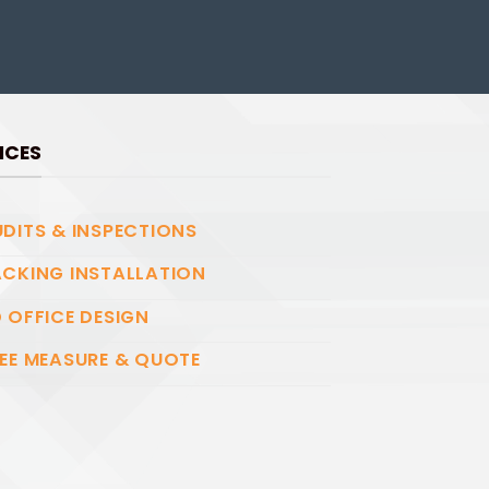
ICES
DITS & INSPECTIONS
CKING INSTALLATION
 OFFICE DESIGN
EE MEASURE & QUOTE