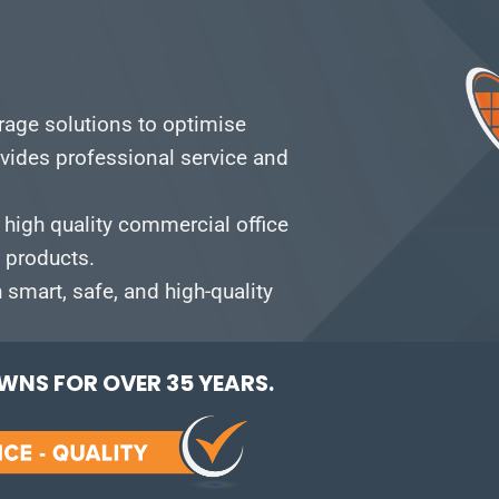
orage solutions to optimise
vides professional service and
 high quality commercial office
e products.
smart, safe, and high-quality
NS FOR OVER 35 YEARS.