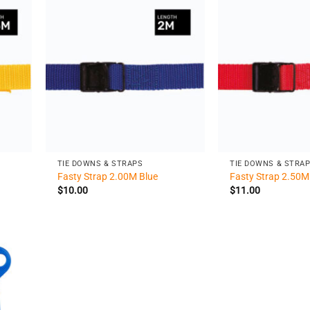
+
+
TIE DOWNS & STRAPS
TIE DOWNS & STRA
Fasty Strap 2.00M Blue
Fasty Strap 2.50M
$
10.00
$
11.00