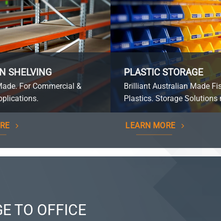
N SHELVING
PLASTIC STORAGE
Made. For Commercial &
Brilliant Australian Made Fi
plications.
Plastics. Storage Solutions 
RE
LEARN MORE
E TO OFFICE