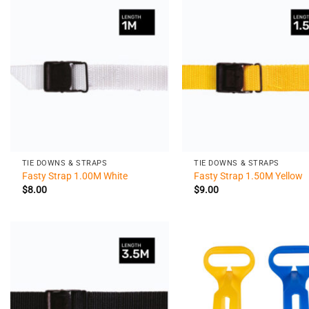
+
+
TIE DOWNS & STRAPS
TIE DOWNS & STRAPS
Fasty Strap 1.00M White
Fasty Strap 1.50M Yellow
$
8.00
$
9.00