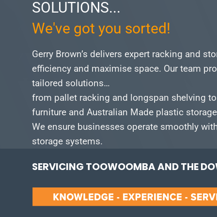
SOLUTIONS...
We've got you sorted!
Gerry Brown’s delivers expert racking and st
efficiency and maximise space.
Our team pro
tailored solutions…
from pallet racking and longspan shelving to
furniture and Australian Made plastic storag
We ensure businesses operate smoothly with 
storage systems.
SERVICING TOOWOOMBA AND THE DOW