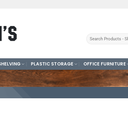
Search
for:
SHELVING
PLASTIC STORAGE
OFFICE FURNITURE