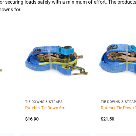
or securing loads safely with a minimum of effort. The products
-downs for:
+
+
TIE DOWNS & STRAPS
TIE DOWNS & STRA
Ratchet Tie Down 6m
Ratchet Tie Down
$
16.90
$
21.50