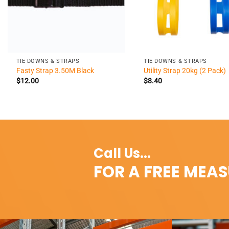
+
+
TIE DOWNS & STRAPS
TIE DOWNS & STRAPS
Fasty Strap 3.50M Black
Utility Strap 20kg (2 Pack)
$
12.00
$
8.40
Call Us...
FOR A FREE MEA