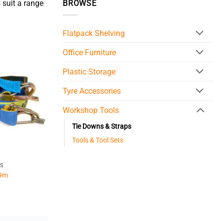
 suit a range
BROWSE
Flatpack Shelving
Office Furniture
Plastic Storage
Tyre Accessories
Workshop Tools
Tie Downs & Straps
Tools & Tool Sets
PS
 9m