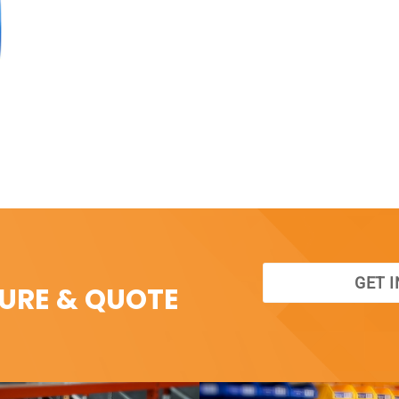
GET 
SURE & QUOTE