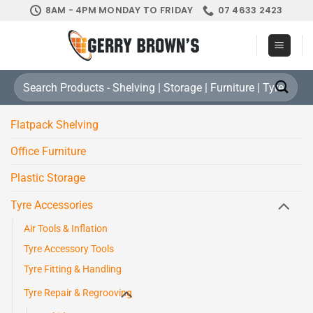
Skip
8AM - 4PM MONDAY TO FRIDAY
07 4633 2423
to
content
Search
for:
Flatpack Shelving
Office Furniture
Plastic Storage
Tyre Accessories
Air Tools & Inflation
Tyre Accessory Tools
Tyre Fitting & Handling
Tyre Repair & Regrooving