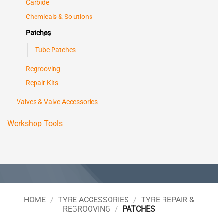
Carbide
Chemicals & Solutions
Patches
Tube Patches
Regrooving
Repair Kits
Valves & Valve Accessories
Workshop Tools
HOME
/
TYRE ACCESSORIES
/
TYRE REPAIR &
REGROOVING
/
PATCHES