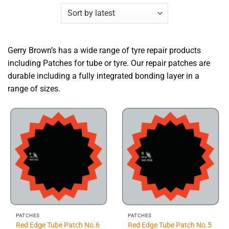
Gerry Brown’s has a wide range of tyre repair products
including Patches for tube or tyre. Our repair patches are
durable including a fully integrated bonding layer in a
range of sizes.
PATCHES
PATCHES
Red Edge Tube Patch No.6
Red Edge Tube Patch No.5