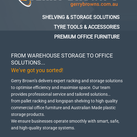
SHELVING & STORAGE SOLUTIONS
TYRE TOOLS & ACCESSORIES
PREMIUM OFFICE FURNITURE
FROM WAREHOUSE STORAGE TO OFFICE
SOLUTIONS...
We've got you sorted!
Gerry Brown’s delivers expert racking and storage solutions
to optimise efficiency and maximise space.
Our team
provides professional service and tailored solutions…
from pallet racking and longspan shelving to high quality
commercial office furniture and Australian Made plastic
storage products.
We ensure businesses operate smoothly with smart, safe,
and high-quality storage systems.