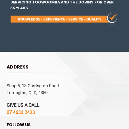
SERVICING TOOWOOMBA AND THE DOWNS FOR OVER
35 YEARS.
ADDRESS
Shop 5, 13 Carrington Road,
Torrington, QLD, 4350
GIVE US A CALL
07 4633 2423
FOLLOW US