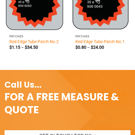
PATCHES
PATCHES
Red Edge Tube Patch No.2
Red Edge Tube Patch No.1
Price
Price
$
1.15
–
$
34.50
$
0.80
–
$
24.00
range:
range:
$1.15
$0.80
through
through
$34.50
$24.00
Call Us...
FOR A FREE MEASURE &
QUOTE