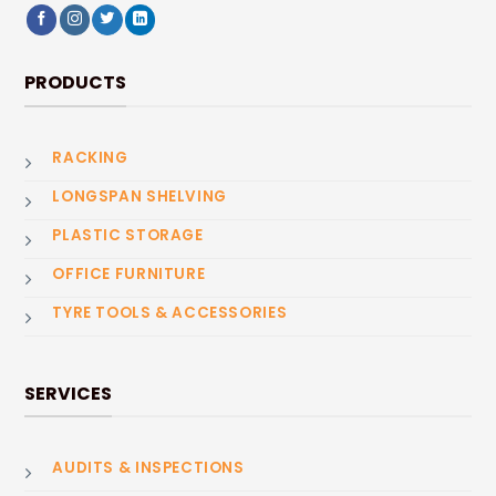
PRODUCTS
RACKING
LONGSPAN SHELVING
PLASTIC STORAGE
OFFICE FURNITURE
TYRE TOOLS & ACCESSORIES
SERVICES
AUDITS & INSPECTIONS