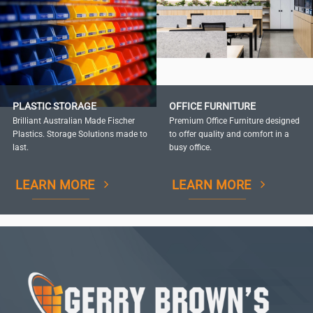
PLASTIC STORAGE
OFFICE FURNITURE
Brilliant Australian Made Fischer
Premium Office Furniture designed
Plastics. Storage Solutions made to
to offer quality and comfort in a
last.
busy office.
LEARN MORE
LEARN MORE