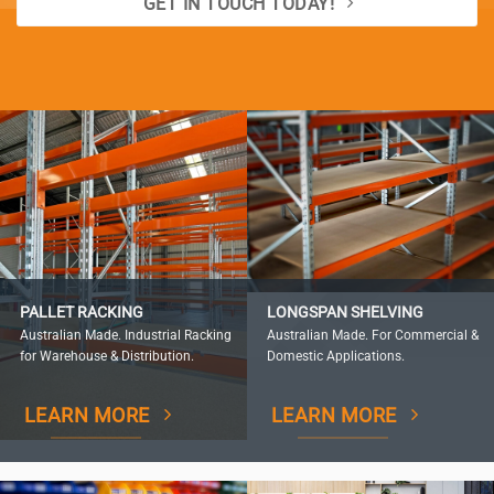
GET IN TOUCH TODAY!
PALLET RACKING
LONGSPAN SHELVING
Australian Made. Industrial Racking
Australian Made. For Commercial &
for Warehouse & Distribution.
Domestic Applications.
LEARN MORE
LEARN MORE