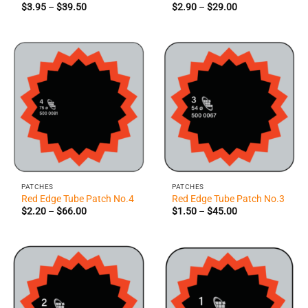
Price
Price
$
3.95
–
$
39.50
$
2.90
–
$
29.00
range:
range:
$3.95
$2.90
through
through
$39.50
$29.00
PATCHES
PATCHES
Red Edge Tube Patch No.4
Red Edge Tube Patch No.3
Price
Price
$
2.20
–
$
66.00
$
1.50
–
$
45.00
range:
range:
$2.20
$1.50
through
through
$66.00
$45.00