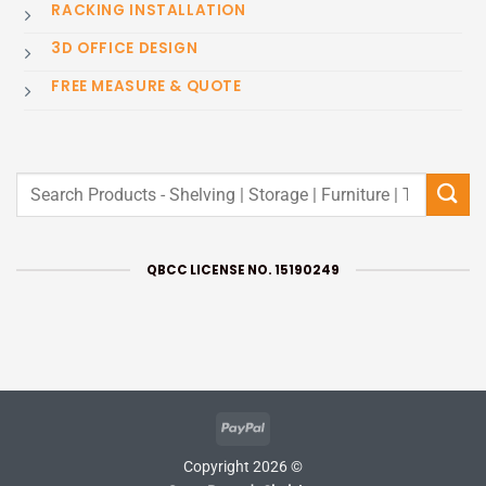
RACKING INSTALLATION
3D OFFICE DESIGN
FREE MEASURE & QUOTE
Search
for:
QBCC LICENSE NO. 15190249
PayPal
Copyright 2026 ©