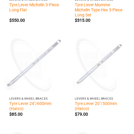
Tyre Lever Michelin 3-Piece
Tyre Lever Mumme
Long Flat
Michelin Type Hex 3-Piece
Long Set
$
550.00
$
315.00
LEVERS & WHEEL BRACES
LEVERS & WHEEL BRACES
Tyre Lever 24″/600mm
Tyre Lever 20″/500mm
(Hatco)
(Hatco)
$
85.00
$
79.00