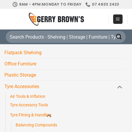
Skip
8AM - 4PM MONDAY TO FRIDAY
07 4633 2423
to
content
Search
for:
Flatpack Shelving
Office Furniture
Plastic Storage
Tyre Accessories
Air Tools & Inflation
Tyre Accessory Tools
Tyre Fitting & Handling
Balancing Compounds