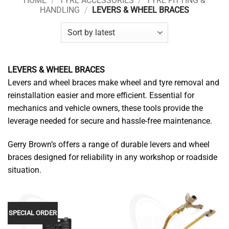
HOME
/
TYRE ACCESSORIES
/
TYRE FITTING &
HANDLING
/
LEVERS & WHEEL BRACES
LEVERS & WHEEL BRACES
Levers and wheel braces make wheel and tyre removal and
reinstallation easier and more efficient. Essential for
mechanics and vehicle owners, these tools provide the
leverage needed for secure and hassle-free maintenance.
Gerry Brown’s offers a range of durable levers and wheel
braces designed for reliability in any workshop or roadside
situation.
SPECIAL ORDER