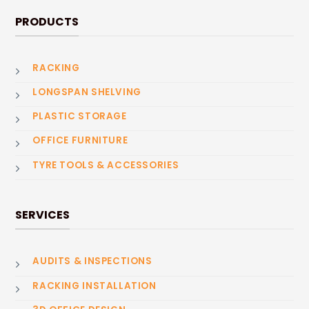
PRODUCTS
RACKING
LONGSPAN SHELVING
PLASTIC STORAGE
OFFICE FURNITURE
TYRE TOOLS & ACCESSORIES
SERVICES
AUDITS & INSPECTIONS
RACKING INSTALLATION