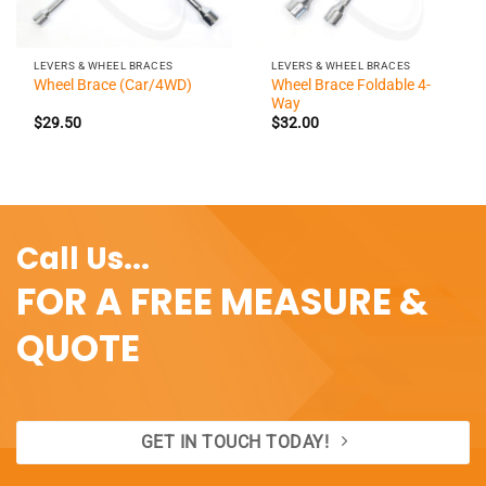
LEVERS & WHEEL BRACES
LEVERS & WHEEL BRACES
Wheel Brace Foldable 4-
Wheel Brace (Car/4WD)
Way
$
29.50
$
32.00
Call Us...
FOR A FREE MEASURE &
QUOTE
GET IN TOUCH TODAY!