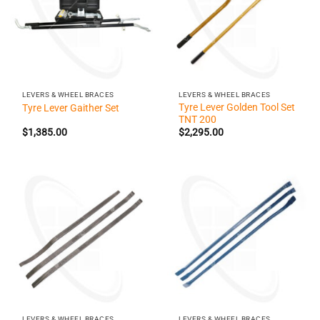
LEVERS & WHEEL BRACES
LEVERS & WHEEL BRACES
Tyre Lever Golden Tool Set
Tyre Lever Gaither Set
TNT 200
$
1,385.00
$
2,295.00
LEVERS & WHEEL BRACES
LEVERS & WHEEL BRACES