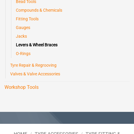
Bead Tools
Compounds & Chemicals
Fitting Tools
Gauges
Jacks
Levers & Wheel Braces
O-Rings
Tyre Repair & Regrooving
Valves & Valve Accessories
Workshop Tools