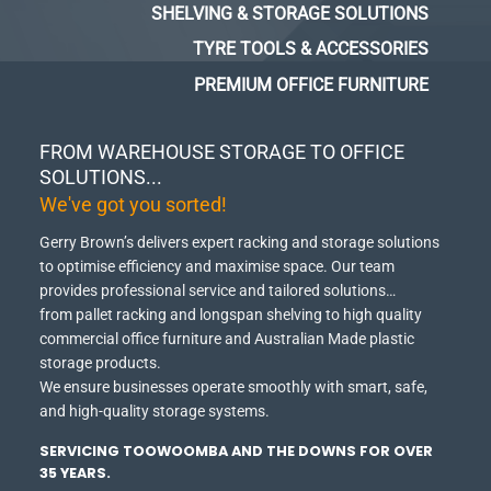
SHELVING & STORAGE SOLUTIONS
TYRE TOOLS & ACCESSORIES
PREMIUM OFFICE FURNITURE
FROM WAREHOUSE STORAGE TO OFFICE
SOLUTIONS...
We've got you sorted!
Gerry Brown’s delivers expert racking and storage solutions
to optimise efficiency and maximise space.
Our team
provides professional service and tailored solutions…
from pallet racking and longspan shelving to high quality
commercial office furniture and Australian Made plastic
storage products.
We ensure businesses operate smoothly with smart, safe,
and high-quality storage systems.
SERVICING TOOWOOMBA AND THE DOWNS FOR OVER
35 YEARS.