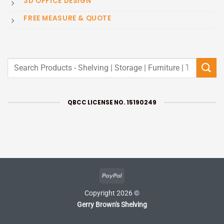
3D OFFICE DESIGN
FREE MEASURE & QUOTE
Search
for:
QBCC LICENSE NO. 15190249
PayPal
Copyright 2026 ©
Gerry Brown's Shelving