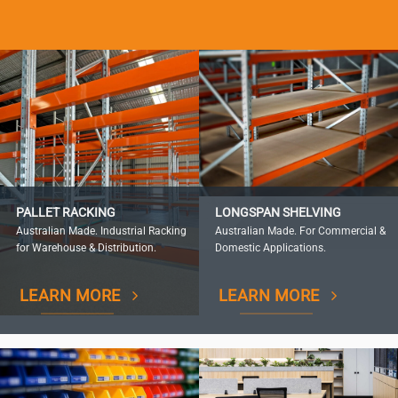
PALLET RACKING
LONGSPAN SHELVING
Australian Made. Industrial Racking
Australian Made. For Commercial &
for Warehouse & Distribution.
Domestic Applications.
LEARN MORE
LEARN MORE