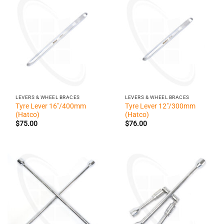
LEVERS & WHEEL BRACES
LEVERS & WHEEL BRACES
Tyre Lever 16″/400mm
Tyre Lever 12″/300mm
(Hatco)
(Hatco)
$
75.00
$
76.00