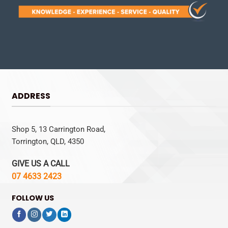
ADDRESS
Shop 5, 13 Carrington Road,
Torrington, QLD, 4350
GIVE US A CALL
07 4633 2423
FOLLOW US