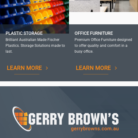
PLASTIC STORAGE
OFFICE FURNITURE
Brilliant Australian Made Fischer
Premium Office Furniture designed
Plastics. Storage Solutions made to
to offer quality and comfort in a
last.
busy office.
LEARN MORE
LEARN MORE