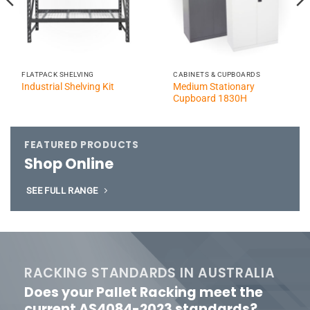
FLATPACK SHELVING
CABINETS & CUPBOARDS
Medium Stationary
Industrial Shelving Kit
Cupboard 1830H
FEATURED PRODUCTS
Shop Online
SEE FULL RANGE
RACKING STANDARDS IN AUSTRALIA
Does your Pallet Racking meet the
current AS4084-2023 standards?