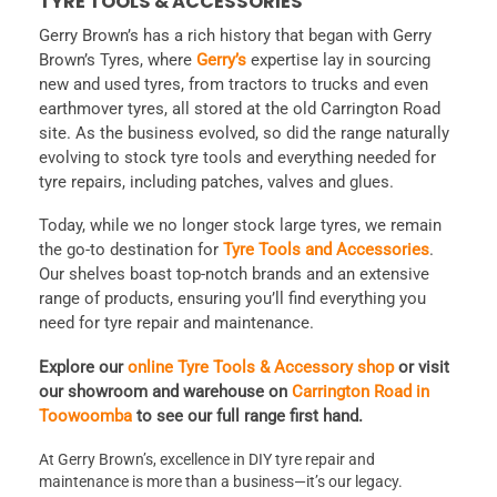
TYRE TOOLS & ACCESSORIES
Gerry Brown’s has a rich history that began with Gerry
Brown’s Tyres, where
Gerry’s
expertise lay in sourcing
new and used tyres, from tractors to trucks and even
earthmover tyres, all stored at the old Carrington Road
site. As the business evolved, so did the range naturally
evolving to stock tyre tools and everything needed for
tyre repairs, including patches, valves and glues.
Today, while we no longer stock large tyres, we remain
the go-to destination for
Tyre Tools and Accessories
.
Our shelves boast top-notch brands and an extensive
range of products, ensuring you’ll find everything you
need for tyre repair and maintenance.
Explore our
online Tyre Tools & Accessory shop
or visit
our showroom and warehouse on
Carrington Road in
Toowoomba
to see our full range first hand.
At Gerry Brown’s, excellence in DIY tyre repair and
maintenance is more than a business—it’s our legacy.