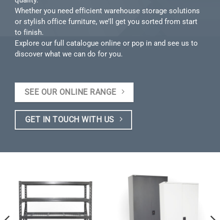
Whether you need efficient warehouse storage solutions
or stylish office furniture, we’ll get you sorted from start
to finish.
Explore our full catalogue online or pop in and see us to
discover what we can do for you.
SEE OUR ONLINE RANGE
GET IN TOUCH WITH US