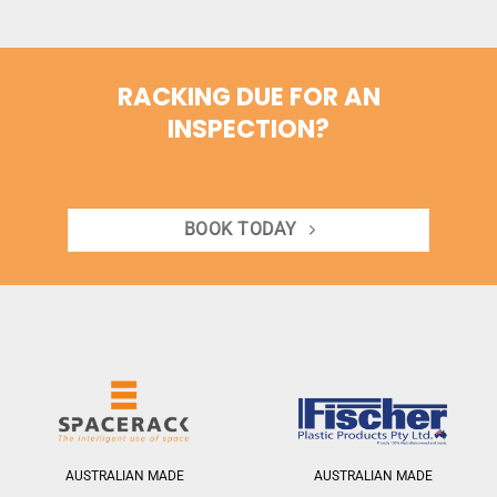
RACKING DUE FOR AN
INSPECTION?
BOOK TODAY
AUSTRALIAN MADE
AUSTRALIAN MADE