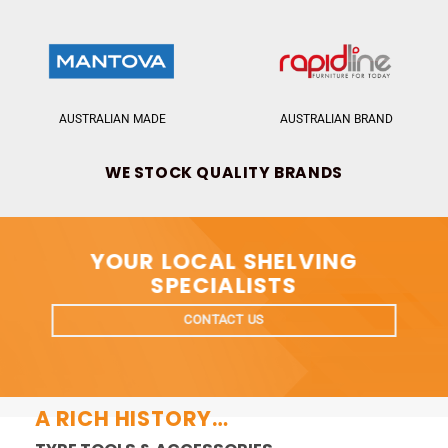
AUSTRALIAN MADE
AUSTRALIAN BRAND
WE STOCK QUALITY BRANDS
YOUR LOCAL SHELVING
SPECIALISTS
CONTACT US
A RICH HISTORY…