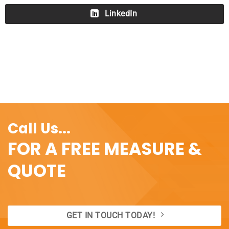
LinkedIn
Call Us...
FOR A FREE MEASURE &
QUOTE
GET IN TOUCH TODAY!