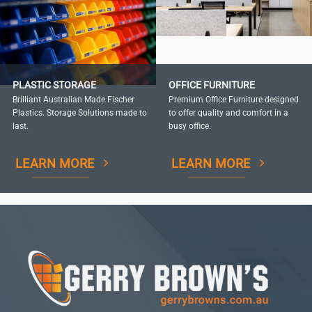
PLASTIC STORAGE
OFFICE FURNITURE
Brilliant Australian Made Fischer
Premium Office Furniture designed
Plastics. Storage Solutions made to
to offer quality and comfort in a
last.
busy office.
LEARN MORE
LEARN MORE