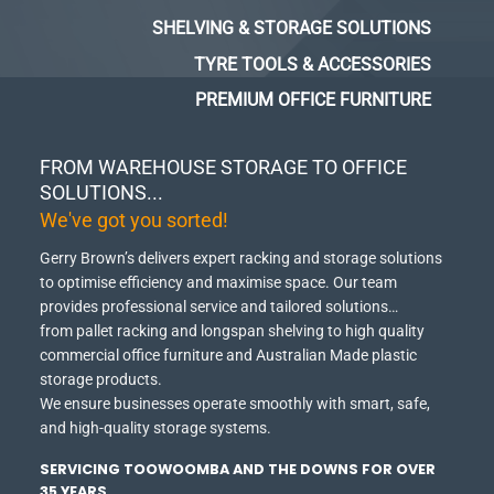
SHELVING & STORAGE SOLUTIONS
TYRE TOOLS & ACCESSORIES
PREMIUM OFFICE FURNITURE
FROM WAREHOUSE STORAGE TO OFFICE
SOLUTIONS...
We've got you sorted!
Gerry Brown’s delivers expert racking and storage solutions
to optimise efficiency and maximise space.
Our team
provides professional service and tailored solutions…
from pallet racking and longspan shelving to high quality
commercial office furniture and Australian Made plastic
storage products.
We ensure businesses operate smoothly with smart, safe,
and high-quality storage systems.
SERVICING TOOWOOMBA AND THE DOWNS FOR OVER
35 YEARS.