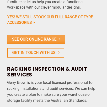
furniture or let us help you create a functional
workspace with our clever modular designs.
YES! WE STILL STOCK OUR FULL RANGE OF TYRE
ACCESSORIES >
SEE OUR ONLINE RANGE
GET IN TOUCH WITH US
RACKING INSPECTION & AUDIT
SERVICES
Gerry Brown’s is your local licensed professional for
racking installations and audit services. We can help
you create a plan to make sure your warehouse or
storage facility meets the Australian Standards.