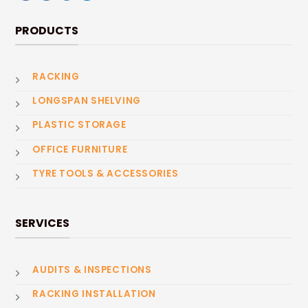
PRODUCTS
RACKING
LONGSPAN SHELVING
PLASTIC STORAGE
OFFICE FURNITURE
TYRE TOOLS & ACCESSORIES
SERVICES
AUDITS & INSPECTIONS
RACKING INSTALLATION