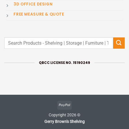
3D OFFICE DESIGN
FREE MEASURE & QUOTE
Search
for:
QBCC LICENSE NO. 15190249
PayPal
Copyright 2026 ©
Gerry Brown's Shelving