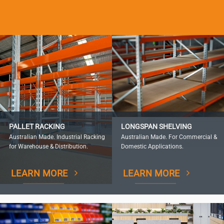
PALLET RACKING
LONGSPAN SHELVING
Australian Made. Industrial Racking
Australian Made. For Commercial &
for Warehouse & Distribution.
Domestic Applications.
LEARN MORE
LEARN MORE