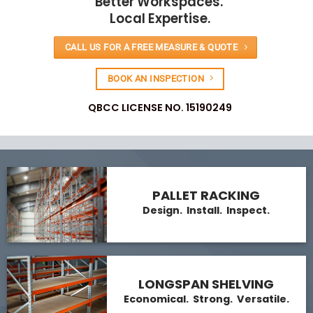
Better Workspaces.
Local Expertise.
CALL US FOR A FREE MEASURE & QUOTE
BOOK AN INSPECTION
QBCC LICENSE NO. 15190249
PALLET RACKING
Design. Install. Inspect.
LONGSPAN SHELVING
Economical. Strong. Versatile.