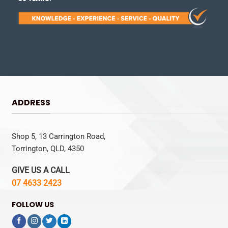
ADDRESS
Shop 5, 13 Carrington Road,
Torrington, QLD, 4350
GIVE US A CALL
07 4633 2423
FOLLOW US