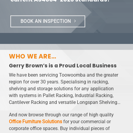
BOOK AN INSPECTION
WHO WE ARE…
Gerry Brown’s is a Proud Local Business
We have been servicing Toowoomba and the greater
region for over 30 years. Specialising in racking,
shelving and storage solutions for any application
with systems in Pallet Racking, Industrial Racking,
Cantilever Racking and versatile Longspan Shelving…
And now browse through our range of high quality
Office Furniture Solutions
for your commercial or
corporate office spaces. Buy individual pieces of