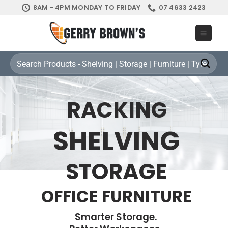
Skip
8AM - 4PM MONDAY TO FRIDAY
07 4633 2423
to
content
Search
for:
RACKING
SHELVING
STORAGE
OFFICE FURNITURE
Smarter Storage.