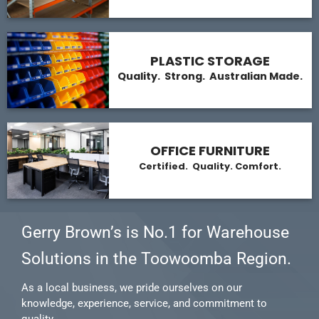
PLASTIC STORAGE
Quality. Strong. Australian Made.
OFFICE FURNITURE
Certified. Quality. Comfort.
Gerry Brown’s is No.1 for Warehouse
Solutions in the Toowoomba Region.
As a local business, we pride ourselves on our
knowledge, experience, service, and commitment to
quality.