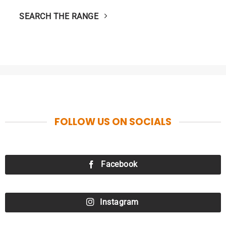
SEARCH THE RANGE
FOLLOW US ON SOCIALS
Facebook
Instagram