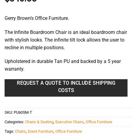
Gerry Brown’s Office Furniture.
The Infinite Boardroom Chair is an ideal boardroom chair
with stylish looks. The infinite tilt lock allows the user to
recline in multiple positions.
Upholstered in durable Tan PU and backed by a 5 year
warranty.
REQUEST A QUOTE TO INCLUDE SHIPPING
COSTS
SKU:
PU605M-T
Categories:
Chairs & Seating
,
Executive Chairs
,
Office Furniture
Tags:
Chairs
,
Event Furniture
,
Office Furniture