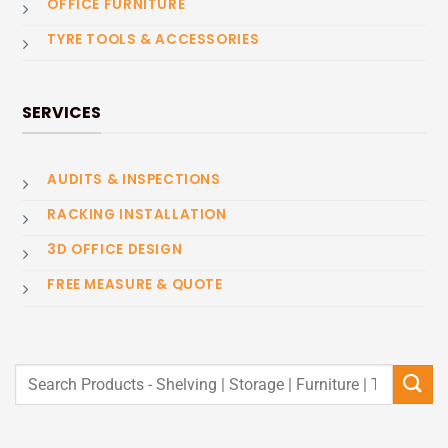
OFFICE FURNITURE
TYRE TOOLS & ACCESSORIES
SERVICES
AUDITS & INSPECTIONS
RACKING INSTALLATION
3D OFFICE DESIGN
FREE MEASURE & QUOTE
Search
for: