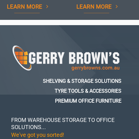
LEARN MORE
LEARN MORE
SHELVING & STORAGE SOLUTIONS
TYRE TOOLS & ACCESSORIES
PREMIUM OFFICE FURNITURE
FROM WAREHOUSE STORAGE TO OFFICE
SOLUTIONS...
We've got you sorted!