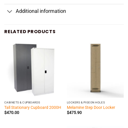
Additional information
RELATED PRODUCTS
CABINETS & CUPBOARDS
LOCKERS & PIGEON HOLES
Tall Stationary Cupboard 2000H
Melamine Step Door Locker
$
470.00
$
475.90