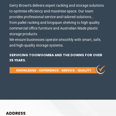
Gerry Brown’s delivers expert racking and storage solutions
to optimise efficiency and maximise space.
Our team
provides professional service and tailored solutions…
from pallet racking and longspan shelving to high quality
commercial office furniture and Australian Made plastic
storage products.
We ensure businesses operate smoothly with smart, safe,
and high-quality storage systems.
SERVICING TOOWOOMBA AND THE DOWNS FOR OVER
35 YEARS.
ADDRESS