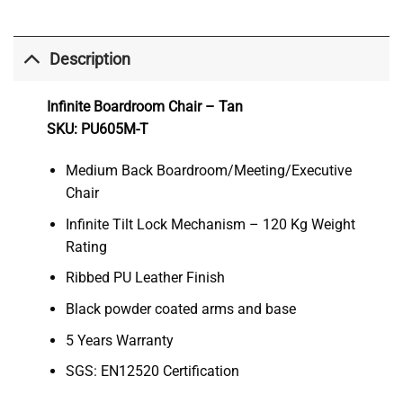
Description
Infinite Boardroom Chair – Tan
SKU: PU605M-T
Medium Back Boardroom/Meeting/Executive
Chair
Infinite Tilt Lock Mechanism – 120 Kg Weight
Rating
Ribbed PU Leather Finish
Black powder coated arms and base
5 Years Warranty
SGS: EN12520 Certification