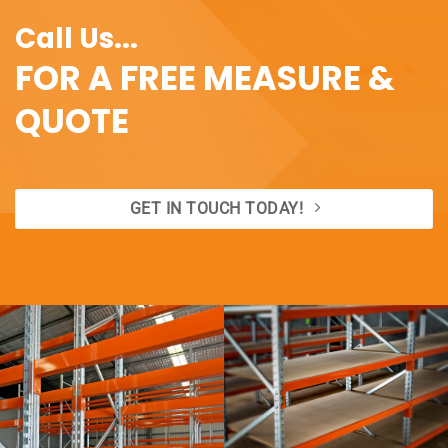
Call Us...
FOR A FREE MEASURE &
QUOTE
GET IN TOUCH TODAY!