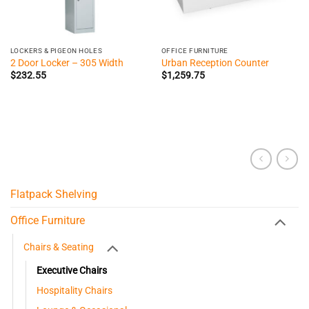
LOCKERS & PIGEON HOLES
OFFICE FURNITURE
2 Door Locker – 305 Width
Urban Reception Counter
$
232.55
$
1,259.75
Flatpack Shelving
Office Furniture
Chairs & Seating
Executive Chairs
Hospitality Chairs