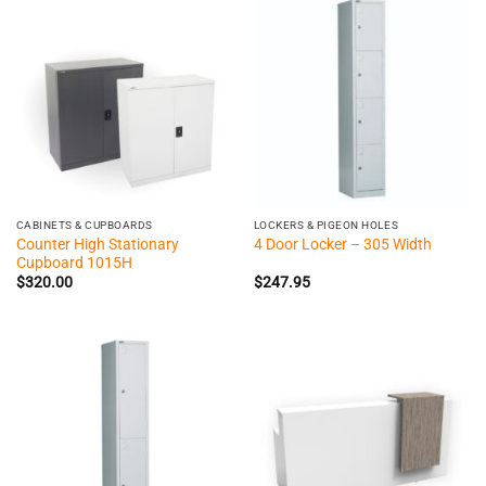
CABINETS & CUPBOARDS
LOCKERS & PIGEON HOLES
Counter High Stationary
4 Door Locker – 305 Width
Cupboard 1015H
$
320.00
$
247.95