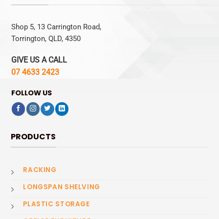
Shop 5, 13 Carrington Road,
Torrington, QLD, 4350
GIVE US A CALL
07 4633 2423
FOLLOW US
PRODUCTS
RACKING
LONGSPAN SHELVING
PLASTIC STORAGE