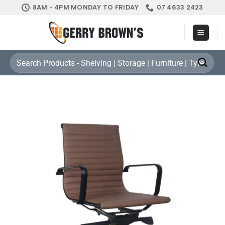
Skip
8AM - 4PM MONDAY TO FRIDAY
07 4633 2423
to
content
Search
for: