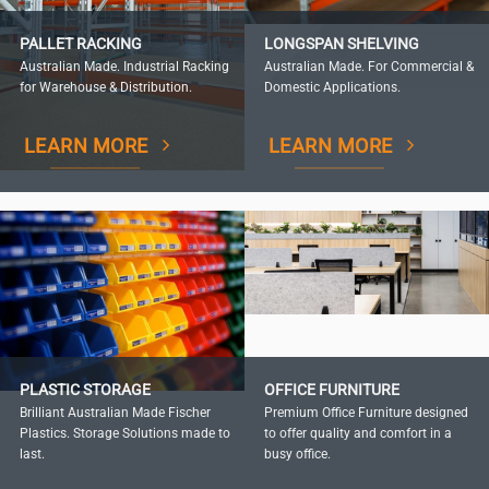
PALLET RACKING
LONGSPAN SHELVING
Australian Made. Industrial Racking
Australian Made. For Commercial &
for Warehouse & Distribution.
Domestic Applications.
LEARN MORE
LEARN MORE
PLASTIC STORAGE
OFFICE FURNITURE
Brilliant Australian Made Fischer
Premium Office Furniture designed
Plastics. Storage Solutions made to
to offer quality and comfort in a
last.
busy office.