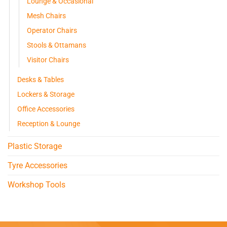
Lounge & Occasional
Mesh Chairs
Operator Chairs
Stools & Ottamans
Visitor Chairs
Desks & Tables
Lockers & Storage
Office Accessories
Reception & Lounge
Plastic Storage
Tyre Accessories
Workshop Tools