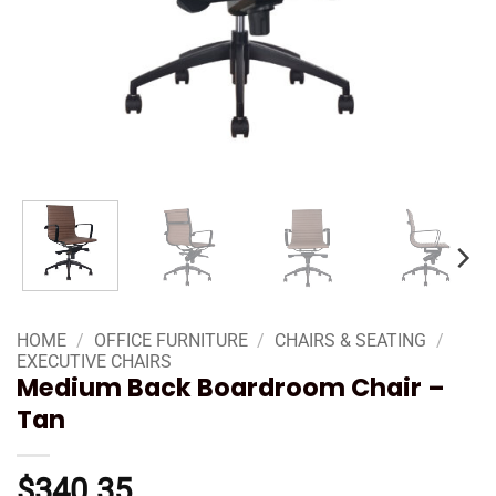
HOME
/
OFFICE FURNITURE
/
CHAIRS & SEATING
/
EXECUTIVE CHAIRS
Medium Back Boardroom Chair –
Tan
$
340.35