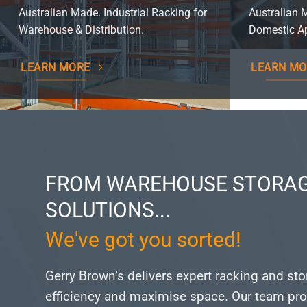
Australian Made. Industrial Racking for
Australian 
Warehouse & Distribution.
Domestic Ap
LEARN MORE
LEARN MO
FROM WAREHOUSE STORAG
SOLUTIONS...
We've got you sorted!
Gerry Brown’s delivers expert racking and st
efficiency and maximise space.
Our team pro