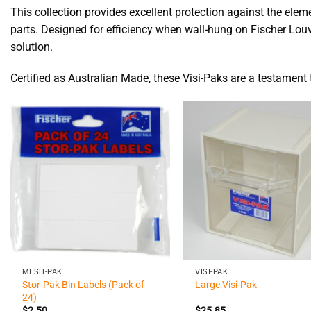
This collection provides excellent protection against the el
parts. Designed for efficiency when wall-hung on Fischer Louvr
solution.
Certified as Australian Made, these Visi-Paks are a testament 
+
+
MESH-PAK
VISI-PAK
Stor-Pak Bin Labels (Pack of
Large Visi-Pak
24)
$
2.50
$
25.85