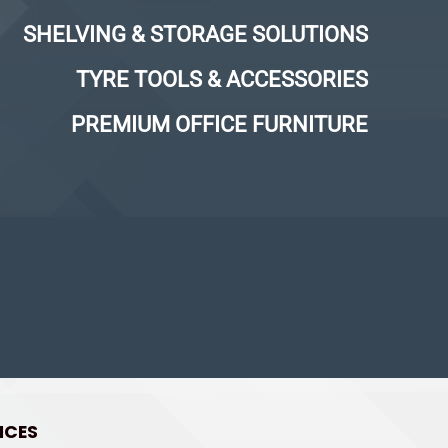
SHELVING & STORAGE SOLUTIONS
TYRE TOOLS & ACCESSORIES
PREMIUM OFFICE FURNITURE
ICES