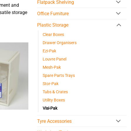
Flatpack Shelving
ipment and
satile storage
Office Furniture
Plastic Storage
Clear Boxes
Drawer Organisers
Ezi-Pak
Louvre Panel
Mesh-Pak
Spare Parts Trays
Stor-Pak
Tubs & Crates
Utility Boxes
Visi-Pak
Tyre Accessories