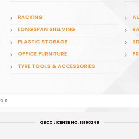
RACKING
AU
LONGSPAN SHELVING
RA
PLASTIC STORAGE
3D
OFFICE FURNITURE
FR
TYRE TOOLS & ACCESSORIES
QBCC LICENSE NO. 15190249