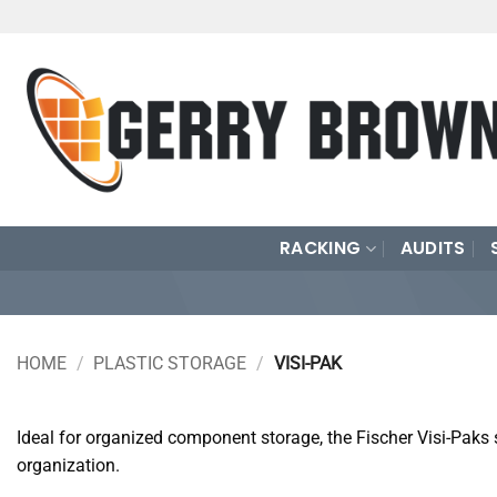
Skip
to
content
RACKING
AUDITS
HOME
/
PLASTIC STORAGE
/
VISI-PAK
Ideal for organized component storage, the Fischer Visi-Paks 
organization.