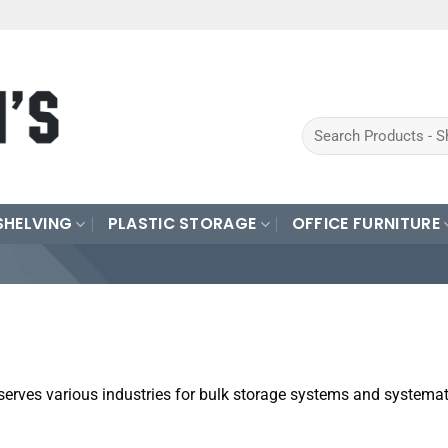
Search
for:
SHELVING
PLASTIC STORAGE
OFFICE FURNITURE
serves various industries for bulk storage systems and systemat