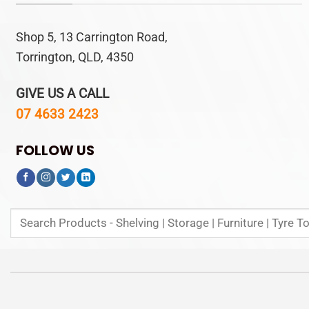
Shop 5, 13 Carrington Road,
Torrington, QLD, 4350
GIVE US A CALL
07 4633 2423
FOLLOW US
Search
for: