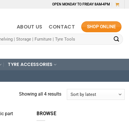
OPEN MONDAY TO FRIDAY 8AM-4PM
ABOUT US
CONTACT
SHOP ONLINE
TYRE ACCESSORIES
Sorted
Showing all 4 results
by
latest
ic part
BROWSE