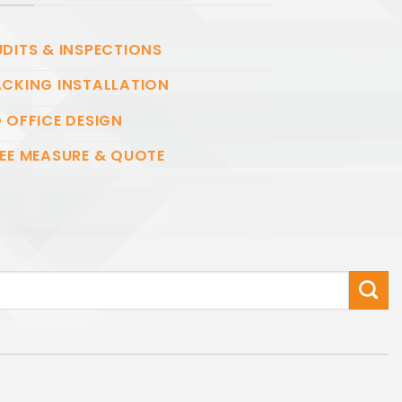
DITS & INSPECTIONS
CKING INSTALLATION
 OFFICE DESIGN
EE MEASURE & QUOTE