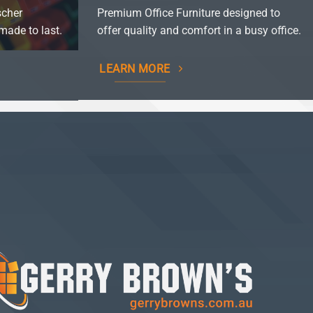
scher
Premium Office Furniture designed to
made to last.
offer quality and comfort in a busy office.
LEARN MORE