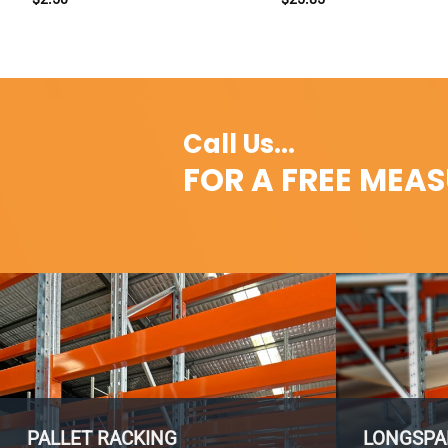
Call Us...
FOR A FREE MEA
PALLET RACKING
LONGSPA