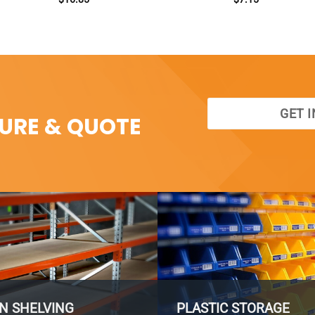
GET 
SURE & QUOTE
N SHELVING
PLASTIC STORAGE