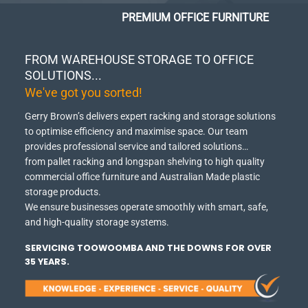
PREMIUM OFFICE FURNITURE
FROM WAREHOUSE STORAGE TO OFFICE
SOLUTIONS...
We've got you sorted!
Gerry Brown’s delivers expert racking and storage solutions
to optimise efficiency and maximise space.
Our team
provides professional service and tailored solutions…
from pallet racking and longspan shelving to high quality
commercial office furniture and Australian Made plastic
storage products.
We ensure businesses operate smoothly with smart, safe,
and high-quality storage systems.
SERVICING TOOWOOMBA AND THE DOWNS FOR OVER
35 YEARS.