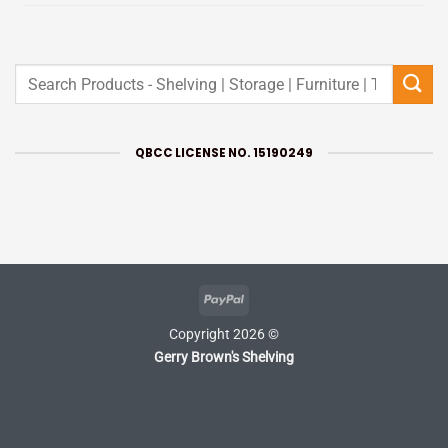
Search
for:
QBCC LICENSE NO. 15190249
PayPal
Copyright 2026 ©
Gerry Brown's Shelving