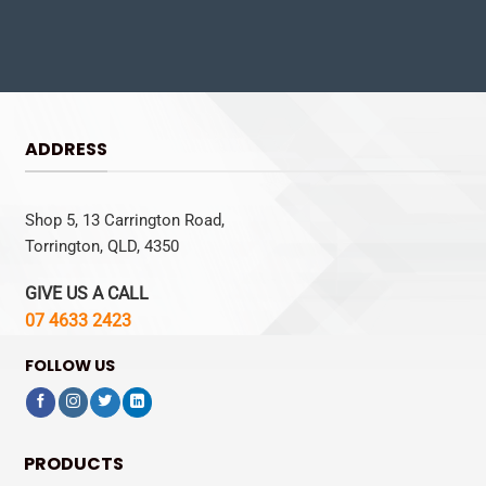
ADDRESS
Shop 5, 13 Carrington Road,
Torrington, QLD, 4350
GIVE US A CALL
07 4633 2423
FOLLOW US
PRODUCTS