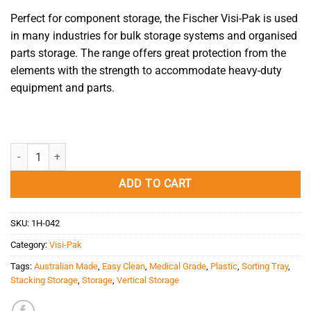
Perfect for component storage, the Fischer Visi-Pak is used
in many industries for bulk storage systems and organised
parts storage. The range offers great protection from the
elements with the strength to accommodate heavy-duty
equipment and parts.
Large Visi-Pak quantity
ADD TO CART
SKU:
1H-042
Category:
Visi-Pak
Tags:
Australian Made
,
Easy Clean
,
Medical Grade
,
Plastic
,
Sorting Tray
,
Stacking Storage
,
Storage
,
Vertical Storage