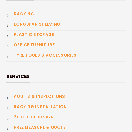
RACKING
LONGSPAN SHELVING
PLASTIC STORAGE
OFFICE FURNITURE
TYRE TOOLS & ACCESSORIES
SERVICES
AUDITS & INSPECTIONS
RACKING INSTALLATION
3D OFFICE DESIGN
FREE MEASURE & QUOTE