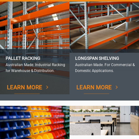
PALLET RACKING
LONGSPAN SHELVING
Australian Made. Industrial Racking
Australian Made. For Commercial &
for Warehouse & Distribution.
Domestic Applications.
LEARN MORE
LEARN MORE