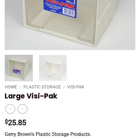
HOME
/
PLASTIC STORAGE
/
VISI-PAK
Large Visi-Pak
$
25.85
Gerry Brown’s Plastic Storage Products.