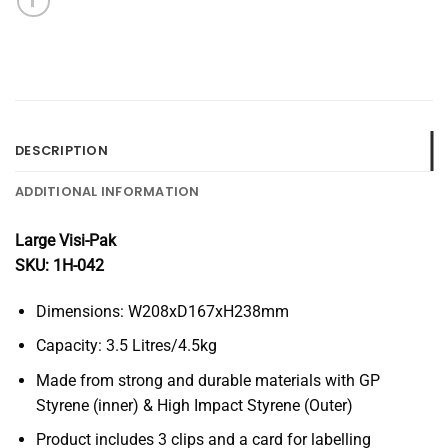
DESCRIPTION
ADDITIONAL INFORMATION
Large Visi-Pak
SKU: 1H-042
Dimensions: W208xD167xH238mm
Capacity: 3.5 Litres/4.5kg
Made from strong and durable materials with GP
Styrene (inner) & High Impact Styrene (Outer)
Product includes 3 clips and a card for labelling