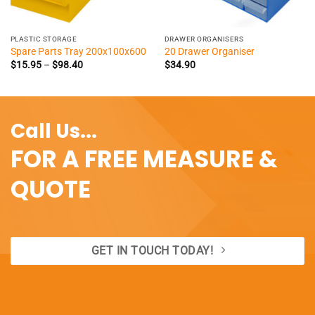
PLASTIC STORAGE
DRAWER ORGANISERS
Spare Parts Tray 200x100x600
20 Drawer Organiser
Price
$
15.95
–
$
98.40
$
34.90
range:
$15.95
through
$98.40
Call Us...
FOR A FREE MEASURE &
QUOTE
GET IN TOUCH TODAY!