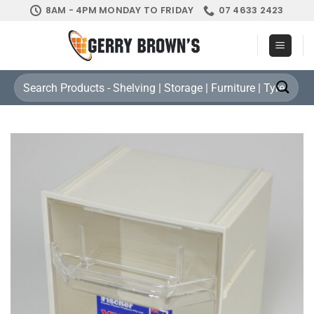
Skip
8AM - 4PM MONDAY TO FRIDAY
07 4633 2423
to
content
Search
for: