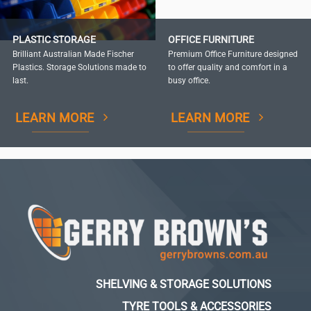
PLASTIC STORAGE
OFFICE FURNITURE
Brilliant Australian Made Fischer
Premium Office Furniture designed
Plastics. Storage Solutions made to
to offer quality and comfort in a
last.
busy office.
LEARN MORE
LEARN MORE
SHELVING & STORAGE SOLUTIONS
TYRE TOOLS & ACCESSORIES