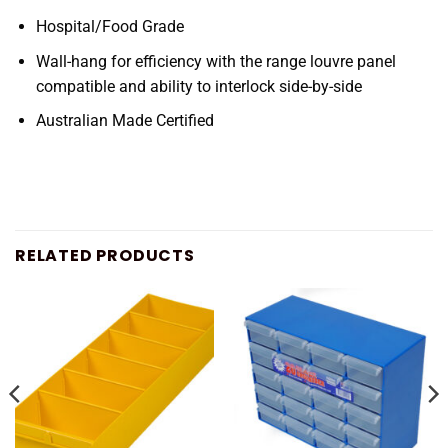
Hospital/Food Grade
Wall-hang for efficiency with the range louvre panel
compatible and ability to interlock side-by-side
Australian Made Certified
RELATED PRODUCTS