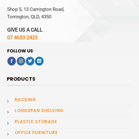
Shop 5, 13 Carrington Road,
Torrington, QLD, 4350
GIVE US A CALL
07 4633 2423
FOLLOW US
PRODUCTS
RACKING
LONGSPAN SHELVING
PLASTIC STORAGE
OFFICE FURNITURE