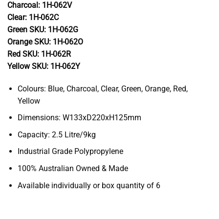
Charcoal: 1H-062V
Clear: 1H-062C
Green SKU: 1H-062G
Orange SKU: 1H-062O
Red SKU: 1H-062R
Yellow SKU: 1H-062Y
Colours: Blue, Charcoal, Clear, Green, Orange, Red,
Yellow
Dimensions: W133xD220xH125mm
Capacity: 2.5 Litre/9kg
Industrial Grade Polypropylene
100% Australian Owned & Made
Available individually or box quantity of 6