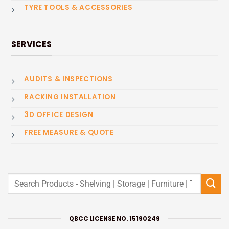
TYRE TOOLS & ACCESSORIES
SERVICES
AUDITS & INSPECTIONS
RACKING INSTALLATION
3D OFFICE DESIGN
FREE MEASURE & QUOTE
Search
for:
QBCC LICENSE NO. 15190249