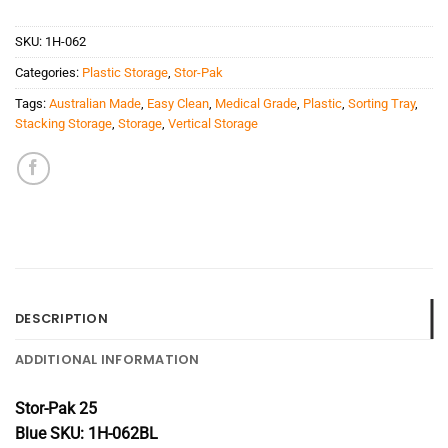
SKU:
1H-062
Categories:
Plastic Storage
,
Stor-Pak
Tags:
Australian Made
,
Easy Clean
,
Medical Grade
,
Plastic
,
Sorting Tray
,
Stacking Storage
,
Storage
,
Vertical Storage
DESCRIPTION
ADDITIONAL INFORMATION
Stor-Pak 25
Blue SKU: 1H-062BL