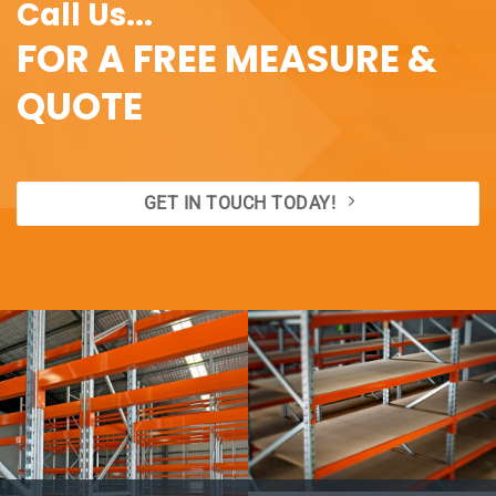
Call Us...
FOR A FREE MEASURE &
QUOTE
GET IN TOUCH TODAY!