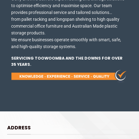
to optimise efficiency and maximise space.
Our team
provides professional service and tailored solutions…
from pallet racking and longspan shelving to high quality
commercial office furniture and Australian Made plastic
storage products.
We ensure businesses operate smoothly with smart, safe,
and high-quality storage systems.
SERVICING TOOWOOMBA AND THE DOWNS FOR OVER
35 YEARS.
ADDRESS