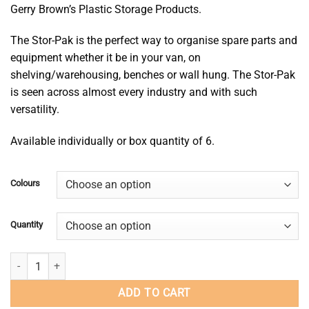
Gerry Brown’s Plastic Storage Products.
$5.85
through
The
Stor
-Pak is the perfect way to organise spare parts and
$35.10
equipment whether it be in your van, on
shelving/warehousing, benches or wall hung. The
Stor
-Pak
is seen across
almost every
industry and with such
versatility.
Available individually or box quantity of 6.
Colours
Quantity
Stor-Pak 25 quantity
ADD TO CART