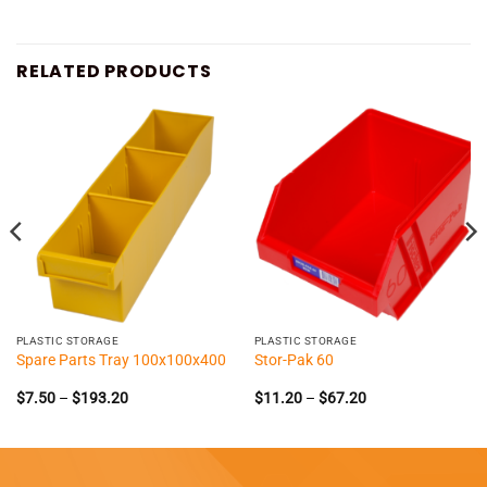
RELATED PRODUCTS
PLASTIC STORAGE
PLASTIC STORAGE
Spare Parts Tray 100x100x400
Stor-Pak 60
Price
Price
$
7.50
–
$
193.20
$
11.20
–
$
67.20
range:
range:
$7.50
$11.20
through
through
$193.20
$67.20