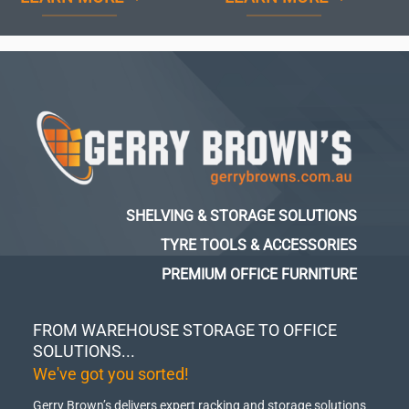
SHELVING & STORAGE SOLUTIONS
TYRE TOOLS & ACCESSORIES
PREMIUM OFFICE FURNITURE
FROM WAREHOUSE STORAGE TO OFFICE
SOLUTIONS...
We've got you sorted!
Gerry Brown’s delivers expert racking and storage solutions