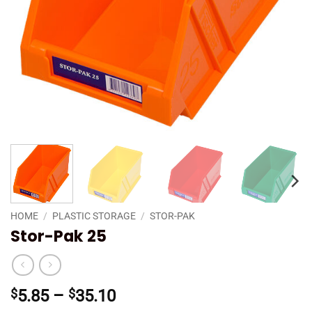
HOME
/
PLASTIC STORAGE
/
STOR-PAK
Stor-Pak 25
Price
$
5.85
–
$
35.10
range: