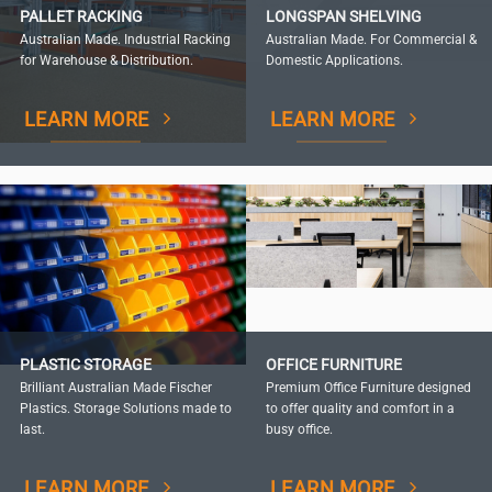
PALLET RACKING
LONGSPAN SHELVING
Australian Made. Industrial Racking
Australian Made. For Commercial &
for Warehouse & Distribution.
Domestic Applications.
LEARN MORE
LEARN MORE
PLASTIC STORAGE
OFFICE FURNITURE
Brilliant Australian Made Fischer
Premium Office Furniture designed
Plastics. Storage Solutions made to
to offer quality and comfort in a
last.
busy office.
LEARN MORE
LEARN MORE