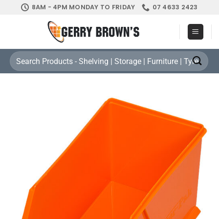
Skip
8AM - 4PM MONDAY TO FRIDAY
07 4633 2423
to
content
Search
for: