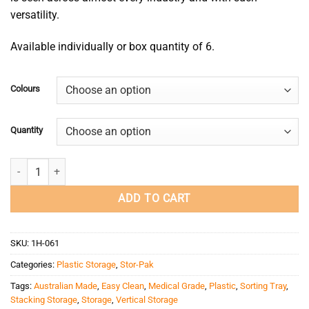
versatility.
Available individually or box quantity of 6.
Colours
Quantity
Stor-Pak 10 quantity
ADD TO CART
SKU:
1H-061
Categories:
Plastic Storage
,
Stor-Pak
Tags:
Australian Made
,
Easy Clean
,
Medical Grade
,
Plastic
,
Sorting Tray
,
Stacking Storage
,
Storage
,
Vertical Storage