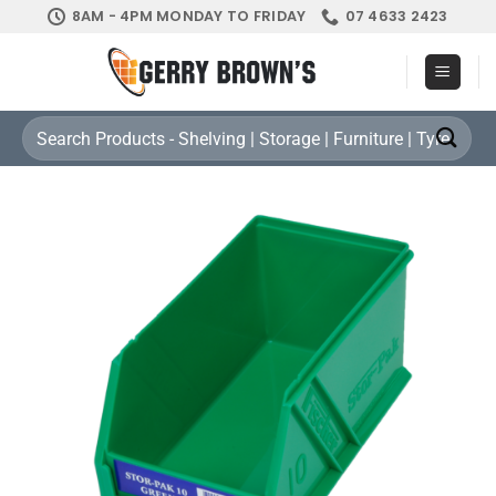
Skip
8AM - 4PM MONDAY TO FRIDAY
07 4633 2423
to
content
Search
for: