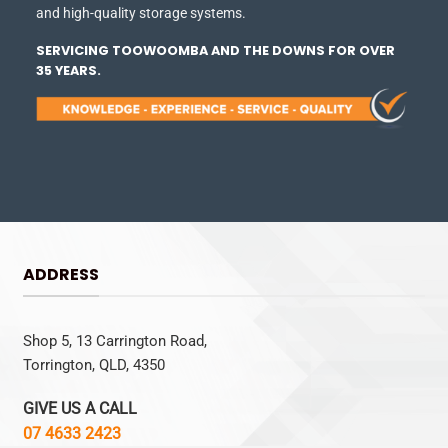
and high-quality storage systems.
SERVICING TOOWOOMBA AND THE DOWNS FOR OVER
35 YEARS.
ADDRESS
Shop 5, 13 Carrington Road,
Torrington, QLD, 4350
GIVE US A CALL
07 4633 2423