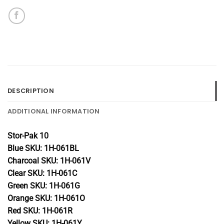
DESCRIPTION
ADDITIONAL INFORMATION
Stor-Pak 10
Blue SKU: 1H-061BL
Charcoal SKU: 1H-061V
Clear SKU: 1H-061C
Green SKU: 1H-061G
Orange SKU: 1H-061O
Red SKU: 1H-061R
Yellow SKU: 1H-061Y