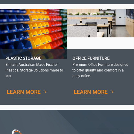
PLASTIC STORAGE
OFFICE FURNITURE
Brilliant Australian Made Fischer
Premium Office Furniture designed
Plastics. Storage Solutions made to
to offer quality and comfort in a
last.
busy office.
LEARN MORE
LEARN MORE