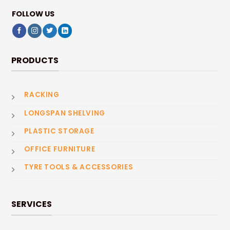
FOLLOW US
PRODUCTS
RACKING
LONGSPAN SHELVING
PLASTIC STORAGE
OFFICE FURNITURE
TYRE TOOLS & ACCESSORIES
SERVICES