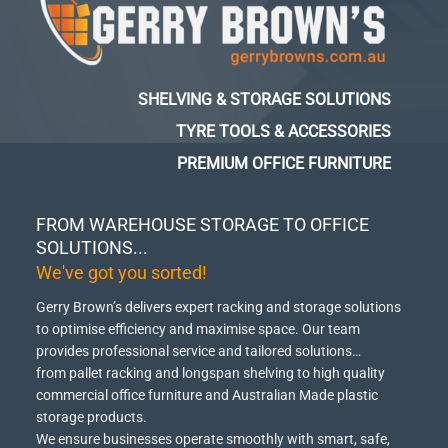
SHELVING & STORAGE SOLUTIONS
TYRE TOOLS & ACCESSORIES
PREMIUM OFFICE FURNITURE
FROM WAREHOUSE STORAGE TO OFFICE
SOLUTIONS...
We've got you sorted!
Gerry Brown’s delivers expert racking and storage solutions
to optimise efficiency and maximise space.
Our team
provides professional service and tailored solutions…
from pallet racking and longspan shelving to high quality
commercial office furniture and Australian Made plastic
storage products.
We ensure businesses operate smoothly with smart, safe,