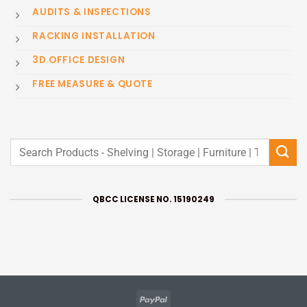
AUDITS & INSPECTIONS
RACKING INSTALLATION
3D OFFICE DESIGN
FREE MEASURE & QUOTE
Search
for:
QBCC LICENSE NO. 15190249
PayPal