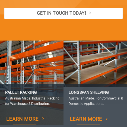
GET IN TOUCH TODAY!
PALLET RACKING
LONGSPAN SHELVING
Australian Made. Industrial Racking
Australian Made. For Commercial &
for Warehouse & Distribution.
Domestic Applications.
LEARN MORE
LEARN MORE