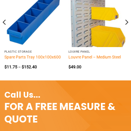
PLASTIC STORAGE
LOUVRE PANEL
Spare Parts Tray 100x100x600
Louvre Panel – Medium Steel
Price
$
11.75
–
$
152.40
$
49.00
range:
$11.75
through
$152.40
Call Us...
FOR A FREE MEASURE &
QUOTE