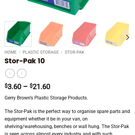
HOME
/
PLASTIC STORAGE
/
STOR-PAK
Stor-Pak 10
Price
$
3.60
–
$
21.60
range:
Gerry Brown’s Plastic Storage Products.
$3.60
through
The
Stor
-Pak is the perfect way to organise spare parts and
$21.60
equipment whether it be in your van, on
shelving/warehousing, benches or wall hung. The
Stor
-Pak
is seen across
almost every
industry and with such