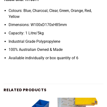
Colours: Blue, Charcoal, Clear, Green, Orange, Red,
Yellow
Dimensions: W100xD170xH85mm
Capacity: 1 Litre/5kg
Industrial Grade Polypropylene
100% Australian Owned & Made
Available individually or box quantity of 6
RELATED PRODUCTS