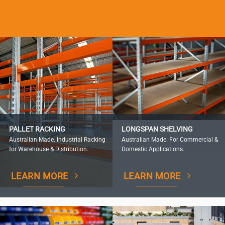
PALLET RACKING
LONGSPAN SHELVING
Australian Made. Industrial Racking
Australian Made. For Commercial &
for Warehouse & Distribution.
Domestic Applications.
LEARN MORE
LEARN MORE