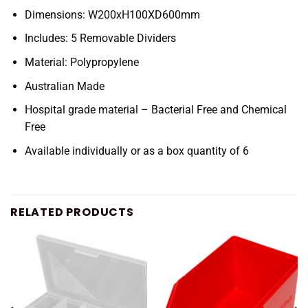
Dimensions: W200xH100XD600mm
Includes: 5 Removable Dividers
Material: Polypropylene
Australian Made
Hospital grade material – Bacterial Free and Chemical
Free
Available individually or as a box quantity of 6
RELATED PRODUCTS