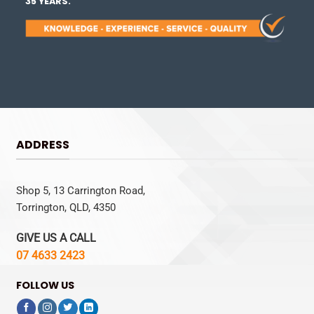
35 YEARS.
ADDRESS
Shop 5, 13 Carrington Road,
Torrington, QLD, 4350
GIVE US A CALL
07 4633 2423
FOLLOW US