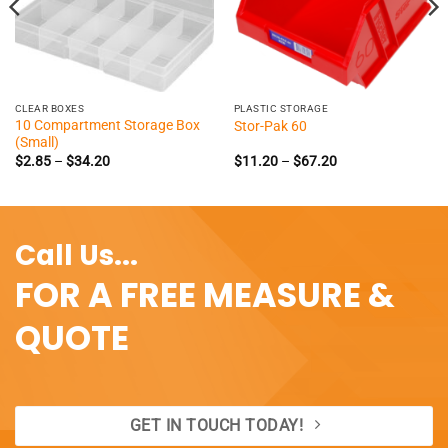
CLEAR BOXES
PLASTIC STORAGE
10 Compartment Storage Box
Stor-Pak 60
(Small)
Price
Price
$
2.85
–
$
34.20
$
11.20
–
$
67.20
range:
range:
$2.85
$11.20
through
through
$34.20
$67.20
Call Us...
FOR A FREE MEASURE &
QUOTE
GET IN TOUCH TODAY!