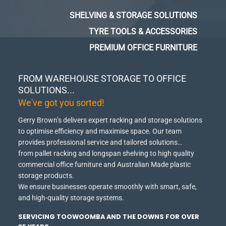
SHELVING & STORAGE SOLUTIONS
TYRE TOOLS & ACCESSORIES
PREMIUM OFFICE FURNITURE
FROM WAREHOUSE STORAGE TO OFFICE
SOLUTIONS...
We've got you sorted!
Gerry Brown’s delivers expert racking and storage solutions
to optimise efficiency and maximise space.
Our team
provides professional service and tailored solutions…
from pallet racking and longspan shelving to high quality
commercial office furniture and Australian Made plastic
storage products.
We ensure businesses operate smoothly with smart, safe,
and high-quality storage systems.
SERVICING TOOWOOMBA AND THE DOWNS FOR OVER