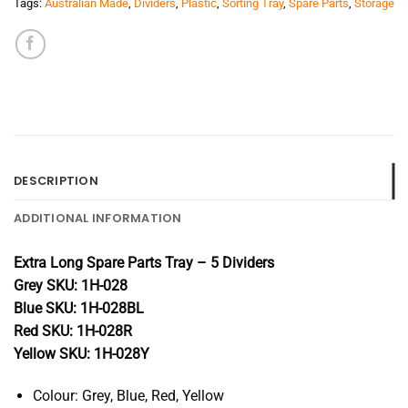
Tags:
Australian Made
,
Dividers
,
Plastic
,
Sorting Tray
,
Spare Parts
,
Storage
DESCRIPTION
ADDITIONAL INFORMATION
Extra Long Spare Parts Tray – 5 Dividers
Grey SKU: 1H-028
Blue SKU: 1H-028BL
Red SKU: 1H-028R
Yellow SKU: 1H-028Y
Colour: Grey, Blue, Red, Yellow