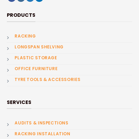
PRODUCTS
RACKING
LONGSPAN SHELVING
PLASTIC STORAGE
OFFICE FURNITURE
TYRE TOOLS & ACCESSORIES
SERVICES
AUDITS & INSPECTIONS
RACKING INSTALLATION