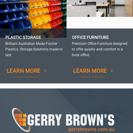
PLASTIC STORAGE
OFFICE FURNITURE
Brilliant Australian Made Fischer
Premium Office Furniture designed
Plastics. Storage Solutions made to
to offer quality and comfort in a
last.
busy office.
LEARN MORE
LEARN MORE