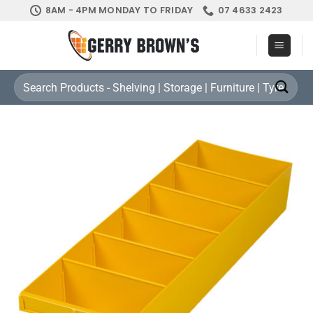
Skip
8AM - 4PM MONDAY TO FRIDAY
07 4633 2423
to
content
Search
for: