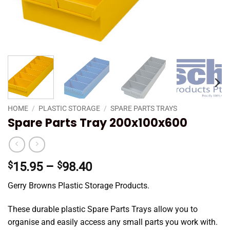
HOME
/
PLASTIC STORAGE
/
SPARE PARTS TRAYS
Spare Parts Tray 200x100x600
Price
$
15.95
–
$
98.40
range:
Gerry Browns Plastic Storage Products.
$15.95
through
These durable plastic Spare Parts Trays allow you to
$98.40
organise and easily access any small parts you work with.