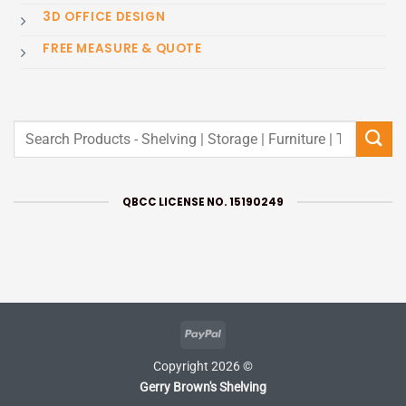
3D OFFICE DESIGN
FREE MEASURE & QUOTE
Search
for:
QBCC LICENSE NO. 15190249
PayPal
Copyright 2026 ©
Gerry Brown's Shelving