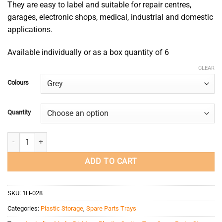
They are easy to label and suitable for repair centres,
garages, electronic shops, medical, industrial and domestic
applications.
Available individually or as a box quantity of 6
CLEAR
Colours
Quantity
Spare Parts Tray 200x100x600 quantity
ADD TO CART
SKU:
1H-028
Categories:
Plastic Storage
,
Spare Parts Trays