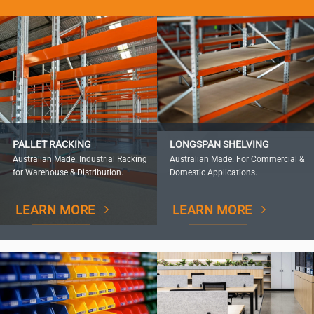
PALLET RACKING
LONGSPAN SHELVING
Australian Made. Industrial Racking
Australian Made. For Commercial &
for Warehouse & Distribution.
Domestic Applications.
LEARN MORE
LEARN MORE