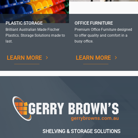
PLASTIC STORAGE
OFFICE FURNITURE
Brilliant Australian Made Fischer
Premium Office Furniture designed
Plastics. Storage Solutions made to
to offer quality and comfort in a
last.
busy office.
LEARN MORE
LEARN MORE
SHELVING & STORAGE SOLUTIONS