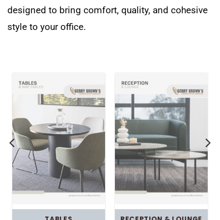
designed to bring comfort, quality, and cohesive
style to your office.
TABLES
RECEPTION & LOUNGE