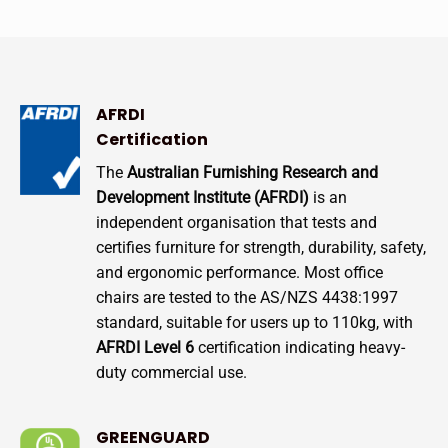
AFRDI
Certification
The
Australian Furnishing Research and
Development Institute (AFRDI)
is an
independent organisation that tests and
certifies furniture for strength, durability, safety,
and ergonomic performance. Most office
chairs are tested to the AS/NZS 4438:1997
standard, suitable for users up to 110kg, with
AFRDI Level 6
certification indicating heavy-
duty commercial use.
GREENGUARD