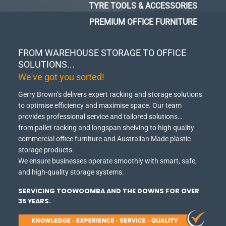
TYRE TOOLS & ACCESSORIES
PREMIUM OFFICE FURNITURE
FROM WAREHOUSE STORAGE TO OFFICE
SOLUTIONS...
We've got you sorted!
Gerry Brown’s delivers expert racking and storage solutions
to optimise efficiency and maximise space.
Our team
provides professional service and tailored solutions…
from pallet racking and longspan shelving to high quality
commercial office furniture and Australian Made plastic
storage products.
We ensure businesses operate smoothly with smart, safe,
and high-quality storage systems.
SERVICING TOOWOOMBA AND THE DOWNS FOR OVER
35 YEARS.