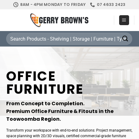
Skip
8AM - 4PM MONDAY TO FRIDAY
07 4633 2423
to
content
Search
for:
OFFICE
FURNITURE
From Concept to Completion.
Premium Office Furniture & Fitouts in the
Toowoomba Region.
Transform your workspace with end-to-end solutions: Project management,
space planning with 2D/3D visuals, certified commercial-grade furniture