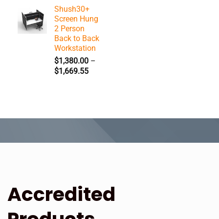
range:
Shush30+
$1,617.25
Screen Hung
through
2 Person
$2,093.15
Back to Back
Workstation
$
1,380.00
–
Price
$
1,669.55
range:
$1,380.00
through
$1,669.55
Accredited