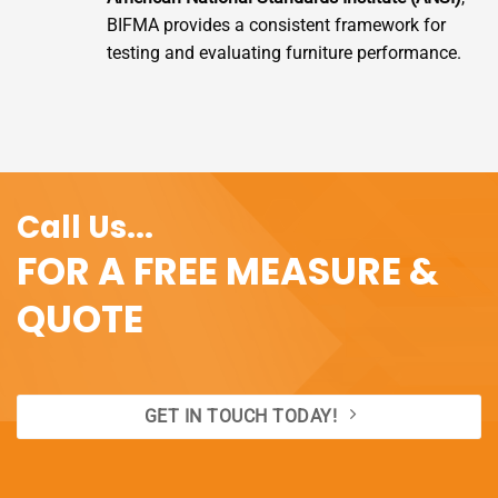
BIFMA provides a consistent framework for
testing and evaluating furniture performance.
Call Us...
FOR A FREE MEASURE &
QUOTE
GET IN TOUCH TODAY!