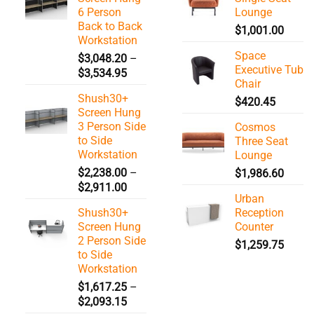
6 Person
Lounge
Back to Back
$
1,001.00
Workstation
Space
$
3,048.20
–
Executive Tub
Price
$
3,534.95
Chair
range:
Shush30+
$3,048.20
$
420.45
Screen Hung
through
3 Person Side
Cosmos
$3,534.95
to Side
Three Seat
Workstation
Lounge
$
2,238.00
–
$
1,986.60
Price
$
2,911.00
Urban
range:
Shush30+
Reception
$2,238.00
Screen Hung
Counter
through
2 Person Side
$
1,259.75
$2,911.00
to Side
Workstation
$
1,617.25
–
Price
$
2,093.15