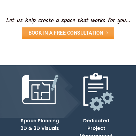
Let us help create a space that works for you…
BOOK IN A FREE CONSULTATION
Space Planning
Dedicated
2D & 3D Visuals
Project
Management