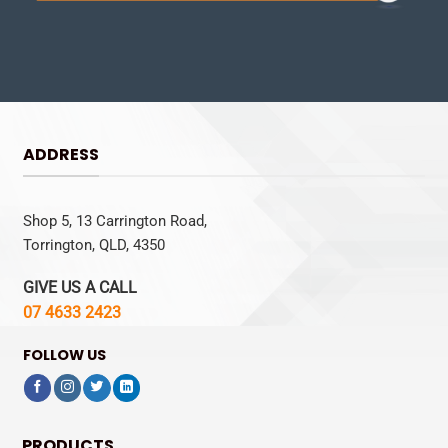
ADDRESS
Shop 5, 13 Carrington Road,
Torrington, QLD, 4350
GIVE US A CALL
07 4633 2423
FOLLOW US
PRODUCTS