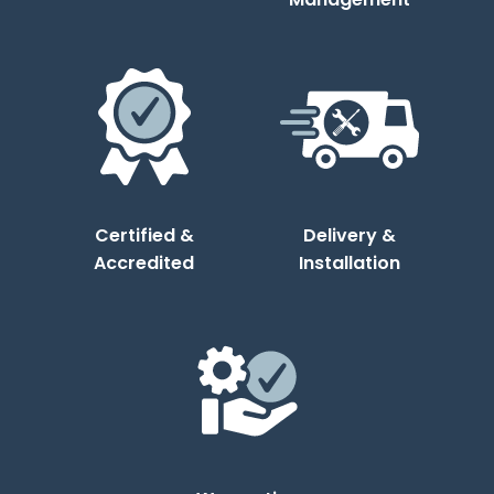
Certified &
Delivery &
Accredited
Installation