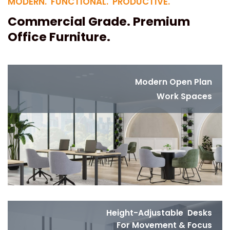
MODERN. FUNCTIONAL. PRODUCTIVE.
Commercial Grade. Premium
Office Furniture.
Modern Open Plan
Work Spaces
Height-Adjustable Desks
For Movement & Focus