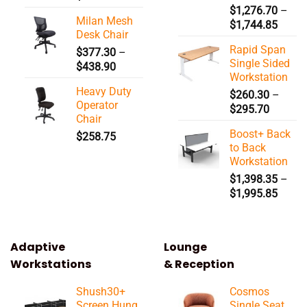
$
1,276.70
–
Milan Mesh
Price
$
1,744.85
Desk Chair
range:
Rapid Span
$
377.30
–
$1,27
Single Sided
Price
$
438.90
throu
Workstation
range:
$1,74
Heavy Duty
$377.30
$
260.30
–
Operator
Price
through
$
295.70
Chair
range:
$438.90
Boost+ Back
$
258.75
$260.3
to Back
through
Workstation
$295.7
$
1,398.35
–
Price
$
1,995.85
range:
$1,39
throu
Adaptive
Lounge
$1,99
Workstations
& Reception
Shush30+
Cosmos
Screen Hung
Single Seat