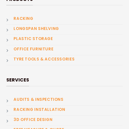
RACKING
LONGSPAN SHELVING
PLASTIC STORAGE
OFFICE FURNITURE
TYRE TOOLS & ACCESSORIES
SERVICES
AUDITS & INSPECTIONS
RACKING INSTALLATION
3D OFFICE DESIGN