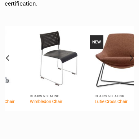
certification.
NEW
CHAIRS & SEATING
CHAIRS & SEATING
Wimbledon Chair
Lutie Cross Chair