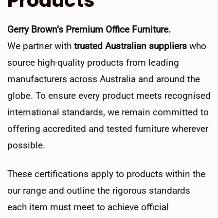
Products
Gerry Brown’s Premium Office Furniture.
We partner with
trusted Australian suppliers
who
source high-quality products from leading
manufacturers across Australia and around the
globe. To ensure every product meets recognised
international standards, we remain committed to
offering accredited and tested furniture wherever
possible.
These certifications apply to products within the
our range and outline the rigorous standards
each item must meet to achieve official