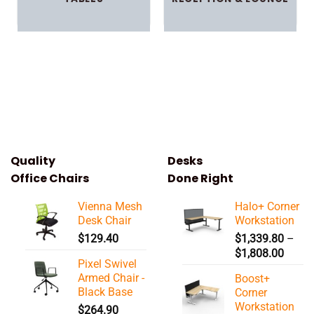
Quality
Desks
Office Chairs
Done Right
Vienna Mesh
Halo+ Corner
Desk Chair
Workstation
$
129.40
$
1,339.80
–
Price
$
1,808.00
Pixel Swivel
range:
Armed Chair -
Boost+
$1,33
Black Base
Corner
throu
Workstation
$
264.90
$1,80