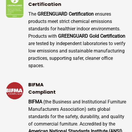
Certification
The
GREENGUARD Certification
ensures
products meet strict chemical emissions
standards for healthier indoor environments.
Products with
GREENGUARD Gold Certification
are tested by independent laboratories to verify
low emissions and sustainable manufacturing
practices, supporting safer, cleaner office
spaces.
BIFMA
Compliant
BIFMA
(the Business and Institutional Furniture
Manufacturers Association) sets global
standards for the safety, durability, and quality
of commercial furniture. Accredited by the
American National Standards Institute (ANSI)
,