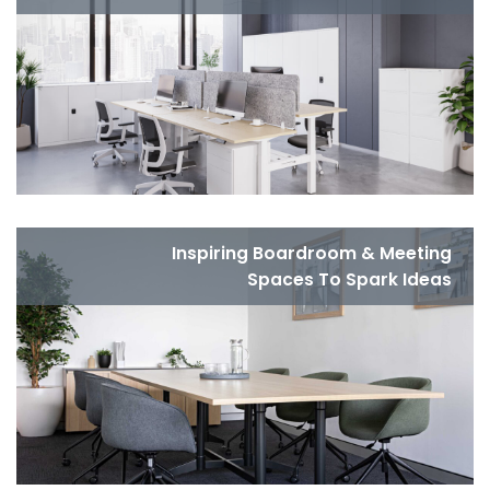
Inspiring Boardroom & Meeting
Spaces To Spark Ideas