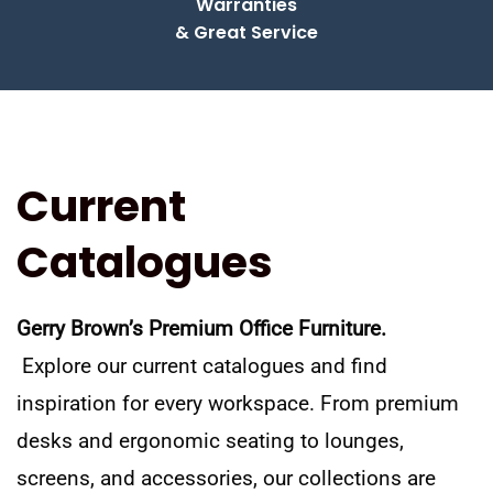
Warranties
& Great Service
Current
Catalogues
Gerry Brown’s Premium Office Furniture.
Explore our current catalogues and find
inspiration for every workspace. From premium
desks and ergonomic seating to lounges,
screens, and accessories, our collections are