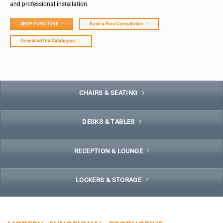
and professional installation.
SHOP FURNITURE
Book a Free Consultation
Download Our Catalogues
CHAIRS & SEATING
DESKS & TABLES
RECEPTION & LOUNGE
LOCKERS & STORAGE