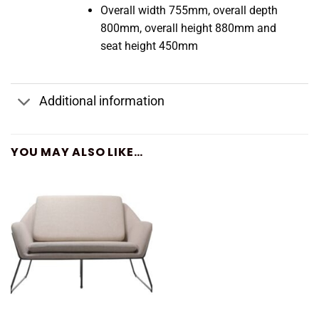
Overall width 755mm, overall depth
800mm, overall height 880mm and
seat height 450mm
Additional information
YOU MAY ALSO LIKE…