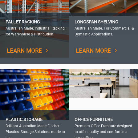
PALLET RACKING
LONGSPAN SHELVING
Australian Made. Industrial Racking
Australian Made. For Commercial &
for Warehouse & Distribution.
Domestic Applications.
LEARN MORE
LEARN MORE
PLASTIC STORAGE
OFFICE FURNITURE
Brilliant Australian Made Fischer
Premium Office Furniture designed
Plastics. Storage Solutions made to
to offer quality and comfort in a
last.
busy office.