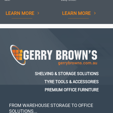
LEARN MORE
LEARN MORE
SHELVING & STORAGE SOLUTIONS
TYRE TOOLS & ACCESSORIES
PREMIUM OFFICE FURNITURE
FROM WAREHOUSE STORAGE TO OFFICE
SOLUTIONS...