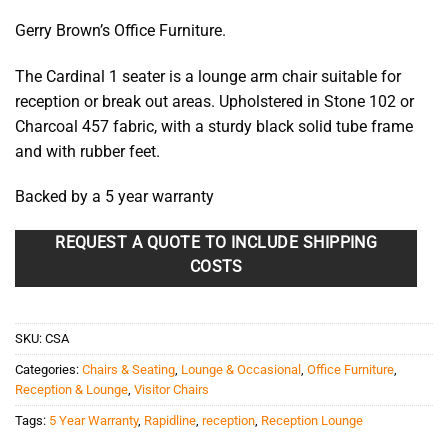
Gerry Brown’s Office Furniture.
The Cardinal 1 seater is a lounge arm chair suitable for
reception or break out areas. Upholstered in Stone 102 or
Charcoal 457 fabric, with a sturdy black solid tube frame
and with rubber feet.
Backed by a 5 year warranty
REQUEST A QUOTE TO INCLUDE SHIPPING
COSTS
SKU:
CSA
Categories:
Chairs & Seating
,
Lounge & Occasional
,
Office Furniture
,
Reception & Lounge
,
Visitor Chairs
Tags:
5 Year Warranty
,
Rapidline
,
reception
,
Reception Lounge