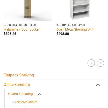
LOCKERS & PIGEON HOLES
BOOKCASES & SHELVES
Melamine 4 Door Locker
Open Metal Shelving Unit
$
528.25
$
298.80
Flatpack Shelving
Office Furniture
Chairs & Seating
Executive Chairs