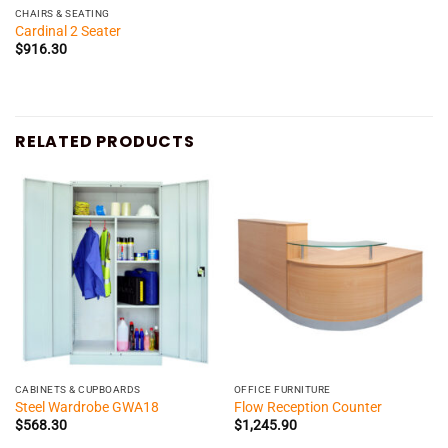
CHAIRS & SEATING
Cardinal 2 Seater
$
916.30
RELATED PRODUCTS
CABINETS & CUPBOARDS
OFFICE FURNITURE
Steel Wardrobe GWA18
Flow Reception Counter
$
568.30
$
1,245.90