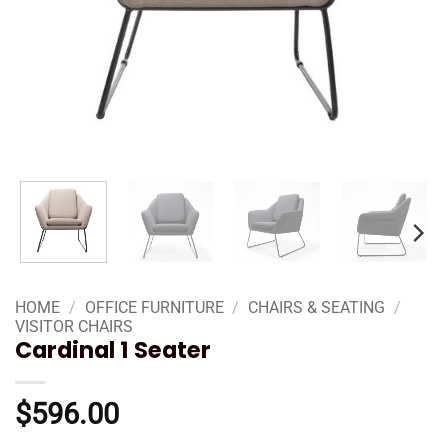
HOME
/
OFFICE FURNITURE
/
CHAIRS & SEATING
/
VISITOR CHAIRS
Cardinal 1 Seater
$
596.00