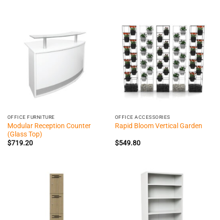
OFFICE FURNITURE
OFFICE ACCESSORIES
Modular Reception Counter
Rapid Bloom Vertical Garden
(Glass Top)
$
719.20
$
549.80