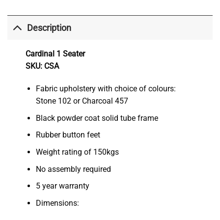
Description
Cardinal 1 Seater
SKU: CSA
Fabric upholstery with choice of colours:
Stone 102 or Charcoal 457
Black powder coat solid tube frame
Rubber button feet
Weight rating of 150kgs
No assembly required
5 year warranty
Dimensions: