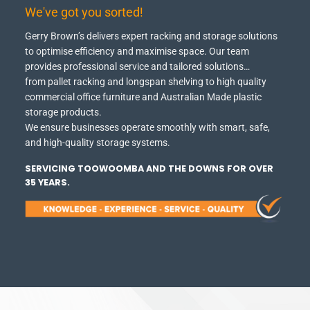
We've got you sorted!
Gerry Brown’s delivers expert racking and storage solutions
to optimise efficiency and maximise space.
Our team
provides professional service and tailored solutions…
from pallet racking and longspan shelving to high quality
commercial office furniture and Australian Made plastic
storage products.
We ensure businesses operate smoothly with smart, safe,
and high-quality storage systems.
SERVICING TOOWOOMBA AND THE DOWNS FOR OVER
35 YEARS.