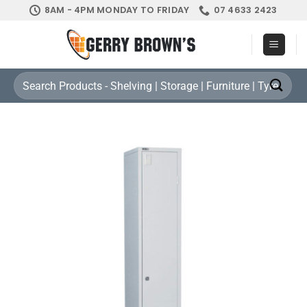
Skip
8AM - 4PM MONDAY TO FRIDAY
07 4633 2423
to
content
Search
for: