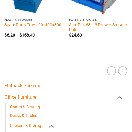
PLASTIC STORAGE
PLASTIC STORAGE
Stor-Pak 63 – 3 Drawer Storage
Spare Parts Tray 100x100x300
Unit
Price
$
6.20
–
$
158.40
$
24.80
range:
$6.20
through
$158.40
Flatpack Shelving
Office Furniture
Chairs & Seating
Desks & Tables
Lockers & Storage