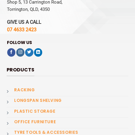
Shop 5, 13 Carrington Road,
Torrington, QLD, 4350
GIVE US A CALL
07 4633 2423
FOLLOW US
PRODUCTS
RACKING
LONGSPAN SHELVING
PLASTIC STORAGE
OFFICE FURNITURE
TYRE TOOLS & ACCESSORIES