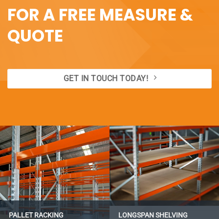
FOR A FREE MEASURE &
QUOTE
GET IN TOUCH TODAY!
PALLET RACKING
LONGSPAN SHELVING