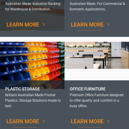
Australian Made. Industrial Racking
Australian Made. For Commercial &
for Warehouse & Distribution.
Domestic Applications.
LEARN MORE
LEARN MORE
PLASTIC STORAGE
OFFICE FURNITURE
Brilliant Australian Made Fischer
Premium Office Furniture designed
Plastics. Storage Solutions made to
to offer quality and comfort in a
last.
busy office.
LEARN MORE
LEARN MORE