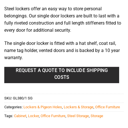
Steel lockers offer an easy way to store personal
belongings. Our single door lockers are built to last with a
fully riveted construction and full length stiffeners fitted to
every door for additional security.
The single door locker is fitted with a hat shelf, coat rail,
name tag holder, vented doors and is backed by a 10 year
warranty.
REQUEST A QUOTE TO INCLUDE SHIPPING
COSTS
SKU:
GL380/1 SG
Categories:
Lockers & Pigeon Holes
,
Lockers & Storage
,
Office Furniture
Tags:
Cabinet
,
Locker
,
Office Furniture
,
Steel Storage
,
Storage