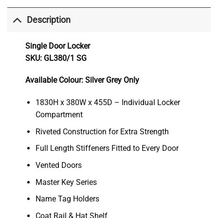
Description
Single Door Locker
SKU: GL380/1 SG
Available Colour: Silver Grey Only
1830H x 380W x 455D – Individual Locker
Compartment
Riveted Construction for Extra Strength
Full Length Stiffeners Fitted to Every Door
Vented Doors
Master Key Series
Name Tag Holders
Coat Rail & Hat Shelf