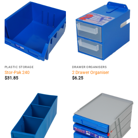
$98.40
PLASTIC STORAGE
DRAWER ORGANISERS
Stor-Pak 240
2 Drawer Organiser
$
31.85
$
6.25