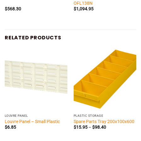
OFL138N
$
568.30
$
1,094.95
RELATED PRODUCTS
LOUVRE PANEL
PLASTIC STORAGE
Louvre Panel – Small Plastic
Spare Parts Tray 200x100x600
Price
$
6.85
$
15.95
–
$
98.40
range:
$15.95
through