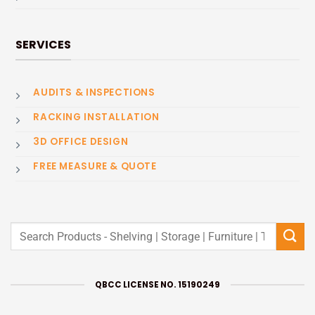
SERVICES
AUDITS & INSPECTIONS
RACKING INSTALLATION
3D OFFICE DESIGN
FREE MEASURE & QUOTE
Search
for:
QBCC LICENSE NO. 15190249