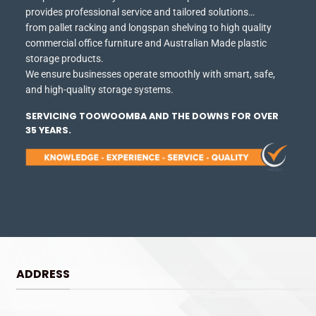
provides professional service and tailored solutions…
from pallet racking and longspan shelving to high quality
commercial office furniture and Australian Made plastic
storage products.
We ensure businesses operate smoothly with smart, safe,
and high-quality storage systems.
SERVICING TOOWOOMBA AND THE DOWNS FOR OVER
35 YEARS.
ADDRESS