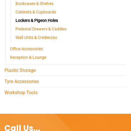
Bookcases & Shelves
Cabinets & Cupboards
Lockers & Pigeon Holes
Pedestal Drawers & Caddies
Wall Units & Credenzas
Office Accessories
Reception & Lounge
Plastic Storage
Tyre Accessories
Workshop Tools
Call Us...