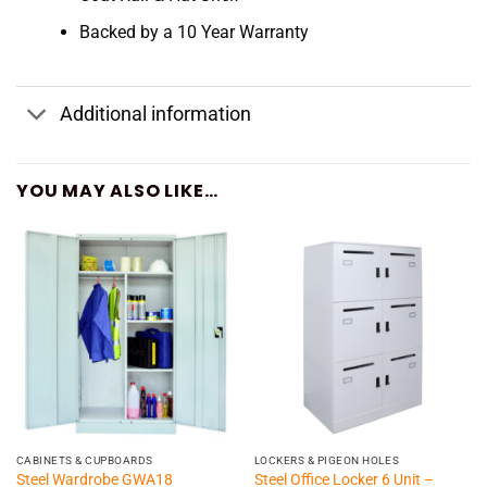
Backed by a 10 Year Warranty
Additional information
YOU MAY ALSO LIKE…
CABINETS & CUPBOARDS
LOCKERS & PIGEON HOLES
Steel Office Locker 6 Unit –
Steel Wardrobe GWA18