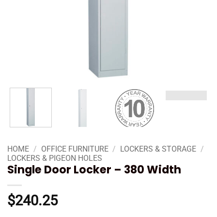
HOME
/
OFFICE FURNITURE
/
LOCKERS & STORAGE
/
LOCKERS & PIGEON HOLES
Single Door Locker – 380 Width
$
240.25