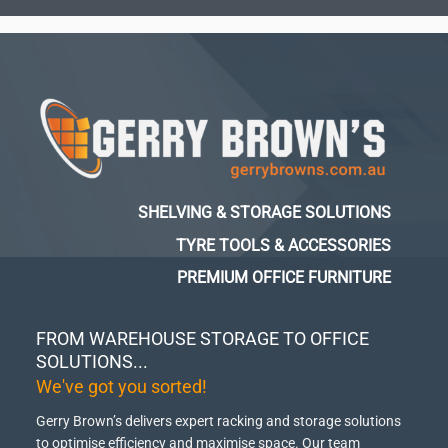
SHELVING & STORAGE SOLUTIONS
TYRE TOOLS & ACCESSORIES
PREMIUM OFFICE FURNITURE
FROM WAREHOUSE STORAGE TO OFFICE
SOLUTIONS...
We've got you sorted!
Gerry Brown’s delivers expert racking and storage solutions
to optimise efficiency and maximise space.
Our team