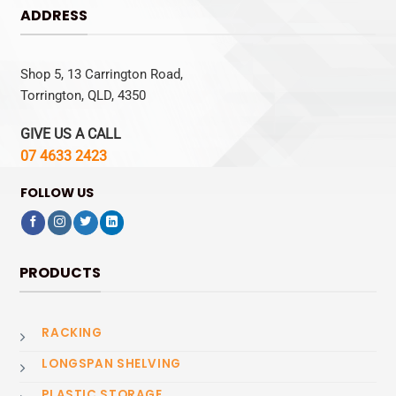
ADDRESS
Shop 5, 13 Carrington Road,
Torrington, QLD, 4350
GIVE US A CALL
07 4633 2423
FOLLOW US
PRODUCTS
RACKING
LONGSPAN SHELVING
PLASTIC STORAGE