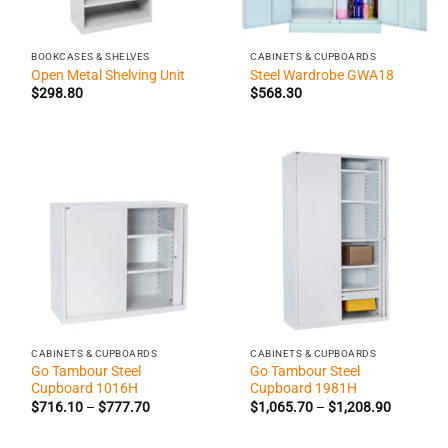
BOOKCASES & SHELVES
CABINETS & CUPBOARDS
Open Metal Shelving Unit
Steel Wardrobe GWA18
$
298.80
$
568.30
CABINETS & CUPBOARDS
CABINETS & CUPBOARDS
Go Tambour Steel
Go Tambour Steel
Cupboard 1016H
Cupboard 1981H
Price
Price
$
716.10
–
$
777.70
$
1,065.70
–
$
1,208.90
range:
range:
$716.10
$1,065.7
through
through