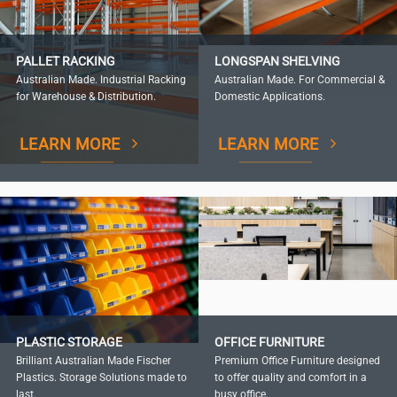
PALLET RACKING
LONGSPAN SHELVING
Australian Made. Industrial Racking
Australian Made. For Commercial &
for Warehouse & Distribution.
Domestic Applications.
LEARN MORE
LEARN MORE
PLASTIC STORAGE
OFFICE FURNITURE
Brilliant Australian Made Fischer
Premium Office Furniture designed
Plastics. Storage Solutions made to
to offer quality and comfort in a
last.
busy office.