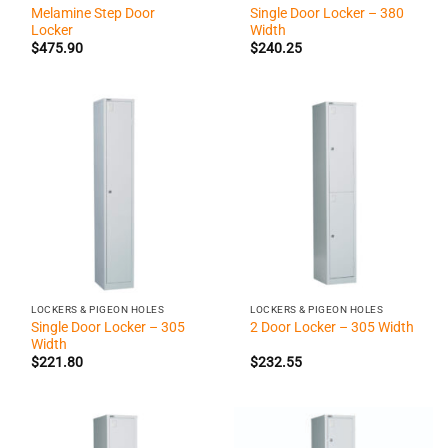
Melamine Step Door
Single Door Locker – 380
Locker
Width
$
475.90
$
240.25
LOCKERS & PIGEON HOLES
LOCKERS & PIGEON HOLES
Single Door Locker – 305
2 Door Locker – 305 Width
Width
$
221.80
$
232.55