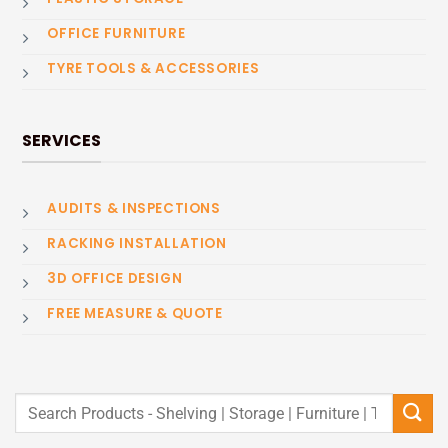
OFFICE FURNITURE
TYRE TOOLS & ACCESSORIES
SERVICES
AUDITS & INSPECTIONS
RACKING INSTALLATION
3D OFFICE DESIGN
FREE MEASURE & QUOTE
Search
for: