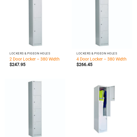
LOCKERS & PIGEON HOLES
LOCKERS & PIGEON HOLES
2 Door Locker – 380 Width
4 Door Locker – 380 Width
$
247.95
$
266.45