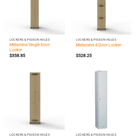
LOCKERS & PIGEON HOLES
LOCKERS & PIGEON HOLES
Melamine Single Door
Melamine 4 Door Locker
Locker
$
358.85
$
528.25
LOCKERS & PIGEON HOLES
LOCKERS & PIGEON HOLES