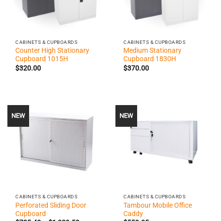
CABINETS & CUPBOARDS
CABINETS & CUPBOARDS
Counter High Stationary
Medium Stationary
Cupboard 1015H
Cupboard 1830H
$
320.00
$
370.00
NEW
NEW
CABINETS & CUPBOARDS
CABINETS & CUPBOARDS
Perforated Sliding Door
Tambour Mobile Office
Cupboard
Caddy