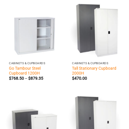
$777.70
$1,208.9
CABINETS & CUPBOARDS
CABINETS & CUPBOARDS
Go Tambour Steel
Tall Stationary Cupboard
Cupboard 1200H
2000H
Price
$
768.50
–
$
879.35
$
470.00
range:
$768.50
through
$879.35