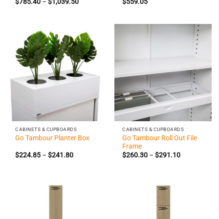
Price
$
785.40
–
$
1,039.50
$
559.05
range:
$785.40
through
$1,039.50
CABINETS & CUPBOARDS
CABINETS & CUPBOARDS
Go Tambour Roll Out File
Go Tambour Planter Box
Frame
Price
Price
$
224.85
–
$
241.80
$
260.30
–
$
291.10
range:
range:
$224.85
$260.30
through
through
$241.80
$291.10