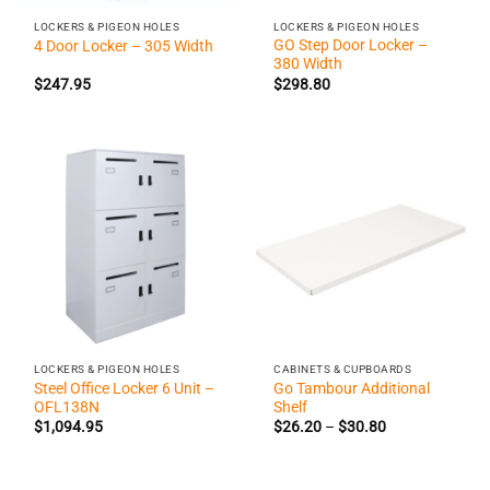
LOCKERS & PIGEON HOLES
LOCKERS & PIGEON HOLES
GO Step Door Locker –
4 Door Locker – 305 Width
380 Width
$
247.95
$
298.80
LOCKERS & PIGEON HOLES
CABINETS & CUPBOARDS
Steel Office Locker 6 Unit –
Go Tambour Additional
OFL138N
Shelf
Price
$
1,094.95
$
26.20
–
$
30.80
range:
$26.20
through
$30.80