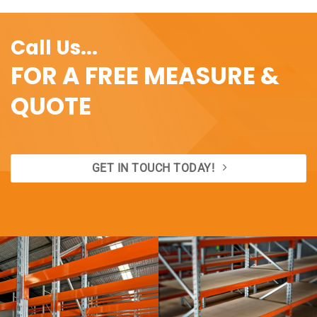
Call Us...
FOR A FREE MEASURE &
QUOTE
GET IN TOUCH TODAY!