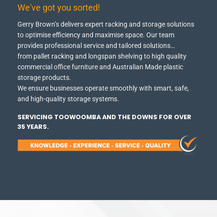
We've got you sorted!
Gerry Brown’s delivers expert racking and storage solutions
to optimise efficiency and maximise space.
Our team
provides professional service and tailored solutions…
from pallet racking and longspan shelving to high quality
commercial office furniture and Australian Made plastic
storage products.
We ensure businesses operate smoothly with smart, safe,
and high-quality storage systems.
SERVICING TOOWOOMBA AND THE DOWNS FOR OVER
35 YEARS.