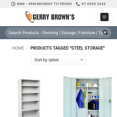
Skip
8AM - 4PM MONDAY TO FRIDAY
07 4633 2423
to
content
Search
for:
HOME
/
PRODUCTS TAGGED “STEEL STORAGE”