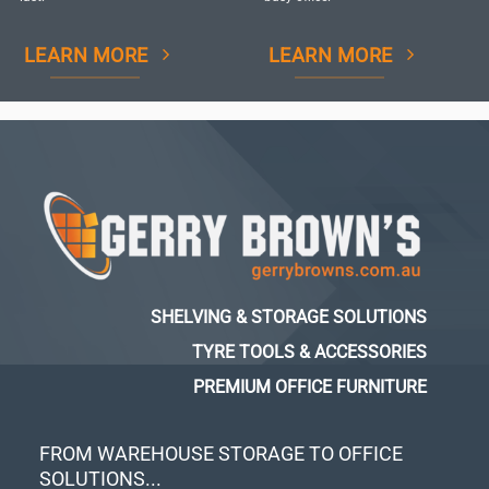
LEARN MORE
LEARN MORE
SHELVING & STORAGE SOLUTIONS
TYRE TOOLS & ACCESSORIES
PREMIUM OFFICE FURNITURE
FROM WAREHOUSE STORAGE TO OFFICE
SOLUTIONS...