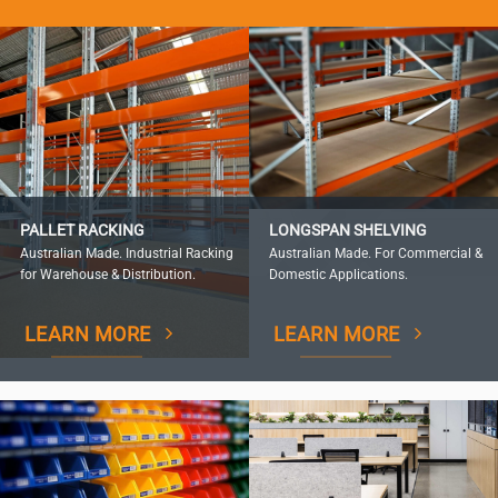
PALLET RACKING
LONGSPAN SHELVING
Australian Made. Industrial Racking
Australian Made. For Commercial &
for Warehouse & Distribution.
Domestic Applications.
LEARN MORE
LEARN MORE