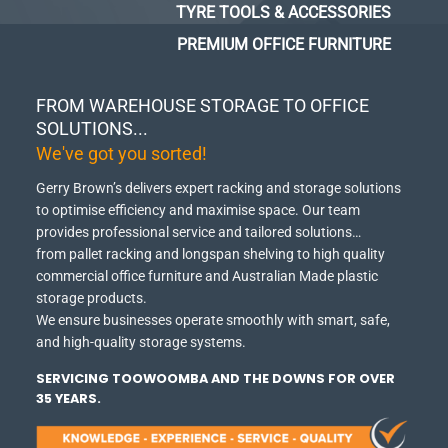
TYRE TOOLS & ACCESSORIES
PREMIUM OFFICE FURNITURE
FROM WAREHOUSE STORAGE TO OFFICE
SOLUTIONS...
We've got you sorted!
Gerry Brown’s delivers expert racking and storage solutions
to optimise efficiency and maximise space.
Our team
provides professional service and tailored solutions…
from pallet racking and longspan shelving to high quality
commercial office furniture and Australian Made plastic
storage products.
We ensure businesses operate smoothly with smart, safe,
and high-quality storage systems.
SERVICING TOOWOOMBA AND THE DOWNS FOR OVER
35 YEARS.