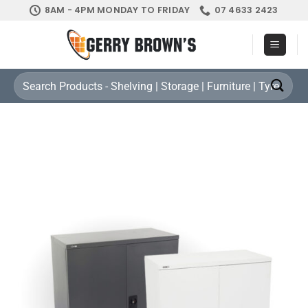
Skip
8AM - 4PM MONDAY TO FRIDAY
07 4633 2423
to
content
Search
for: