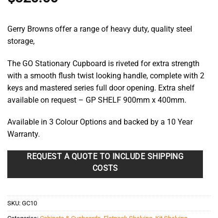
Gerry Browns offer a range of heavy duty, quality steel
storage,
The GO Stationary Cupboard is riveted for extra strength
with a smooth flush twist looking handle, complete with 2
keys and mastered series full door opening. Extra shelf
available on request – GP SHELF 900mm x 400mm.
Available in 3 Colour Options and backed by a 10 Year
Warranty.
REQUEST A QUOTE TO INCLUDE SHIPPING
COSTS
SKU:
GC10