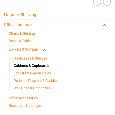
Flatpack Shelving
Office Furniture
Chairs & Seating
Desks & Tables
Lockers & Storage
Bookcases & Shelves
Cabinets & Cupboards
Lockers & Pigeon Holes
Pedestal Drawers & Caddies
Wall Units & Credenzas
Office Accessories
Reception & Lounge