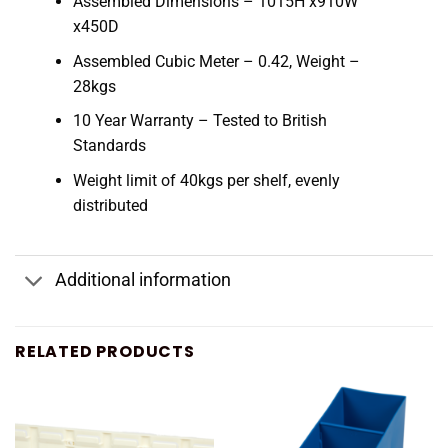
Assembled Dimensions – 1015H x910W
x450D
Assembled Cubic Meter – 0.42, Weight –
28kgs
10 Year Warranty – Tested to British
Standards
Weight limit of 40kgs per shelf, evenly
distributed
Additional information
RELATED PRODUCTS