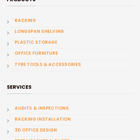
RACKING
LONGSPAN SHELVING
PLASTIC STORAGE
OFFICE FURNITURE
TYRE TOOLS & ACCESSORIES
SERVICES
AUDITS & INSPECTIONS
RACKING INSTALLATION
3D OFFICE DESIGN