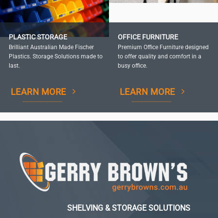
PLASTIC STORAGE
OFFICE FURNITURE
Brilliant Australian Made Fischer
Premium Office Furniture designed
Plastics. Storage Solutions made to
to offer quality and comfort in a
last.
busy office.
LEARN MORE
LEARN MORE
SHELVING & STORAGE SOLUTIONS