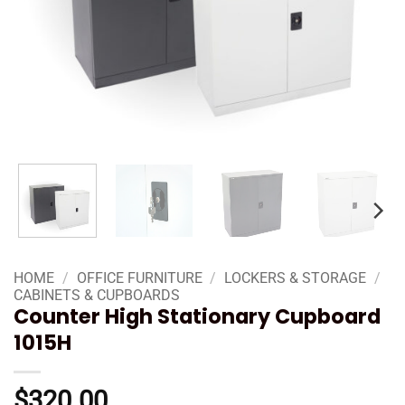
HOME
/
OFFICE FURNITURE
/
LOCKERS & STORAGE
/
CABINETS & CUPBOARDS
Counter High Stationary Cupboard
1015H
$
320.00