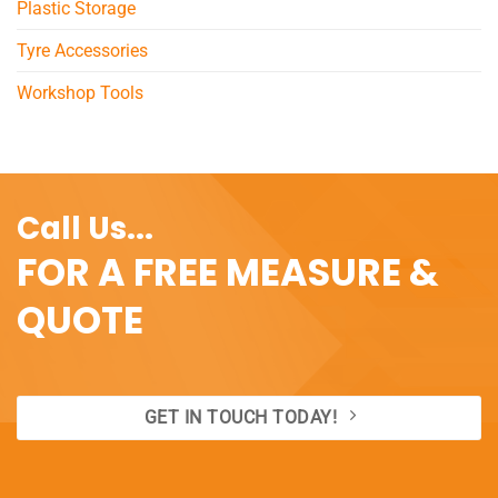
Plastic Storage
Tyre Accessories
Workshop Tools
Call Us...
FOR A FREE MEASURE &
QUOTE
GET IN TOUCH TODAY!