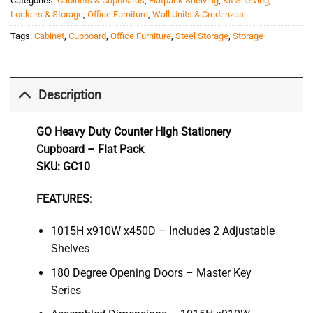
Categories:
Cabinets & Cupboards
,
Flatpack Shelving
,
Kit Shelving
,
Lockers & Storage
,
Office Furniture
,
Wall Units & Credenzas
Tags:
Cabinet
,
Cupboard
,
Office Furniture
,
Steel Storage
,
Storage
Description
GO Heavy Duty Counter High Stationery
Cupboard – Flat Pack
SKU: GC10
FEATURES
:
1015H x910W x450D – Includes 2 Adjustable
Shelves
180 Degree Opening Doors – Master Key
Series