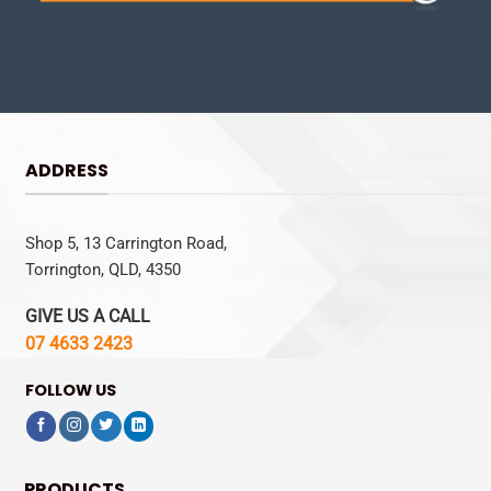
ADDRESS
Shop 5, 13 Carrington Road,
Torrington, QLD, 4350
GIVE US A CALL
07 4633 2423
FOLLOW US
PRODUCTS