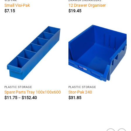
VISI-PAK
DRAWER ORGANISERS
Small Visi-Pak
12 Drawer Organiser
$
7.15
$
19.45
PLASTIC STORAGE
PLASTIC STORAGE
Spare Parts Tray 100x100x600
Stor-Pak 240
Price
$
11.75
–
$
152.40
$
31.85
range:
$11.75
through
$152.40