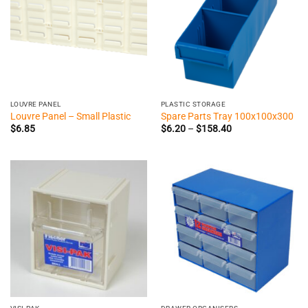
LOUVRE PANEL
PLASTIC STORAGE
Louvre Panel – Small Plastic
Spare Parts Tray 100x100x300
Price
$
6.85
$
6.20
–
$
158.40
range:
$6.20
through
$158.40