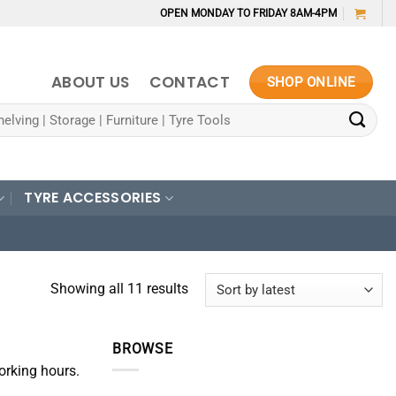
OPEN MONDAY TO FRIDAY 8AM-4PM
ABOUT US
CONTACT
SHOP ONLINE
TYRE ACCESSORIES
Sorted
Showing all 11 results
by
latest
BROWSE
orking hours.