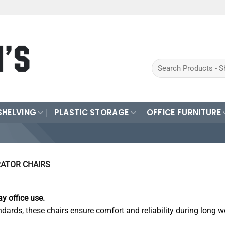
Search
for:
SHELVING
PLASTIC STORAGE
OFFICE FURNITURE
ATOR CHAIRS
y office use.
ndards, these chairs ensure comfort and reliability during long w