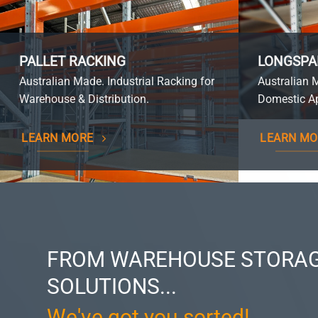
PALLET RACKING
LONGSPA
Australian Made. Industrial Racking for
Australian 
Warehouse & Distribution.
Domestic Ap
LEARN MORE
LEARN MO
FROM WAREHOUSE STORAG
SOLUTIONS...
We've got you sorted!