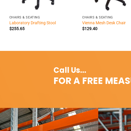
+
+
CHAIRS & SEATING
CHAIRS & SEATING
Laboratory Drafting Stool
Vienna Mesh Desk Chair
$
255.65
$
129.40
Call Us...
FOR A FREE MEA