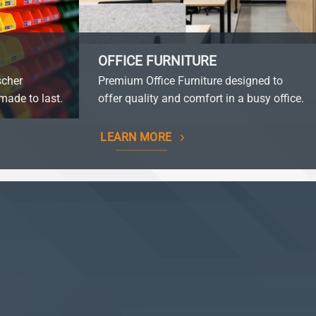
OFFICE FURNITURE
scher
Premium Office Furniture designed to
made to last.
offer quality and comfort in a busy office.
LEARN MORE