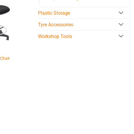
Plastic Storage
Tyre Accessories
Workshop Tools
 Chair