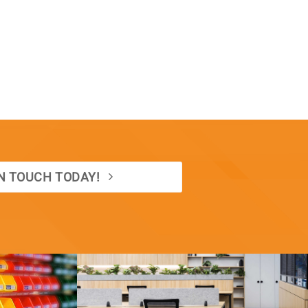
IN TOUCH TODAY!