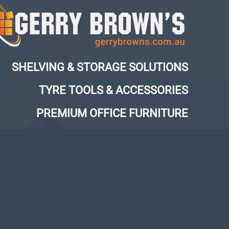
SHELVING & STORAGE SOLUTIONS
TYRE TOOLS & ACCESSORIES
PREMIUM OFFICE FURNITURE