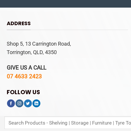
ADDRESS
Shop 5, 13 Carrington Road,
Torrington, QLD, 4350
GIVE US A CALL
07 4633 2423
FOLLOW US
Search
for: