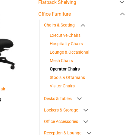
Flatpack Shelving
Office Furniture
Chairs & Seating
Executive Chairs
Hospitality Chairs
Lounge & Occasional
Mesh Chairs
Operator Chairs
Stools & Ottamans
Visitor Chairs
air
Desks & Tables
Price
5
range:
$363.45
Lockers & Storage
through
$425.05
Office Accessories
Reception & Lounge