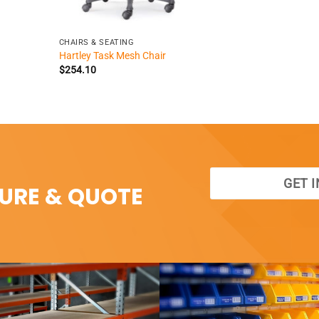
+
CHAIRS & SEATING
Hartley Task Mesh Chair
$
254.10
GET 
SURE & QUOTE