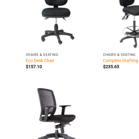
+
+
CHAIRS & SEATING
CHAIRS & SEATING
Eco Desk Chair
Complete Drafting
$
157.10
$
235.65