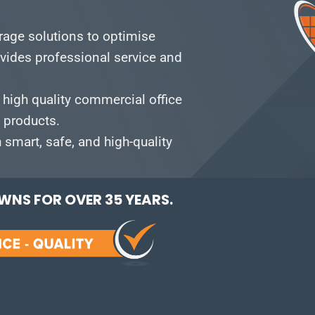
orage solutions to optimise
vides professional service and
 high quality commercial office
e products.
smart, safe, and high-quality
NS FOR OVER 35 YEARS.