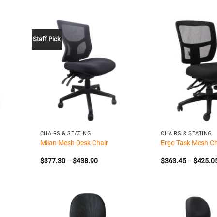
Staff Pick
+
+
CHAIRS & SEATING
CHAIRS & SEATING
Milan Mesh Desk Chair
Ergo Task Mesh Ch
Price
$
377.30
–
$
438.90
$
363.45
–
$
425.0
range:
$377.30
through
$438.90