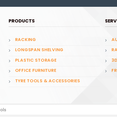
PRODUCTS
SERV
RACKING
AU
LONGSPAN SHELVING
RA
PLASTIC STORAGE
3D
OFFICE FURNITURE
FR
TYRE TOOLS & ACCESSORIES