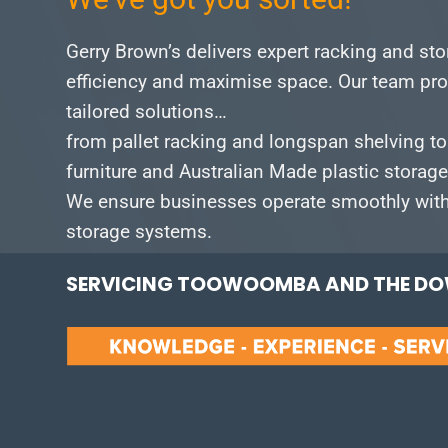
Gerry Brown’s delivers expert racking and st
efficiency and maximise space.
Our team pro
tailored solutions…
from pallet racking and longspan shelving to
furniture and Australian Made plastic storag
We ensure businesses operate smoothly with 
storage systems.
SERVICING TOOWOOMBA AND THE DOW