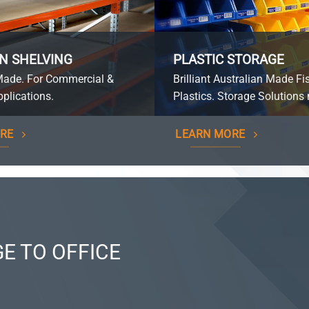
N SHELVING
PLASTIC STORAGE
Made. For Commercial &
Brilliant Australian Made Fi
plications.
Plastics. Storage Solutions 
RE
LEARN MORE
E TO OFFICE