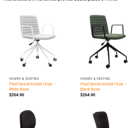
+
+
CHAIRS & SEATING
CHAIRS & SEATING
Pixel Swivel Armed Chair –
Pixel Swivel Armed Chair –
White Base
Black Base
$
264.90
$
264.90