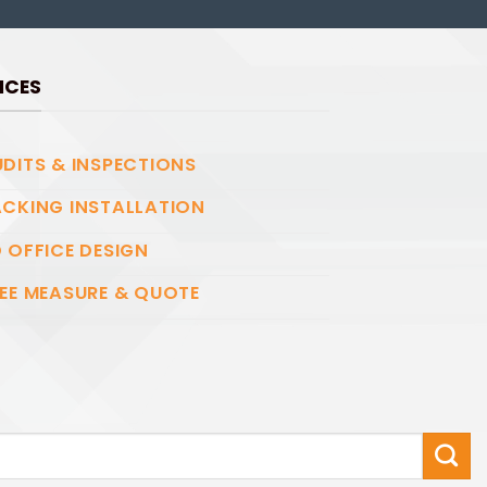
ICES
DITS & INSPECTIONS
CKING INSTALLATION
 OFFICE DESIGN
EE MEASURE & QUOTE