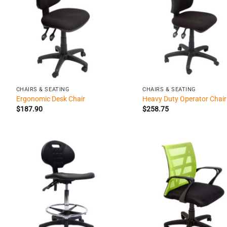
+
+
CHAIRS & SEATING
CHAIRS & SEATING
Ergonomic Desk Chair
Heavy Duty Operator Chair
$
187.90
$
258.75