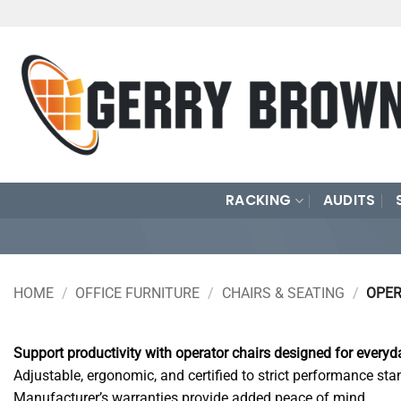
Skip
to
content
RACKING
AUDITS
HOME
/
OFFICE FURNITURE
/
CHAIRS & SEATING
/
OPER
Support productivity with operator chairs designed for everyda
Adjustable, ergonomic, and certified to strict performance sta
Manufacturer’s warranties provide added peace of mind.