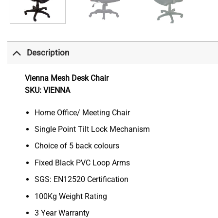
Description
Vienna Mesh Desk Chair
SKU: VIENNA
Home Office/ Meeting Chair
Single Point Tilt Lock Mechanism
Choice of 5 back colours
Fixed Black PVC Loop Arms
SGS: EN12520 Certification
100Kg Weight Rating
3 Year Warranty