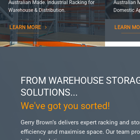
Australian Made. Industrial Racking for
Australian 
Warehouse & Distribution.
Domestic Ap
LEARN MORE
LEARN MO
FROM WAREHOUSE STORAG
SOLUTIONS...
We've got you sorted!
Gerry Brown’s delivers expert racking and st
efficiency and maximise space.
Our team pro