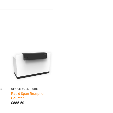
+
ES
OFFICE FURNITURE
Rapid Span Reception
Counter
$
885.50