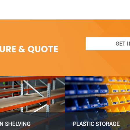
GET 
SURE & QUOTE
N SHELVING
PLASTIC STORAGE