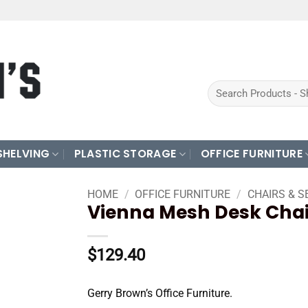
Search
for:
SHELVING
PLASTIC STORAGE
OFFICE FURNITURE
HOME
/
OFFICE FURNITURE
/
CHAIRS & S
Vienna Mesh Desk Chai
$
129.40
Gerry Brown’s Office Furniture.