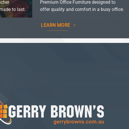
scher
Premium Office Furniture designed to
made to last.
offer quality and comfort in a busy office.
LEARN MORE