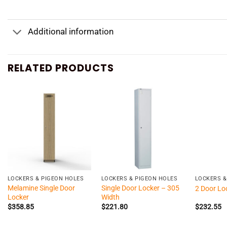
Additional information
RELATED PRODUCTS
+
+
+
LOCKERS & PIGEON HOLES
LOCKERS & PIGEON HOLES
LOCKERS &
Melamine Single Door
Single Door Locker – 305
2 Door Lo
Locker
Width
$
358.85
$
221.80
$
232.55