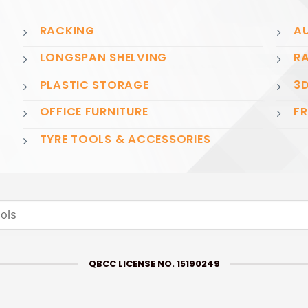
RACKING
AU
LONGSPAN SHELVING
RA
PLASTIC STORAGE
3D
OFFICE FURNITURE
FR
TYRE TOOLS & ACCESSORIES
QBCC LICENSE NO. 15190249