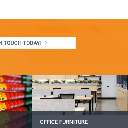
IN TOUCH TODAY!
OFFICE FURNITURE