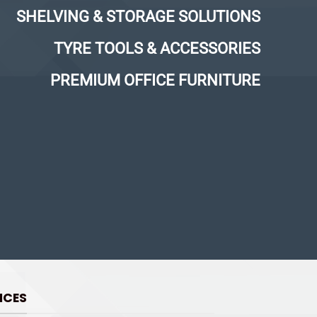
SHELVING & STORAGE SOLUTIONS
TYRE TOOLS & ACCESSORIES
PREMIUM OFFICE FURNITURE
ICES