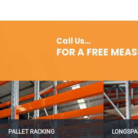
Call Us...
FOR A FREE MEA
PALLET RACKING
LONGSPA