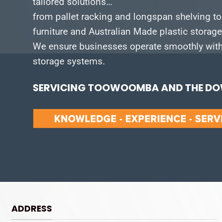
tailored solutions…
from pallet racking and longspan shelving to
furniture and Australian Made plastic storag
We ensure businesses operate smoothly with 
storage systems.
SERVICING TOOWOOMBA AND THE DOW
ADDRESS