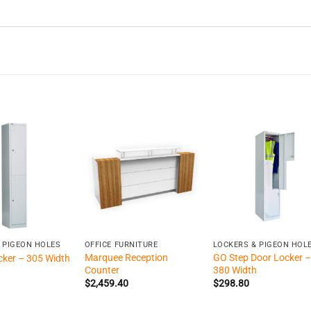
+
+
 PIGEON HOLES
OFFICE FURNITURE
LOCKERS & PIGEON HOL
Marquee Reception
GO Step Door Locker –
cker – 305 Width
Counter
380 Width
$
2,459.40
$
298.80