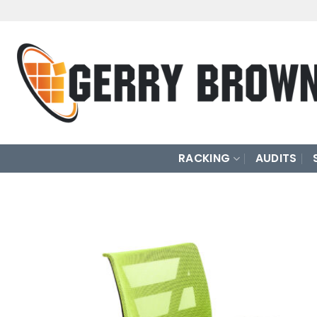
Skip
to
content
RACKING
AUDITS