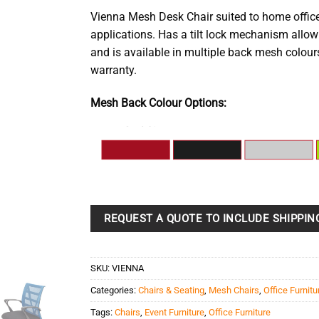
Vienna Mesh Desk Chair suited to home office
applications. Has a tilt lock mechanism allowi
and is available in multiple back mesh colour
warranty.
Mesh Back Colour Options:
REQUEST A QUOTE TO INCLUDE SHIPPIN
SKU:
VIENNA
Categories:
Chairs & Seating
,
Mesh Chairs
,
Office Furnitu
Tags:
Chairs
,
Event Furniture
,
Office Furniture