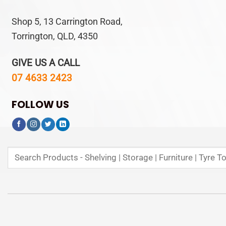
Shop 5, 13 Carrington Road,
Torrington, QLD, 4350
GIVE US A CALL
07 4633 2423
FOLLOW US
Search
for: