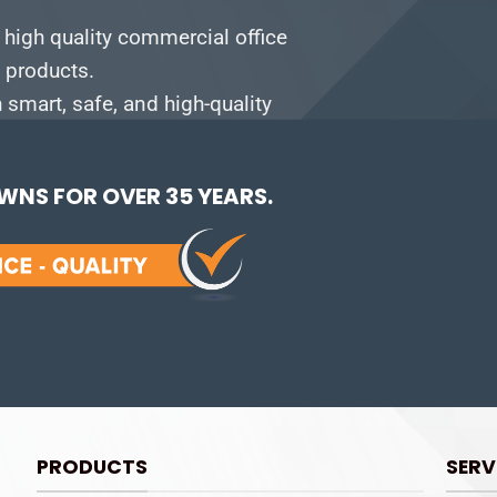
 high quality commercial office
e products.
smart, safe, and high-quality
NS FOR OVER 35 YEARS.
PRODUCTS
SERV