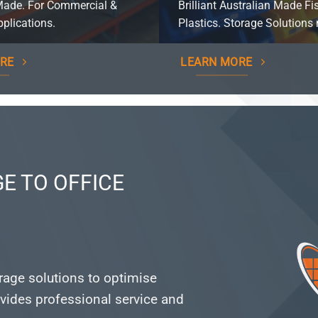
Made. For Commercial &
Brilliant Australian Made Fi
plications.
Plastics. Storage Solutions 
RE
LEARN MORE
E TO OFFICE
orage solutions to optimise
vides professional service and