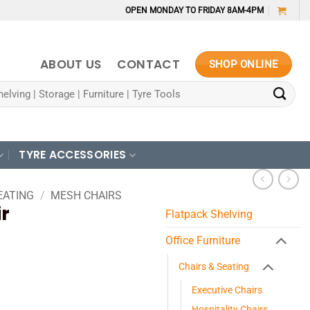
OPEN MONDAY TO FRIDAY 8AM-4PM
ABOUT US
CONTACT
SHOP ONLINE
TYRE ACCESSORIES
EATING
/
MESH CHAIRS
r
Flatpack Shelving
Office Furniture
Chairs & Seating
Executive Chairs
Hospitality Chairs