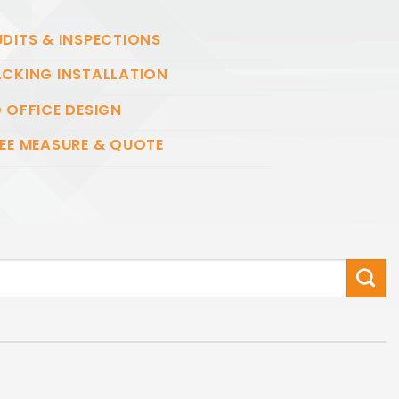
DITS & INSPECTIONS
CKING INSTALLATION
 OFFICE DESIGN
EE MEASURE & QUOTE