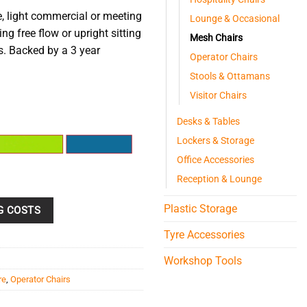
, light commercial or meeting
Lounge & Occasional
ng free flow or upright sitting
Mesh Chairs
s. Backed by a 3 year
Operator Chairs
Stools & Ottamans
Visitor Chairs
Desks & Tables
Lockers & Storage
Office Accessories
Reception & Lounge
Plastic Storage
G COSTS
Tyre Accessories
Workshop Tools
re
,
Operator Chairs