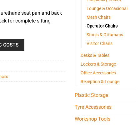
Lounge & Occasional
lyurethane seat pan and back
Mesh Chairs
lock for complete sitting
Operator Chairs
Stools & Ottamans
Visitor Chairs
G COSTS
Desks & Tables
Lockers & Storage
Office Accessories
hairs
Reception & Lounge
Plastic Storage
Tyre Accessories
Workshop Tools