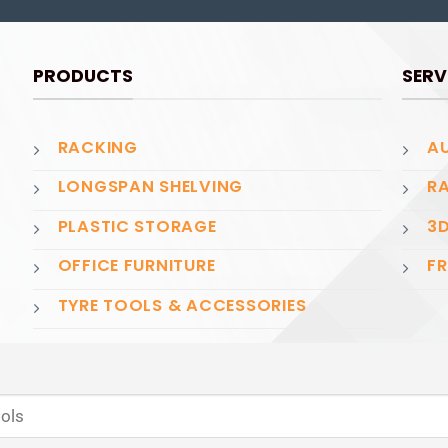
PRODUCTS
SERV
RACKING
AU
LONGSPAN SHELVING
RA
PLASTIC STORAGE
3D
OFFICE FURNITURE
FR
TYRE TOOLS & ACCESSORIES