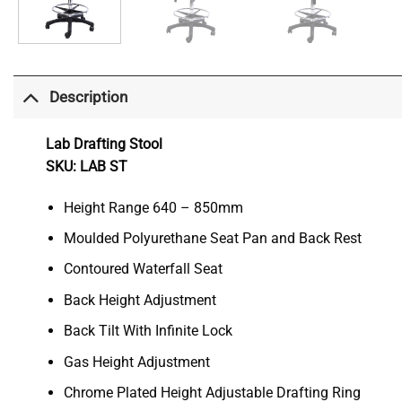
Description
Lab Drafting Stool
SKU: LAB ST
Height Range 640 – 850mm
Moulded Polyurethane Seat Pan and Back Rest
Contoured Waterfall Seat
Back Height Adjustment
Back Tilt With Infinite Lock
Gas Height Adjustment
Chrome Plated Height Adjustable Drafting Ring