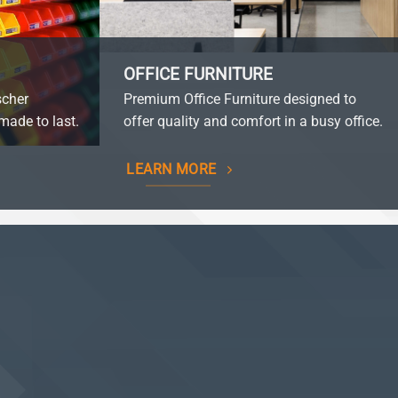
OFFICE FURNITURE
scher
Premium Office Furniture designed to
made to last.
offer quality and comfort in a busy office.
LEARN MORE