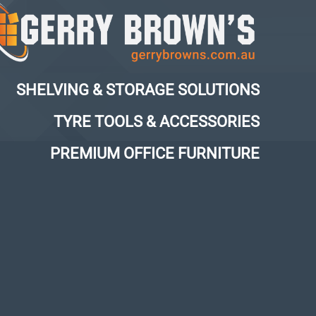
SHELVING & STORAGE SOLUTIONS
TYRE TOOLS & ACCESSORIES
PREMIUM OFFICE FURNITURE