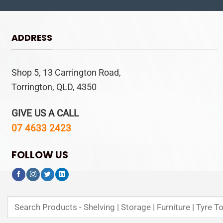
ADDRESS
Shop 5, 13 Carrington Road,
Torrington, QLD, 4350
GIVE US A CALL
07 4633 2423
FOLLOW US
Search
for: