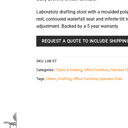
Laboratory drafting stool with a moulded po
rest, contoured waterfall seat and infinite tilt 
adjustment. Backed by a 5 year warranty
REQUEST A QUOTE TO INCLUDE SHIPPIN
SKU:
LAB ST
Categories:
Chairs & Seating
,
Office Furniture
,
Operator C
Tags:
Chairs
,
Drafting
,
Office Furniture
,
Operator Chair