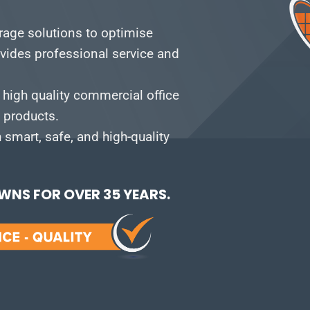
orage solutions to optimise
vides professional service and
 high quality commercial office
e products.
smart, safe, and high-quality
NS FOR OVER 35 YEARS.