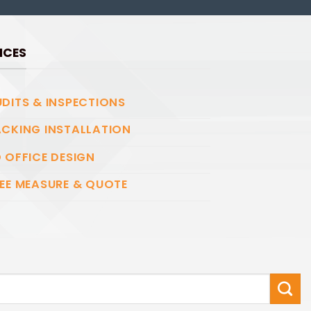
ICES
DITS & INSPECTIONS
CKING INSTALLATION
 OFFICE DESIGN
EE MEASURE & QUOTE