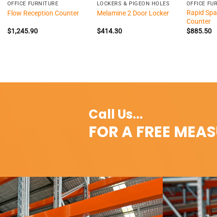
OFFICE FURNITURE
LOCKERS & PIGEON HOLES
OFFICE FU
Rapid Spa
Flow Reception Counter
Melamine 2 Door Locker
Counter
$
1,245.90
$
414.30
$
885.50
Call Us...
FOR A FREE MEA