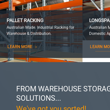
PALLET RACKING
LONGSPA
Australian Made. Industrial Racking for
Australian 
Warehouse & Distribution.
Domestic Ap
LEARN MORE
LEARN MO
FROM WAREHOUSE STORAG
SOLUTIONS...
We've got you sorted!