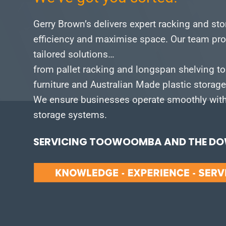
Gerry Brown’s delivers expert racking and st
efficiency and maximise space.
Our team pro
tailored solutions…
from pallet racking and longspan shelving to
furniture and Australian Made plastic storag
We ensure businesses operate smoothly with 
storage systems.
SERVICING TOOWOOMBA AND THE DOW