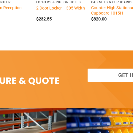
RNITURE
LOCKERS & PIGEON HOLES
CABINETS & CUPBOARDS
n Reception
Counter High Stationa
2 Door Locker – 305 Width
Cupboard 1015H
$
232.55
$
320.00
GET 
SURE & QUOTE