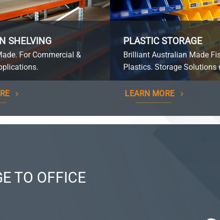
N SHELVING
PLASTIC STORAGE
Made. For Commercial &
Brilliant Australian Made Fi
plications.
Plastics. Storage Solutions 
RE
LEARN MORE
E TO OFFICE