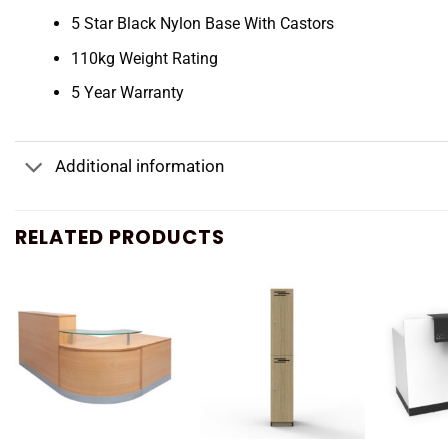
5 Star Black Nylon Base With Castors
110kg Weight Rating
5 Year Warranty
Additional information
RELATED PRODUCTS
+
+
+