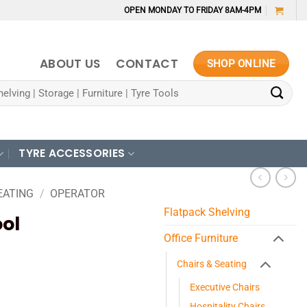
OPEN MONDAY TO FRIDAY 8AM-4PM
ABOUT US
CONTACT
SHOP ONLINE
TYRE ACCESSORIES
EATING
/
OPERATOR
Flatpack Shelving
ool
Office Furniture
Chairs & Seating
Executive Chairs
Hospitality Chairs