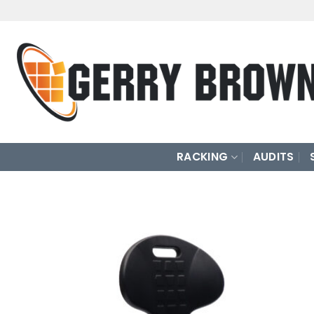
Skip
to
content
RACKING
AUDITS