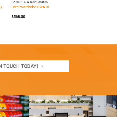
CABINETS & CUPBOARDS
ry
Steel Wardrobe GWA18
$
568.30
IN TOUCH TODAY!