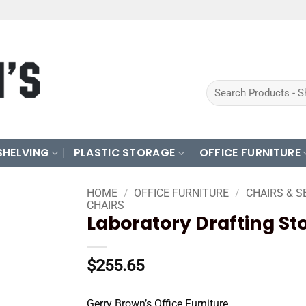
Search
for:
SHELVING
PLASTIC STORAGE
OFFICE FURNITURE
HOME
/
OFFICE FURNITURE
/
CHAIRS & S
CHAIRS
Laboratory Drafting St
$
255.65
Gerry Brown’s Office Furniture.