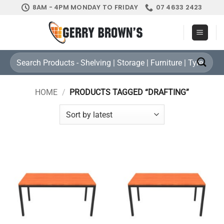
Skip
8AM - 4PM MONDAY TO FRIDAY
07 4633 2423
to
content
Search
for:
HOME
/
PRODUCTS TAGGED “DRAFTING”