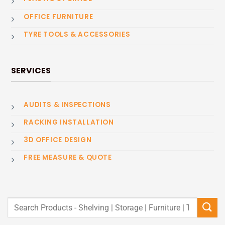
OFFICE FURNITURE
TYRE TOOLS & ACCESSORIES
SERVICES
AUDITS & INSPECTIONS
RACKING INSTALLATION
3D OFFICE DESIGN
FREE MEASURE & QUOTE
Search
for: