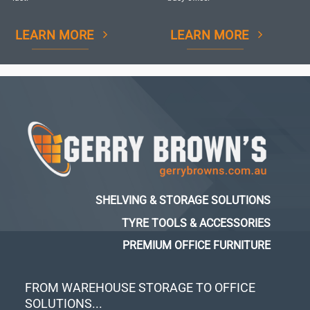
LEARN MORE
LEARN MORE
SHELVING & STORAGE SOLUTIONS
TYRE TOOLS & ACCESSORIES
PREMIUM OFFICE FURNITURE
FROM WAREHOUSE STORAGE TO OFFICE
SOLUTIONS...