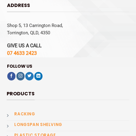
ADDRESS
Shop 5, 13 Carrington Road,
Torrington, QLD, 4350
GIVE US A CALL
07 4633 2423
FOLLOW US
PRODUCTS
RACKING
LONGSPAN SHELVING
PLASTIC STORAGE