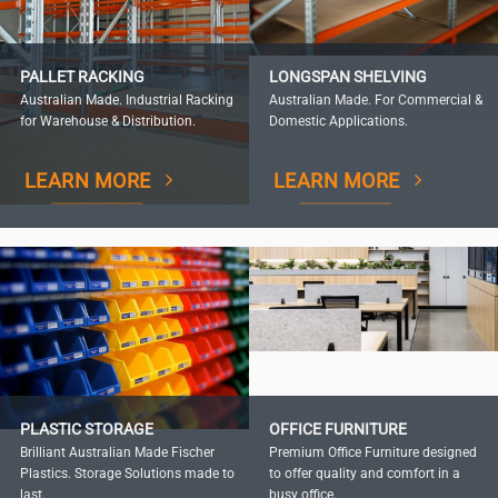
PALLET RACKING
LONGSPAN SHELVING
Australian Made. Industrial Racking
Australian Made. For Commercial &
for Warehouse & Distribution.
Domestic Applications.
LEARN MORE
LEARN MORE
PLASTIC STORAGE
OFFICE FURNITURE
Brilliant Australian Made Fischer
Premium Office Furniture designed
Plastics. Storage Solutions made to
to offer quality and comfort in a
last.
busy office.