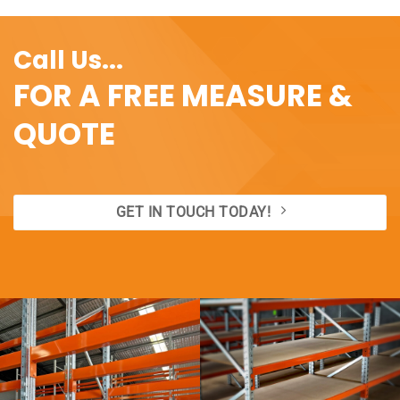
Call Us...
FOR A FREE MEASURE &
QUOTE
GET IN TOUCH TODAY!