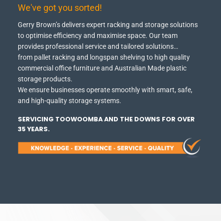
We've got you sorted!
Gerry Brown’s delivers expert racking and storage solutions
to optimise efficiency and maximise space.
Our team
provides professional service and tailored solutions…
from pallet racking and longspan shelving to high quality
commercial office furniture and Australian Made plastic
storage products.
We ensure businesses operate smoothly with smart, safe,
and high-quality storage systems.
SERVICING TOOWOOMBA AND THE DOWNS FOR OVER
35 YEARS.