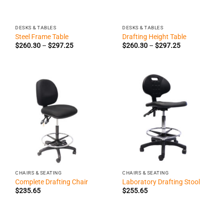
DESKS & TABLES
DESKS & TABLES
Steel Frame Table
Drafting Height Table
Price
Price
$
260.30
–
$
297.25
$
260.30
–
$
297.25
range:
range:
$260.30
$260.30
through
through
$297.25
$297.25
CHAIRS & SEATING
CHAIRS & SEATING
Complete Drafting Chair
Laboratory Drafting Stool
$
235.65
$
255.65