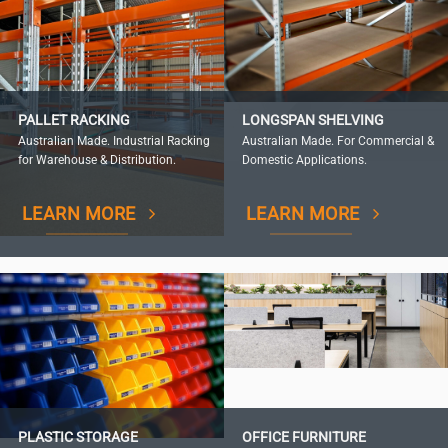
PALLET RACKING
LONGSPAN SHELVING
Australian Made. Industrial Racking
Australian Made. For Commercial &
for Warehouse & Distribution.
Domestic Applications.
LEARN MORE
LEARN MORE
PLASTIC STORAGE
OFFICE FURNITURE