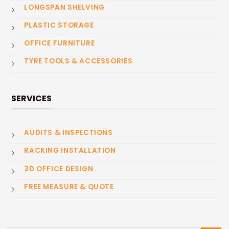
LONGSPAN SHELVING
PLASTIC STORAGE
OFFICE FURNITURE
TYRE TOOLS & ACCESSORIES
SERVICES
AUDITS & INSPECTIONS
RACKING INSTALLATION
3D OFFICE DESIGN
FREE MEASURE & QUOTE