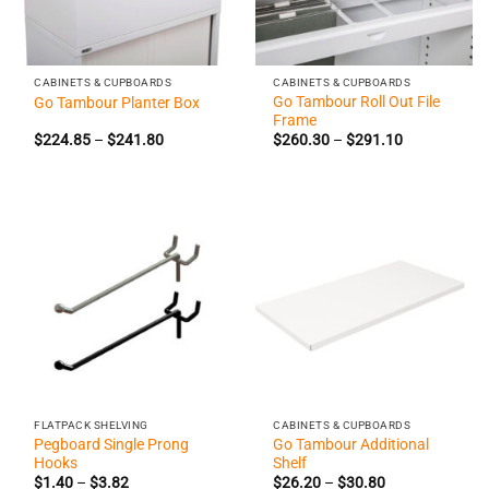
CABINETS & CUPBOARDS
CABINETS & CUPBOARDS
Go Tambour Roll Out File
Go Tambour Planter Box
Frame
Price
Price
$
224.85
–
$
241.80
$
260.30
–
$
291.10
range:
range:
$224.85
$260.30
through
through
$241.80
$291.10
FLATPACK SHELVING
CABINETS & CUPBOARDS
Pegboard Single Prong
Go Tambour Additional
Hooks
Shelf
Price
Price
$
1.40
–
$
3.82
$
26.20
–
$
30.80