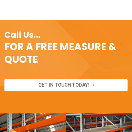
range:
range:
$1.40
$26.20
through
through
$3.82
$30.80
Call Us...
FOR A FREE MEASURE &
QUOTE
GET IN TOUCH TODAY!