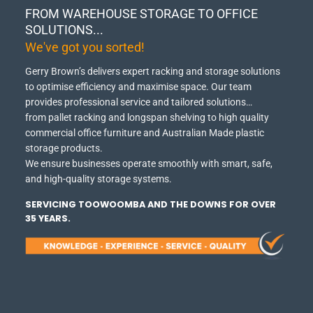
FROM WAREHOUSE STORAGE TO OFFICE
SOLUTIONS...
We've got you sorted!
Gerry Brown’s delivers expert racking and storage solutions
to optimise efficiency and maximise space.
Our team
provides professional service and tailored solutions…
from pallet racking and longspan shelving to high quality
commercial office furniture and Australian Made plastic
storage products.
We ensure businesses operate smoothly with smart, safe,
and high-quality storage systems.
SERVICING TOOWOOMBA AND THE DOWNS FOR OVER
35 YEARS.