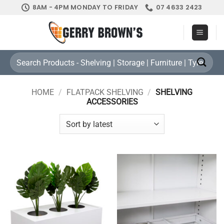
Skip
8AM - 4PM MONDAY TO FRIDAY
07 4633 2423
to
content
Search
for:
HOME
/
FLATPACK SHELVING
/
SHELVING
ACCESSORIES