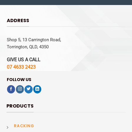
ADDRESS
Shop 5, 13 Carrington Road,
Torrington, QLD, 4350
GIVE US A CALL
07 4633 2423
FOLLOW US
PRODUCTS
RACKING