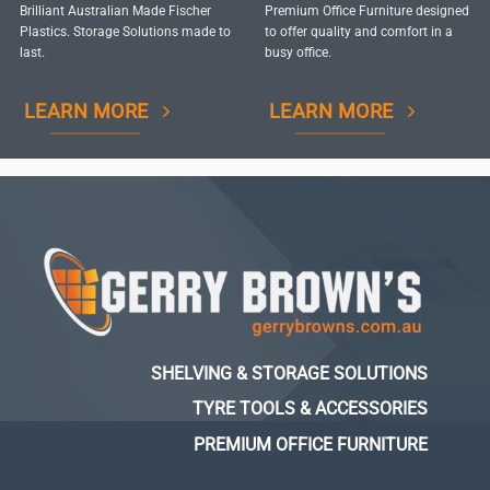
Brilliant Australian Made Fischer
Premium Office Furniture designed
Plastics. Storage Solutions made to
to offer quality and comfort in a
last.
busy office.
LEARN MORE
LEARN MORE
SHELVING & STORAGE SOLUTIONS
TYRE TOOLS & ACCESSORIES
PREMIUM OFFICE FURNITURE