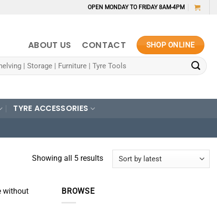
OPEN MONDAY TO FRIDAY 8AM-4PM
ABOUT US
CONTACT
SHOP ONLINE
TYRE ACCESSORIES
Sorted
Showing all 5 results
by
latest
e without
BROWSE