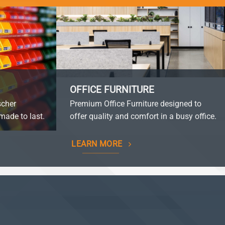
OFFICE FURNITURE
scher
Premium Office Furniture designed to
made to last.
offer quality and comfort in a busy office.
LEARN MORE