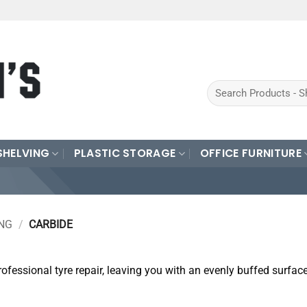
Search
for:
SHELVING
PLASTIC STORAGE
OFFICE FURNITURE
ING
/
CARBIDE
ofessional tyre repair, leaving you with an evenly buffed surfac