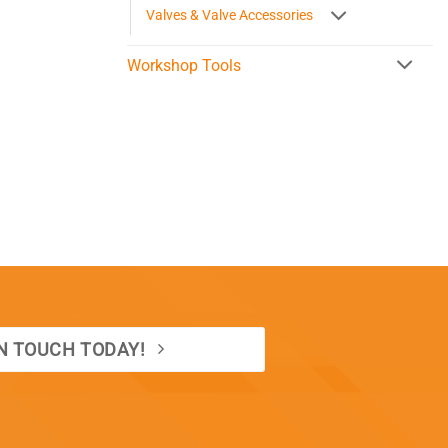
Valves & Valve Accessories
Workshop Tools
IN TOUCH TODAY!