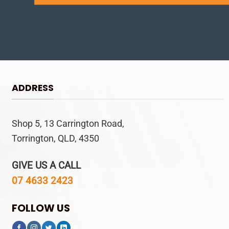
ADDRESS
Shop 5, 13 Carrington Road,
Torrington, QLD, 4350
GIVE US A CALL
07 4633 2423
FOLLOW US