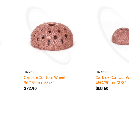
+
+
CARBIDE
CARBIDE
Carbide Contour Wheel
Carbide Contour W
36G/50mm/3/8″
46G/30mm/3/8″
$
72.90
$
68.60