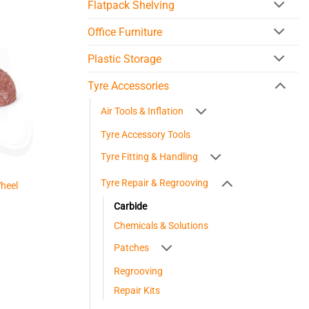
Flatpack Shelving
Office Furniture
Plastic Storage
Tyre Accessories
Air Tools & Inflation
Tyre Accessory Tools
Tyre Fitting & Handling
Tyre Repair & Regrooving
heel
Carbide
Chemicals & Solutions
Patches
Regrooving
Repair Kits