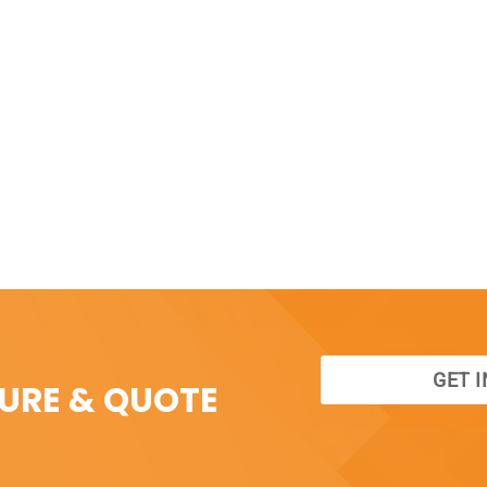
GET 
SURE & QUOTE