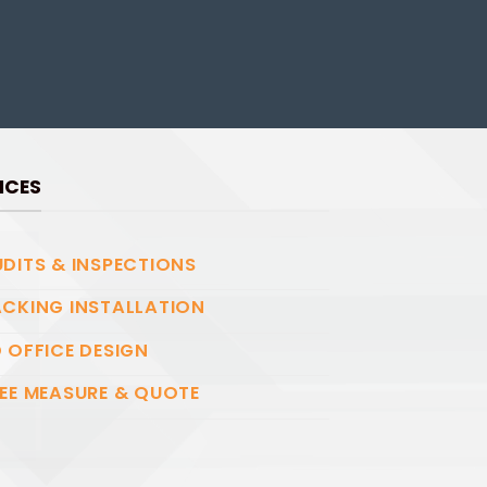
ICES
DITS & INSPECTIONS
CKING INSTALLATION
 OFFICE DESIGN
EE MEASURE & QUOTE