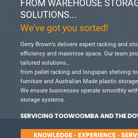
FROM WAREHOUSE STORAG
SOLUTIONS...
We've got you sorted!
Gerry Brown’s delivers expert racking and st
efficiency and maximise space.
Our team pro
tailored solutions…
from pallet racking and longspan shelving to
furniture and Australian Made plastic storag
We ensure businesses operate smoothly with 
storage systems.
SERVICING TOOWOOMBA AND THE DOW