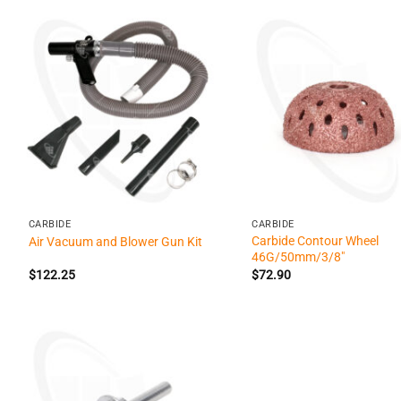
+
+
CARBIDE
CARBIDE
Carbide Contour Wheel
Air Vacuum and Blower Gun Kit
46G/50mm/3/8″
$
122.25
$
72.90