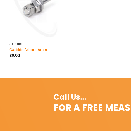
+
CARBIDE
Carbide Arbour 6mm
$
9.90
Call Us...
FOR A FREE MEA