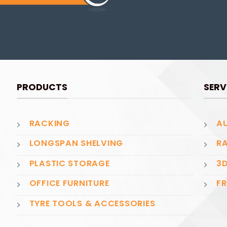
PRODUCTS
SERV
RACKING
AU
LONGSPAN SHELVING
RA
PLASTIC STORAGE
3D
OFFICE FURNITURE
FR
TYRE TOOLS & ACCESSORIES