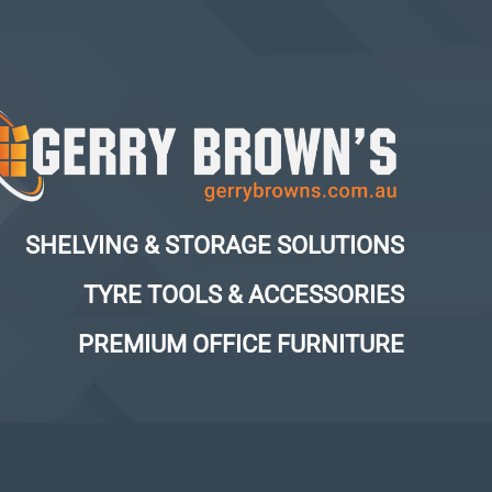
SHELVING & STORAGE SOLUTIONS
TYRE TOOLS & ACCESSORIES
PREMIUM OFFICE FURNITURE