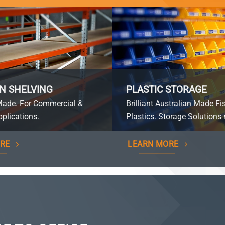
N SHELVING
PLASTIC STORAGE
Made. For Commercial &
Brilliant Australian Made Fi
plications.
Plastics. Storage Solutions 
RE
LEARN MORE