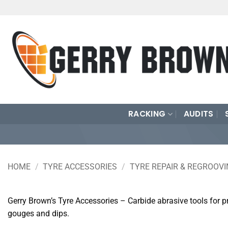
Skip
to
content
RACKING
AUDITS
HOME
/
TYRE ACCESSORIES
/
TYRE REPAIR & REGROOV
Gerry Brown’s Tyre Accessories – Carbide abrasive tools for pr
gouges and dips.