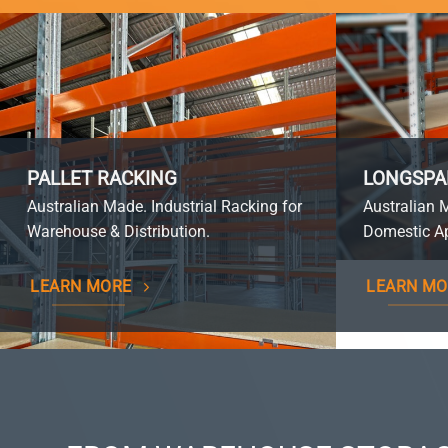
PALLET RACKING
LONGSPA
Australian Made. Industrial Racking for
Australian 
Warehouse & Distribution.
Domestic Ap
LEARN MORE
LEARN MO