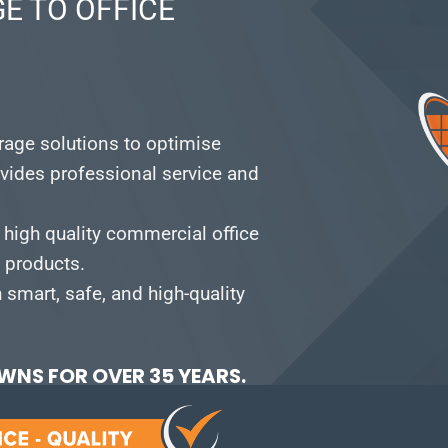
E TO OFFICE
orage solutions to optimise
vides professional service and
 high quality commercial office
e products.
smart, safe, and high-quality
NS FOR OVER 35 YEARS.