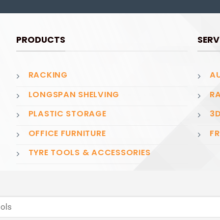
PRODUCTS
SERV
RACKING
AU
LONGSPAN SHELVING
RA
PLASTIC STORAGE
3D
OFFICE FURNITURE
FR
TYRE TOOLS & ACCESSORIES