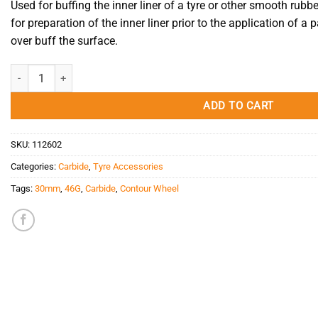
Used for buffing the inner liner of a tyre or other smooth rubbe
for preparation of the inner liner prior to the application of a p
over buff the surface.
Carbide Contour Wheel 46G/30mm/3/8" quantity
ADD TO CART
SKU:
112602
Categories:
Carbide
,
Tyre Accessories
Tags:
30mm
,
46G
,
Carbide
,
Contour Wheel