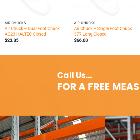
+
+
AIR CHUCKS
AIR CHUCKS
Air Chuck – Dual Foot Chuck
Air Chuck – Single Foot Chuck
AC23 HALTEC Closed
377 Long Closed
$
23.85
$
66.00
Call Us...
FOR A FREE MEA