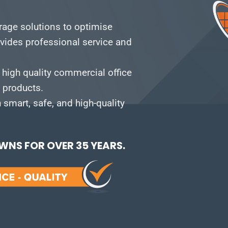
orage solutions to optimise
vides professional service and
 high quality commercial office
e products.
smart, safe, and high-quality
NS FOR OVER 35 YEARS.