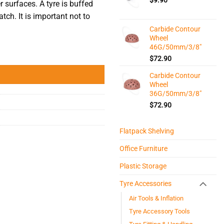
r surfaces. A tyre is buffed
atch. It is important not to
Carbide Contour
Wheel
46G/50mm/3/8"
$
72.90
Carbide Contour
Wheel
36G/50mm/3/8"
$
72.90
Flatpack Shelving
Office Furniture
Plastic Storage
Tyre Accessories
Air Tools & Inflation
Tyre Accessory Tools