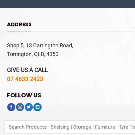
ADDRESS
Shop 5, 13 Carrington Road,
Torrington, QLD, 4350
GIVE US A CALL
07 4633 2423
FOLLOW US
Search
for: