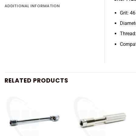
ADDITIONAL INFORMATION
Grit: 46
Diamet
Thread:
Compat
RELATED PRODUCTS