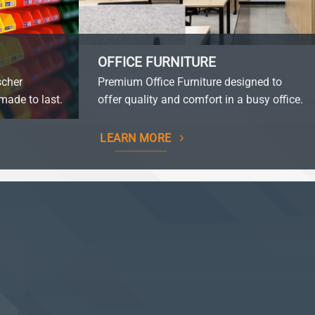
OFFICE FURNITURE
scher
Premium Office Furniture designed to
made to last.
offer quality and comfort in a busy office.
LEARN MORE