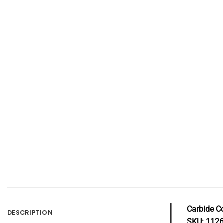
Carbide C
DESCRIPTION
SKU: 112