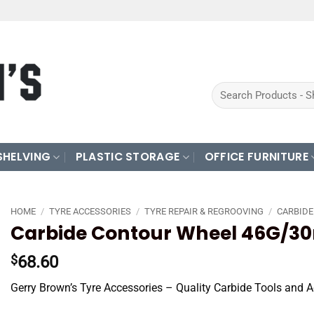
Search
for:
SHELVING
PLASTIC STORAGE
OFFICE FURNITURE
HOME
/
TYRE ACCESSORIES
/
TYRE REPAIR & REGROOVING
/
CARBIDE
Carbide Contour Wheel 46G/3
68.60
$
Gerry Brown’s Tyre Accessories – Quality Carbide Tools and A