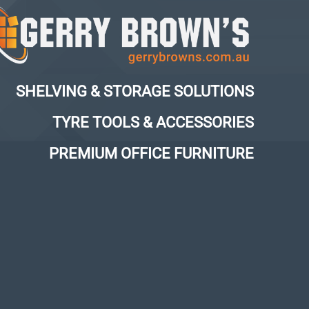
SHELVING & STORAGE SOLUTIONS
TYRE TOOLS & ACCESSORIES
PREMIUM OFFICE FURNITURE