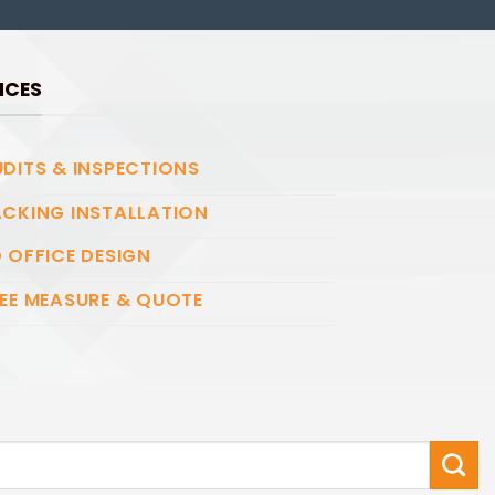
ICES
DITS & INSPECTIONS
CKING INSTALLATION
 OFFICE DESIGN
EE MEASURE & QUOTE