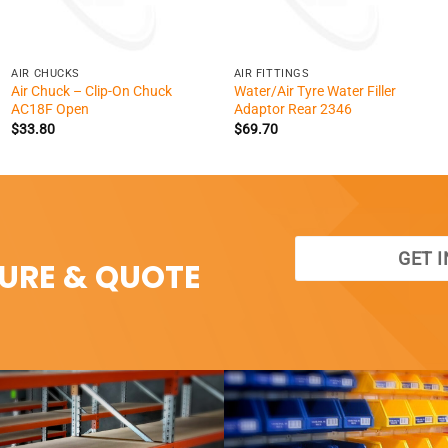
+
+
AIR CHUCKS
AIR FITTINGS
Air Chuck – Clip-On Chuck
Water/Air Tyre Water Filler
AC18F Open
Adaptor Rear 2346
$
33.80
$
69.70
GET 
SURE & QUOTE