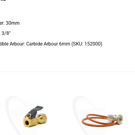
er: 30mm
 3/8″
ible Arbour: Carbide Arbour 6mm (SKU: 152000)