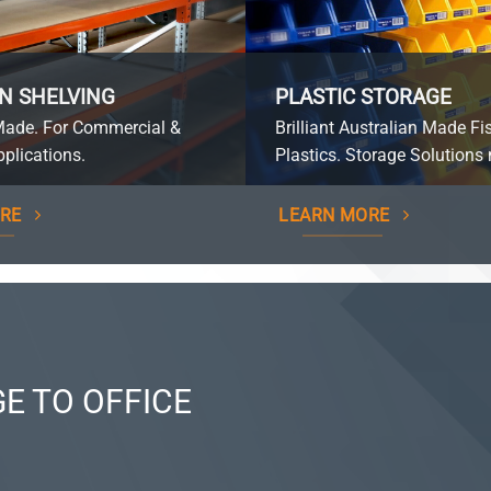
N SHELVING
PLASTIC STORAGE
Made. For Commercial &
Brilliant Australian Made Fi
plications.
Plastics. Storage Solutions 
RE
LEARN MORE
E TO OFFICE