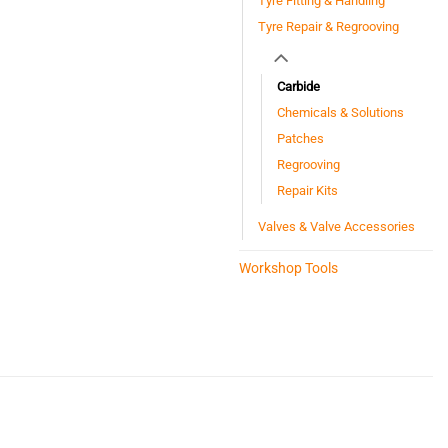
Tyre Fitting & Handling
Tyre Repair & Regrooving
Carbide
Chemicals & Solutions
Patches
Regrooving
Repair Kits
Valves & Valve Accessories
Workshop Tools