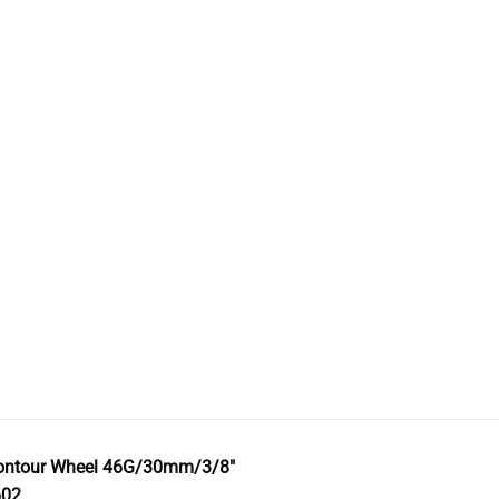
ontour Wheel 46G/30mm/3/8″
602