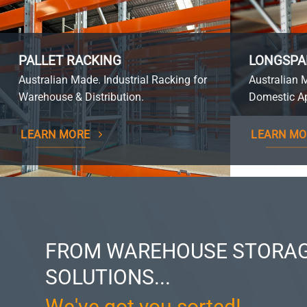
PALLET RACKING
LONGSPA
Australian Made. Industrial Racking for
Australian 
Warehouse & Distribution.
Domestic Ap
LEARN MORE
LEARN MO
FROM WAREHOUSE STORAG
SOLUTIONS...
We've got you sorted!