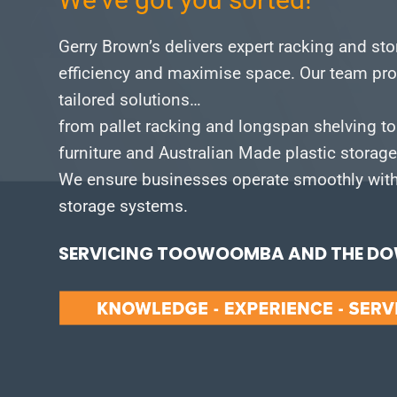
Gerry Brown’s delivers expert racking and st
efficiency and maximise space.
Our team pro
tailored solutions…
from pallet racking and longspan shelving to
furniture and Australian Made plastic storag
We ensure businesses operate smoothly with 
storage systems.
SERVICING TOOWOOMBA AND THE DOW