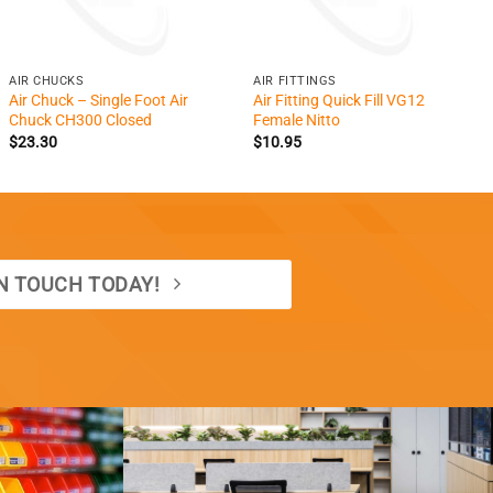
+
+
AIR CHUCKS
AIR FITTINGS
Air Chuck – Single Foot Air
Air Fitting Quick Fill VG12
Chuck CH300 Closed
Female Nitto
$
23.30
$
10.95
IN TOUCH TODAY!