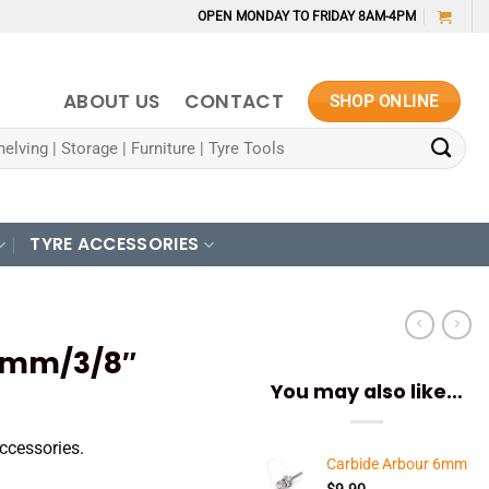
OPEN MONDAY TO FRIDAY 8AM-4PM
ABOUT US
CONTACT
SHOP ONLINE
TYRE ACCESSORIES
0mm/3/8″
You may also like…
ccessories.
Carbide Arbour 6mm
$
9.90