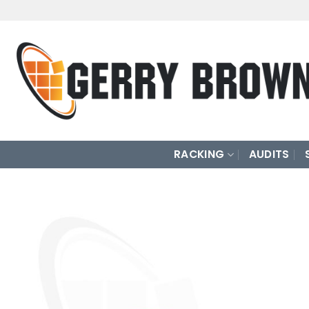
Skip
to
content
RACKING
AUDITS