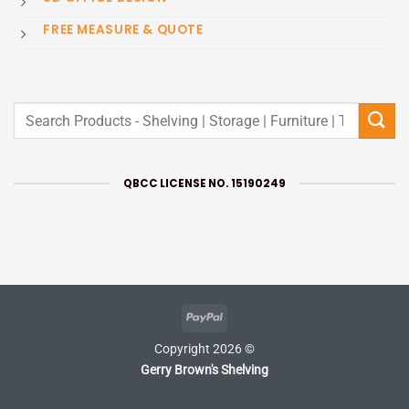
FREE MEASURE & QUOTE
Search
for:
QBCC LICENSE NO. 15190249
PayPal
Copyright 2026 ©
Gerry Brown's Shelving