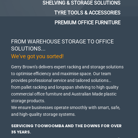
SHELVING & STORAGE SOLUTIONS
TYRE TOOLS & ACCESSORIES
PREMIUM OFFICE FURNITURE
FROM WAREHOUSE STORAGE TO OFFICE
SOLUTIONS...
We've got you sorted!
Gerry Brown’s delivers expert racking and storage solutions
to optimise efficiency and maximise space.
Our team
provides professional service and tailored solutions…
from pallet racking and longspan shelving to high quality
commercial office furniture and Australian Made plastic
storage products.
We ensure businesses operate smoothly with smart, safe,
and high-quality storage systems.
SERVICING TOOWOOMBA AND THE DOWNS FOR OVER
35 YEARS.