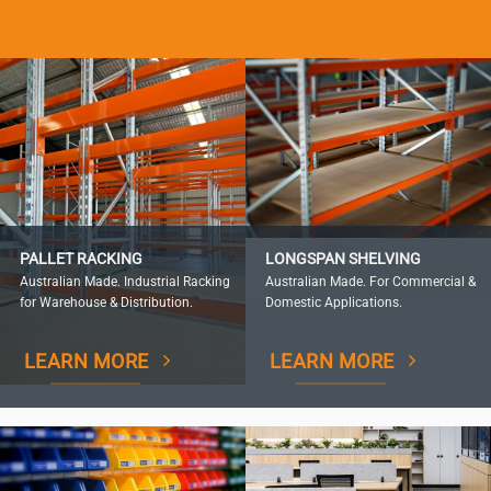
PALLET RACKING
LONGSPAN SHELVING
Australian Made. Industrial Racking
Australian Made. For Commercial &
for Warehouse & Distribution.
Domestic Applications.
LEARN MORE
LEARN MORE