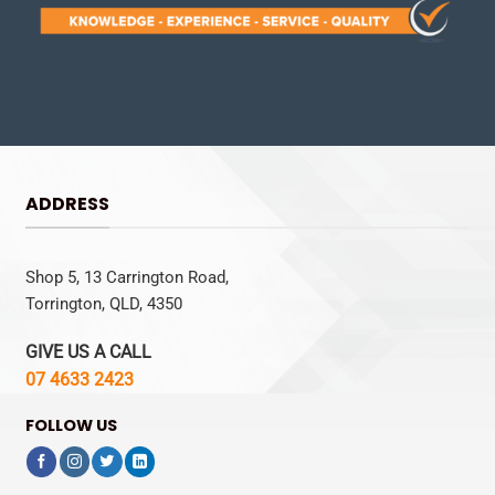
ADDRESS
Shop 5, 13 Carrington Road,
Torrington, QLD, 4350
GIVE US A CALL
07 4633 2423
FOLLOW US