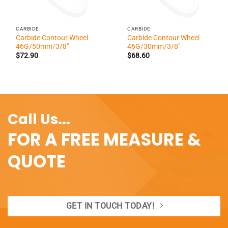
CARBIDE
CARBIDE
Carbide Contour Wheel
Carbide Contour Wheel
46G/50mm/3/8″
46G/30mm/3/8″
$
72.90
$
68.60
Call Us...
FOR A FREE MEASURE &
QUOTE
GET IN TOUCH TODAY!