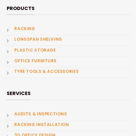
PRODUCTS
RACKING
LONGSPAN SHELVING
PLASTIC STORAGE
OFFICE FURNITURE
TYRE TOOLS & ACCESSORIES
SERVICES
AUDITS & INSPECTIONS
RACKING INSTALLATION
3D OFFICE DESIGN