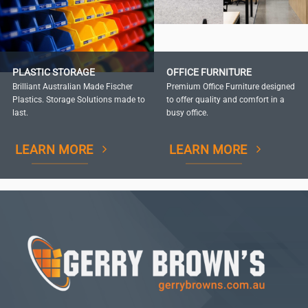
PLASTIC STORAGE
OFFICE FURNITURE
Brilliant Australian Made Fischer
Premium Office Furniture designed
Plastics. Storage Solutions made to
to offer quality and comfort in a
last.
busy office.
LEARN MORE
LEARN MORE