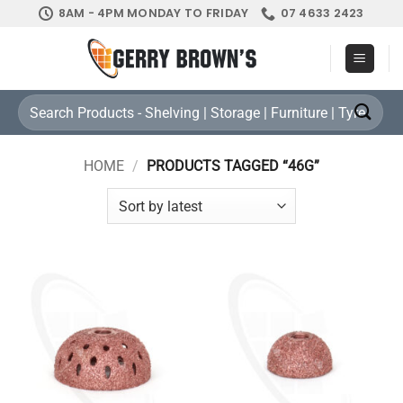
Skip
8AM - 4PM MONDAY TO FRIDAY
07 4633 2423
to
content
Search
for:
HOME
/
PRODUCTS TAGGED “46G”