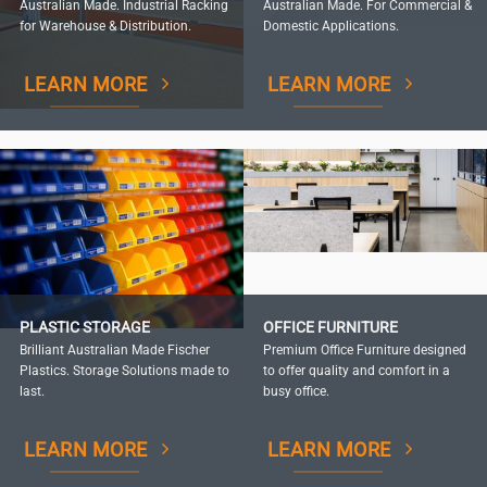
Australian Made. Industrial Racking
Australian Made. For Commercial &
for Warehouse & Distribution.
Domestic Applications.
LEARN MORE
LEARN MORE
PLASTIC STORAGE
OFFICE FURNITURE
Brilliant Australian Made Fischer
Premium Office Furniture designed
Plastics. Storage Solutions made to
to offer quality and comfort in a
last.
busy office.
LEARN MORE
LEARN MORE