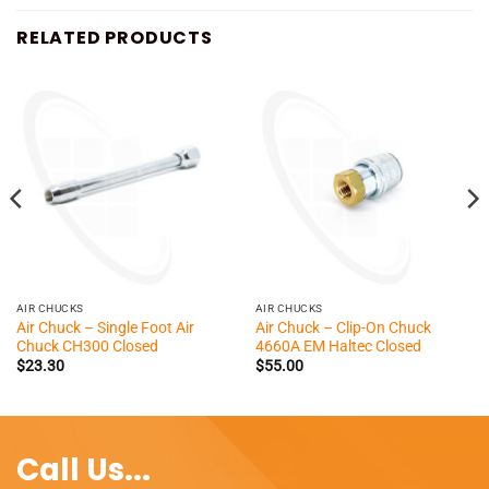
RELATED PRODUCTS
AIR CHUCKS
AIR CHUCKS
Air Chuck – Single Foot Air
Air Chuck – Clip-On Chuck
Chuck CH300 Closed
4660A EM Haltec Closed
$
23.30
$
55.00
Call Us...