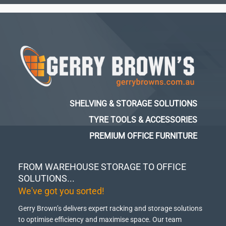
SHELVING & STORAGE SOLUTIONS
TYRE TOOLS & ACCESSORIES
PREMIUM OFFICE FURNITURE
FROM WAREHOUSE STORAGE TO OFFICE
SOLUTIONS...
We've got you sorted!
Gerry Brown’s delivers expert racking and storage solutions
to optimise efficiency and maximise space.
Our team