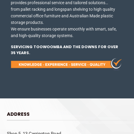
provides professional service and tailored solutions…
from pallet racking and longspan shelving to high quality
commercial office furniture and Australian Made plastic
storage products.
We ensure businesses operate smoothly with smart, safe,
and high-quality storage systems.
SERVICING TOOWOOMBA AND THE DOWNS FOR OVER
35 YEARS.
ADDRESS
Shop 5, 13 Carrington Road,