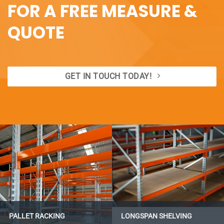
FOR A FREE MEASURE &
QUOTE
GET IN TOUCH TODAY!
PALLET RACKING
LONGSPAN SHELVING