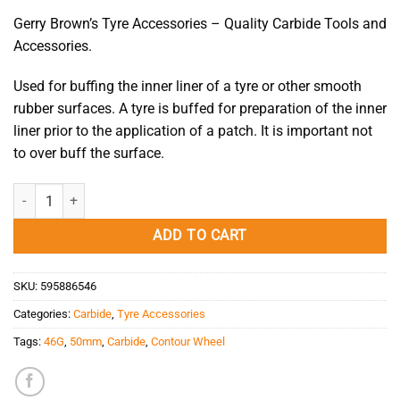
Gerry Brown’s Tyre Accessories – Quality Carbide Tools and
Accessories.
Used for buffing the inner liner of a tyre or other smooth
rubber surfaces. A tyre is buffed for preparation of the inner
liner prior to the application of a patch. It is important not
to over buff the surface.
Carbide Contour Wheel 46G/50mm/3/8" quantity
ADD TO CART
SKU:
595886546
Categories:
Carbide
,
Tyre Accessories
Tags:
46G
,
50mm
,
Carbide
,
Contour Wheel