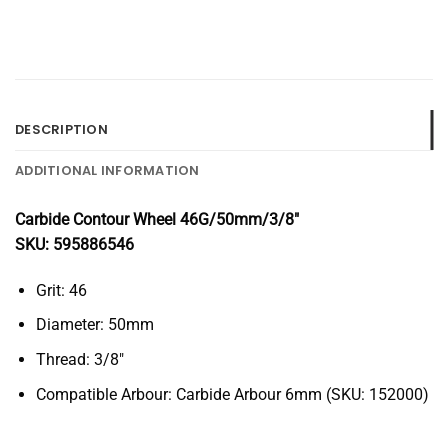
DESCRIPTION
ADDITIONAL INFORMATION
Carbide Contour Wheel 46G/50mm/3/8″
SKU: 595886546
Grit: 46
Diameter: 50mm
Thread: 3/8″
Compatible Arbour: Carbide Arbour 6mm (SKU: 152000)