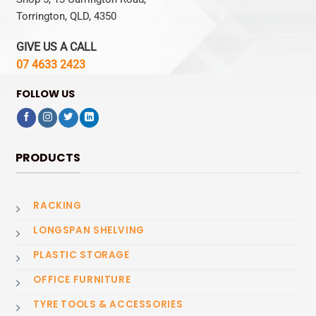
Torrington, QLD, 4350
GIVE US A CALL
07 4633 2423
FOLLOW US
PRODUCTS
RACKING
LONGSPAN SHELVING
PLASTIC STORAGE
OFFICE FURNITURE
TYRE TOOLS & ACCESSORIES