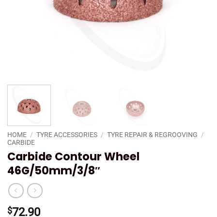
HOME
/
TYRE ACCESSORIES
/
TYRE REPAIR & REGROOVING
/
CARBIDE
Carbide Contour Wheel
46G/50mm/3/8″
$
72.90