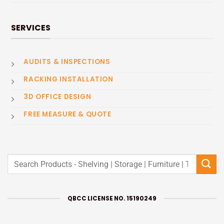
SERVICES
AUDITS & INSPECTIONS
RACKING INSTALLATION
3D OFFICE DESIGN
FREE MEASURE & QUOTE
Search
for:
QBCC LICENSE NO. 15190249