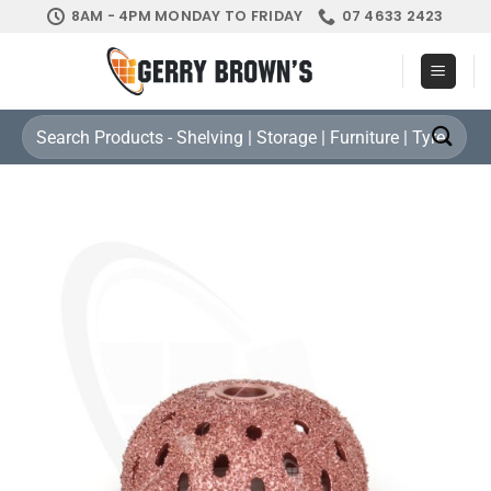
Skip
8AM - 4PM MONDAY TO FRIDAY
07 4633 2423
to
content
Search
for: