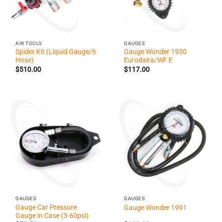
AIR TOOLS
GAUGES
Spider Kit (Liquid Gauge/6
Gauge Wonder 1930
Hose)
Eurodaira/WF E
$
510.00
$
117.00
GAUGES
GAUGES
Gauge Car Pressure
Gauge Wonder 1991
Gauge in Case (3-60psi)