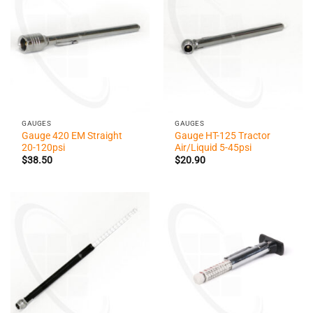
GAUGES
GAUGES
Gauge 420 EM Straight
Gauge HT-125 Tractor
20-120psi
Air/Liquid 5-45psi
$
38.50
$
20.90