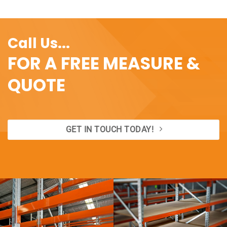
Call Us...
FOR A FREE MEASURE &
QUOTE
GET IN TOUCH TODAY!