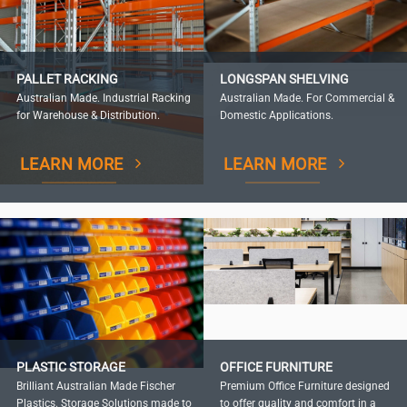
PALLET RACKING
LONGSPAN SHELVING
Australian Made. Industrial Racking
Australian Made. For Commercial &
for Warehouse & Distribution.
Domestic Applications.
LEARN MORE
LEARN MORE
PLASTIC STORAGE
OFFICE FURNITURE
Brilliant Australian Made Fischer
Premium Office Furniture designed
Plastics. Storage Solutions made to
to offer quality and comfort in a