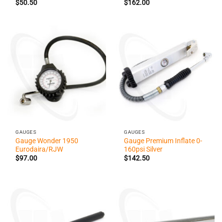
$
50.50
$
162.00
GAUGES
GAUGES
Gauge Wonder 1950
Gauge Premium Inflate 0-
Eurodaira/RJW
160psi Silver
$
97.00
$
142.50