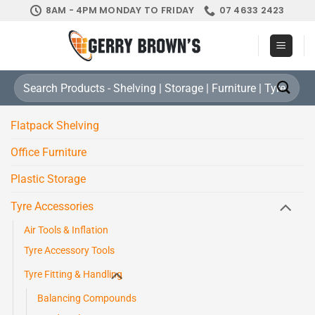
Skip
8AM - 4PM MONDAY TO FRIDAY
07 4633 2423
to
content
Search
for:
Flatpack Shelving
Office Furniture
Plastic Storage
Tyre Accessories
Air Tools & Inflation
Tyre Accessory Tools
Tyre Fitting & Handling
Balancing Compounds