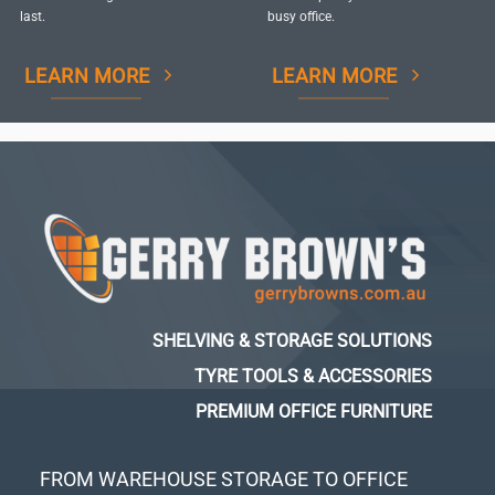
last.
busy office.
LEARN MORE
LEARN MORE
SHELVING & STORAGE SOLUTIONS
TYRE TOOLS & ACCESSORIES
PREMIUM OFFICE FURNITURE
FROM WAREHOUSE STORAGE TO OFFICE