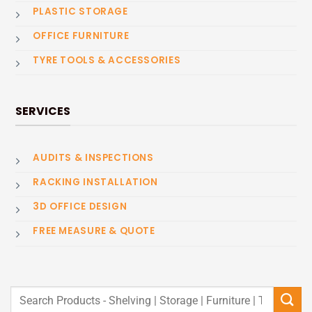
PLASTIC STORAGE
OFFICE FURNITURE
TYRE TOOLS & ACCESSORIES
SERVICES
AUDITS & INSPECTIONS
RACKING INSTALLATION
3D OFFICE DESIGN
FREE MEASURE & QUOTE
Search
for: