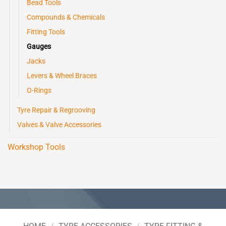
Bead Tools
Compounds & Chemicals
Fitting Tools
Gauges
Jacks
Levers & Wheel Braces
O-Rings
Tyre Repair & Regrooving
Valves & Valve Accessories
Workshop Tools