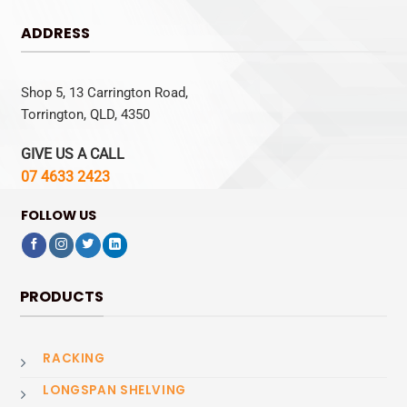
ADDRESS
Shop 5, 13 Carrington Road,
Torrington, QLD, 4350
GIVE US A CALL
07 4633 2423
FOLLOW US
PRODUCTS
RACKING
LONGSPAN SHELVING