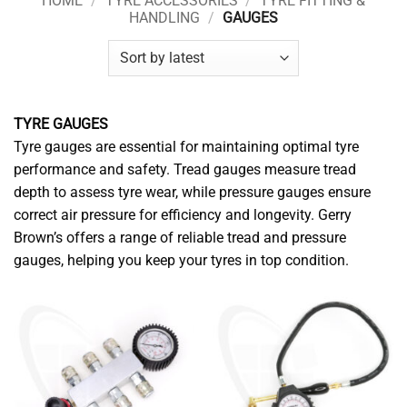
HOME
/
TYRE ACCESSORIES
/
TYRE FITTING &
HANDLING
/
GAUGES
TYRE GAUGES
Tyre gauges are essential for maintaining optimal tyre
performance and safety. Tread gauges measure tread
depth to assess tyre wear, while pressure gauges ensure
correct air pressure for efficiency and longevity. Gerry
Brown’s offers a range of reliable tread and pressure
gauges, helping you keep your tyres in top condition.