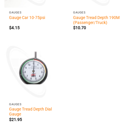
GAUGES
GAUGES
Gauge Tread Depth 190M
Gauge Car 10-75psi
(Passenger/Truck)
$
4.15
$
10.70
GAUGES
Gauge Tread Depth Dial
Gauge
$
21.95