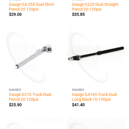
Gauge GA 255 Dual Short
Gauge G220 Dual Straight
Pencil 20-120psi
Pencil 20-120psi
$
29.00
$
35.85
GAUGES
GAUGES
Gauge G210 Truck Dual
Gauge GA165 Truck Dual
Pencil 20-120psi
Long Black 10-150psi
$
25.90
$
41.40