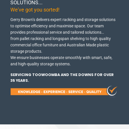
SOLUTIONS...
We've got you sorted!
Gerry Brown’s delivers expert racking and storage solutions
to optimise efficiency and maximise space.
Our team
provides professional service and tailored solutions…
from pallet racking and longspan shelving to high quality
commercial office furniture and Australian Made plastic
storage products.
We ensure businesses operate smoothly with smart, safe,
and high-quality storage systems.
SERVICING TOOWOOMBA AND THE DOWNS FOR OVER
35 YEARS.