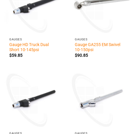
GAUGES
GAUGES
Gauge HD Truck Dual
Gauge GA255 EM Swivel
Short 10-145psi
10-150psi
$
59.85
$
90.85
GAUGES
GAUGES