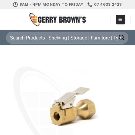
Skip
8AM - 4PM MONDAY TO FRIDAY
07 4633 2423
to
content
Search
for: