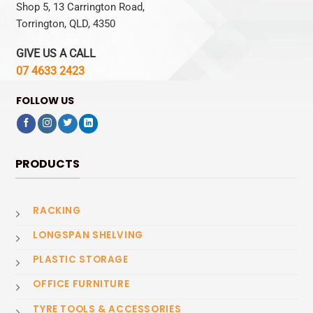
Shop 5, 13 Carrington Road,
Torrington, QLD, 4350
GIVE US A CALL
07 4633 2423
FOLLOW US
PRODUCTS
RACKING
LONGSPAN SHELVING
PLASTIC STORAGE
OFFICE FURNITURE
TYRE TOOLS & ACCESSORIES