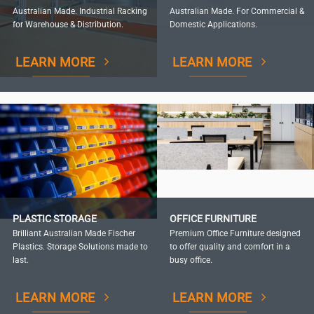
Australian Made. Industrial Racking
Australian Made. For Commercial &
for Warehouse & Distribution.
Domestic Applications.
LEARN MORE
LEARN MORE
PLASTIC STORAGE
OFFICE FURNITURE
Brilliant Australian Made Fischer
Premium Office Furniture designed
Plastics. Storage Solutions made to
to offer quality and comfort in a
last.
busy office.
LEARN MORE
LEARN MORE