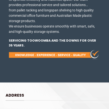
provides professional service and tailored solutions…
from pallet racking and longspan shelving to high quality
commercial office furniture and Australian Made plastic
storage products.
We ensure businesses operate smoothly with smart, safe,
and high-quality storage systems.
SERVICING TOOWOOMBA AND THE DOWNS FOR OVER
35 YEARS.
ADDRESS