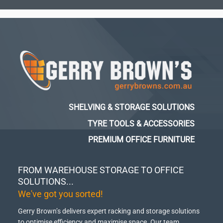
SHELVING & STORAGE SOLUTIONS
TYRE TOOLS & ACCESSORIES
PREMIUM OFFICE FURNITURE
FROM WAREHOUSE STORAGE TO OFFICE
SOLUTIONS...
We've got you sorted!
Gerry Brown’s delivers expert racking and storage solutions
to optimise efficiency and maximise space.
Our team