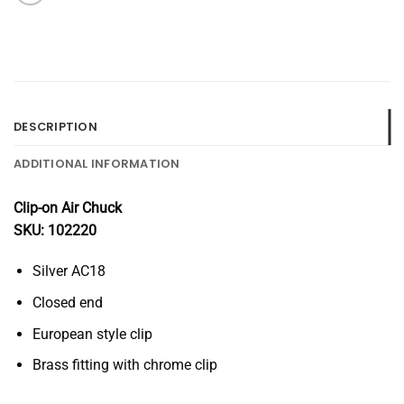
DESCRIPTION
ADDITIONAL INFORMATION
Clip-on Air Chuck
SKU: 102220
Silver AC18
Closed end
European style clip
Brass fitting with chrome clip