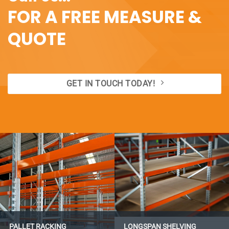
FOR A FREE MEASURE &
QUOTE
GET IN TOUCH TODAY!
PALLET RACKING
LONGSPAN SHELVING