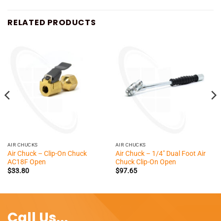
RELATED PRODUCTS
AIR CHUCKS
AIR CHUCKS
Air Chuck – Clip-On Chuck
Air Chuck – 1/4″ Dual Foot Air
AC18F Open
Chuck Clip-On Open
$
33.80
$
97.65
Call Us...