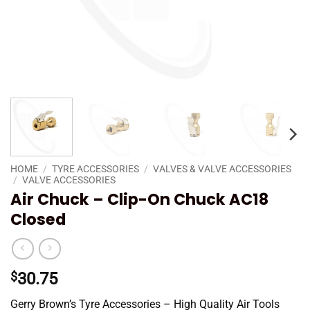
HOME
/
TYRE ACCESSORIES
/
VALVES & VALVE ACCESSORIES
/
VALVE ACCESSORIES
Air Chuck – Clip-On Chuck AC18
Closed
$
30.75
Gerry Brown’s Tyre Accessories – High Quality Air Tools