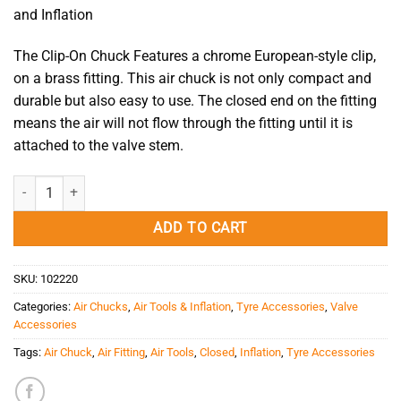
and Inflation
The Clip-On Chuck Features a chrome European-style clip,
on a brass fitting. This air chuck is not only compact and
durable but also easy to use. The closed end on the fitting
means the air will not flow through the fitting until it is
attached to the valve stem.
Air Chuck - Clip-On Chuck AC18 Closed quantity
ADD TO CART
SKU:
102220
Categories:
Air Chucks
,
Air Tools & Inflation
,
Tyre Accessories
,
Valve
Accessories
Tags:
Air Chuck
,
Air Fitting
,
Air Tools
,
Closed
,
Inflation
,
Tyre Accessories