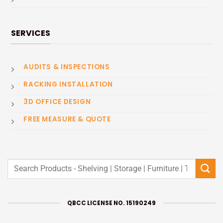
SERVICES
AUDITS & INSPECTIONS
RACKING INSTALLATION
3D OFFICE DESIGN
FREE MEASURE & QUOTE
Search
for:
QBCC LICENSE NO. 15190249