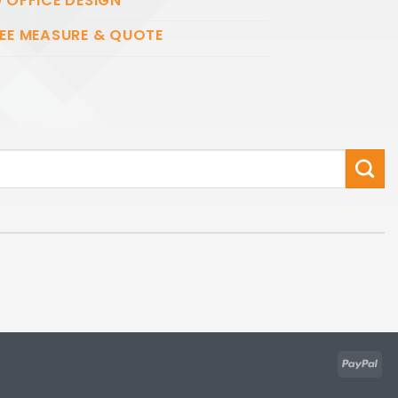
 OFFICE DESIGN
EE MEASURE & QUOTE
Pay