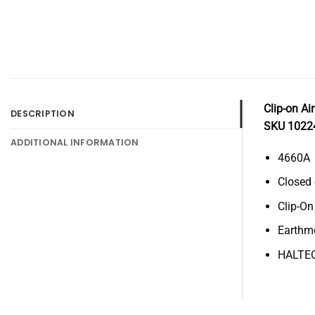
Clip-on Ai
DESCRIPTION
SKU 1022
ADDITIONAL INFORMATION
4660A
Closed
Clip-On
Earthm
HALTE