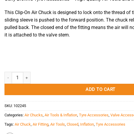
This Clip-On Air Chuck is designed to lock onto the thread of
sliding sleeve is pushed to the forward position. The chuck re
pulled back. The closed end of the fitting means the air will no
it is attached to the valve stem.
Air Chuck - Clip-On Chuck 4660A EM Haltec Closed quantity
ADD TO CART
SKU:
102245
Categories:
Air Chucks
,
Air Tools & Inflation
,
Tyre Accessories
,
Valve Access
Tags:
Air Chuck
,
Air Fitting
,
Air Tools
,
Closed
,
Inflation
,
Tyre Accessories