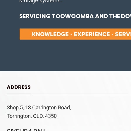
storage systems.
SERVICING TOOWOOMBA AND THE DOW
ADDRESS
Shop 5, 13 Carrington Road,
Torrington, QLD, 4350