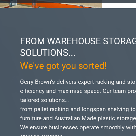
FROM WAREHOUSE STORAG
SOLUTIONS...
We've got you sorted!
Gerry Brown’s delivers expert racking and st
efficiency and maximise space.
Our team pro
tailored solutions…
from pallet racking and longspan shelving to
furniture and Australian Made plastic storag
We ensure businesses operate smoothly with 