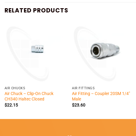
RELATED PRODUCTS
+
+
AIR CHUCKS
AIR FITTINGS
Air Chuck – Clip-On Chuck
Air Fitting – Coupler 20SM 1/4″
CH340 Haltec Closed
Male
$
22.15
$
23.60