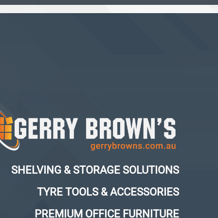
SHELVING & STORAGE SOLUTIONS
TYRE TOOLS & ACCESSORIES
PREMIUM OFFICE FURNITURE