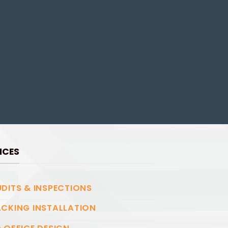
ICES
DITS & INSPECTIONS
CKING INSTALLATION