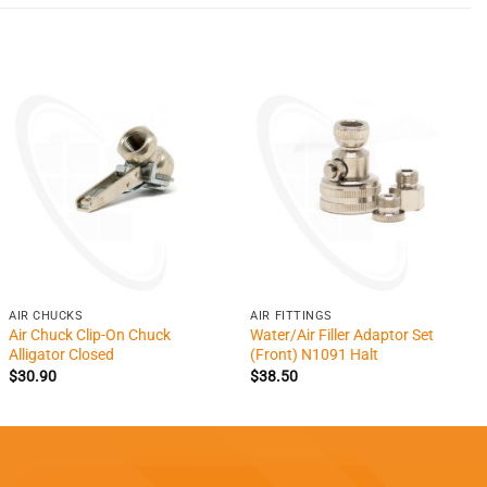
+
+
AIR CHUCKS
AIR FITTINGS
Air Chuck Clip-On Chuck
Water/Air Filler Adaptor Set
Alligator Closed
(Front) N1091 Halt
$
30.90
$
38.50