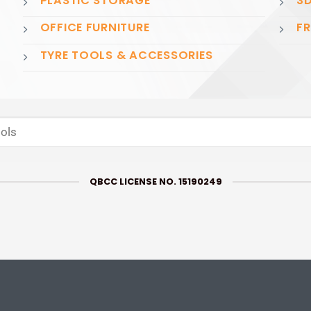
PLASTIC STORAGE
3D
OFFICE FURNITURE
FR
TYRE TOOLS & ACCESSORIES
QBCC LICENSE NO. 15190249