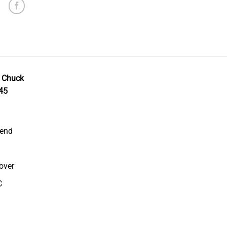
r Chuck
45
 end
over
C