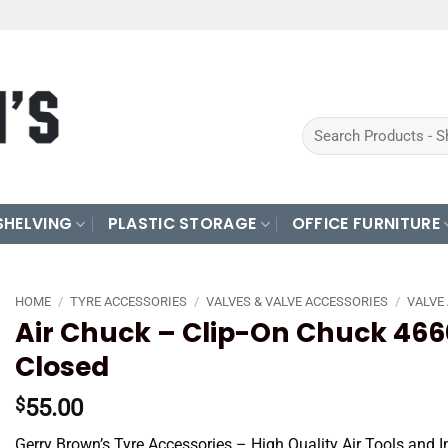
Search
for:
SHELVING
PLASTIC STORAGE
OFFICE FURNITURE
HOME
/
TYRE ACCESSORIES
/
VALVES & VALVE ACCESSORIES
/
VALVE
Air Chuck – Clip-On Chuck 466
Closed
55.00
$
Gerry Brown’s Tyre Accessories – High Quality Air Tools and I