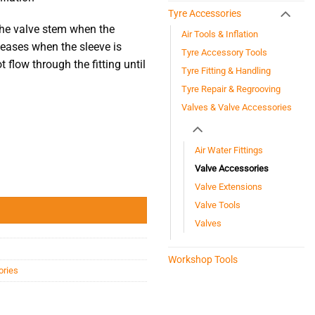
Tyre Accessories
 the valve stem when the
Air Tools & Inflation
leases when the sleeve is
Tyre Accessory Tools
t flow through the fitting until
Tyre Fitting & Handling
Tyre Repair & Regrooving
Valves & Valve Accessories
Air Water Fittings
Valve Accessories
Valve Extensions
Valve Tools
Valves
Workshop Tools
ories