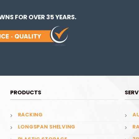
NS FOR OVER 35 YEARS.
PRODUCTS
SERV
RACKING
AU
LONGSPAN SHELVING
RA