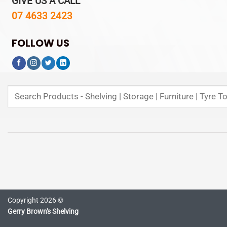
GIVE US A CALL
07 4633 2423
FOLLOW US
Search
for:
Copyright 2026 ©
Gerry Brown's Shelving