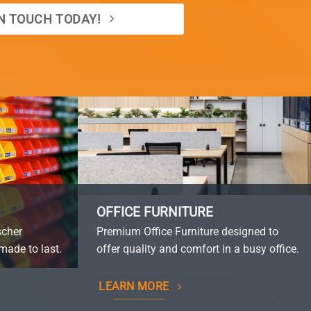
IN TOUCH TODAY!
OFFICE FURNITURE
scher
Premium Office Furniture designed to
made to last.
offer quality and comfort in a busy office.
LEARN MORE