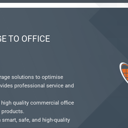
E TO OFFICE
orage solutions to optimise
vides professional service and
 high quality commercial office
e products.
smart, safe, and high-quality