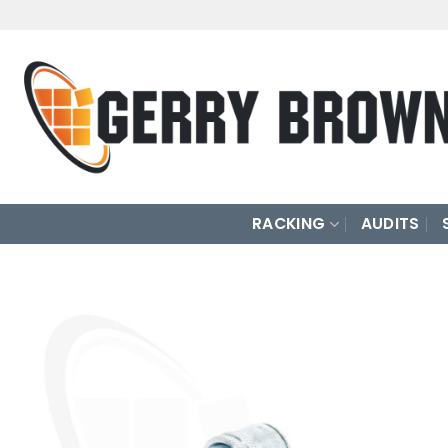
Skip
to
content
RACKING
AUDITS