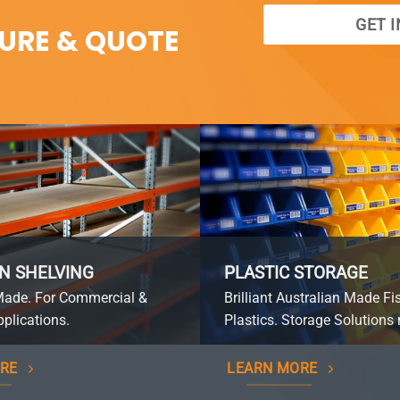
GET 
SURE & QUOTE
N SHELVING
PLASTIC STORAGE
Made. For Commercial &
Brilliant Australian Made Fi
plications.
Plastics. Storage Solutions 
RE
LEARN MORE