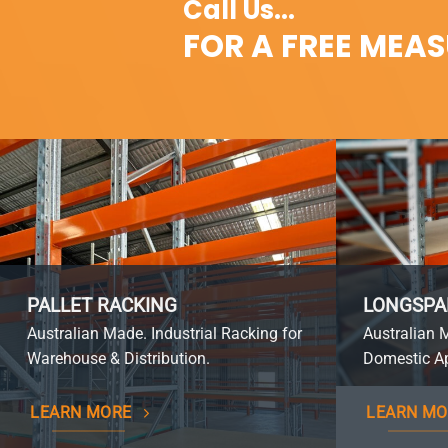
Call Us...
FOR A FREE MEA
PALLET RACKING
LONGSPA
Australian Made. Industrial Racking for
Australian 
Warehouse & Distribution.
Domestic Ap
LEARN MORE
LEARN MO