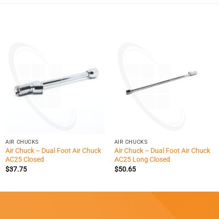
+
+
AIR CHUCKS
AIR CHUCKS
Air Chuck – Dual Foot Air Chuck
Air Chuck – Dual Foot Air Chuck
AC25 Closed
AC25 Long Closed
$
37.75
$
50.65