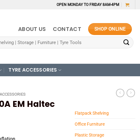
OPEN MONDAY TO FRIDAY 8AM-4PM
ABOUT US
CONTACT
SHOP ONLINE
TYRE ACCESSORIES
 ACCESSORIES
0A EM Haltec
Flatpack Shelving
Office Furniture
Plastic Storage
nflation