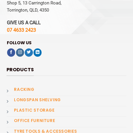
Shop 5, 13 Carrington Road,
Torrington, QLD, 4350
GIVE US A CALL
07 4633 2423
FOLLOW US
PRODUCTS
RACKING
LONGSPAN SHELVING
PLASTIC STORAGE
OFFICE FURNITURE
TYRE TOOLS & ACCESSORIES