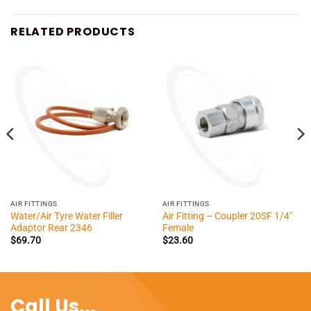
RELATED PRODUCTS
AIR FITTINGS
AIR FITTINGS
Water/Air Tyre Water Filler
Air Fitting – Coupler 20SF 1/4″
Adaptor Rear 2346
Female
$
69.70
$
23.60
Call Us...