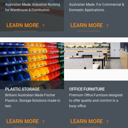
Australian Made. Industrial Racking
Australian Made. For Commercial &
for Warehouse & Distribution.
Domestic Applications.
LEARN MORE
LEARN MORE
PLASTIC STORAGE
OFFICE FURNITURE
Brilliant Australian Made Fischer
Premium Office Furniture designed
Plastics. Storage Solutions made to
to offer quality and comfort in a
last.
busy office.
LEARN MORE
LEARN MORE