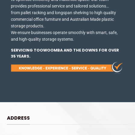
provides professional service and tailored solutions…
from pallet racking and longspan shelving to high quality
commercial office furniture and Australian Made plastic
storage products.
We ensure businesses operate smoothly with smart, safe,
and high-quality storage systems.
SERVICING TOOWOOMBA AND THE DOWNS FOR OVER
35 YEARS.
ADDRESS