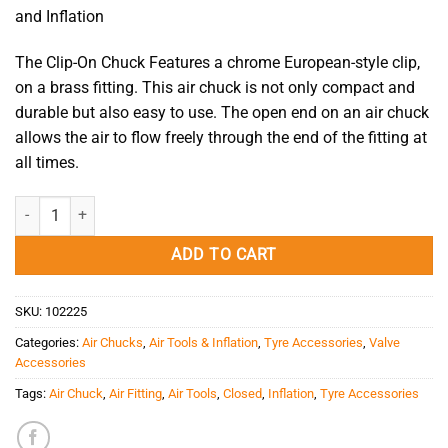
and Inflation
The Clip-On Chuck Features a chrome European-style clip,
on a brass fitting. This air chuck is not only compact and
durable but also easy to use. The open end on an air chuck
allows the air to flow freely through the end of the fitting at
all times.
Air Chuck - Clip-On Chuck AC18F Open quantity
ADD TO CART
SKU:
102225
Categories:
Air Chucks
,
Air Tools & Inflation
,
Tyre Accessories
,
Valve
Accessories
Tags:
Air Chuck
,
Air Fitting
,
Air Tools
,
Closed
,
Inflation
,
Tyre Accessories