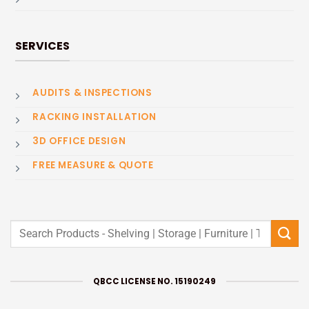
SERVICES
AUDITS & INSPECTIONS
RACKING INSTALLATION
3D OFFICE DESIGN
FREE MEASURE & QUOTE
Search
for:
QBCC LICENSE NO. 15190249