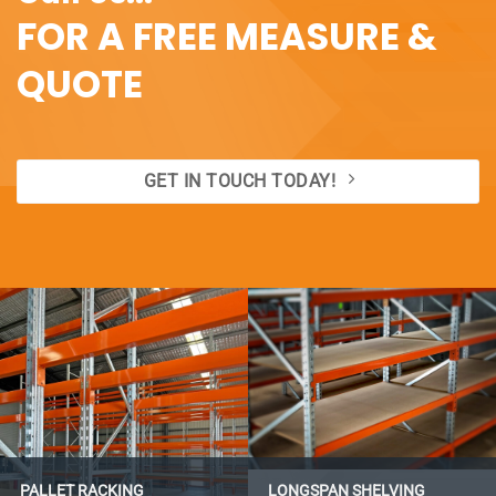
FOR A FREE MEASURE &
QUOTE
GET IN TOUCH TODAY!
PALLET RACKING
LONGSPAN SHELVING