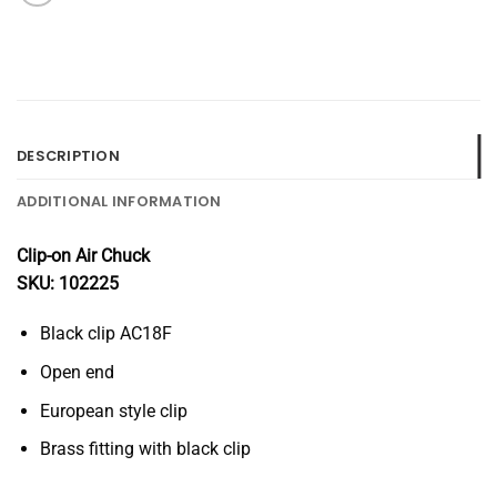
DESCRIPTION
ADDITIONAL INFORMATION
Clip-on Air Chuck
SKU: 102225
Black clip AC18F
Open end
European style clip
Brass fitting with black clip