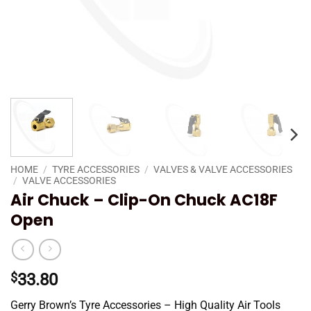
HOME
/
TYRE ACCESSORIES
/
VALVES & VALVE ACCESSORIES
/
VALVE ACCESSORIES
Air Chuck – Clip-On Chuck AC18F
Open
$
33.80
Gerry Brown’s Tyre Accessories – High Quality Air Tools