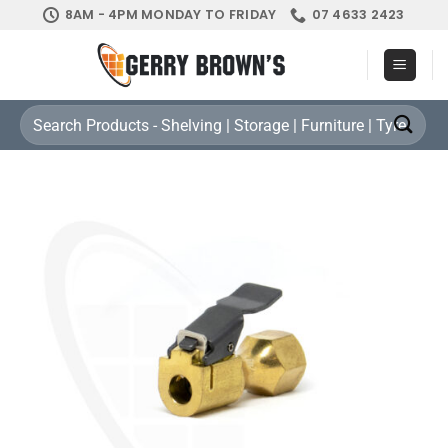
Skip
8AM - 4PM MONDAY TO FRIDAY
07 4633 2423
to
content
Search
for: