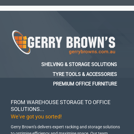
SHELVING & STORAGE SOLUTIONS
TYRE TOOLS & ACCESSORIES
PREMIUM OFFICE FURNITURE
FROM WAREHOUSE STORAGE TO OFFICE
SOLUTIONS...
We've got you sorted!
Gerry Brown’s delivers expert racking and storage solutions
to optimise efficiency and maximise space.
Our team