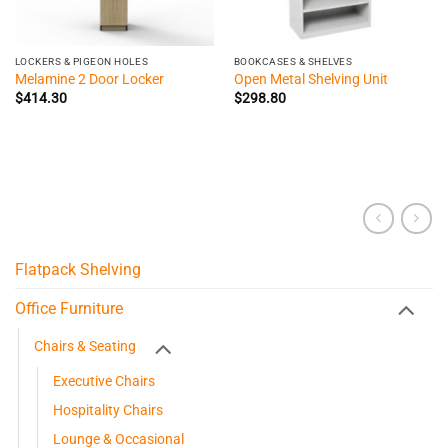
LOCKERS & PIGEON HOLES
BOOKCASES & SHELVES
Melamine 2 Door Locker
Open Metal Shelving Unit
$
414.30
$
298.80
Flatpack Shelving
Office Furniture
Chairs & Seating
Executive Chairs
Hospitality Chairs
Lounge & Occasional