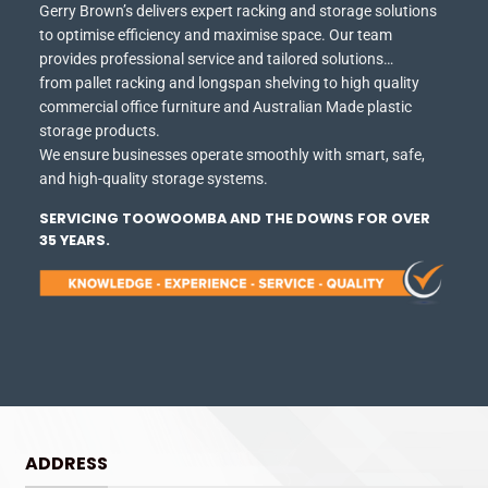
Gerry Brown’s delivers expert racking and storage solutions
to optimise efficiency and maximise space.
Our team
provides professional service and tailored solutions…
from pallet racking and longspan shelving to high quality
commercial office furniture and Australian Made plastic
storage products.
We ensure businesses operate smoothly with smart, safe,
and high-quality storage systems.
SERVICING TOOWOOMBA AND THE DOWNS FOR OVER
35 YEARS.
ADDRESS