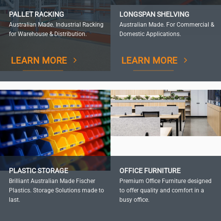
PALLET RACKING
LONGSPAN SHELVING
Australian Made. Industrial Racking
Australian Made. For Commercial &
for Warehouse & Distribution.
Domestic Applications.
LEARN MORE
LEARN MORE
PLASTIC STORAGE
OFFICE FURNITURE
Brilliant Australian Made Fischer
Premium Office Furniture designed
Plastics. Storage Solutions made to
to offer quality and comfort in a
last.
busy office.