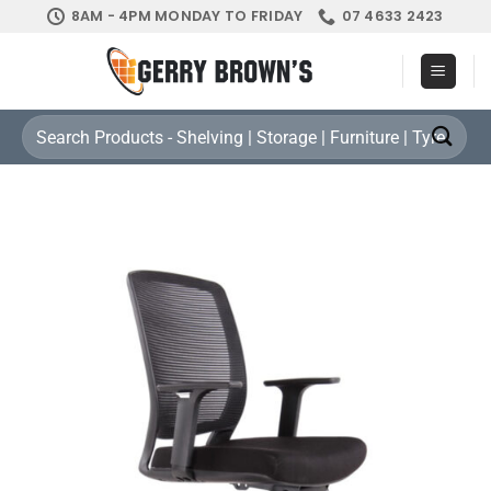
Skip
8AM - 4PM MONDAY TO FRIDAY
07 4633 2423
to
content
Search
for: