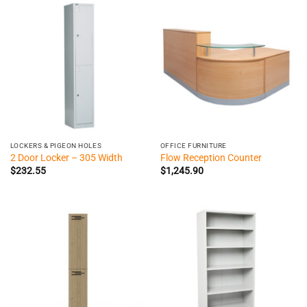
LOCKERS & PIGEON HOLES
OFFICE FURNITURE
2 Door Locker – 305 Width
Flow Reception Counter
$
232.55
$
1,245.90