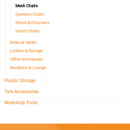
Mesh Chairs
Operator Chairs
Stools & Ottamans
Visitor Chairs
Desks & Tables
Lockers & Storage
Office Accessories
Reception & Lounge
Plastic Storage
Tyre Accessories
Workshop Tools