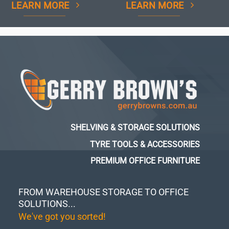
LEARN MORE
LEARN MORE
SHELVING & STORAGE SOLUTIONS
TYRE TOOLS & ACCESSORIES
PREMIUM OFFICE FURNITURE
FROM WAREHOUSE STORAGE TO OFFICE
SOLUTIONS...
We've got you sorted!