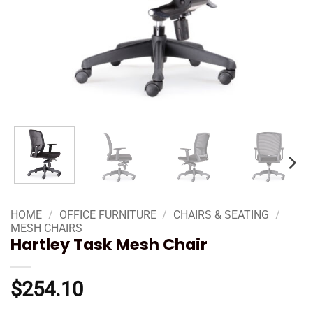
HOME
/
OFFICE FURNITURE
/
CHAIRS & SEATING
/
MESH CHAIRS
Hartley Task Mesh Chair
$
254.10