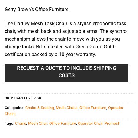
Gerry Brown’s Office Furniture.
The Hartley Mesh Task Chair is a stylish ergonomic task
chair, with mesh back and adjustable arms. The synchro
mechanism allows the chair to move with you as you
change tasks. Bifma tested with Green Guard Gold
certification backed by a 10 year warranty.
REQUEST A QUOTE TO INCLUDE SHIPPING
COSTS
SKU:
HARTLEY TASK
Categories:
Chairs & Seating
,
Mesh Chairs
,
Office Furniture
,
Operator
Chairs
Tags:
Chairs
,
Mesh Chair
,
Office Furniture
,
Operator Chair
,
Promesh