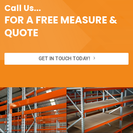
Call Us...
FOR A FREE MEASURE &
QUOTE
GET IN TOUCH TODAY!