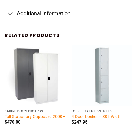
Additional information
RELATED PRODUCTS
CABINETS & CUPBOARDS
LOCKERS & PIGEON HOLES
Tall Stationary Cupboard 2000H
4 Door Locker – 305 Width
$
470.00
$
247.95