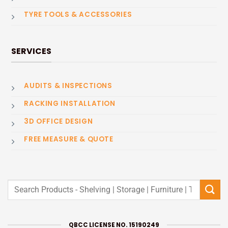
TYRE TOOLS & ACCESSORIES
SERVICES
AUDITS & INSPECTIONS
RACKING INSTALLATION
3D OFFICE DESIGN
FREE MEASURE & QUOTE
Search
for:
QBCC LICENSE NO. 15190249