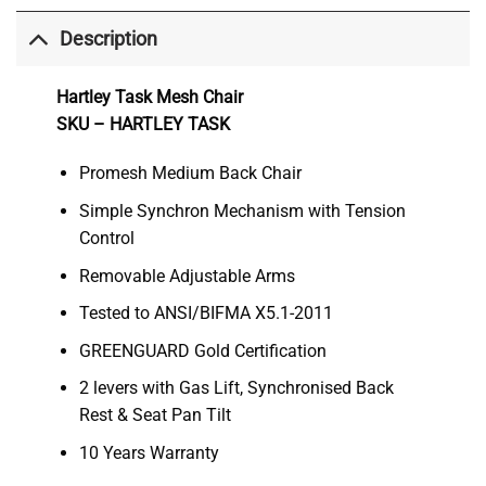
Description
Hartley Task Mesh Chair
SKU – HARTLEY TASK
Promesh Medium Back Chair
Simple Synchron Mechanism with Tension
Control
Removable Adjustable Arms
Tested to ANSI/BIFMA X5.1-2011
GREENGUARD Gold Certification
2 levers with Gas Lift, Synchronised Back
Rest & Seat Pan Tilt
10 Years Warranty