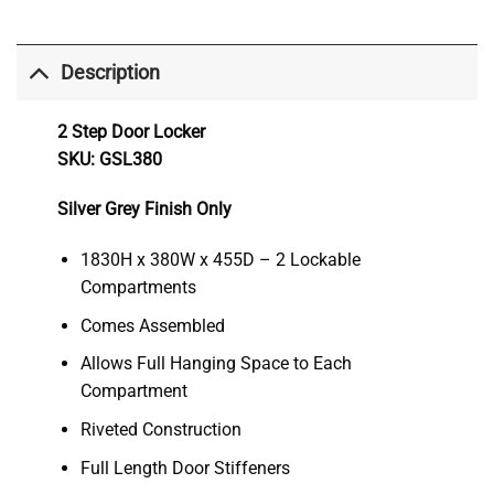
Description
2 Step Door Locker
SKU: GSL380
Silver Grey Finish Only
1830H x 380W x 455D – 2 Lockable
Compartments
Comes Assembled
Allows Full Hanging Space to Each
Compartment
Riveted Construction
Full Length Door Stiffeners