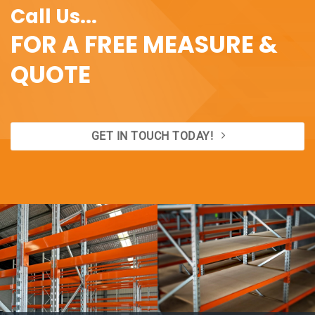
Call Us...
FOR A FREE MEASURE &
QUOTE
GET IN TOUCH TODAY!