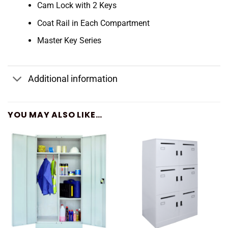
Cam Lock with 2 Keys
Coat Rail in Each Compartment
Master Key Series
Additional information
YOU MAY ALSO LIKE…