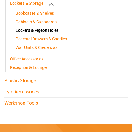
Lockers & Storage
Bookcases & Shelves
Cabinets & Cupboards
Lockers & Pigeon Holes
Pedestal Drawers & Caddies
Wall Units & Credenzas
Office Accessories
Reception & Lounge
Plastic Storage
Tyre Accessories
Workshop Tools