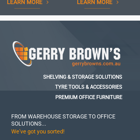
LEARN MORE
LEARN MORE
SHELVING & STORAGE SOLUTIONS
TYRE TOOLS & ACCESSORIES
PREMIUM OFFICE FURNITURE
FROM WAREHOUSE STORAGE TO OFFICE
SOLUTIONS...
We've got you sorted!