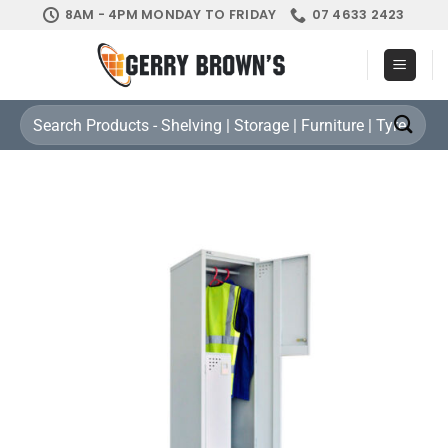
Skip
8AM - 4PM MONDAY TO FRIDAY
07 4633 2423
to
content
Search
for: