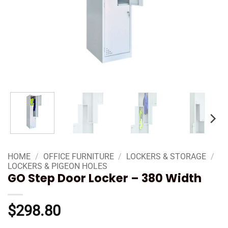
HOME
/
OFFICE FURNITURE
/
LOCKERS & STORAGE
/
LOCKERS & PIGEON HOLES
GO Step Door Locker – 380 Width
$
298.80