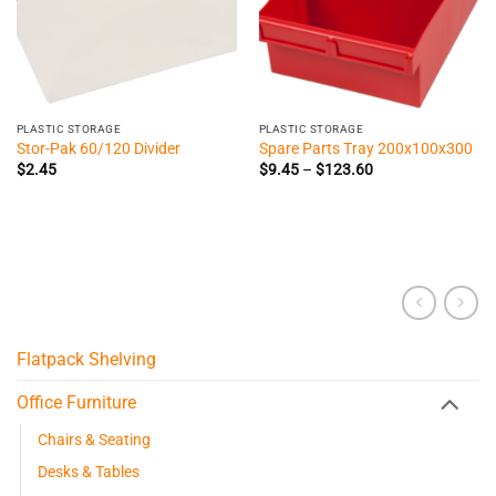
PLASTIC STORAGE
PLASTIC STORAGE
Stor-Pak 60/120 Divider
Spare Parts Tray 200x100x300
Price
$
2.45
$
9.45
–
$
123.60
range:
$9.45
through
$123.60
Flatpack Shelving
Office Furniture
Chairs & Seating
Desks & Tables