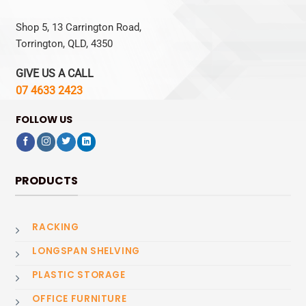
Shop 5, 13 Carrington Road,
Torrington, QLD, 4350
GIVE US A CALL
07 4633 2423
FOLLOW US
PRODUCTS
RACKING
LONGSPAN SHELVING
PLASTIC STORAGE
OFFICE FURNITURE