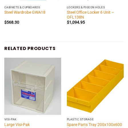
CABINETS & CUPBOARDS
LOCKERS & PIGEON HOLES
Steel Office Locker 6 Unit –
Steel Wardrobe GWA18
OFL138N
$
568.30
$
1,094.95
RELATED PRODUCTS
VISI-PAK
PLASTIC STORAGE
Large Visi-Pak
Spare Parts Tray 200x100x600