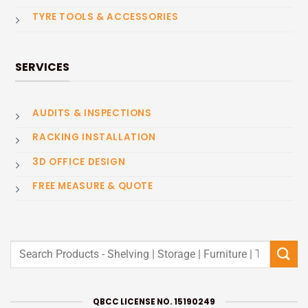
TYRE TOOLS & ACCESSORIES
SERVICES
AUDITS & INSPECTIONS
RACKING INSTALLATION
3D OFFICE DESIGN
FREE MEASURE & QUOTE
Search
for:
QBCC LICENSE NO. 15190249