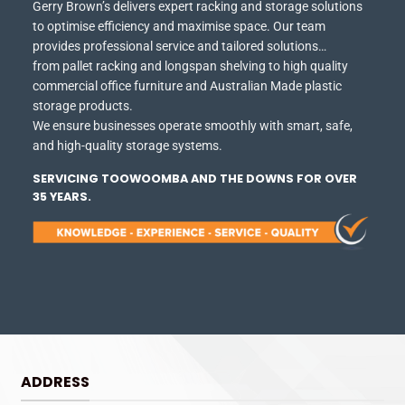
Gerry Brown’s delivers expert racking and storage solutions
to optimise efficiency and maximise space.
Our team
provides professional service and tailored solutions…
from pallet racking and longspan shelving to high quality
commercial office furniture and Australian Made plastic
storage products.
We ensure businesses operate smoothly with smart, safe,
and high-quality storage systems.
SERVICING TOOWOOMBA AND THE DOWNS FOR OVER
35 YEARS.
ADDRESS