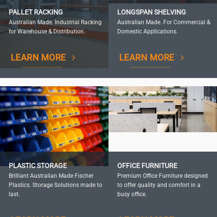
PALLET RACKING
LONGSPAN SHELVING
Australian Made. Industrial Racking
Australian Made. For Commercial &
for Warehouse & Distribution.
Domestic Applications.
LEARN MORE
LEARN MORE
PLASTIC STORAGE
OFFICE FURNITURE
Brilliant Australian Made Fischer
Premium Office Furniture designed
Plastics. Storage Solutions made to
to offer quality and comfort in a
last.
busy office.