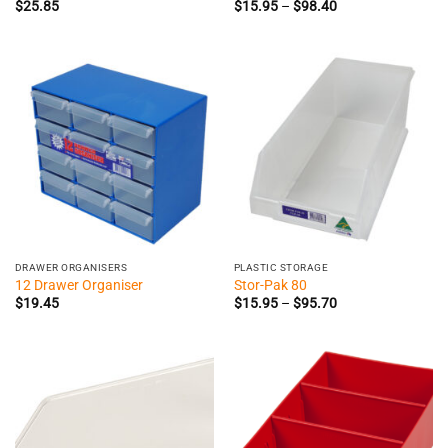
Price
$
25.85
$
15.95
–
$
98.40
range:
$15.95
through
$98.40
DRAWER ORGANISERS
PLASTIC STORAGE
12 Drawer Organiser
Stor-Pak 80
Price
$
19.45
$
15.95
–
$
95.70
range:
$15.95
through
$95.70