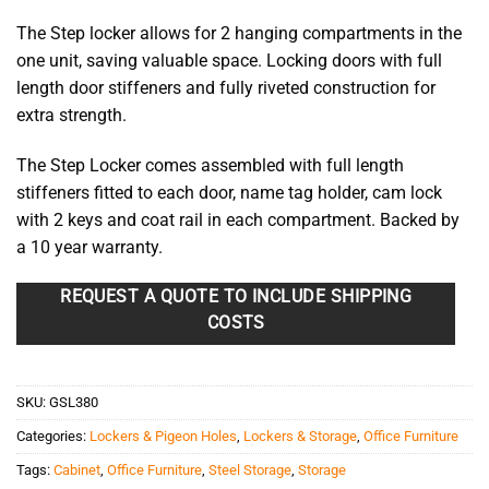
The Step locker allows for 2 hanging compartments in the
one unit, saving valuable space. Locking doors with full
length door stiffeners and fully riveted construction for
extra strength.
The Step Locker comes assembled with full length
stiffeners fitted to each door, name tag holder, cam lock
with 2 keys and coat rail in each compartment. Backed by
a 10 year warranty.
REQUEST A QUOTE TO INCLUDE SHIPPING
COSTS
SKU:
GSL380
Categories:
Lockers & Pigeon Holes
,
Lockers & Storage
,
Office Furniture
Tags:
Cabinet
,
Office Furniture
,
Steel Storage
,
Storage