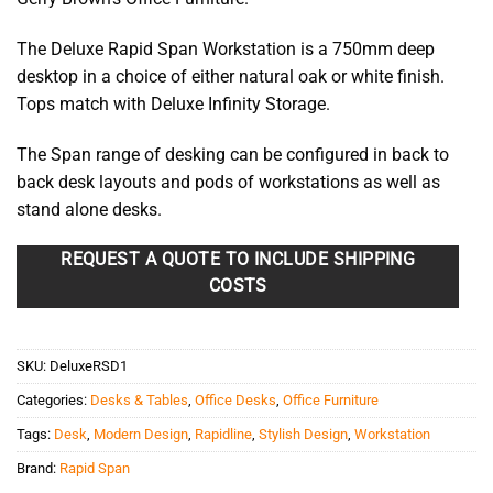
through
$301.85
The Deluxe Rapid Span Workstation is a 750mm deep
desktop in a choice of either natural oak or white finish.
Tops match with Deluxe Infinity Storage.
The Span range of desking can be configured in back to
back desk layouts and pods of workstations as well as
stand alone desks.
REQUEST A QUOTE TO INCLUDE SHIPPING
COSTS
SKU:
DeluxeRSD1
Categories:
Desks & Tables
,
Office Desks
,
Office Furniture
Tags:
Desk
,
Modern Design
,
Rapidline
,
Stylish Design
,
Workstation
Brand:
Rapid Span