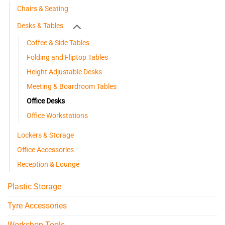
Chairs & Seating
Desks & Tables
Coffee & Side Tables
Folding and Fliptop Tables
Height Adjustable Desks
Meeting & Boardroom Tables
Office Desks
Office Workstations
Lockers & Storage
Office Accessories
Reception & Lounge
Plastic Storage
Tyre Accessories
Workshop Tools