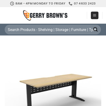
Skip
8AM - 4PM MONDAY TO FRIDAY
07 4633 2423
to
content
Search
for: