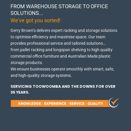
FROM WAREHOUSE STORAGE TO OFFICE
SOLUTIONS...
We've got you sorted!
Gerry Brown’s delivers expert racking and storage solutions
to optimise efficiency and maximise space.
Our team
provides professional service and tailored solutions…
from pallet racking and longspan shelving to high quality
commercial office furniture and Australian Made plastic
storage products.
We ensure businesses operate smoothly with smart, safe,
and high-quality storage systems.
SERVICING TOOWOOMBA AND THE DOWNS FOR OVER
35 YEARS.