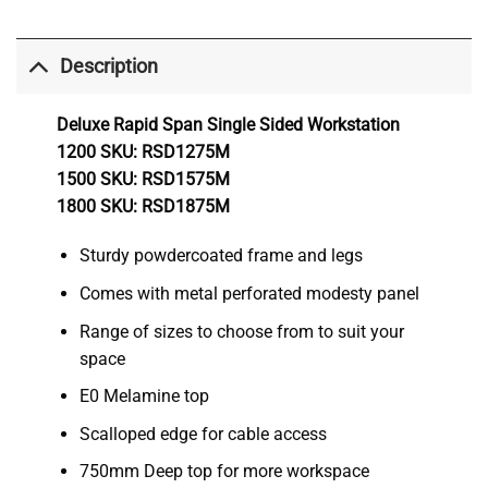
Description
Deluxe Rapid Span Single Sided Workstation
1200 SKU: RSD1275M
1500 SKU: RSD1575M
1800 SKU: RSD1875M
Sturdy powdercoated frame and legs
Comes with metal perforated modesty panel
Range of sizes to choose from to suit your
space
E0 Melamine top
Scalloped edge for cable access
750mm Deep top for more workspace