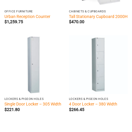
OFFICE FURNITURE
CABINETS & CUPBOARDS
Urban Reception Counter
Tall Stationary Cupboard 2000H
$
1,259.75
$
470.00
LOCKERS & PIGEON HOLES
LOCKERS & PIGEON HOLES
Single Door Locker – 305 Width
4 Door Locker – 380 Width
$
221.80
$
266.45