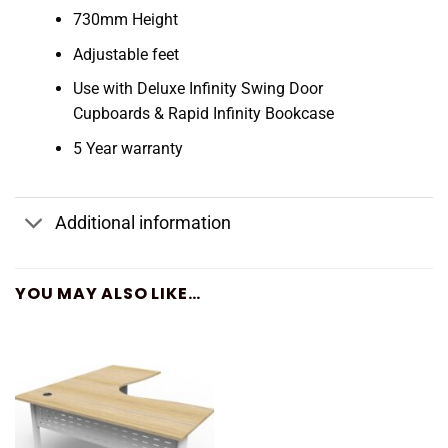
730mm Height
Adjustable feet
Use with Deluxe Infinity Swing Door
Cupboards & Rapid Infinity Bookcase
5 Year warranty
Additional information
YOU MAY ALSO LIKE…