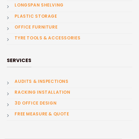
LONGSPAN SHELVING
PLASTIC STORAGE
OFFICE FURNITURE
TYRE TOOLS & ACCESSORIES
SERVICES
AUDITS & INSPECTIONS
RACKING INSTALLATION
3D OFFICE DESIGN
FREE MEASURE & QUOTE