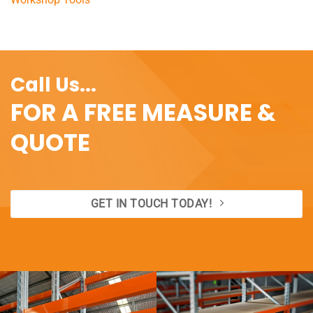
Call Us...
FOR A FREE MEASURE &
QUOTE
GET IN TOUCH TODAY!