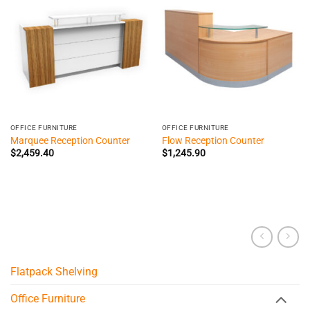
OFFICE FURNITURE
OFFICE FURNITURE
Marquee Reception Counter
Flow Reception Counter
$
2,459.40
$
1,245.90
Flatpack Shelving
Office Furniture