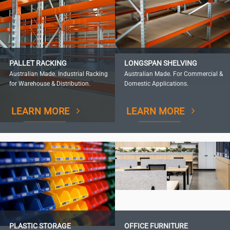
PALLET RACKING
LONGSPAN SHELVING
Australian Made. Industrial Racking
Australian Made. For Commercial &
for Warehouse & Distribution.
Domestic Applications.
LEARN MORE
LEARN MORE
PLASTIC STORAGE
OFFICE FURNITURE