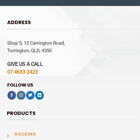
ADDRESS
Shop 5, 13 Carrington Road,
Torrington, QLD, 4350
GIVE US A CALL
07 4633 2423
FOLLOW US
PRODUCTS
RACKING