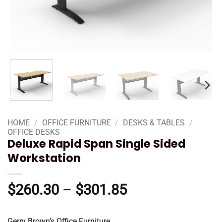
HOME
/
OFFICE FURNITURE
/
DESKS & TABLES
/
OFFICE DESKS
Deluxe Rapid Span Single Sided
Workstation
Price
$
260.30
–
$
301.85
range:
$260.30
Gerry Brown’s Office Furniture.