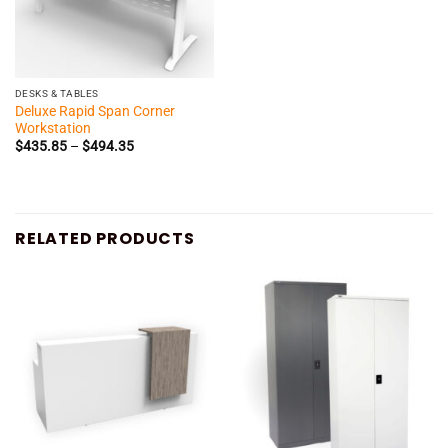
DESKS & TABLES
Deluxe Rapid Span Corner
Workstation
Price
$
435.85
–
$
494.35
range:
$435.85
through
$494.35
RELATED PRODUCTS