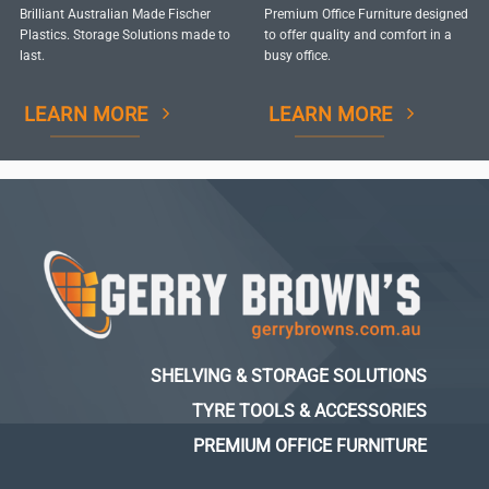
Brilliant Australian Made Fischer
Premium Office Furniture designed
Plastics. Storage Solutions made to
to offer quality and comfort in a
last.
busy office.
LEARN MORE
LEARN MORE
SHELVING & STORAGE SOLUTIONS
TYRE TOOLS & ACCESSORIES
PREMIUM OFFICE FURNITURE