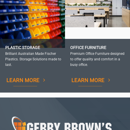
PLASTIC STORAGE
OFFICE FURNITURE
Brilliant Australian Made Fischer
Premium Office Furniture designed
Plastics. Storage Solutions made to
to offer quality and comfort in a
last.
busy office.
LEARN MORE
LEARN MORE