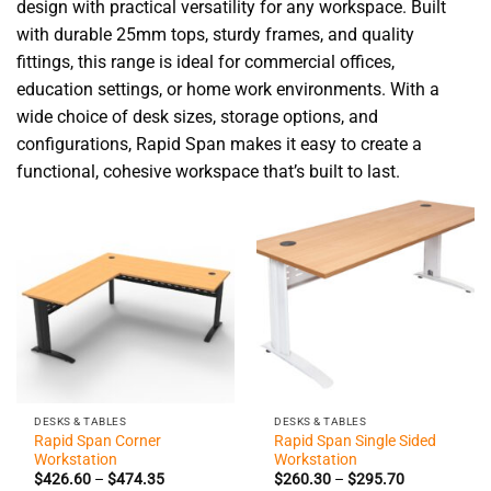
design with practical versatility for any workspace. Built
with durable 25mm tops, sturdy frames, and quality
fittings, this range is ideal for commercial offices,
education settings, or home work environments. With a
wide choice of desk sizes, storage options, and
configurations, Rapid Span makes it easy to create a
functional, cohesive workspace that’s built to last.
DESKS & TABLES
DESKS & TABLES
Rapid Span Corner
Rapid Span Single Sided
Workstation
Workstation
Price
Price
$
426.60
–
$
474.35
$
260.30
–
$
295.70