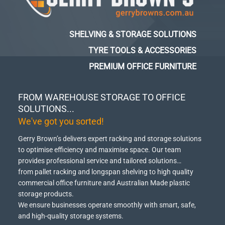
SHELVING & STORAGE SOLUTIONS
TYRE TOOLS & ACCESSORIES
PREMIUM OFFICE FURNITURE
FROM WAREHOUSE STORAGE TO OFFICE
SOLUTIONS...
We've got you sorted!
Gerry Brown’s delivers expert racking and storage solutions
to optimise efficiency and maximise space.
Our team
provides professional service and tailored solutions…
from pallet racking and longspan shelving to high quality
commercial office furniture and Australian Made plastic
storage products.
We ensure businesses operate smoothly with smart, safe,
and high-quality storage systems.