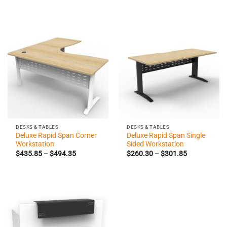
range:
range:
$426.60
$260.30
through
through
$474.35
$295.70
DESKS & TABLES
DESKS & TABLES
Deluxe Rapid Span Corner
Deluxe Rapid Span Single
Workstation
Sided Workstation
Price
Price
$
435.85
–
$
494.35
$
260.30
–
$
301.85
range:
range:
$435.85
$260.30
through
through
$494.35
$301.85