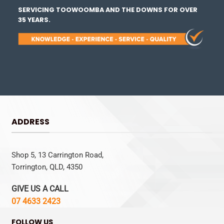
SERVICING TOOWOOMBA AND THE DOWNS FOR OVER
35 YEARS.
ADDRESS
Shop 5, 13 Carrington Road,
Torrington, QLD, 4350
GIVE US A CALL
07 4633 2423
FOLLOW US