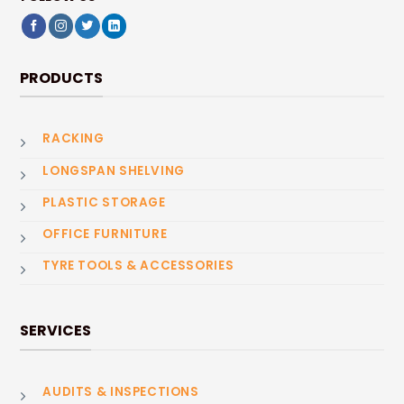
PRODUCTS
RACKING
LONGSPAN SHELVING
PLASTIC STORAGE
OFFICE FURNITURE
TYRE TOOLS & ACCESSORIES
SERVICES
AUDITS & INSPECTIONS