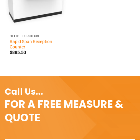
OFFICE FURNITURE
Rapid Span Reception
Counter
$
885.50
Call Us...
FOR A FREE MEASURE &
QUOTE