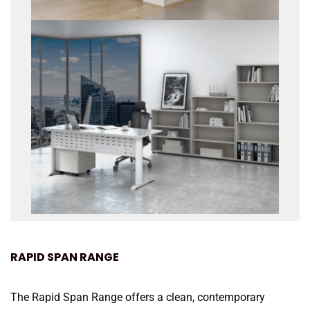
RAPID SPAN RANGE
The Rapid Span Range offers a clean, contemporary