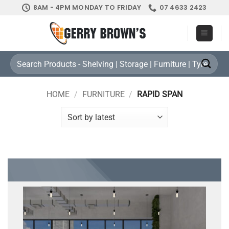
Skip
8AM - 4PM MONDAY TO FRIDAY
07 4633 2423
to
content
Search
for:
HOME
/
FURNITURE
/
RAPID SPAN