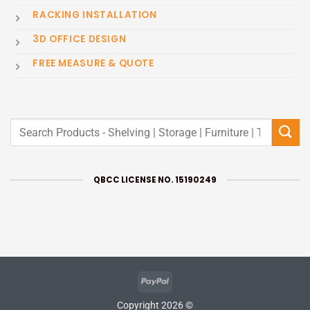
RACKING INSTALLATION
3D OFFICE DESIGN
FREE MEASURE & QUOTE
Search
for:
QBCC LICENSE NO. 15190249
PayPal
Copyright 2026 ©