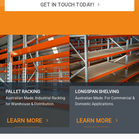
GET IN TOUCH TODAY!
PALLET RACKING
LONGSPAN SHELVING
Australian Made. Industrial Racking
Australian Made. For Commercial &
for Warehouse & Distribution.
Domestic Applications.
LEARN MORE
LEARN MORE