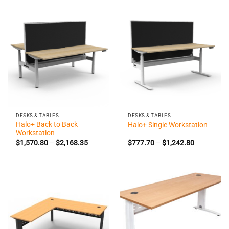
through
through
$1,188.90
$1,808.0
DESKS & TABLES
DESKS & TABLES
Halo+ Back to Back
Halo+ Single Workstation
Workstation
Price
Price
$
1,570.80
–
$
2,168.35
$
777.70
–
$
1,242.80
range:
range:
$1,570.80
$777.70
through
through
$2,168.35
$1,242.80