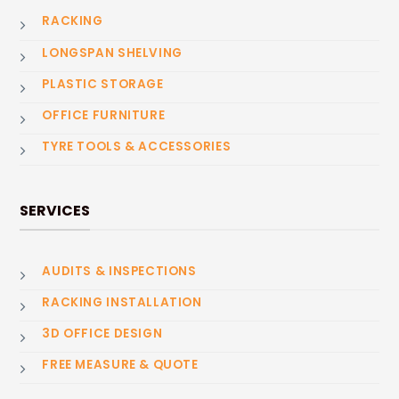
RACKING
LONGSPAN SHELVING
PLASTIC STORAGE
OFFICE FURNITURE
TYRE TOOLS & ACCESSORIES
SERVICES
AUDITS & INSPECTIONS
RACKING INSTALLATION
3D OFFICE DESIGN
FREE MEASURE & QUOTE