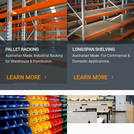
PALLET RACKING
LONGSPAN SHELVING
Australian Made. Industrial Racking
Australian Made. For Commercial &
for Warehouse & Distribution.
Domestic Applications.
LEARN MORE
LEARN MORE