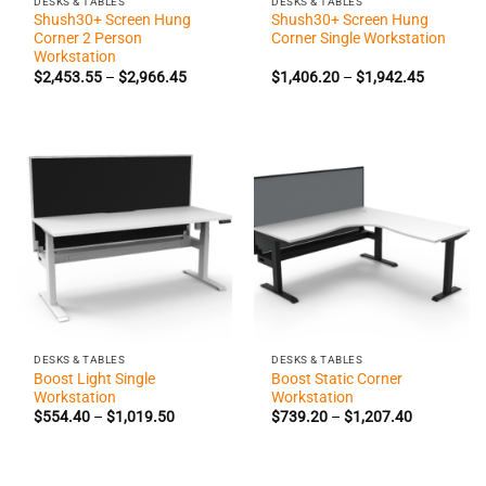
DESKS & TABLES
DESKS & TABLES
Shush30+ Screen Hung
Shush30+ Screen Hung
Corner 2 Person
Corner Single Workstation
Workstation
Price
Price
$
2,453.55
–
$
2,966.45
$
1,406.20
–
$
1,942.45
range:
range:
$2,453.55
$1,406.2
through
through
$2,966.45
$1,942.4
DESKS & TABLES
DESKS & TABLES
Boost Light Single
Boost Static Corner
Workstation
Workstation
Price
Price
$
554.40
–
$
1,019.50
$
739.20
–
$
1,207.40
range:
range:
$554.40
$739.20
through
through
$1,019.50
$1,207.40