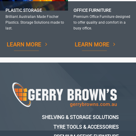
PLASTIC STORAGE
OFFICE FURNITURE
Brilliant Australian Made Fischer
Premium Office Furniture designed
Plastics. Storage Solutions made to
to offer quality and comfort in a
last.
busy office.
LEARN MORE
LEARN MORE
SHELVING & STORAGE SOLUTIONS
TYRE TOOLS & ACCESSORIES