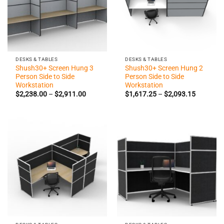
DESKS & TABLES
DESKS & TABLES
Shush30+ Screen Hung 3
Shush30+ Screen Hung 2
Person Side to Side
Person Side to Side
Workstation
Workstation
Price
Price
$
2,238.00
–
$
2,911.00
$
1,617.25
–
$
2,093.15
range:
range:
$2,238.00
$1,617.2
through
through
$2,911.00
$2,093.1