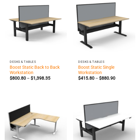
DESKS & TABLES
DESKS & TABLES
Boost Static Back to Back
Boost Static Single
Workstation
Workstation
Price
Price
$
800.80
–
$
1,398.35
$
415.80
–
$
880.90
range:
range:
$800.80
$415.80
through
through
$1,398.35
$880.90