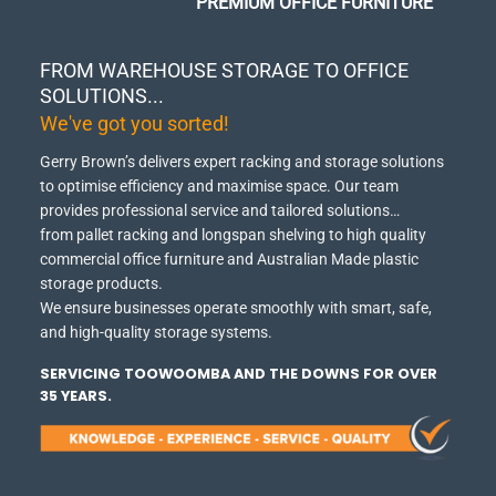
PREMIUM OFFICE FURNITURE
FROM WAREHOUSE STORAGE TO OFFICE
SOLUTIONS...
We've got you sorted!
Gerry Brown’s delivers expert racking and storage solutions
to optimise efficiency and maximise space.
Our team
provides professional service and tailored solutions…
from pallet racking and longspan shelving to high quality
commercial office furniture and Australian Made plastic
storage products.
We ensure businesses operate smoothly with smart, safe,
and high-quality storage systems.
SERVICING TOOWOOMBA AND THE DOWNS FOR OVER
35 YEARS.