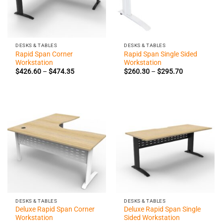
DESKS & TABLES
DESKS & TABLES
Rapid Span Corner
Rapid Span Single Sided
Workstation
Workstation
Price
Price
$
426.60
–
$
474.35
$
260.30
–
$
295.70
range:
range:
$426.60
$260.30
through
through
$474.35
$295.70
DESKS & TABLES
DESKS & TABLES
Deluxe Rapid Span Corner
Deluxe Rapid Span Single
Workstation
Sided Workstation