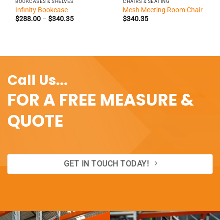
BOOKCASES & SHELVES
CHAIRS & SEATING
Infinity Bookcase
Mesh Meeting Room Chair
Price
$
288.00
–
$
340.35
$
340.35
range:
$288.00
through
$340.35
Call Us...
FOR A FREE MEASURE &
QUOTE
GET IN TOUCH TODAY!