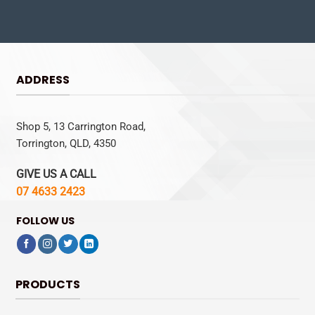
ADDRESS
Shop 5, 13 Carrington Road,
Torrington, QLD, 4350
GIVE US A CALL
07 4633 2423
FOLLOW US
PRODUCTS