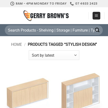
Skip
8AM - 4PM MONDAY TO FRIDAY
07 4633 2423
to
content
Search
for:
HOME
/
PRODUCTS TAGGED “STYLISH DESIGN”