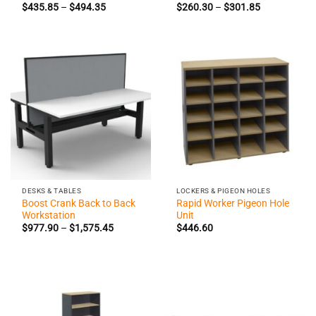
Price
Price
$
435.85
–
$
494.35
$
260.30
–
$
301.85
range:
range:
$435.85
$260.30
through
through
$494.35
$301.85
DESKS & TABLES
LOCKERS & PIGEON HOLES
Boost Crank Back to Back
Rapid Worker Pigeon Hole
Workstation
Unit
Price
$
977.90
–
$
1,575.45
$
446.60
range:
$977.90
through
$1,575.45