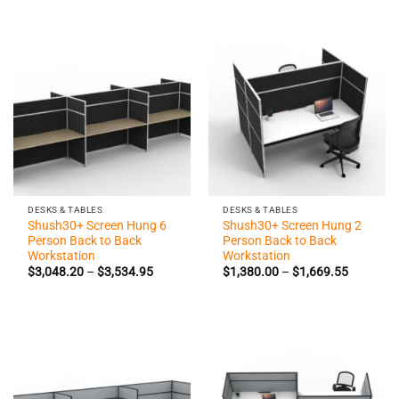
through
through
$1,250.50
$965.60
DESKS & TABLES
DESKS & TABLES
Shush30+ Screen Hung 6
Shush30+ Screen Hung 2
Person Back to Back
Person Back to Back
Workstation
Workstation
Price
Price
$
3,048.20
–
$
3,534.95
$
1,380.00
–
$
1,669.55
range:
range:
$3,048.20
$1,380.0
through
through
$3,534.95
$1,669.5