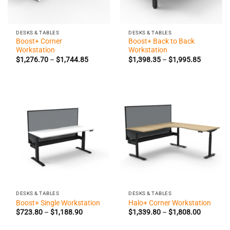
DESKS & TABLES
DESKS & TABLES
Boost+ Corner
Boost+ Back to Back
Workstation
Workstation
Price
Price
$
1,276.70
–
$
1,744.85
$
1,398.35
–
$
1,995.85
range:
range:
$1,276.70
$1,398.3
through
through
$1,744.85
$1,995.8
DESKS & TABLES
DESKS & TABLES
Boost+ Single Workstation
Halo+ Corner Workstation
Price
Price
$
723.80
–
$
1,188.90
$
1,339.80
–
$
1,808.00
range:
range:
$723.80
$1,339.8