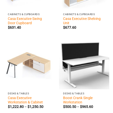
CABINETS & CUPBOARDS
CABINETS & CUPBOARDS
Casa Executive Swing
Casa Executive Shelving
Door Cupboard
Unit
$
631.40
$
677.60
DESKS & TABLES
DESKS & TABLES
Casa Executive
Boost Crank Single
Workstation & Cabinet
Workstation
Price
Price
$
1,222.80
–
$
1,250.50
$
500.50
–
$
965.60
range:
range:
$1,222.80
$500.50