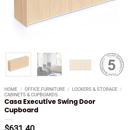
HOME
/
OFFICE FURNITURE
/
LOCKERS & STORAGE
/
CABINETS & CUPBOARDS
Casa Executive Swing Door
Cupboard
$
631.40