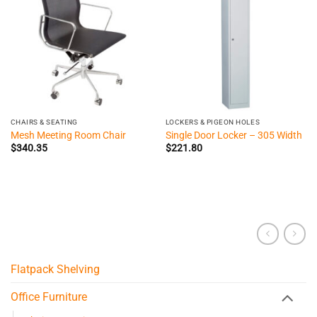
CHAIRS & SEATING
LOCKERS & PIGEON HOLES
Mesh Meeting Room Chair
Single Door Locker – 305 Width
$
340.35
$
221.80
Flatpack Shelving
Office Furniture