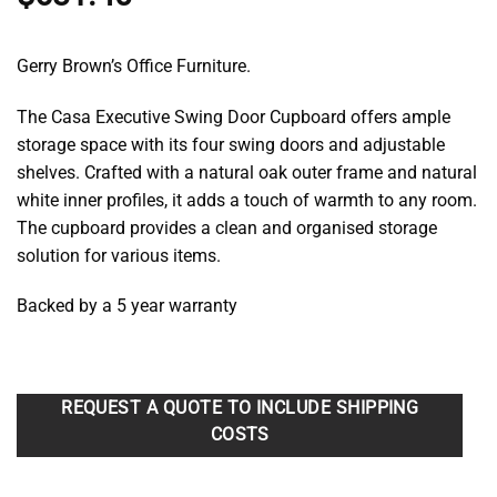
Gerry Brown’s Office Furniture.
The Casa Executive Swing Door Cupboard offers ample
storage space with its four swing doors and adjustable
shelves. Crafted with a natural oak outer frame and natural
white inner profiles, it adds a touch of warmth to any room.
The cupboard provides a clean and organised storage
solution for various items.
Backed by a 5 year warranty
REQUEST A QUOTE TO INCLUDE SHIPPING
COSTS