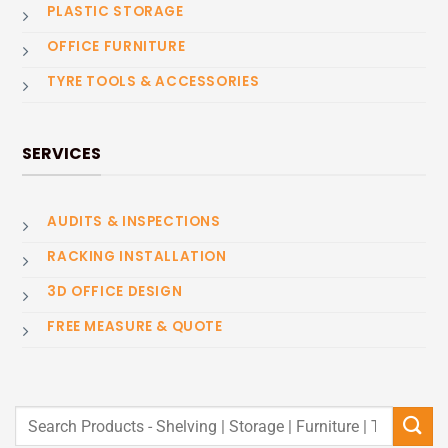
PLASTIC STORAGE
OFFICE FURNITURE
TYRE TOOLS & ACCESSORIES
SERVICES
AUDITS & INSPECTIONS
RACKING INSTALLATION
3D OFFICE DESIGN
FREE MEASURE & QUOTE
Search
for: