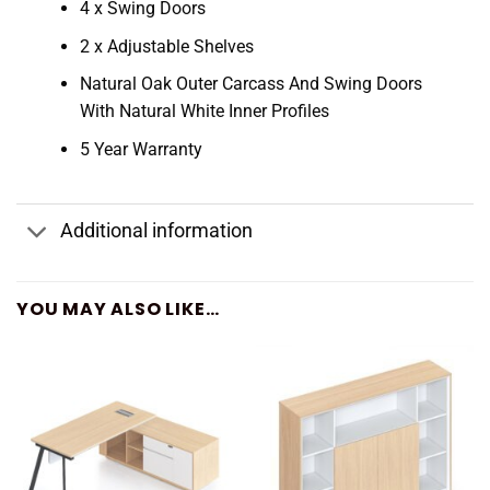
4 x Swing Doors
2 x Adjustable Shelves
Natural Oak Outer Carcass And Swing Doors
With Natural White Inner Profiles
5 Year Warranty
Additional information
YOU MAY ALSO LIKE…