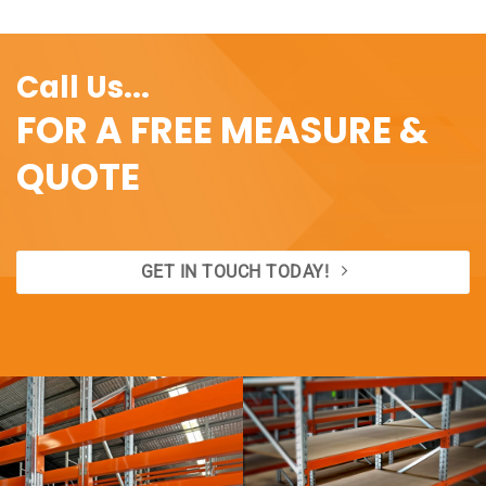
Call Us...
FOR A FREE MEASURE &
QUOTE
GET IN TOUCH TODAY!