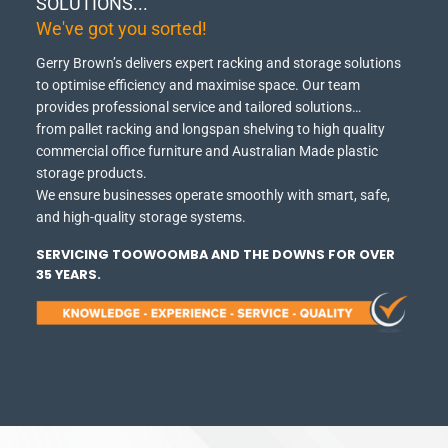
SOLUTIONS...
We've got you sorted!
Gerry Brown’s delivers expert racking and storage solutions
to optimise efficiency and maximise space.
Our team
provides professional service and tailored solutions…
from pallet racking and longspan shelving to high quality
commercial office furniture and Australian Made plastic
storage products.
We ensure businesses operate smoothly with smart, safe,
and high-quality storage systems.
SERVICING TOOWOOMBA AND THE DOWNS FOR OVER
35 YEARS.