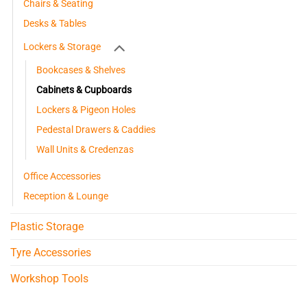
Chairs & Seating
Desks & Tables
Lockers & Storage
Bookcases & Shelves
Cabinets & Cupboards
Lockers & Pigeon Holes
Pedestal Drawers & Caddies
Wall Units & Credenzas
Office Accessories
Reception & Lounge
Plastic Storage
Tyre Accessories
Workshop Tools