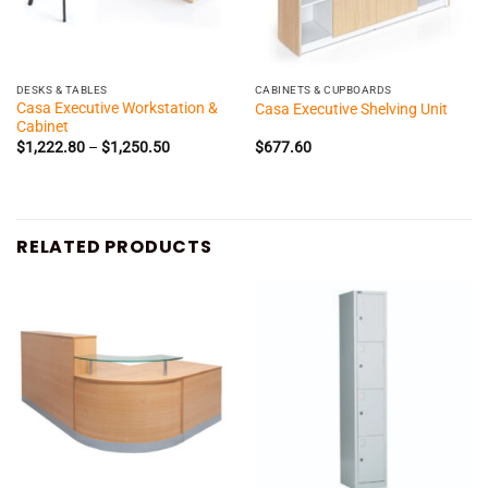
DESKS & TABLES
CABINETS & CUPBOARDS
Casa Executive Workstation &
Casa Executive Shelving Unit
Cabinet
Price
$
1,222.80
–
$
1,250.50
$
677.60
range:
$1,222.80
through
$1,250.50
RELATED PRODUCTS