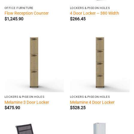
OFFICE FURNITURE
LOCKERS & PIGEON HOLES
Flow Reception Counter
4 Door Locker – 380 Width
$
1,245.90
$
266.45
LOCKERS & PIGEON HOLES
LOCKERS & PIGEON HOLES
Melamine 3 Door Locker
Melamine 4 Door Locker
$
475.90
$
528.25