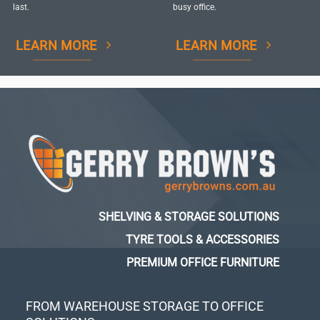
last.
busy office.
LEARN MORE
LEARN MORE
SHELVING & STORAGE SOLUTIONS
TYRE TOOLS & ACCESSORIES
PREMIUM OFFICE FURNITURE
FROM WAREHOUSE STORAGE TO OFFICE