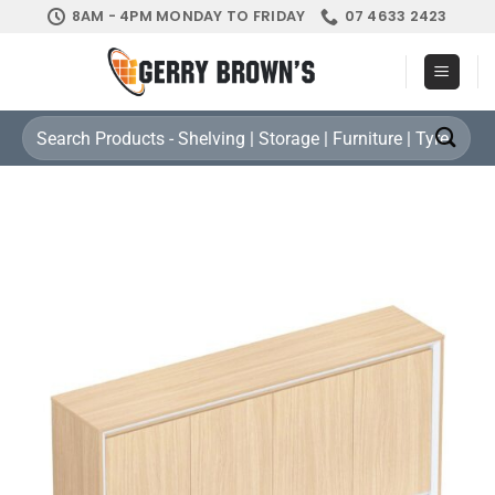
Skip
8AM - 4PM MONDAY TO FRIDAY
07 4633 2423
to
content
Search
for: