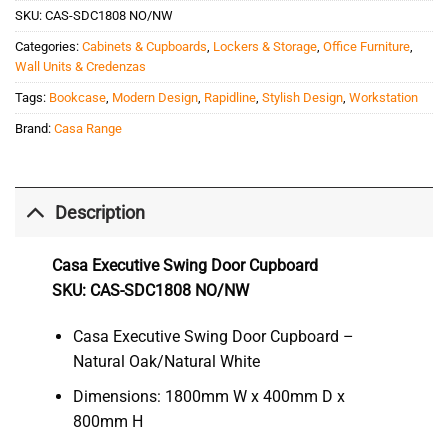
SKU:
CAS-SDC1808 NO/NW
Categories:
Cabinets & Cupboards
,
Lockers & Storage
,
Office Furniture
,
Wall Units & Credenzas
Tags:
Bookcase
,
Modern Design
,
Rapidline
,
Stylish Design
,
Workstation
Brand:
Casa Range
Description
Casa Executive Swing Door Cupboard
SKU: CAS-SDC1808 NO/NW
Casa Executive Swing Door Cupboard –
Natural Oak/Natural White
Dimensions: 1800mm W x 400mm D x
800mm H