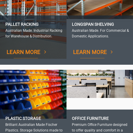
PALLET RACKING
LONGSPAN SHELVING
Australian Made. Industrial Racking
Australian Made. For Commercial &
for Warehouse & Distribution.
Domestic Applications.
LEARN MORE
LEARN MORE
PLASTIC STORAGE
OFFICE FURNITURE
Brilliant Australian Made Fischer
Premium Office Furniture designed
Plastics. Storage Solutions made to
to offer quality and comfort in a