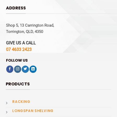
ADDRESS
Shop 5, 13 Carrington Road,
Torrington, QLD, 4350
GIVE US A CALL
07 4633 2423
FOLLOW US
PRODUCTS
RACKING
LONGSPAN SHELVING