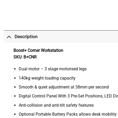
Description
Boost+ Corner Workstation
SKU: B+CNR
Dual motor – 3 stage motorised legs
140kg weight loading capacity
Smooth & quiet adjustment at 38mm per second
Digital Control Panel With 3 Pre-Set Positions, LED 
Anti-collision and anti-tilt safety features
Optional Portable Battery Packs allows desk mobility