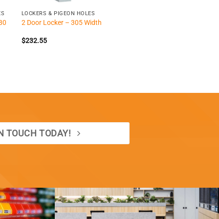
ES
LOCKERS & PIGEON HOLES
80
2 Door Locker – 305 Width
$
232.55
IN TOUCH TODAY!