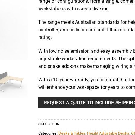
range of configurations, from a single, corner
$1,744.
workstations with screen division.
The range meets Australian standards for hei
controller, anti collision and anti tilt as sta
rating.
With low noise emission and easy assembly B
adjustable workstation requirements. The opti
and snake add-ons make managing wiring si
With a 10-year warranty, you can trust that the
will enhance your workspace for years to com
REQUEST A QUOTE TO INCLUDE SHIPPIN
SKU:
B+CNR
Categories:
Desks & Tables
,
Height Adjustable Desks
,
Of