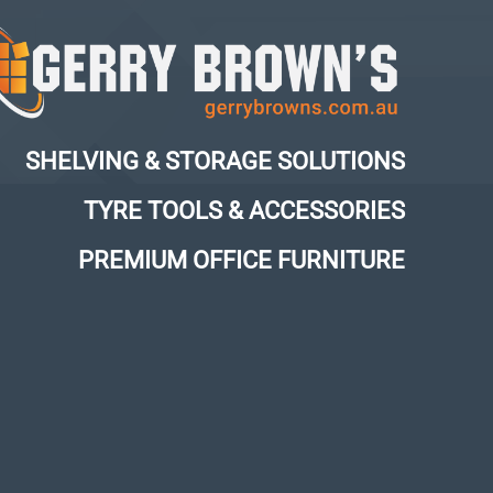
SHELVING & STORAGE SOLUTIONS
TYRE TOOLS & ACCESSORIES
PREMIUM OFFICE FURNITURE