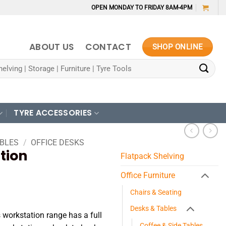
OPEN MONDAY TO FRIDAY 8AM-4PM
ABOUT US
CONTACT
SHOP ONLINE
TYRE ACCESSORIES
ABLES
/
OFFICE DESKS
tion
Flatpack Shelving
Office Furniture
Chairs & Seating
70
Desks & Tables
 workstation range has a full
Coffee & Side Tables