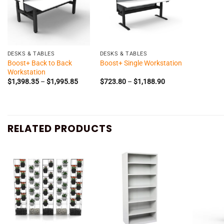
+
+
DESKS & TABLES
DESKS & TABLES
Boost+ Back to Back
Boost+ Single Workstation
Workstation
Price
Price
$
1,398.35
–
$
1,995.85
$
723.80
–
$
1,188.90
range:
range:
$1,398.35
$723.80
through
through
$1,995.85
$1,188.90
RELATED PRODUCTS
+
+
+