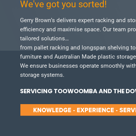
We've got you sorted!
Gerry Brown’s delivers expert racking and st
efficiency and maximise space.
Our team pro
tailored solutions…
from pallet racking and longspan shelving to
furniture and Australian Made plastic storag
We ensure businesses operate smoothly with 
storage systems.
SERVICING TOOWOOMBA AND THE DOW