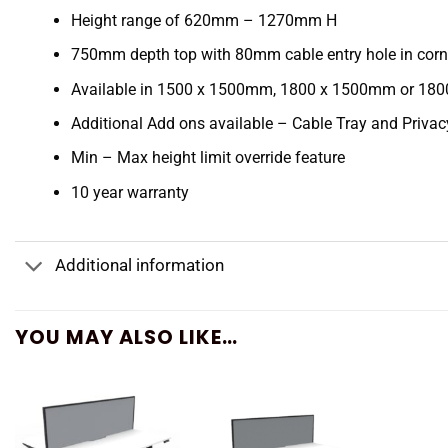
Height range of 620mm – 1270mm H
750mm depth top with 80mm cable entry hole in corn
Available in 1500 x 1500mm, 1800 x 1500mm or 18
Additional Add ons available – Cable Tray and Priva
Min – Max height limit override feature
10 year warranty
Additional information
YOU MAY ALSO LIKE…