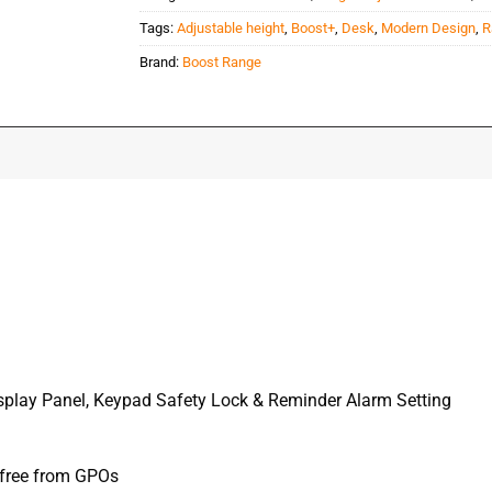
Tags:
Adjustable height
,
Boost+
,
Desk
,
Modern Design
,
R
Brand:
Boost Range
Display Panel, Keypad Safety Lock & Reminder Alarm Setting
 free from GPOs