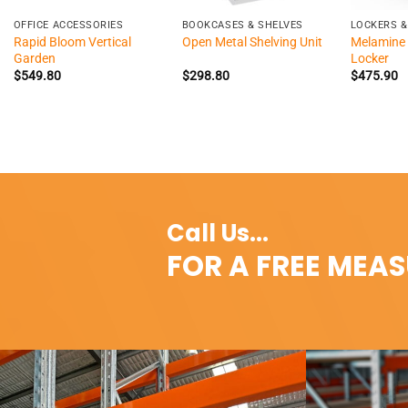
OFFICE ACCESSORIES
BOOKCASES & SHELVES
LOCKERS &
Rapid Bloom Vertical
Melamine 
Open Metal Shelving Unit
Garden
Locker
$
549.80
$
298.80
$
475.90
Call Us...
FOR A FREE MEA