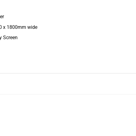
er
00 x 1800mm wide
cy Screen