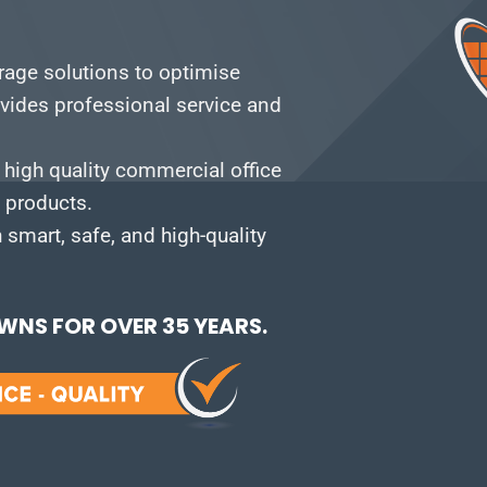
orage solutions to optimise
vides professional service and
 high quality commercial office
e products.
smart, safe, and high-quality
NS FOR OVER 35 YEARS.