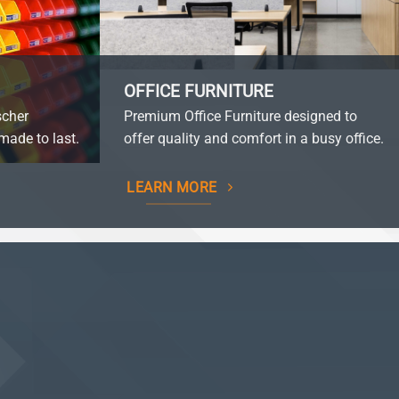
OFFICE FURNITURE
scher
Premium Office Furniture designed to
made to last.
offer quality and comfort in a busy office.
LEARN MORE