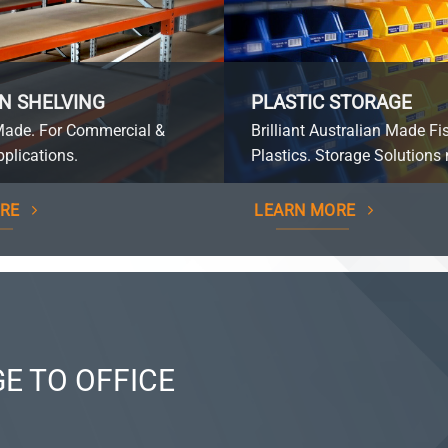
N SHELVING
PLASTIC STORAGE
Made. For Commercial &
Brilliant Australian Made Fi
plications.
Plastics. Storage Solutions 
RE
LEARN MORE
E TO OFFICE