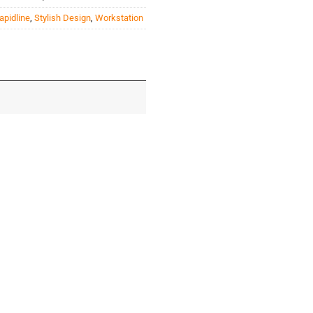
apidline
,
Stylish Design
,
Workstation