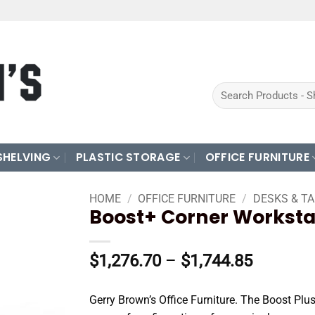
Search
for:
SHELVING
PLASTIC STORAGE
OFFICE FURNITURE
HOME
/
OFFICE FURNITURE
/
DESKS & T
Boost+ Corner Worksta
Price
$
1,276.70
–
$
1,744.85
range:
$1,276.
Gerry Brown’s Office Furniture. The Boost Plus
through