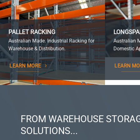
PALLET RACKING
LONGSPA
Australian Made. Industrial Racking for
Australian 
Warehouse & Distribution.
Domestic Ap
LEARN MORE
LEARN MO
FROM WAREHOUSE STORAG
SOLUTIONS...