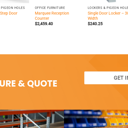
 PIGEON HOLES
OFFICE FURNITURE
LOCKERS & PIGEON HOL
Step Door
Marquee Reception
Single Door Locker – 3
Counter
Width
$
2,459.40
$
240.25
GET 
SURE & QUOTE