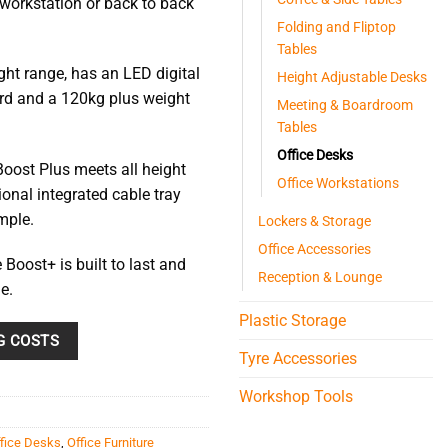
 workstation or back to back
85
Folding and Fliptop
Tables
ght range, has an LED digital
Height Adjustable Desks
ndard and a 120kg plus weight
Meeting & Boardroom
Tables
Office Desks
oost Plus meets all height
Office Workstations
onal integrated cable tray
mple.
Lockers & Storage
Office Accessories
 Boost+ is built to last and
Reception & Lounge
e.
Plastic Storage
G COSTS
Tyre Accessories
Workshop Tools
fice Desks
,
Office Furniture