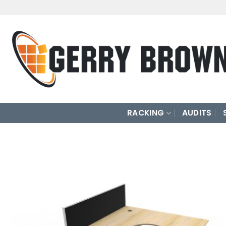
Skip
to
content
RACKING
AUDITS