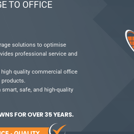
E TO OFFICE
orage solutions to optimise
vides professional service and
 high quality commercial office
e products.
smart, safe, and high-quality
NS FOR OVER 35 YEARS.