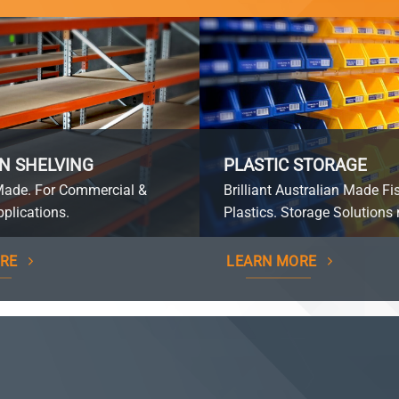
N SHELVING
PLASTIC STORAGE
Made. For Commercial &
Brilliant Australian Made Fi
plications.
Plastics. Storage Solutions 
RE
LEARN MORE