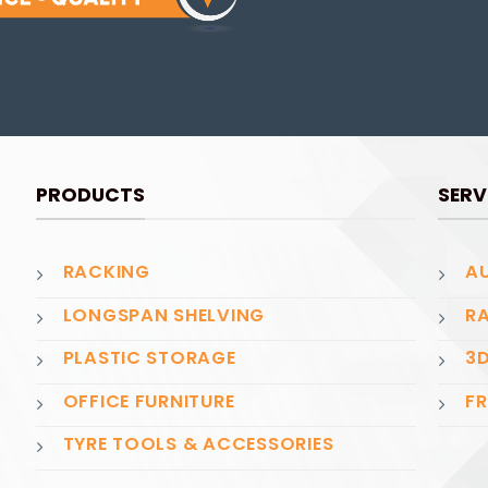
PRODUCTS
SERV
RACKING
AU
LONGSPAN SHELVING
RA
PLASTIC STORAGE
3D
OFFICE FURNITURE
FR
TYRE TOOLS & ACCESSORIES