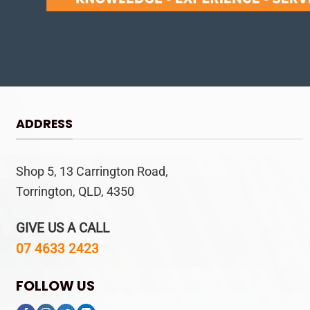
ADDRESS
Shop 5, 13 Carrington Road,
Torrington, QLD, 4350
GIVE US A CALL
07 4633 2423
FOLLOW US