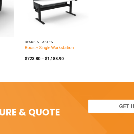
+
DESKS & TABLES
Boost+ Single Workstation
e
Price
$
723.80
–
$
1,188.90
e:
range:
398.35
$723.80
ough
through
995.85
$1,188.90
GET 
SURE & QUOTE