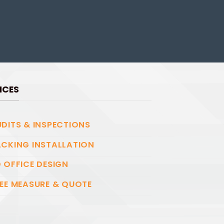
ICES
DITS & INSPECTIONS
CKING INSTALLATION
 OFFICE DESIGN
EE MEASURE & QUOTE