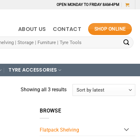
OPEN MONDAY TO FRIDAY 8AM-4PM
ABOUT US
CONTACT
SHOP ONLINE
TYRE ACCESSORIES
Sorted
Showing all 3 results
by
latest
BROWSE
Flatpack Shelving