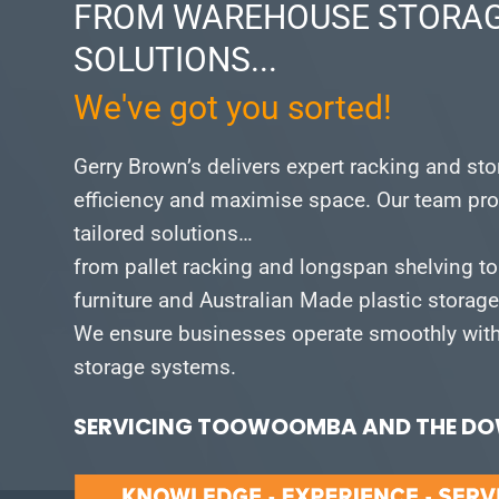
FROM WAREHOUSE STORAG
SOLUTIONS...
We've got you sorted!
Gerry Brown’s delivers expert racking and st
efficiency and maximise space.
Our team pro
tailored solutions…
from pallet racking and longspan shelving to
furniture and Australian Made plastic storag
We ensure businesses operate smoothly with 
storage systems.
SERVICING TOOWOOMBA AND THE DOW