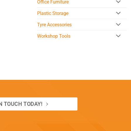
Office Furniture
Plastic Storage
Tyre Accessories
Workshop Tools
IN TOUCH TODAY!