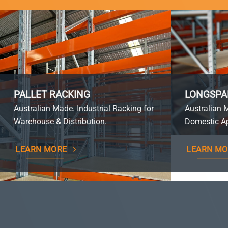
PALLET RACKING
LONGSPA
Australian Made. Industrial Racking for
Australian 
Warehouse & Distribution.
Domestic Ap
LEARN MORE
LEARN MO