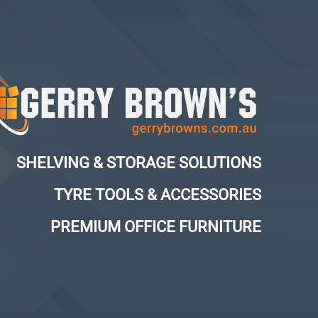
SHELVING & STORAGE SOLUTIONS
TYRE TOOLS & ACCESSORIES
PREMIUM OFFICE FURNITURE