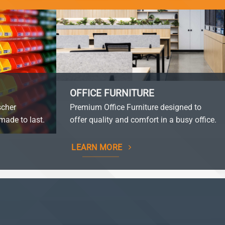
OFFICE FURNITURE
scher
Premium Office Furniture designed to
made to last.
offer quality and comfort in a busy office.
LEARN MORE