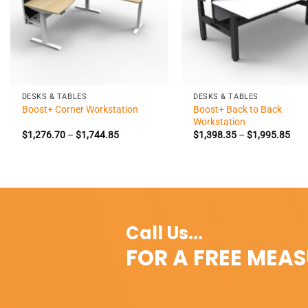
+
+
DESKS & TABLES
DESKS & TABLES
Boost+ Back to Back
Boost+ Corner Workstation
Workstation
Price
Pric
$
1,276.70
–
$
1,744.85
$
1,398.35
–
$
1,995.85
range:
rang
$1,276.70
$1,
through
thr
$1,744.85
$1,
Call Us...
FOR A FREE MEA