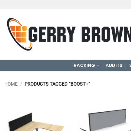
Skip
to
content
RACKING
AUDITS
HOME
/
PRODUCTS TAGGED “BOOST+”