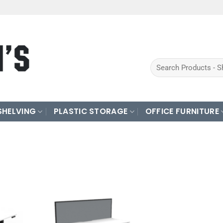
Search
for:
SHELVING
PLASTIC STORAGE
OFFICE FURNITURE