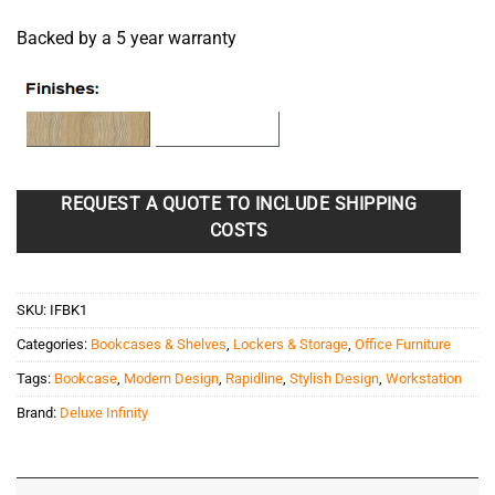
Backed by a 5 year warranty
REQUEST A QUOTE TO INCLUDE SHIPPING
COSTS
SKU:
IFBK1
Categories:
Bookcases & Shelves
,
Lockers & Storage
,
Office Furniture
Tags:
Bookcase
,
Modern Design
,
Rapidline
,
Stylish Design
,
Workstation
Brand:
Deluxe Infinity