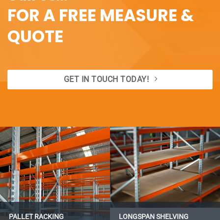
FOR A FREE MEASURE &
QUOTE
GET IN TOUCH TODAY!
PALLET RACKING
LONGSPAN SHELVING