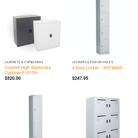
CABINETS & CUPBOARDS
LOCKERS & PIGEON HOLES
Counter High Stationary
4 Door Locker – 305 Width
Cupboard 1015H
$
320.00
$
247.95