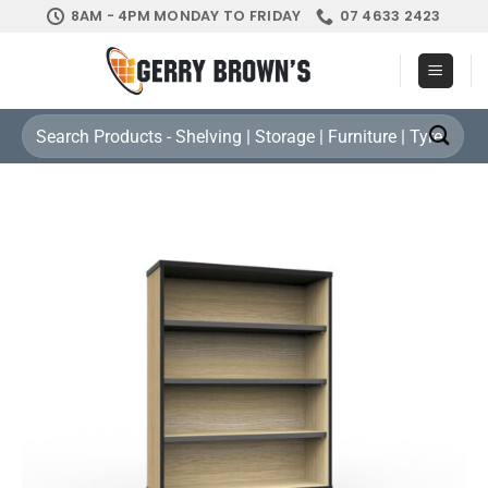
Skip
8AM - 4PM MONDAY TO FRIDAY
07 4633 2423
to
content
Search
for: