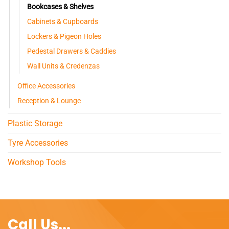
Bookcases & Shelves
Cabinets & Cupboards
Lockers & Pigeon Holes
Pedestal Drawers & Caddies
Wall Units & Credenzas
Office Accessories
Reception & Lounge
Plastic Storage
Tyre Accessories
Workshop Tools
Call Us...