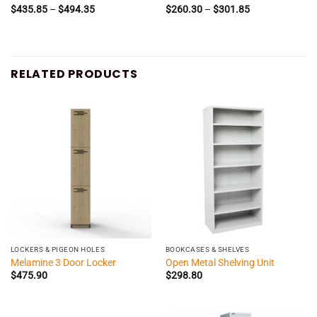
Price
Price
$
435.85
–
$
494.35
$
260.30
–
$
301.85
range:
range:
$435.85
$260.30
through
through
$494.35
$301.85
RELATED PRODUCTS
LOCKERS & PIGEON HOLES
BOOKCASES & SHELVES
Melamine 3 Door Locker
Open Metal Shelving Unit
$
475.90
$
298.80