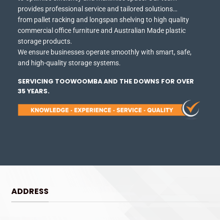
provides professional service and tailored solutions…
from pallet racking and longspan shelving to high quality
commercial office furniture and Australian Made plastic
storage products.
We ensure businesses operate smoothly with smart, safe,
and high-quality storage systems.
SERVICING TOOWOOMBA AND THE DOWNS FOR OVER
35 YEARS.
ADDRESS