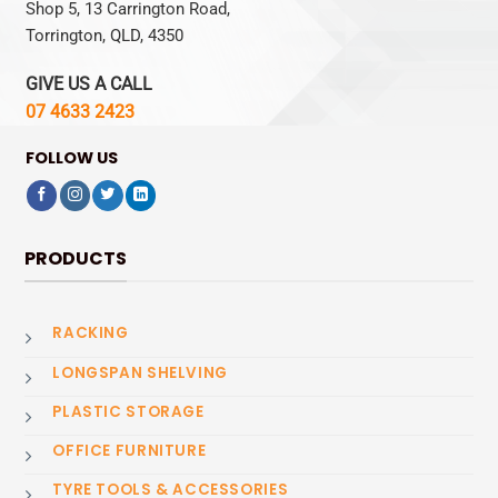
Shop 5, 13 Carrington Road,
Torrington, QLD, 4350
GIVE US A CALL
07 4633 2423
FOLLOW US
PRODUCTS
RACKING
LONGSPAN SHELVING
PLASTIC STORAGE
OFFICE FURNITURE
TYRE TOOLS & ACCESSORIES