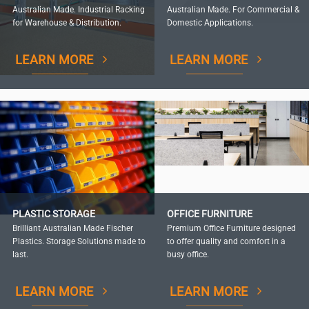
Australian Made. Industrial Racking
Australian Made. For Commercial &
for Warehouse & Distribution.
Domestic Applications.
LEARN MORE
LEARN MORE
PLASTIC STORAGE
OFFICE FURNITURE
Brilliant Australian Made Fischer
Premium Office Furniture designed
Plastics. Storage Solutions made to
to offer quality and comfort in a
last.
busy office.
LEARN MORE
LEARN MORE