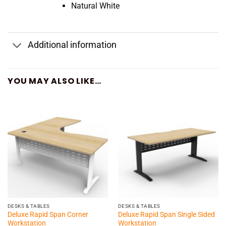
Natural White
Additional information
YOU MAY ALSO LIKE…
DESKS & TABLES
DESKS & TABLES
Deluxe Rapid Span Corner
Deluxe Rapid Span Single Sided
Workstation
Workstation