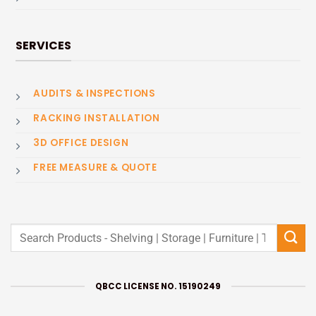
SERVICES
AUDITS & INSPECTIONS
RACKING INSTALLATION
3D OFFICE DESIGN
FREE MEASURE & QUOTE
Search
for:
QBCC LICENSE NO. 15190249