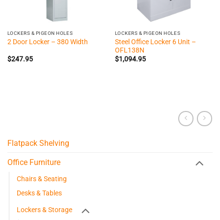
LOCKERS & PIGEON HOLES
LOCKERS & PIGEON HOLES
Steel Office Locker 6 Unit –
2 Door Locker – 380 Width
OFL138N
$
247.95
$
1,094.95
Flatpack Shelving
Office Furniture
Chairs & Seating
Desks & Tables
Lockers & Storage