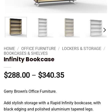
HOME
/
OFFICE FURNITURE
/
LOCKERS & STORAGE
/
BOOKCASES & SHELVES
Infinity Bookcase
Price
$
288.00
–
$
340.35
range:
$288.00
Gerry Brown’s Office Furniture.
through
$340.35
Add stylish storage with a Rapid Infinity bookcase, with
black edging and polished aluminium tapered legs.