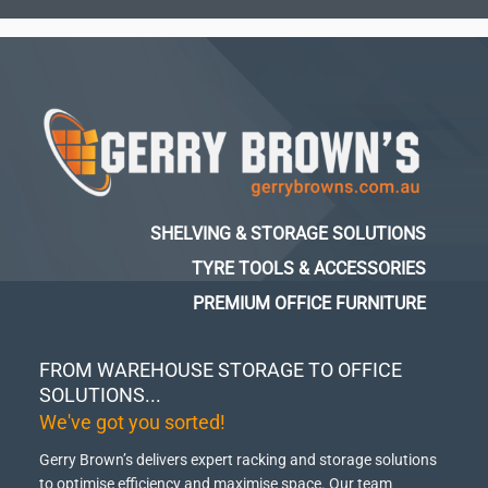
SHELVING & STORAGE SOLUTIONS
TYRE TOOLS & ACCESSORIES
PREMIUM OFFICE FURNITURE
FROM WAREHOUSE STORAGE TO OFFICE
SOLUTIONS...
We've got you sorted!
Gerry Brown’s delivers expert racking and storage solutions
to optimise efficiency and maximise space.
Our team