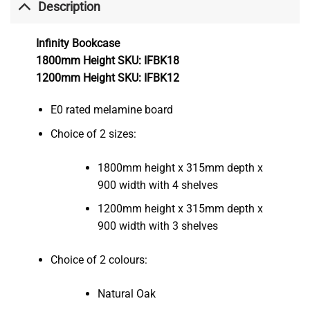
Description
Infinity Bookcase
1800mm Height SKU: IFBK18
1200mm Height SKU: IFBK12
E0 rated melamine board
Choice of 2 sizes:
1800mm height x 315mm depth x
900 width with 4 shelves
1200mm height x 315mm depth x
900 width with 3 shelves
Choice of 2 colours:
Natural Oak