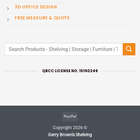
3D OFFICE DESIGN
FREE MEASURE & QUOTE
Search
for:
QBCC LICENSE NO. 15190249
PayPal
Copyright 2026 ©
Gerry Brown's Shelving