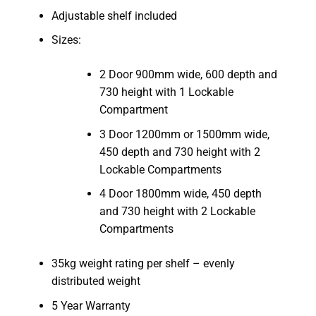
Adjustable shelf included
Sizes:
2 Door 900mm wide, 600 depth and
730 height with 1 Lockable
Compartment
3 Door 1200mm or 1500mm wide,
450 depth and 730 height with 2
Lockable Compartments
4 Door 1800mm wide, 450 depth
and 730 height with 2 Lockable
Compartments
35kg weight rating per shelf – evenly
distributed weight
5 Year Warranty