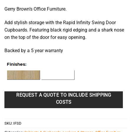
$297.25
Gerry Brown’s Office Furniture.
through
$475.90
Add stylish storage with the Rapid Infinity Swing Door
Cupboards. Featuring black rigid edging and a shark nose
on the top of the door for easy opening.
Backed by a 5 year warranty
REQUEST A QUOTE TO INCLUDE SHIPPING
COSTS
SKU:
IFSD