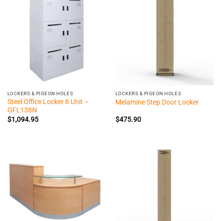
LOCKERS & PIGEON HOLES
LOCKERS & PIGEON HOLES
Steel Office Locker 6 Unit –
Melamine Step Door Locker
OFL138N
$
1,094.95
$
475.90