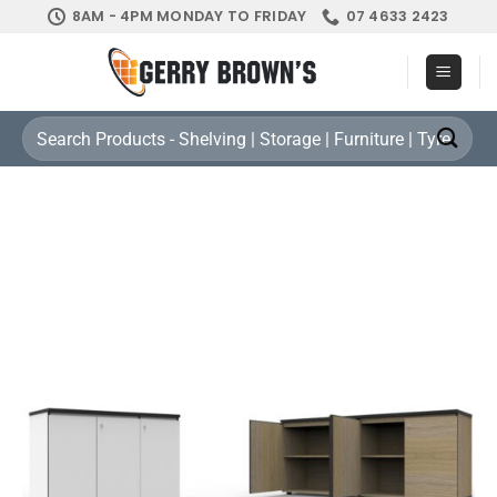
Skip
8AM - 4PM MONDAY TO FRIDAY
07 4633 2423
to
content
Search
for: