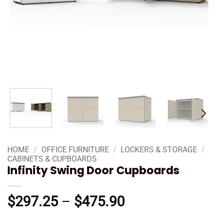
HOME
/
OFFICE FURNITURE
/
LOCKERS & STORAGE
/
CABINETS & CUPBOARDS
Infinity Swing Door Cupboards
Price
$
297.25
–
$
475.90
range: