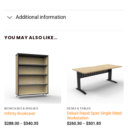
Additional information
YOU MAY ALSO LIKE…
BOOKCASES & SHELVES
DESKS & TABLES
Deluxe Rapid Span Single Sided
Infinity Bookcase
Workstation
Price
Price
$
288.00
–
$
340.35
$
260.30
–
$
301.85
range:
range: