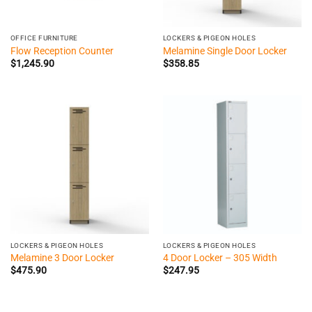
OFFICE FURNITURE
LOCKERS & PIGEON HOLES
Flow Reception Counter
Melamine Single Door Locker
$
1,245.90
$
358.85
LOCKERS & PIGEON HOLES
LOCKERS & PIGEON HOLES
Melamine 3 Door Locker
4 Door Locker – 305 Width
$
475.90
$
247.95