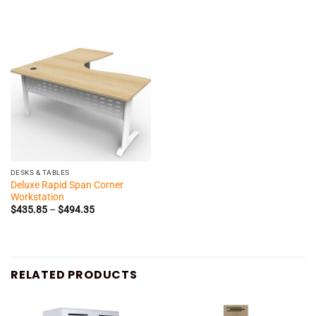
$288.00
$260.30
through
through
$340.35
$301.85
DESKS & TABLES
Deluxe Rapid Span Corner
Workstation
Price
$
435.85
–
$
494.35
range:
$435.85
through
$494.35
RELATED PRODUCTS