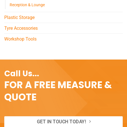
Reception & Lounge
Plastic Storage
Tyre Accessories
Workshop Tools
Call Us...
FOR A FREE MEASURE &
QUOTE
GET IN TOUCH TODAY!