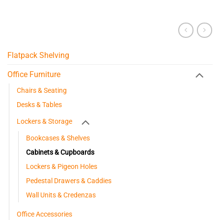
Flatpack Shelving
Office Furniture
Chairs & Seating
Desks & Tables
Lockers & Storage
Bookcases & Shelves
Cabinets & Cupboards
Lockers & Pigeon Holes
Pedestal Drawers & Caddies
Wall Units & Credenzas
Office Accessories