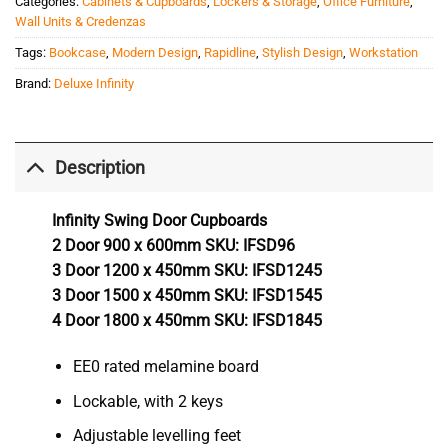
Categories:
Cabinets & Cupboards
,
Lockers & Storage
,
Office Furniture
,
Wall Units & Credenzas
Tags:
Bookcase
,
Modern Design
,
Rapidline
,
Stylish Design
,
Workstation
Brand:
Deluxe Infinity
Description
Infinity Swing Door Cupboards
2 Door 900 x 600mm SKU: IFSD96
3 Door 1200 x 450mm SKU: IFSD1245
3 Door 1500 x 450mm SKU: IFSD1545
4 Door 1800 x 450mm SKU: IFSD1845
EE0 rated melamine board
Lockable, with 2 keys
Adjustable levelling feet