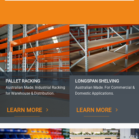
PALLET RACKING
LONGSPAN SHELVING
Australian Made. Industrial Racking
Australian Made. For Commercial &
for Warehouse & Distribution.
Domestic Applications.
LEARN MORE
LEARN MORE