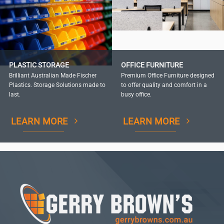
PLASTIC STORAGE
OFFICE FURNITURE
Brilliant Australian Made Fischer
Premium Office Furniture designed
Plastics. Storage Solutions made to
to offer quality and comfort in a
last.
busy office.
LEARN MORE
LEARN MORE