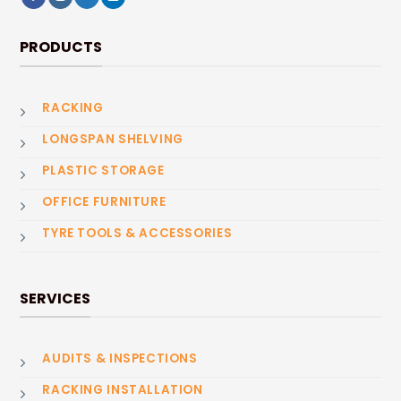
PRODUCTS
RACKING
LONGSPAN SHELVING
PLASTIC STORAGE
OFFICE FURNITURE
TYRE TOOLS & ACCESSORIES
SERVICES
AUDITS & INSPECTIONS
RACKING INSTALLATION