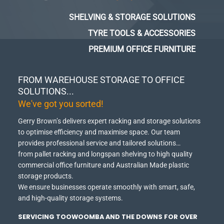
SHELVING & STORAGE SOLUTIONS
TYRE TOOLS & ACCESSORIES
PREMIUM OFFICE FURNITURE
FROM WAREHOUSE STORAGE TO OFFICE
SOLUTIONS...
We've got you sorted!
Gerry Brown’s delivers expert racking and storage solutions
to optimise efficiency and maximise space.
Our team
provides professional service and tailored solutions…
from pallet racking and longspan shelving to high quality
commercial office furniture and Australian Made plastic
storage products.
We ensure businesses operate smoothly with smart, safe,
and high-quality storage systems.
SERVICING TOOWOOMBA AND THE DOWNS FOR OVER