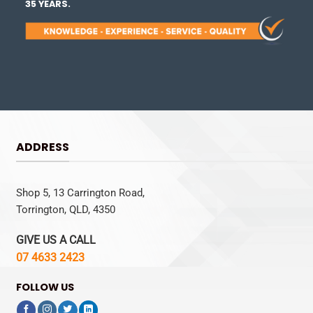
35 YEARS.
ADDRESS
Shop 5, 13 Carrington Road,
Torrington, QLD, 4350
GIVE US A CALL
07 4633 2423
FOLLOW US