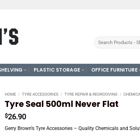
Search
for:
SHELVING
PLASTIC STORAGE
OFFICE FURNITURE
HOME
/
TYRE ACCESSORIES
/
TYRE REPAIR & REGROOVING
/
CHEMICA
Tyre Seal 500ml Never Flat
26.90
$
Gerry Brown’s Tyre Accessories – Quality Chemicals and Solu