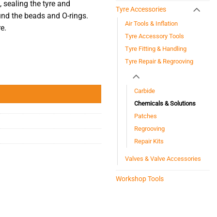
 sealing the tyre and
Tyre Accessories
ound the beads and O-rings.
Air Tools & Inflation
e.
Tyre Accessory Tools
Tyre Fitting & Handling
Tyre Repair & Regrooving
Carbide
Chemicals & Solutions
Patches
Regrooving
Repair Kits
Valves & Valve Accessories
Workshop Tools