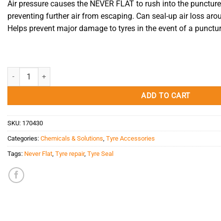
Air pressure causes the NEVER FLAT to rush into the puncture,
preventing further air from escaping. Can seal-up air loss ar
Helps prevent major damage to tyres in the event of a punctur
Tyre Seal 500ml Never Flat quantity
ADD TO CART
SKU:
170430
Categories:
Chemicals & Solutions
,
Tyre Accessories
Tags:
Never Flat
,
Tyre repair
,
Tyre Seal