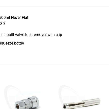
500ml Never Flat
430
s in built valve tool remover with cap
queeze bottle