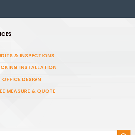
ICES
DITS & INSPECTIONS
CKING INSTALLATION
 OFFICE DESIGN
EE MEASURE & QUOTE