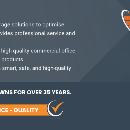
orage solutions to optimise
vides professional service and
 high quality commercial office
e products.
smart, safe, and high-quality
NS FOR OVER 35 YEARS.