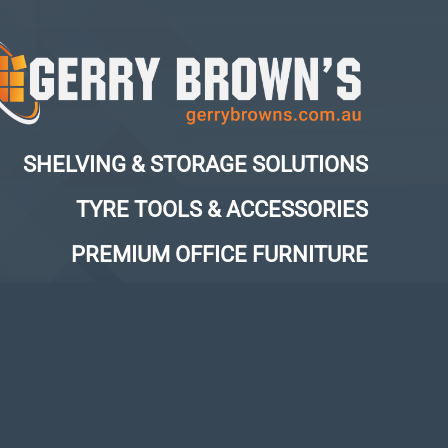
SHELVING & STORAGE SOLUTIONS
TYRE TOOLS & ACCESSORIES
PREMIUM OFFICE FURNITURE