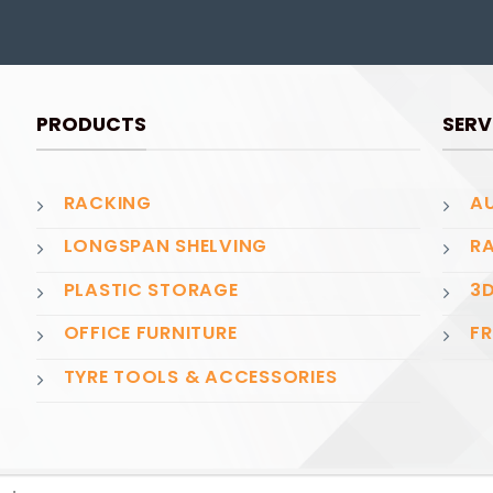
PRODUCTS
SERV
RACKING
AU
LONGSPAN SHELVING
RA
PLASTIC STORAGE
3D
OFFICE FURNITURE
FR
TYRE TOOLS & ACCESSORIES