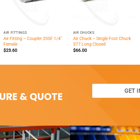
+
+
AIR FITTINGS
AIR CHUCKS
Air Fitting – Coupler 20SF 1/4″
Air Chuck – Single Foot Chuck
Female
377 Long Closed
$
23.60
$
66.00
GET 
SURE & QUOTE