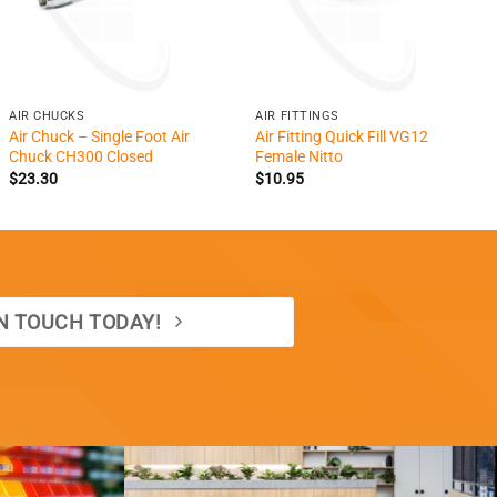
+
+
AIR CHUCKS
AIR FITTINGS
Air Chuck – Single Foot Air
Air Fitting Quick Fill VG12
Chuck CH300 Closed
Female Nitto
$
23.30
$
10.95
IN TOUCH TODAY!