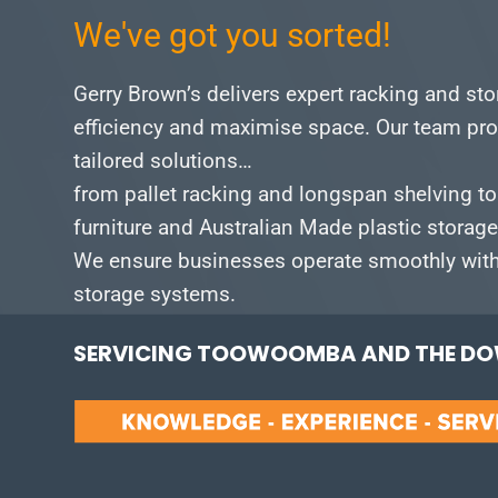
We've got you sorted!
Gerry Brown’s delivers expert racking and st
efficiency and maximise space.
Our team pro
tailored solutions…
from pallet racking and longspan shelving to
furniture and Australian Made plastic storag
We ensure businesses operate smoothly with 
storage systems.
SERVICING TOOWOOMBA AND THE DOW