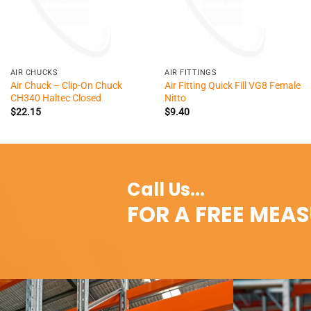
+
+
AIR CHUCKS
AIR FITTINGS
Air Chuck – Clip-On Chuck
Air Fitting Quick Fill VG8 Female
CH340 Haltec Closed
Nitto
$
22.15
$
9.40
Call Us...
FOR A FREE MEA