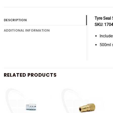
Tyre Seal 
DESCRIPTION
SKU: 170
ADDITIONAL INFORMATION
Include
500ml s
RELATED PRODUCTS