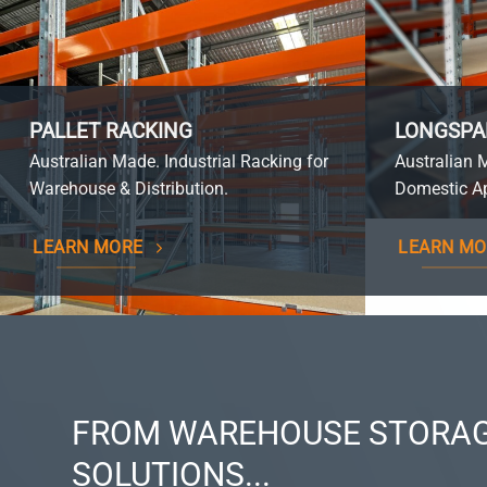
PALLET RACKING
LONGSPA
Australian Made. Industrial Racking for
Australian 
Warehouse & Distribution.
Domestic Ap
LEARN MORE
LEARN MO
FROM WAREHOUSE STORAG
SOLUTIONS...