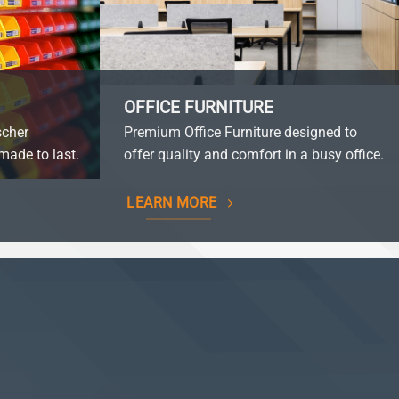
OFFICE FURNITURE
scher
Premium Office Furniture designed to
made to last.
offer quality and comfort in a busy office.
LEARN MORE