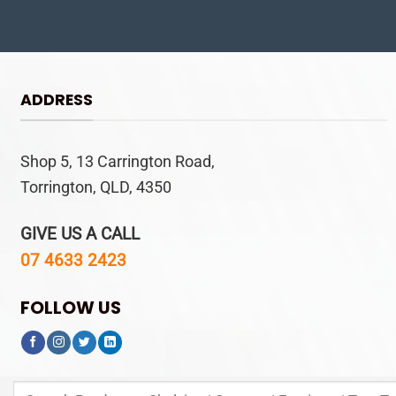
ADDRESS
Shop 5, 13 Carrington Road,
Torrington, QLD, 4350
GIVE US A CALL
07 4633 2423
FOLLOW US
Search