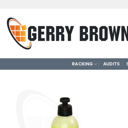
Skip
to
content
RACKING
AUDITS