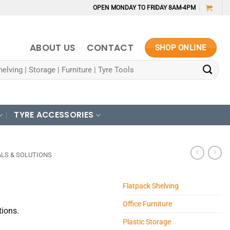
OPEN MONDAY TO FRIDAY 8AM-4PM
ABOUT US
CONTACT
SHOP ONLINE
TYRE ACCESSORIES
LS & SOLUTIONS
Flatpack Shelving
Office Furniture
tions.
Plastic Storage