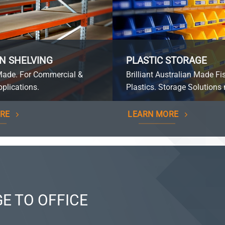
N SHELVING
PLASTIC STORAGE
Made. For Commercial &
Brilliant Australian Made Fi
plications.
Plastics. Storage Solutions 
RE
LEARN MORE
E TO OFFICE