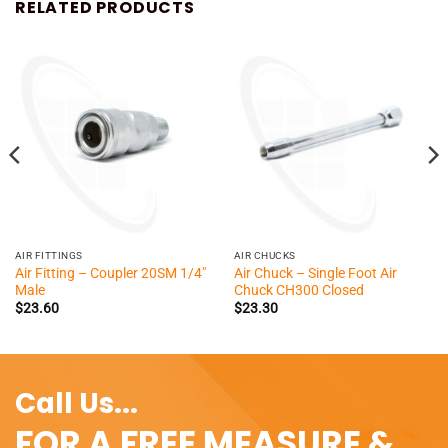
RELATED PRODUCTS
AIR FITTINGS
AIR CHUCKS
Air Fitting – Coupler 20SM 1/4″
Air Chuck – Single Foot Air
Male
Chuck CH300 Closed
$
23.60
$
23.30
Call Us...
FOR A FREE MEASURE &