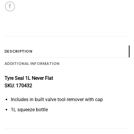
DESCRIPTION
ADDITIONAL INFORMATION
Tyre Seal 1L Never Flat
SKU: 170432
Includes in built valve tool remover with cap
1L squeeze bottle