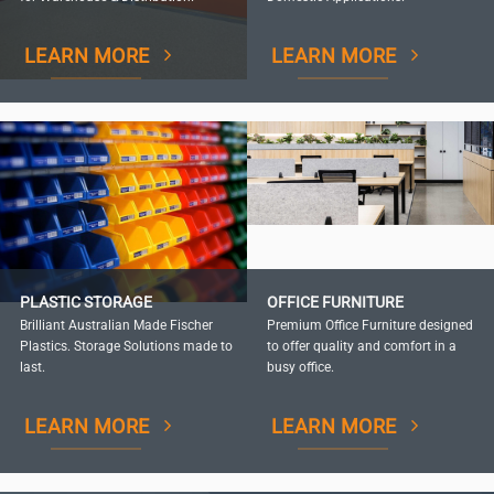
LEARN MORE
LEARN MORE
PLASTIC STORAGE
OFFICE FURNITURE
Brilliant Australian Made Fischer
Premium Office Furniture designed
Plastics. Storage Solutions made to
to offer quality and comfort in a
last.
busy office.
LEARN MORE
LEARN MORE