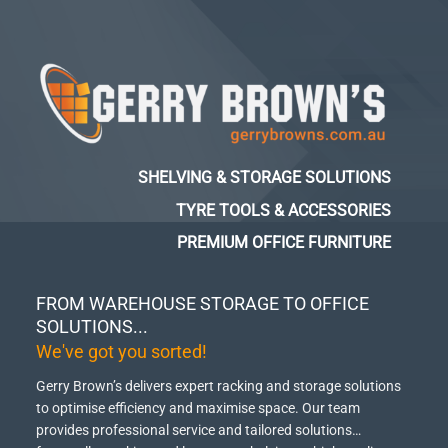
SHELVING & STORAGE SOLUTIONS
TYRE TOOLS & ACCESSORIES
PREMIUM OFFICE FURNITURE
FROM WAREHOUSE STORAGE TO OFFICE
SOLUTIONS...
We've got you sorted!
Gerry Brown’s delivers expert racking and storage solutions
to optimise efficiency and maximise space.
Our team
provides professional service and tailored solutions…