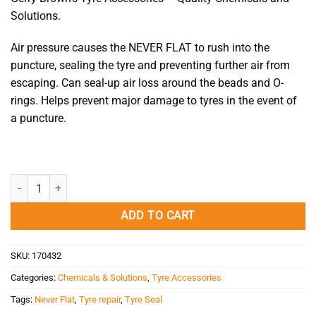
Solutions.
Air pressure causes the NEVER FLAT to rush into the
puncture, sealing the tyre and preventing further air from
escaping. Can seal-up air loss around the beads and O-
rings. Helps prevent major damage to tyres in the event of
a puncture.
Tyre Seal 1L Never Flat quantity
ADD TO CART
SKU:
170432
Categories:
Chemicals & Solutions
,
Tyre Accessories
Tags:
Never Flat
,
Tyre repair
,
Tyre Seal