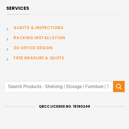
SERVICES
AUDITS & INSPECTIONS
RACKING INSTALLATION
3D OFFICE DESIGN
FREE MEASURE & QUOTE
Search
for:
QBCC LICENSE NO. 15190249