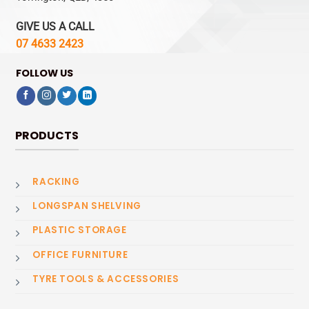
GIVE US A CALL
07 4633 2423
FOLLOW US
PRODUCTS
RACKING
LONGSPAN SHELVING
PLASTIC STORAGE
OFFICE FURNITURE
TYRE TOOLS & ACCESSORIES