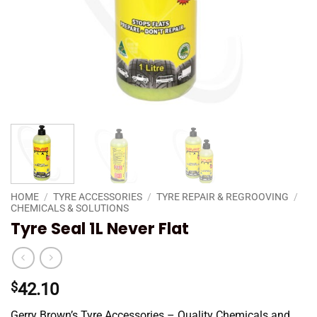
HOME
/
TYRE ACCESSORIES
/
TYRE REPAIR & REGROOVING
/
CHEMICALS & SOLUTIONS
Tyre Seal 1L Never Flat
$
42.10
Gerry Brown’s Tyre Accessories – Quality Chemicals and