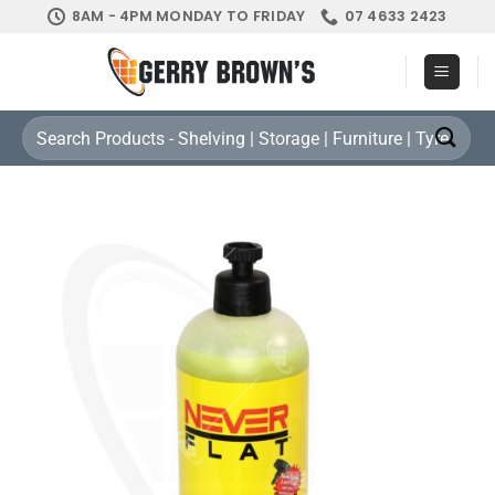
Skip
8AM - 4PM MONDAY TO FRIDAY
07 4633 2423
to
content
Search
for: