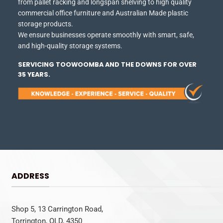
from pallet racking and longspan shelving to high quality
commercial office furniture and Australian Made plastic
storage products.
We ensure businesses operate smoothly with smart, safe,
and high-quality storage systems.
SERVICING TOOWOOMBA AND THE DOWNS FOR OVER
35 YEARS.
ADDRESS
Shop 5, 13 Carrington Road,
Torrington, QLD, 4350