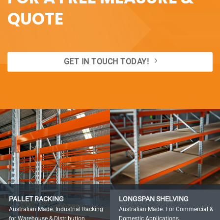
QUOTE
GET IN TOUCH TODAY!
PALLET RACKING
LONGSPAN SHELVING
Australian Made. Industrial Racking
Australian Made. For Commercial &
for Warehouse & Distribution.
Domestic Applications.