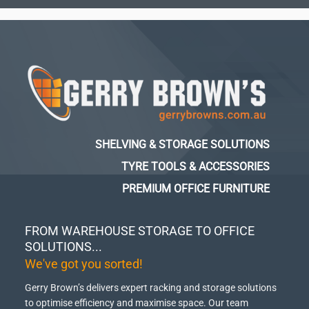
SHELVING & STORAGE SOLUTIONS
TYRE TOOLS & ACCESSORIES
PREMIUM OFFICE FURNITURE
FROM WAREHOUSE STORAGE TO OFFICE
SOLUTIONS...
We've got you sorted!
Gerry Brown’s delivers expert racking and storage solutions
to optimise efficiency and maximise space.
Our team