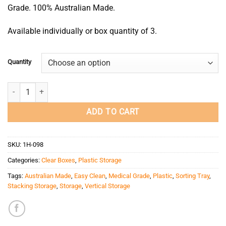
Grade. 100% Australian Made.
Available individually or box quantity of 3.
Quantity
8 Compartment Storage Box (Extra Large/Deep) quantity
ADD TO CART
SKU:
1H-098
Categories:
Clear Boxes
,
Plastic Storage
Tags:
Australian Made
,
Easy Clean
,
Medical Grade
,
Plastic
,
Sorting Tray
,
Stacking Storage
,
Storage
,
Vertical Storage