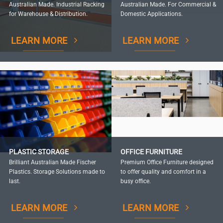
Australian Made. Industrial Racking
Australian Made. For Commercial &
for Warehouse & Distribution.
Domestic Applications.
LEARN MORE
LEARN MORE
PLASTIC STORAGE
OFFICE FURNITURE
Brilliant Australian Made Fischer
Premium Office Furniture designed
Plastics. Storage Solutions made to
to offer quality and comfort in a
last.
busy office.
LEARN MORE
LEARN MORE