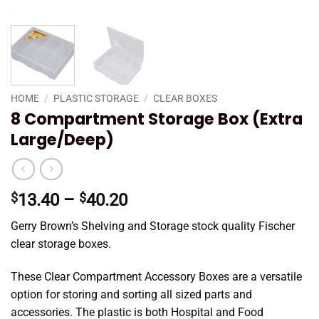
HOME
/
PLASTIC STORAGE
/
CLEAR BOXES
8 Compartment Storage Box (Extra
Large/Deep)
Price
$
13.40
–
$
40.20
range:
Gerry Brown’s Shelving and Storage stock quality Fischer
$13.40
clear storage boxes.
through
$40.20
These Clear Compartment Accessory Boxes are a versatile
option for storing and sorting all sized parts and
accessories. The plastic is both Hospital and Food