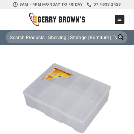
Skip
8AM - 4PM MONDAY TO FRIDAY
07 4633 2423
to
content
Search
for: