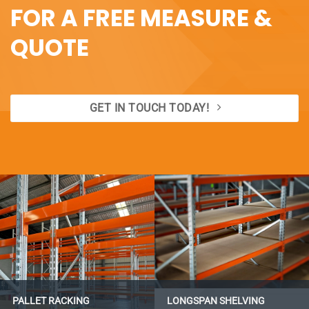
FOR A FREE MEASURE &
QUOTE
GET IN TOUCH TODAY!
PALLET RACKING
LONGSPAN SHELVING