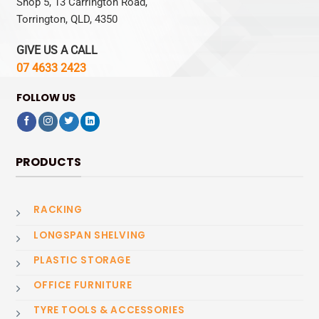
Shop 5, 13 Carrington Road,
Torrington, QLD, 4350
GIVE US A CALL
07 4633 2423
FOLLOW US
PRODUCTS
RACKING
LONGSPAN SHELVING
PLASTIC STORAGE
OFFICE FURNITURE
TYRE TOOLS & ACCESSORIES