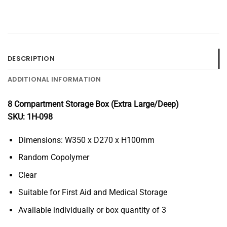
DESCRIPTION
ADDITIONAL INFORMATION
8 Compartment Storage Box (Extra Large/Deep)
SKU: 1H-098
Dimensions: W350 x D270 x H100mm
Random Copolymer
Clear
Suitable for First Aid and Medical Storage
Available individually or box quantity of 3