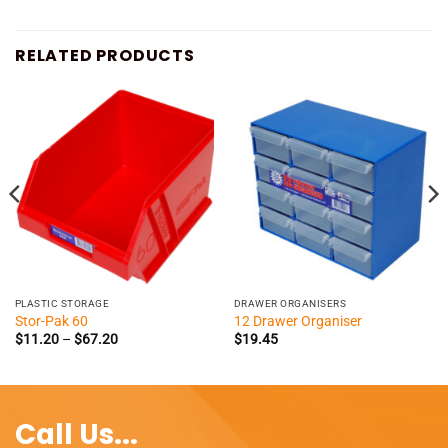
RELATED PRODUCTS
PLASTIC STORAGE
DRAWER ORGANISERS
Stor-Pak 60
12 Drawer Organiser
Price
$
11.20
–
$
67.20
$
19.45
range:
$11.20
through
$67.20
Call Us...