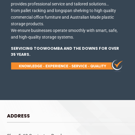
provides professional service and tailored solutions…
from pallet racking and longspan shelving to high quality
commercial office furniture and Australian Made plastic
storage products.
We ensure businesses operate smoothly with smart, safe,
and high-quality storage systems.
SERVICING TOOWOOMBA AND THE DOWNS FOR OVER
35 YEARS.
ADDRESS