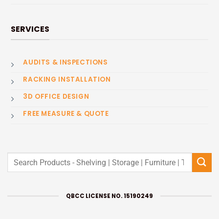
SERVICES
AUDITS & INSPECTIONS
RACKING INSTALLATION
3D OFFICE DESIGN
FREE MEASURE & QUOTE
Search
for:
QBCC LICENSE NO. 15190249