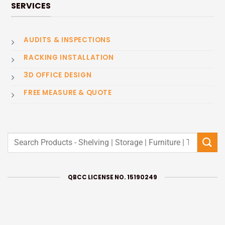
SERVICES
AUDITS & INSPECTIONS
RACKING INSTALLATION
3D OFFICE DESIGN
FREE MEASURE & QUOTE
Search
for:
QBCC LICENSE NO. 15190249