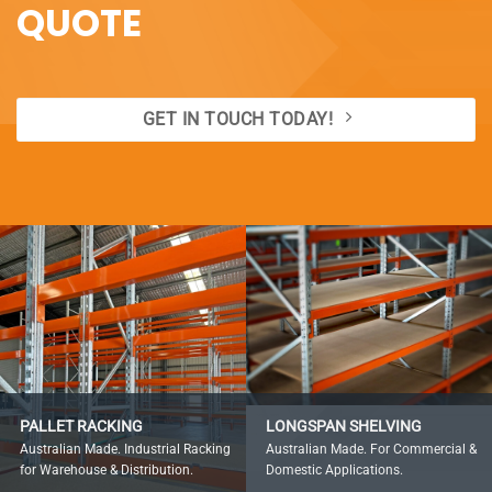
QUOTE
GET IN TOUCH TODAY!
PALLET RACKING
LONGSPAN SHELVING
Australian Made. Industrial Racking
Australian Made. For Commercial &
for Warehouse & Distribution.
Domestic Applications.