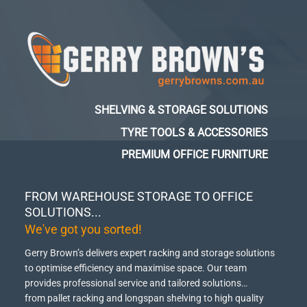
SHELVING & STORAGE SOLUTIONS
TYRE TOOLS & ACCESSORIES
PREMIUM OFFICE FURNITURE
FROM WAREHOUSE STORAGE TO OFFICE
SOLUTIONS...
We've got you sorted!
Gerry Brown’s delivers expert racking and storage solutions
to optimise efficiency and maximise space.
Our team
provides professional service and tailored solutions…
from pallet racking and longspan shelving to high quality