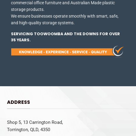
commercial office furniture and Australian Made plastic
storage products.
We ensure businesses operate smoothly with smart, safe,
and high-quality storage systems.
SERVICING TOOWOOMBA AND THE DOWNS FOR OVER
35 YEARS.
ADDRESS
Shop 5, 13 Carrington Road,
Torrington, QLD, 4350