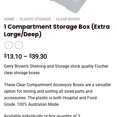
HOME
/
PLASTIC STORAGE
/
CLEAR BOXES
1 Compartment Storage Box (Extra
Large/Deep)
Price
$
13.10
–
$
39.30
range:
Gerry Brown’s Shelving and Storage stock quality Fischer
$13.10
clear storage boxes
through
$39.30
These Clear Compartment Accessory Boxes are a versatile
option for storing and sorting all sized parts and
accessories. The plastic is both Hospital and Food
Grade. 100% Australian Made.
Available individually or box quantity of 3