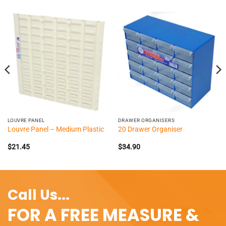
LOUVRE PANEL
DRAWER ORGANISERS
Louvre Panel – Medium Plastic
20 Drawer Organiser
$
21.45
$
34.90
Call Us...
FOR A FREE MEASURE &