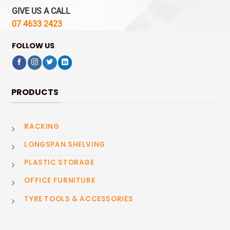
GIVE US A CALL
07 4633 2423
FOLLOW US
PRODUCTS
RACKING
LONGSPAN SHELVING
PLASTIC STORAGE
OFFICE FURNITURE
TYRE TOOLS & ACCESSORIES