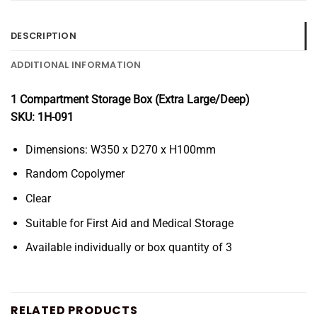
DESCRIPTION
ADDITIONAL INFORMATION
1 Compartment Storage Box (Extra Large/Deep)
SKU: 1H-091
Dimensions: W350 x D270 x H100mm
Random Copolymer
Clear
Suitable for First Aid and Medical Storage
Available individually or box quantity of 3
RELATED PRODUCTS