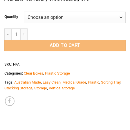
Quantity
1 Compartment Storage Box (Extra Large/Deep) quantity
ADD TO CART
SKU:
N/A
Categories:
Clear Boxes
,
Plastic Storage
Tags:
Australian Made
,
Easy Clean
,
Medical Grade
,
Plastic
,
Sorting Tray
,
Stacking Storage
,
Storage
,
Vertical Storage