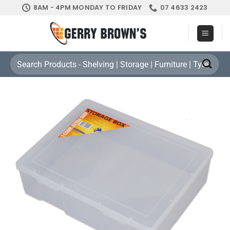
Skip
8AM - 4PM MONDAY TO FRIDAY
07 4633 2423
to
content
Search
for: