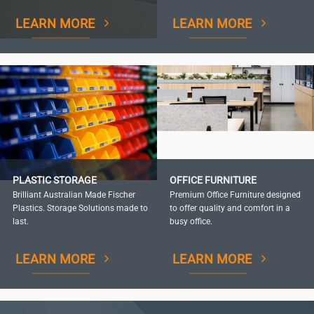
LEARN MORE
LEARN MORE
PLASTIC STORAGE
OFFICE FURNITURE
Brilliant Australian Made Fischer
Premium Office Furniture designed
Plastics. Storage Solutions made to
to offer quality and comfort in a
last.
busy office.
LEARN MORE
LEARN MORE