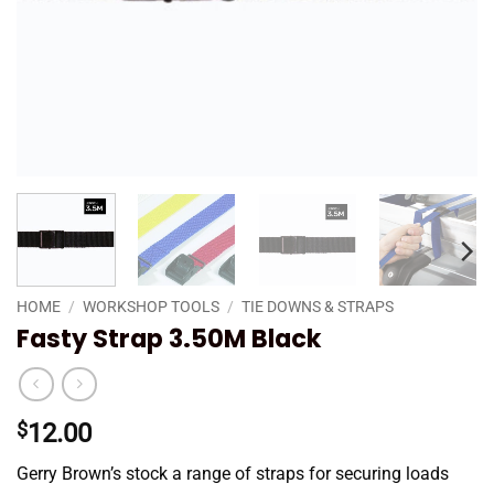
HOME
/
WORKSHOP TOOLS
/
TIE DOWNS & STRAPS
Fasty Strap 3.50M Black
$
12.00
Gerry Brown’s stock a range of straps for securing loads