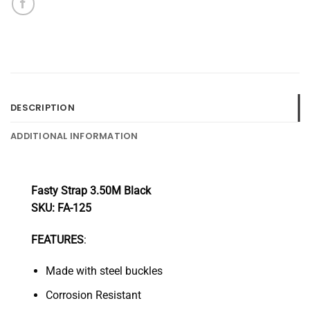
DESCRIPTION
ADDITIONAL INFORMATION
Fasty Strap 3.50M Black
SKU: FA-125
FEATURES
:
Made with steel buckles
Corrosion Resistant