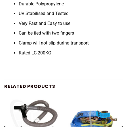
Durable Polypropylene
UV Stabilised and Tested
Very Fast and Easy to use
Can be tied with two fingers
Clamp will not slip during transport
Rated LC 200KG
RELATED PRODUCTS