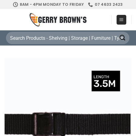
Skip
8AM - 4PM MONDAY TO FRIDAY
07 4633 2423
to
content
Search
for: