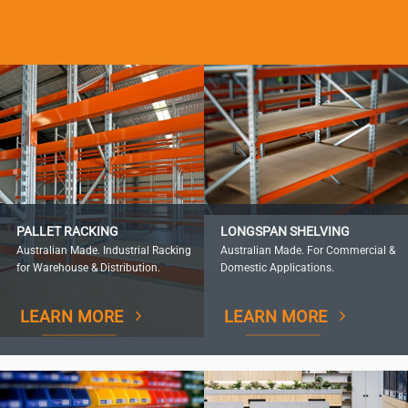
PALLET RACKING
LONGSPAN SHELVING
Australian Made. Industrial Racking
Australian Made. For Commercial &
for Warehouse & Distribution.
Domestic Applications.
LEARN MORE
LEARN MORE