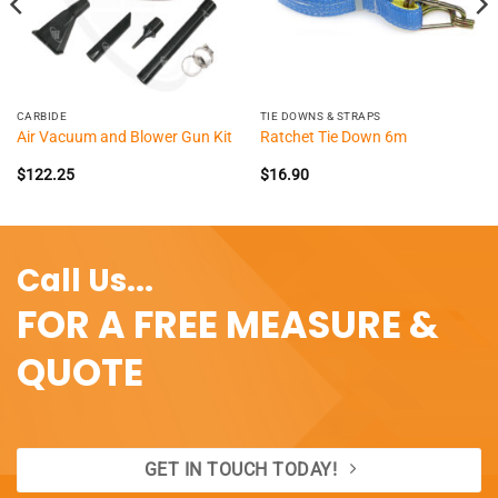
CARBIDE
TIE DOWNS & STRAPS
Air Vacuum and Blower Gun Kit
Ratchet Tie Down 6m
$
122.25
$
16.90
Call Us...
FOR A FREE MEASURE &
QUOTE
GET IN TOUCH TODAY!