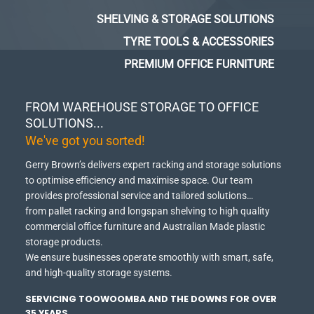
SHELVING & STORAGE SOLUTIONS
TYRE TOOLS & ACCESSORIES
PREMIUM OFFICE FURNITURE
FROM WAREHOUSE STORAGE TO OFFICE
SOLUTIONS...
We've got you sorted!
Gerry Brown’s delivers expert racking and storage solutions
to optimise efficiency and maximise space.
Our team
provides professional service and tailored solutions…
from pallet racking and longspan shelving to high quality
commercial office furniture and Australian Made plastic
storage products.
We ensure businesses operate smoothly with smart, safe,
and high-quality storage systems.
SERVICING TOOWOOMBA AND THE DOWNS FOR OVER
35 YEARS.