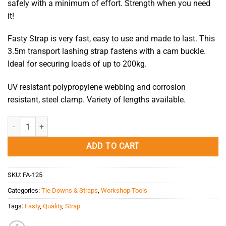
safely with a minimum of effort. Strength when you need
it!
Fasty Strap is very fast, easy to use and made to last. This
3.5m transport lashing strap fastens with a cam buckle.
Ideal for securing loads of up to 200kg.
UV resistant polypropylene webbing and corrosion
resistant, steel clamp. Variety of lengths available.
Fasty Strap 3.50M Black quantity
ADD TO CART
SKU:
FA-125
Categories:
Tie Downs & Straps
,
Workshop Tools
Tags:
Fasty
,
Quality
,
Strap