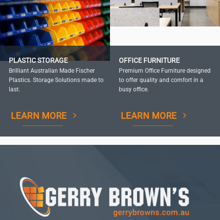
PLASTIC STORAGE
OFFICE FURNITURE
Brilliant Australian Made Fischer
Premium Office Furniture designed
Plastics. Storage Solutions made to
to offer quality and comfort in a
last.
busy office.
LEARN MORE
LEARN MORE