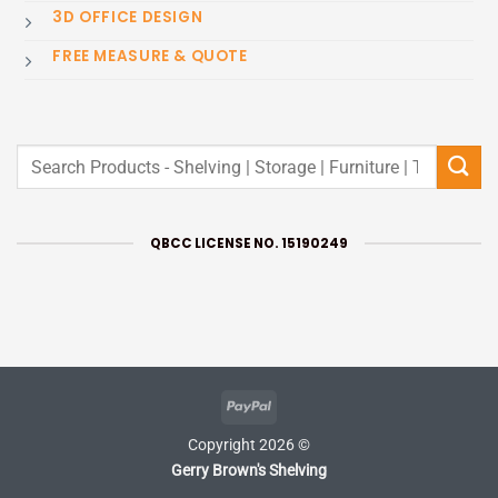
3D OFFICE DESIGN
FREE MEASURE & QUOTE
Search
for:
QBCC LICENSE NO. 15190249
PayPal
Copyright 2026 ©
Gerry Brown's Shelving