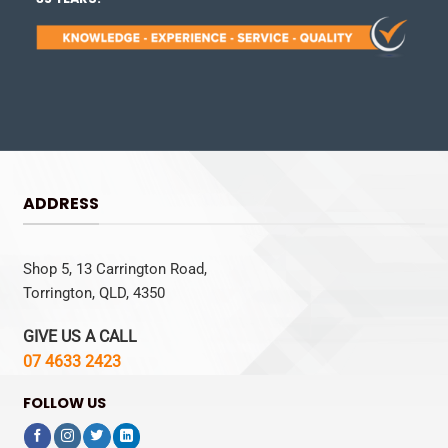
ADDRESS
Shop 5, 13 Carrington Road,
Torrington, QLD, 4350
GIVE US A CALL
07 4633 2423
FOLLOW US