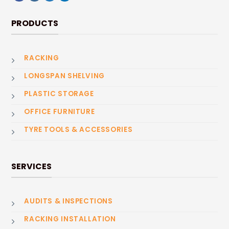
PRODUCTS
RACKING
LONGSPAN SHELVING
PLASTIC STORAGE
OFFICE FURNITURE
TYRE TOOLS & ACCESSORIES
SERVICES
AUDITS & INSPECTIONS
RACKING INSTALLATION