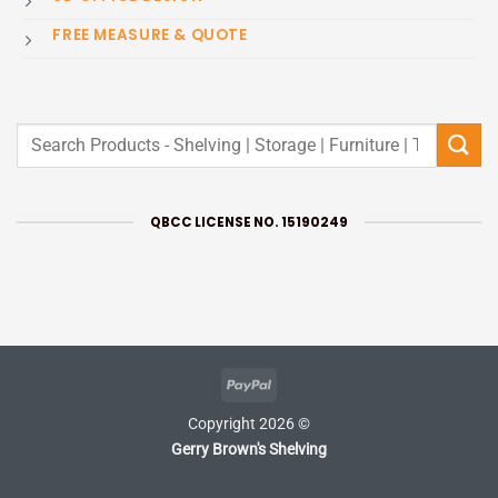
FREE MEASURE & QUOTE
Search
for:
QBCC LICENSE NO. 15190249
PayPal
Copyright 2026 ©
Gerry Brown's Shelving