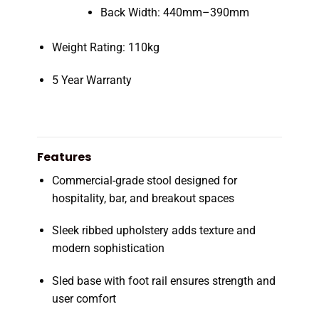
Back Width: 440mm–390mm
Weight Rating: 110kg
5 Year Warranty
Features
Commercial-grade stool designed for
hospitality, bar, and breakout spaces
Sleek ribbed upholstery adds texture and
modern sophistication
Sled base with foot rail ensures strength and
user comfort