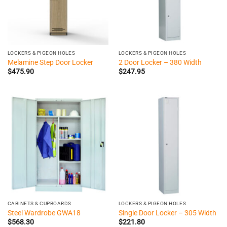
LOCKERS & PIGEON HOLES
LOCKERS & PIGEON HOLES
Melamine Step Door Locker
2 Door Locker – 380 Width
$
475.90
$
247.95
CABINETS & CUPBOARDS
LOCKERS & PIGEON HOLES
Steel Wardrobe GWA18
Single Door Locker – 305 Width
$
568.30
$
221.80