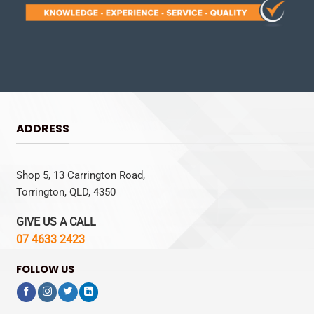
ADDRESS
Shop 5, 13 Carrington Road,
Torrington, QLD, 4350
GIVE US A CALL
07 4633 2423
FOLLOW US