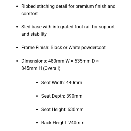
Ribbed stitching detail for premium finish and
comfort
Sled base with integrated foot rail for support
and stability
Frame Finish: Black or White powdercoat
Dimensions: 480mm W × 535mm D ×
845mm H (Overall)
Seat Width: 440mm
Seat Depth: 390mm
Seat Height: 630mm
Back Height: 240mm