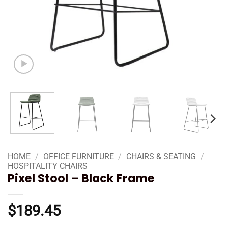
HOME
/
OFFICE FURNITURE
/
CHAIRS & SEATING
/
HOSPITALITY CHAIRS
Pixel Stool – Black Frame
$
189.45