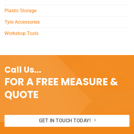
Plastic Storage
Tyre Accessories
Workshop Tools
Call Us...
FOR A FREE MEASURE &
QUOTE
GET IN TOUCH TODAY!