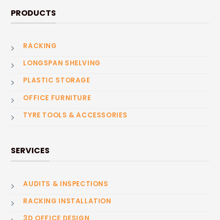
PRODUCTS
RACKING
LONGSPAN SHELVING
PLASTIC STORAGE
OFFICE FURNITURE
TYRE TOOLS & ACCESSORIES
SERVICES
AUDITS & INSPECTIONS
RACKING INSTALLATION
3D OFFICE DESIGN