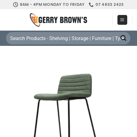
Skip
8AM - 4PM MONDAY TO FRIDAY
07 4633 2423
to
content
Search
for: