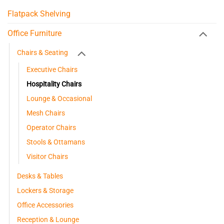
Flatpack Shelving
Office Furniture
Chairs & Seating
Executive Chairs
Hospitality Chairs
Lounge & Occasional
Mesh Chairs
Operator Chairs
Stools & Ottamans
Visitor Chairs
Desks & Tables
Lockers & Storage
Office Accessories
Reception & Lounge