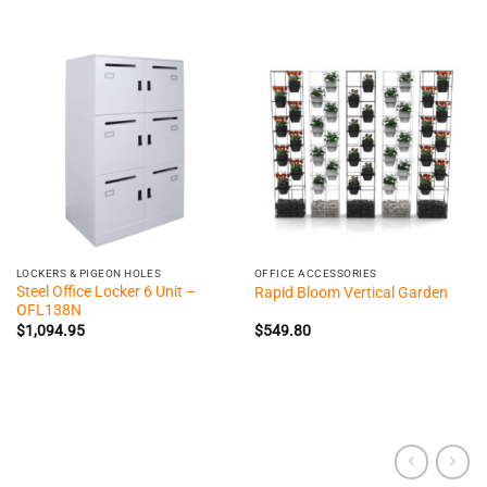
LOCKERS & PIGEON HOLES
OFFICE ACCESSORIES
Steel Office Locker 6 Unit –
Rapid Bloom Vertical Garden
OFL138N
$
1,094.95
$
549.80