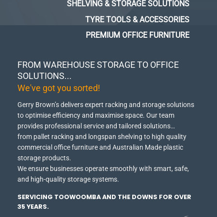
SHELVING & STORAGE SOLUTIONS
TYRE TOOLS & ACCESSORIES
PREMIUM OFFICE FURNITURE
FROM WAREHOUSE STORAGE TO OFFICE
SOLUTIONS...
We've got you sorted!
Gerry Brown’s delivers expert racking and storage solutions
to optimise efficiency and maximise space.
Our team
provides professional service and tailored solutions…
from pallet racking and longspan shelving to high quality
commercial office furniture and Australian Made plastic
storage products.
We ensure businesses operate smoothly with smart, safe,
and high-quality storage systems.
SERVICING TOOWOOMBA AND THE DOWNS FOR OVER
35 YEARS.