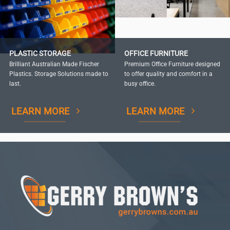
PLASTIC STORAGE
OFFICE FURNITURE
Brilliant Australian Made Fischer
Premium Office Furniture designed
Plastics. Storage Solutions made to
to offer quality and comfort in a
last.
busy office.
LEARN MORE
LEARN MORE