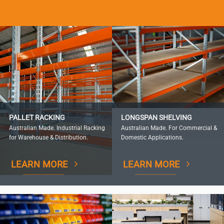
PALLET RACKING
LONGSPAN SHELVING
Australian Made. Industrial Racking
Australian Made. For Commercial &
for Warehouse & Distribution.
Domestic Applications.
LEARN MORE
LEARN MORE