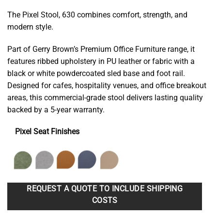
The Pixel Stool, 630 combines comfort, strength, and
modern style.
Part of Gerry Brown’s Premium Office Furniture range, it
features ribbed upholstery in PU leather or fabric with a
black or white powdercoated sled base and foot rail.
Designed for cafes, hospitality venues, and office breakout
areas, this commercial-grade stool delivers lasting quality
backed by a 5-year warranty.
Pixel Seat Finishes
REQUEST A QUOTE TO INCLUDE SHIPPING
COSTS