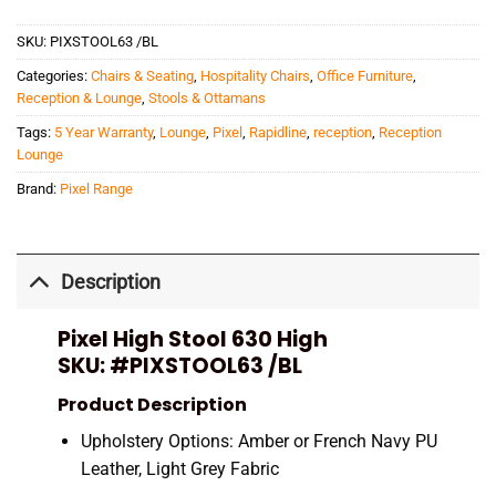
SKU:
PIXSTOOL63 /BL
Categories:
Chairs & Seating
,
Hospitality Chairs
,
Office Furniture
,
Reception & Lounge
,
Stools & Ottamans
Tags:
5 Year Warranty
,
Lounge
,
Pixel
,
Rapidline
,
reception
,
Reception
Lounge
Brand:
Pixel Range
Description
Pixel High Stool 630 High
SKU:
#PIXSTOOL63 /BL
Product Description
Upholstery Options: Amber or French Navy PU
Leather, Light Grey Fabric