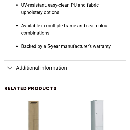
UV-resistant, easy-clean PU and fabric
upholstery options
Available in multiple frame and seat colour
combinations
Backed by a 5-year manufacturer’s warranty
Additional information
RELATED PRODUCTS