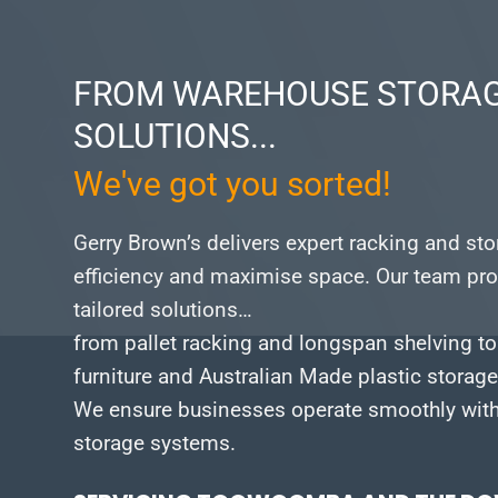
FROM WAREHOUSE STORAG
SOLUTIONS...
We've got you sorted!
Gerry Brown’s delivers expert racking and st
efficiency and maximise space.
Our team pro
tailored solutions…
from pallet racking and longspan shelving to
furniture and Australian Made plastic storag
We ensure businesses operate smoothly with 
storage systems.