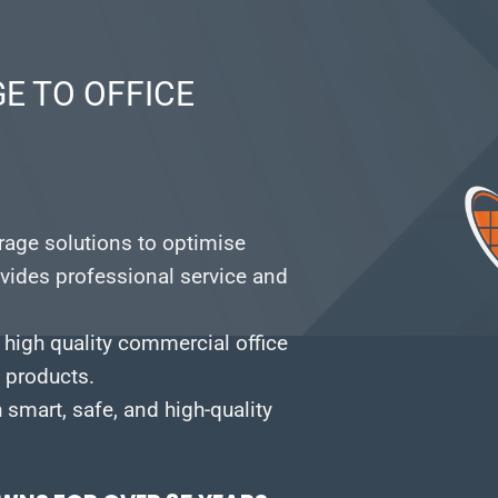
E TO OFFICE
orage solutions to optimise
vides professional service and
 high quality commercial office
e products.
smart, safe, and high-quality