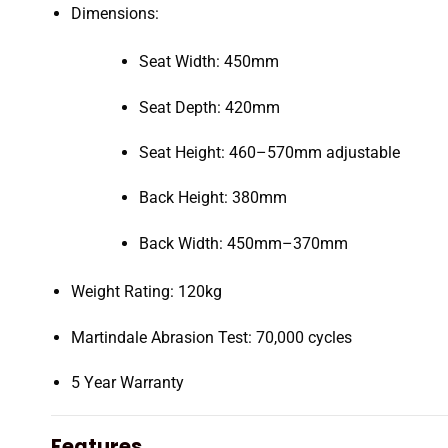
Dimensions:
Seat Width: 450mm
Seat Depth: 420mm
Seat Height: 460–570mm adjustable
Back Height: 380mm
Back Width: 450mm–370mm
Weight Rating: 120kg
Martindale Abrasion Test: 70,000 cycles
5 Year Warranty
Features