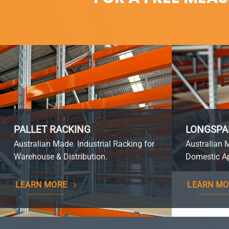
PALLET RACKING
LONGSPA
Australian Made. Industrial Racking for
Australian 
Warehouse & Distribution.
Domestic Ap
LEARN MORE
LEARN MO