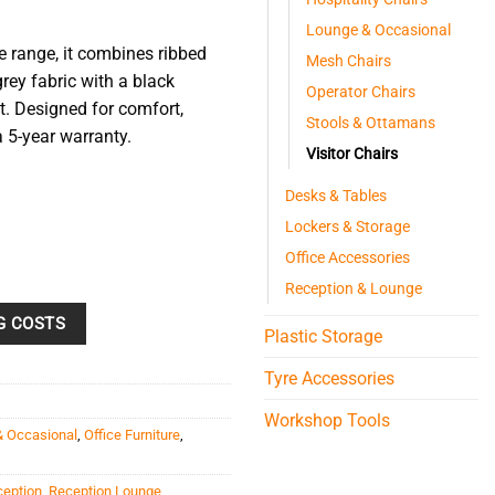
Lounge & Occasional
e range, it combines ribbed
Mesh Chairs
grey fabric with a black
Operator Chairs
. Designed for comfort,
Stools & Ottamans
5-year warranty.
Visitor Chairs
Desks & Tables
Lockers & Storage
Office Accessories
Reception & Lounge
G COSTS
Plastic Storage
Tyre Accessories
Workshop Tools
& Occasional
,
Office Furniture
,
ception
,
Reception Lounge