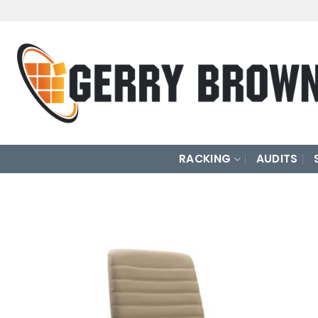
Skip
to
content
RACKING
AUDITS