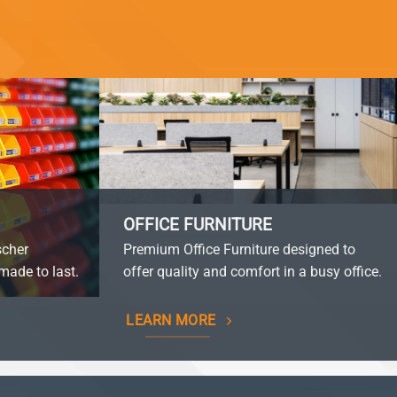
OFFICE FURNITURE
scher
Premium Office Furniture designed to
made to last.
offer quality and comfort in a busy office.
LEARN MORE