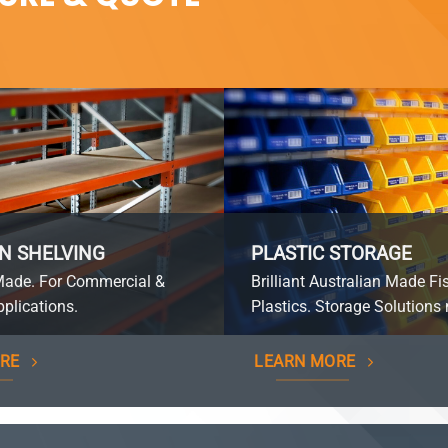
N SHELVING
PLASTIC STORAGE
Made. For Commercial &
Brilliant Australian Made Fi
plications.
Plastics. Storage Solutions 
RE
LEARN MORE