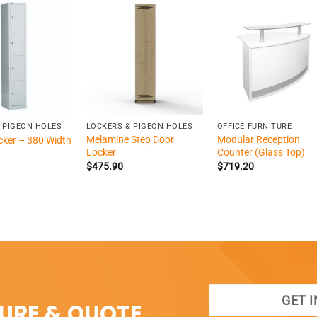
+
+
 PIGEON HOLES
LOCKERS & PIGEON HOLES
OFFICE FURNITURE
Melamine Step Door
Modular Reception
cker – 380 Width
Locker
Counter (Glass Top)
$
475.90
$
719.20
GET 
SURE & QUOTE