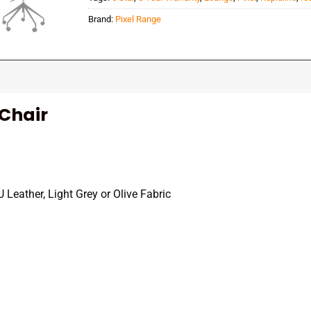
Brand:
Pixel Range
 Chair
Leather, Light Grey or Olive Fabric