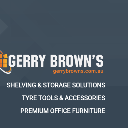
SHELVING & STORAGE SOLUTIONS
TYRE TOOLS & ACCESSORIES
PREMIUM OFFICE FURNITURE