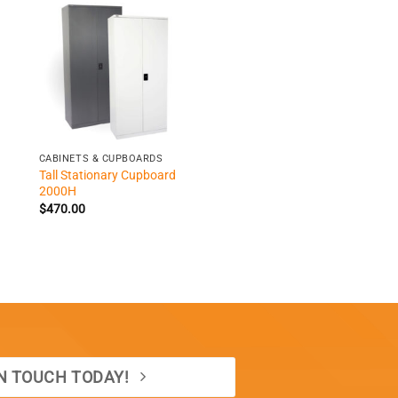
+
CABINETS & CUPBOARDS
Tall Stationary Cupboard
2000H
$
470.00
IN TOUCH TODAY!