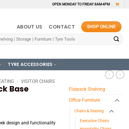
OPEN MONDAY TO FRIDAY 8AM-4PM
ABOUT US
CONTACT
SHOP ONLINE
TYRE ACCESSORIES
EATING
/
VISITOR CHAIRS
ack Base
Flatpack Shelving
Office Furniture
Chairs & Seating
Executive Chairs
eek design and functionality
Hospitality Chairs