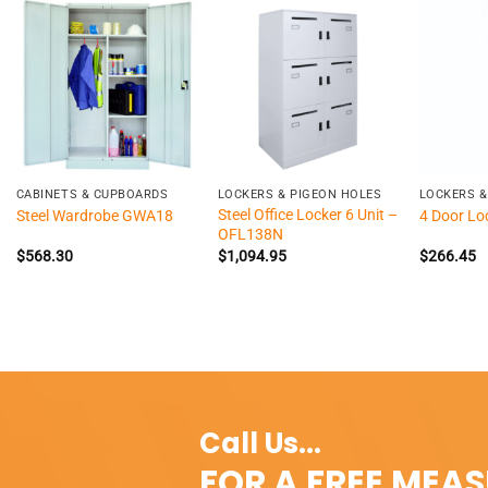
+
+
+
CABINETS & CUPBOARDS
LOCKERS & PIGEON HOLES
LOCKERS &
Steel Office Locker 6 Unit –
Steel Wardrobe GWA18
4 Door Lo
OFL138N
$
568.30
$
1,094.95
$
266.45
Call Us...
FOR A FREE MEA