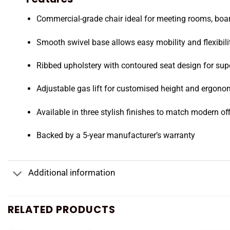
Commercial-grade chair ideal for meeting rooms, b
Smooth swivel base allows easy mobility and flexibili
Ribbed upholstery with contoured seat design for sup
Adjustable gas lift for customised height and ergono
Available in three stylish finishes to match modern off
Backed by a 5-year manufacturer’s warranty
Additional information
RELATED PRODUCTS