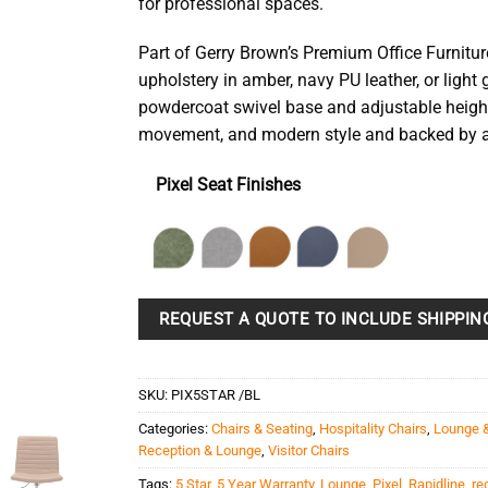
for professional spaces.
Part of Gerry Brown’s Premium Office Furnitur
upholstery in amber, navy PU leather, or light 
powdercoat swivel base and adjustable height
movement, and modern style and backed by a 
Pixel Seat Finishes
REQUEST A QUOTE TO INCLUDE SHIPPIN
SKU:
PIX5STAR /BL
Categories:
Chairs & Seating
,
Hospitality Chairs
,
Lounge 
Reception & Lounge
,
Visitor Chairs
Tags:
5 Star
,
5 Year Warranty
,
Lounge
,
Pixel
,
Rapidline
,
re