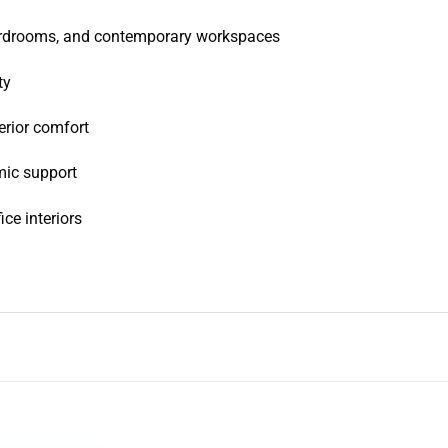
oardrooms, and contemporary workspaces
ty
erior comfort
mic support
ice interiors