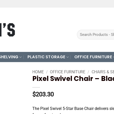
Search
for:
SHELVING
PLASTIC STORAGE
OFFICE FURNITURE
HOME
/
OFFICE FURNITURE
/
CHAIRS & S
Pixel Swivel Chair – Bl
$
203.30
The Pixel Swivel 5-Star Base Chair delivers sl