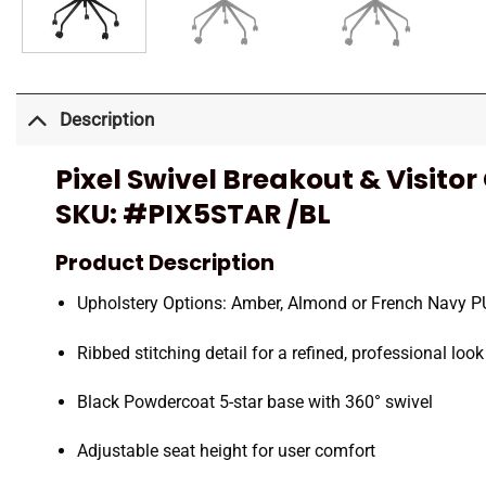
Description
Pixel Swivel Breakout & Visitor
SKU:
#PIX5STAR /BL
Product Description
Upholstery Options: Amber, Almond or French Navy PU 
Ribbed stitching detail for a refined, professional look
Black Powdercoat 5-star base with 360° swivel
Adjustable seat height for user comfort